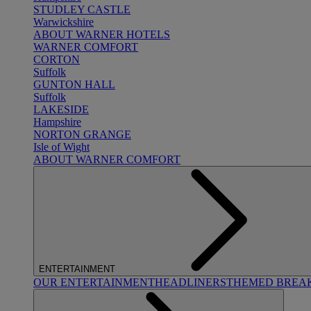
STUDLEY CASTLE
Warwickshire
ABOUT WARNER HOTELS
WARNER COMFORT
CORTON
Suffolk
GUNTON HALL
Suffolk
LAKESIDE
Hampshire
NORTON GRANGE
Isle of Wight
ABOUT WARNER COMFORT
ENTERTAINMENT
OUR ENTERTAINMENT
HEADLINERS
THEMED BREA