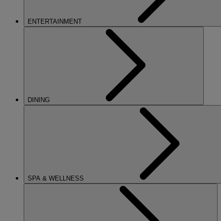
ENTERTAINMENT
DINING
SPA & WELLNESS