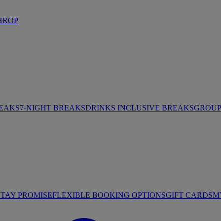
HROP
REAKS
7-NIGHT BREAKS
DRINKS INCLUSIVE BREAKS
GROUP 
STAY PROMISE
FLEXIBLE BOOKING OPTIONS
GIFT CARDS
M