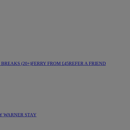
BREAKS (20+)
FERRY FROM £45
REFER A FRIEND
Y WARNER STAY