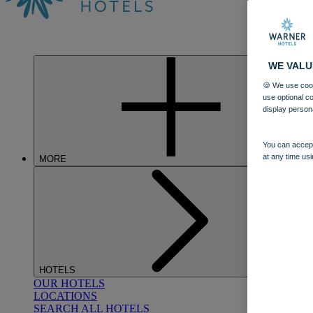
WE VALU
🍪 We use cook
use optional c
display person
You can accept
at any time usi
MORE
HOTELS
OUR HOTELS
LOCATIONS
SEARCH ALL HOTELS