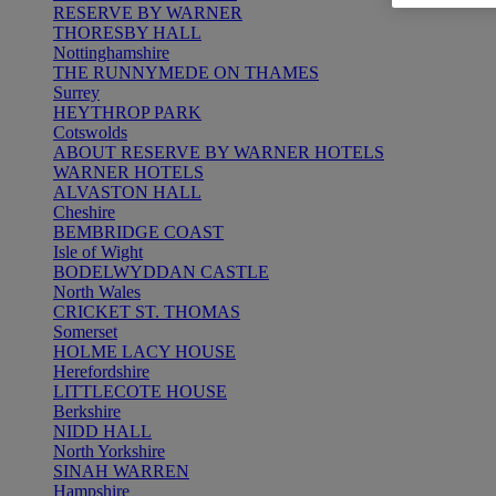
RESERVE BY WARNER
THORESBY HALL
Nottinghamshire
THE RUNNYMEDE ON THAMES
Surrey
HEYTHROP PARK
Cotswolds
ABOUT RESERVE BY WARNER HOTELS
WARNER HOTELS
ALVASTON HALL
Cheshire
BEMBRIDGE COAST
Isle of Wight
BODELWYDDAN CASTLE
North Wales
CRICKET ST. THOMAS
Somerset
HOLME LACY HOUSE
Herefordshire
LITTLECOTE HOUSE
Berkshire
NIDD HALL
North Yorkshire
SINAH WARREN
Hampshire