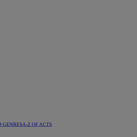
D GENRES
A-Z OF ACTS