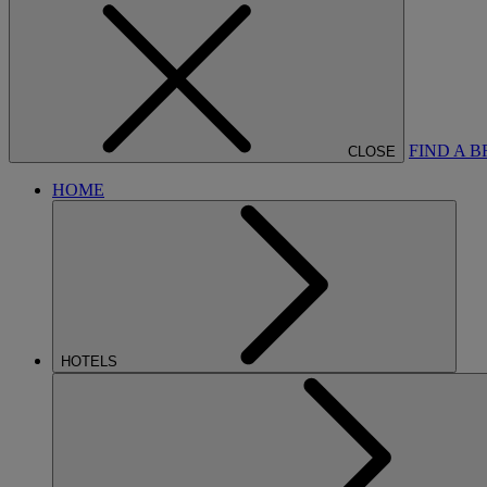
FIND A 
CLOSE
HOME
HOTELS