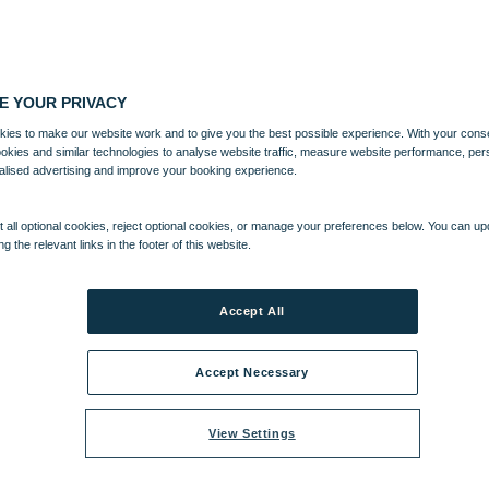
E YOUR PRIVACY
ies to make our website work and to give you the best possible experience. With your cons
ookies and similar technologies to analyse website traffic, measure website performance, per
alised advertising and improve your booking experience.
 all optional cookies, reject optional cookies, or manage your preferences below. You can u
ng the relevant links in the footer of this website.
Accept All
Accept Necessary
View Settings