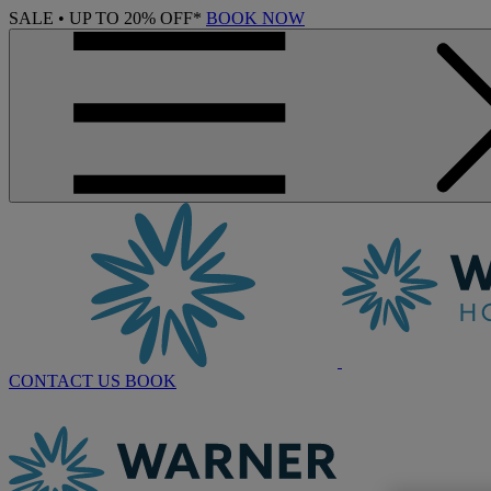
SALE • UP TO 20% OFF*
BOOK NOW
CONTACT US
BOOK