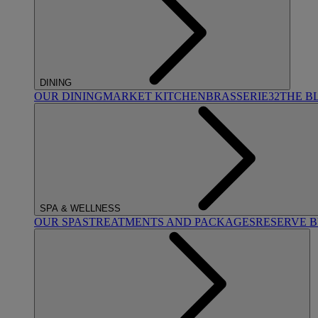
DINING
OUR DINING
MARKET KITCHEN
BRASSERIE32
THE B
SPA & WELLNESS
OUR SPAS
TREATMENTS AND PACKAGES
RESERVE 