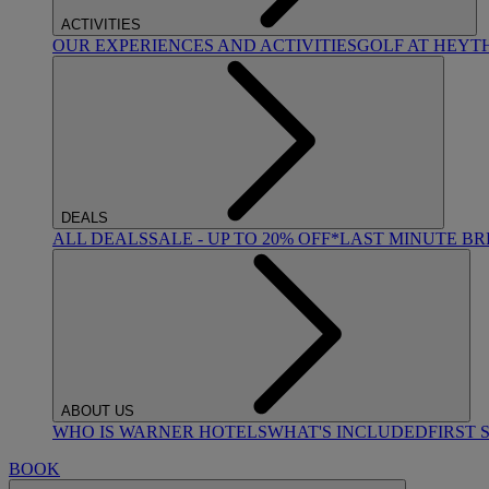
ACTIVITIES
OUR EXPERIENCES AND ACTIVITIES
GOLF AT HEYT
DEALS
ALL DEALS
SALE - UP TO 20% OFF*
LAST MINUTE B
ABOUT US
WHO IS WARNER HOTELS
WHAT'S INCLUDED
FIRST 
BOOK