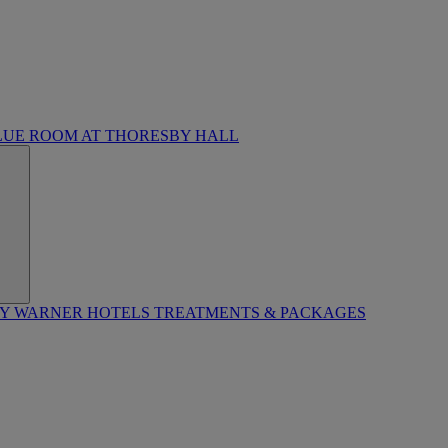
LUE ROOM AT THORESBY HALL
BY WARNER HOTELS TREATMENTS & PACKAGES