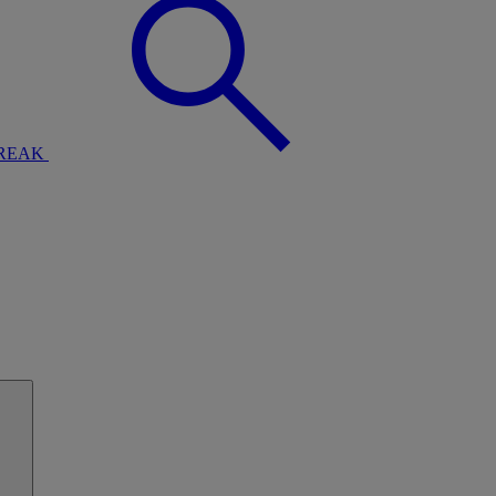
BREAK