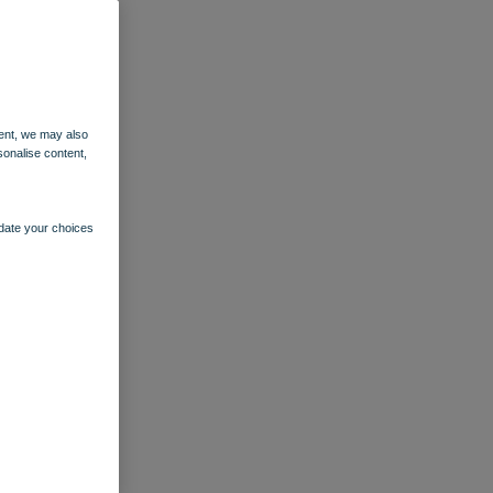
ent, we may also
sonalise content,
pdate your choices