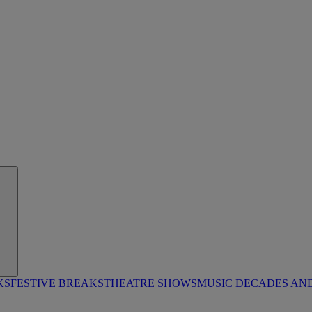
KS
FESTIVE BREAKS
THEATRE SHOWS
MUSIC DECADES AN