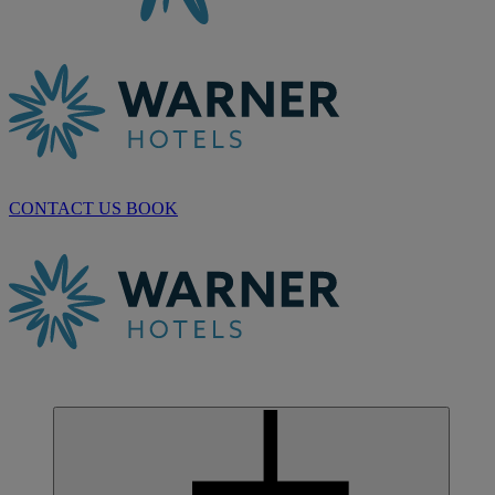
CONTACT US
BOOK