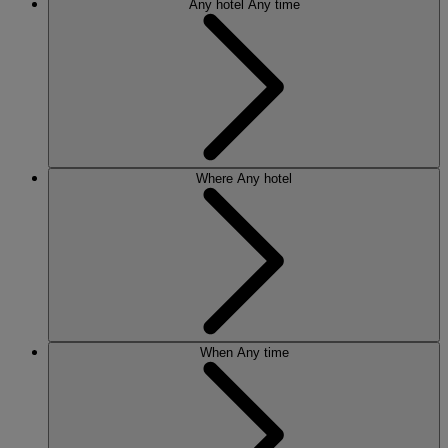
Any hotel
Any time
Where
Any hotel
When
Any time