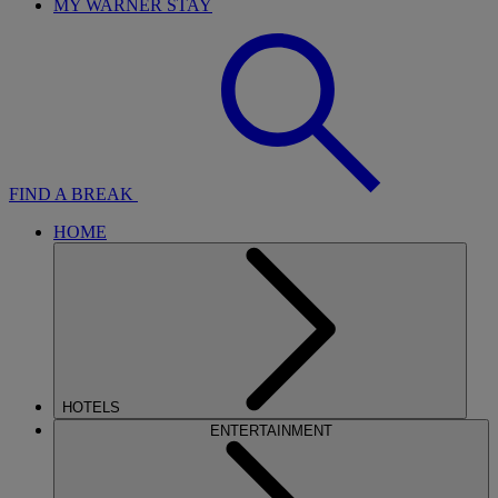
MY WARNER STAY
FIND A BREAK
HOME
HOTELS
ENTERTAINMENT