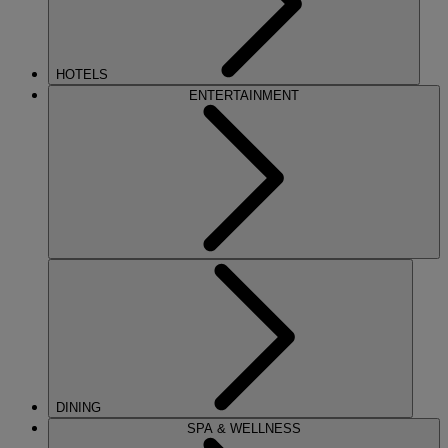
HOTELS
ENTERTAINMENT
DINING
SPA & WELLNESS