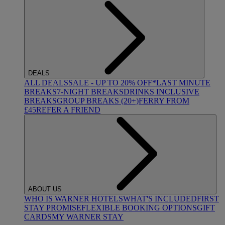
DEALS
ALL DEALS
SALE - UP TO 20% OFF*
LAST MINUTE
BREAKS
7-NIGHT BREAKS
DRINKS INCLUSIVE
BREAKS
GROUP BREAKS (20+)
FERRY FROM
£45
REFER A FRIEND
ABOUT US
WHO IS WARNER HOTELS
WHAT'S INCLUDED
FIRST
STAY PROMISE
FLEXIBLE BOOKING OPTIONS
GIFT
CARDS
MY WARNER STAY