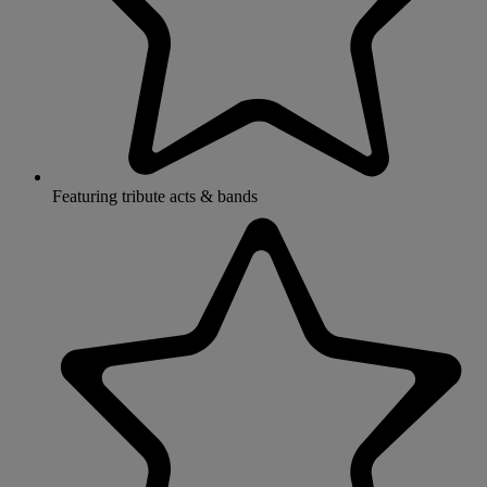
Featuring tribute acts & bands