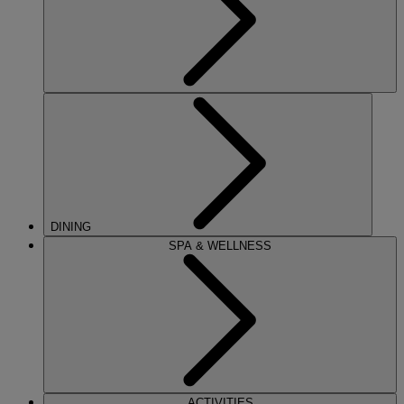
DINING
SPA & WELLNESS
ACTIVITIES