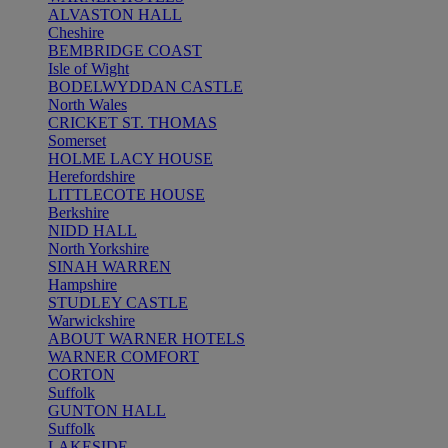
ALVASTON HALL
Cheshire
BEMBRIDGE COAST
Isle of Wight
BODELWYDDAN CASTLE
North Wales
CRICKET ST. THOMAS
Somerset
HOLME LACY HOUSE
Herefordshire
LITTLECOTE HOUSE
Berkshire
NIDD HALL
North Yorkshire
SINAH WARREN
Hampshire
STUDLEY CASTLE
Warwickshire
ABOUT WARNER HOTELS
WARNER COMFORT
CORTON
Suffolk
GUNTON HALL
Suffolk
LAKESIDE