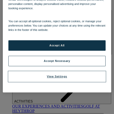
OUR DINING
MARKET KITCHEN
BRASSERIE32
THE
personalise content, display personalised advertising and improve your
BLUE ROOM AT THORESBY HALL
booking experience.
SPA & WELLNESS
You can accept all optional cookies, reject optional cookies, or manage your
preferences below. You can update your choices at any time using the relevant
links in the footer of this website.
Accept All
OUR SPAS
TREATMENTS AND PACKAGES
RESERVE
BY WARNER HOTELS TREATMENTS & PACKAGES
Accept Necessary
View Settings
ACTIVITIES
OUR EXPERIENCES AND ACTIVITIES
GOLF AT
HEYTHROP