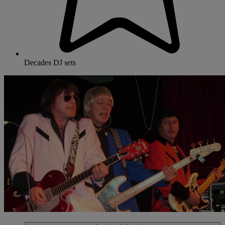
Decades DJ sets