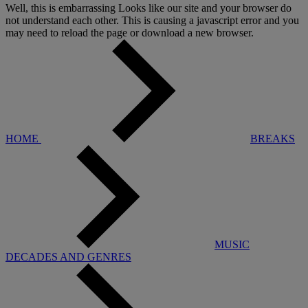
Well, this is embarrassing
Looks like our site and your browser do
not understand each other. This is causing a javascript error and you
may need to reload the page or download a new browser.
HOME
BREAKS
MUSIC
DECADES AND GENRES