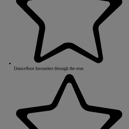
Dancefloor favourites through the eras