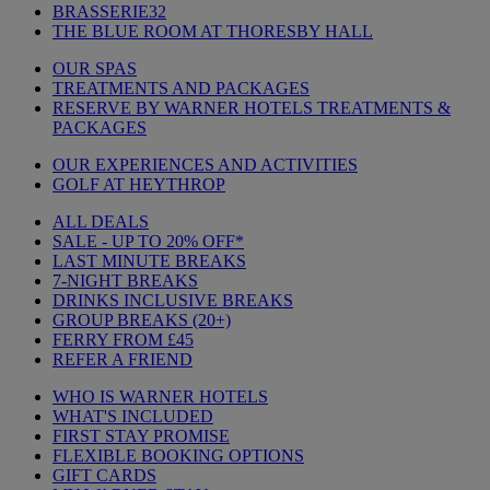
BRASSERIE32
THE BLUE ROOM AT THORESBY HALL
OUR SPAS
TREATMENTS AND PACKAGES
RESERVE BY WARNER HOTELS TREATMENTS &
PACKAGES
OUR EXPERIENCES AND ACTIVITIES
GOLF AT HEYTHROP
ALL DEALS
SALE - UP TO 20% OFF*
LAST MINUTE BREAKS
7-NIGHT BREAKS
DRINKS INCLUSIVE BREAKS
GROUP BREAKS (20+)
FERRY FROM £45
REFER A FRIEND
WHO IS WARNER HOTELS
WHAT'S INCLUDED
FIRST STAY PROMISE
FLEXIBLE BOOKING OPTIONS
GIFT CARDS