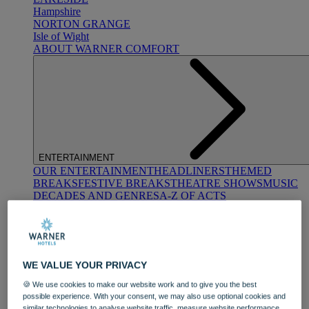
Hampshire
NORTON GRANGE
Isle of Wight
ABOUT WARNER COMFORT
ENTERTAINMENT
OUR ENTERTAINMENT
HEADLINERS
THEMED
BREAKS
FESTIVE BREAKS
THEATRE SHOWS
MUSIC
DECADES AND GENRES
A-Z OF ACTS
WE VALUE YOUR PRIVACY
🍪 We use cookies to make our website work and to give you the best
possible experience. With your consent, we may also use optional cookies and
DINING
similar technologies to analyse website traffic, measure website performance,