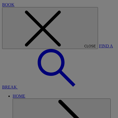
BOOK
FIND A
CLOSE
BREAK
HOME