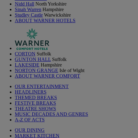
Nidd Hall
North Yorkshire
Sinah Warren
Hampshire
Studley Castle
Warwickshire
ABOUT WARNER HOTELS
CORTON
Suffolk
GUNTON HALL
Suffolk
LAKESIDE
Hampshire
NORTON GRANGE
Isle of Wight
ABOUT WARNER COMFORT
OUR ENTERTAINMENT
HEADLINERS
THEMED BREAKS
FESTIVE BREAKS
THEATRE SHOWS
MUSIC DECADES AND GENRES
A-Z OF ACTS
OUR DINING
MARKET KITCHEN