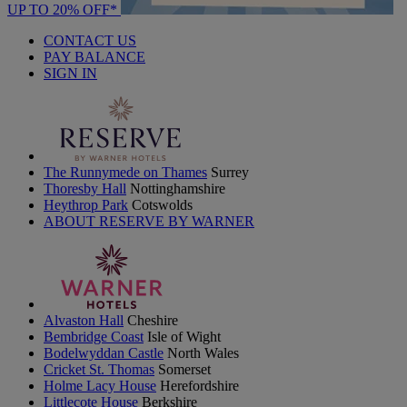
UP TO 20% OFF*
CONTACT US
PAY BALANCE
SIGN IN
The Runnymede on Thames
Surrey
Thoresby Hall
Nottinghamshire
Heythrop Park
Cotswolds
ABOUT RESERVE BY WARNER
Alvaston Hall
Cheshire
Bembridge Coast
Isle of Wight
Bodelwyddan Castle
North Wales
Cricket St. Thomas
Somerset
Holme Lacy House
Herefordshire
Littlecote House
Berkshire