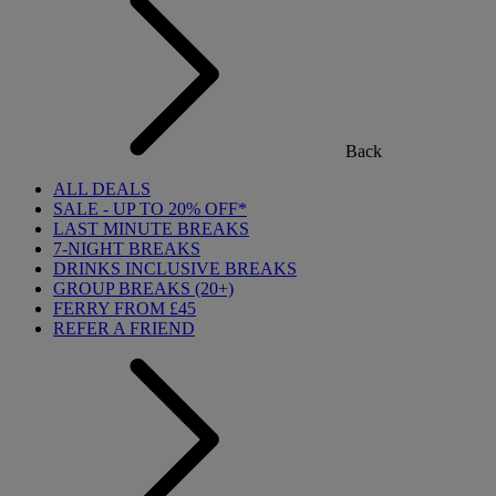
Back
ALL DEALS
SALE - UP TO 20% OFF*
LAST MINUTE BREAKS
7-NIGHT BREAKS
DRINKS INCLUSIVE BREAKS
GROUP BREAKS (20+)
FERRY FROM £45
REFER A FRIEND