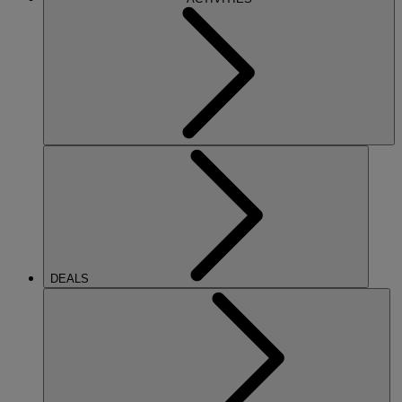
DEALS