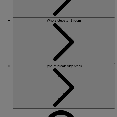
Who
2 Guests, 1 room
Type of break
Any break