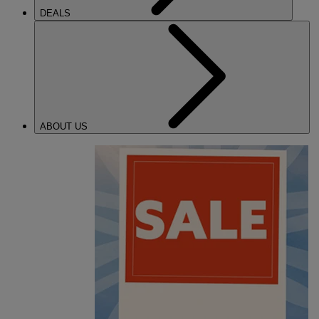
DEALS
ABOUT US