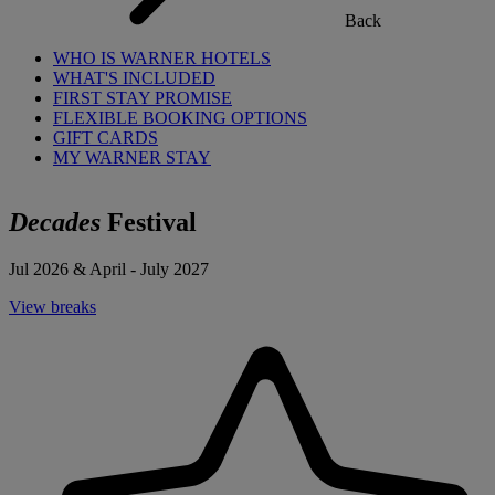
Back
WHO IS WARNER HOTELS
WHAT'S INCLUDED
FIRST STAY PROMISE
FLEXIBLE BOOKING OPTIONS
GIFT CARDS
MY WARNER STAY
Decades
Festival
Jul 2026 & April - July 2027
View breaks