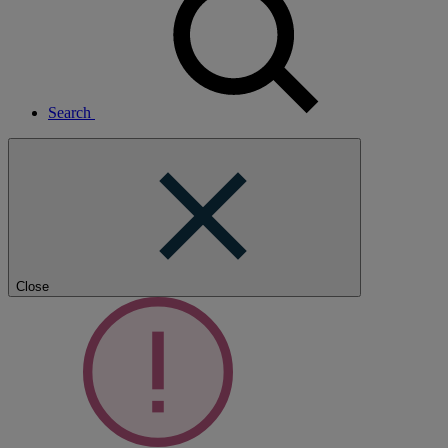
Search
Close