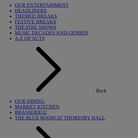
OUR ENTERTAINMENT
HEADLINERS
THEMED BREAKS
FESTIVE BREAKS
THEATRE SHOWS
MUSIC DECADES AND GENRES
A-Z OF ACTS
Back
OUR DINING
MARKET KITCHEN
BRASSERIE32
THE BLUE ROOM AT THORESBY HALL