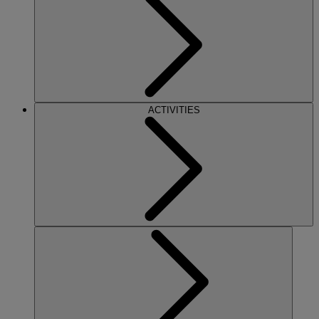
ACTIVITIES