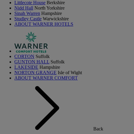
Littlecote House
Berkshire
Nidd Hall
North Yorkshire
Sinah Warren
Hampshire
Studley Castle
Warwickshire
ABOUT WARNER HOTELS
CORTON
Suffolk
GUNTON HALL
Suffolk
LAKESIDE
Hampshire
NORTON GRANGE
Isle of Wight
ABOUT WARNER COMFORT
Back