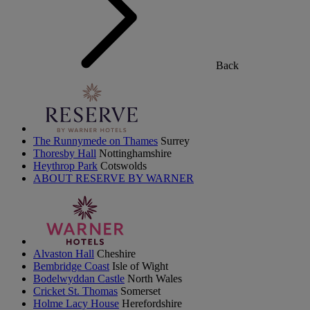
Back
The Runnymede on Thames
Surrey
Thoresby Hall
Nottinghamshire
Heythrop Park
Cotswolds
ABOUT RESERVE BY WARNER
Alvaston Hall
Cheshire
Bembridge Coast
Isle of Wight
Bodelwyddan Castle
North Wales
Cricket St. Thomas
Somerset
Holme Lacy House
Herefordshire