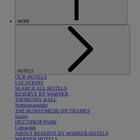
MORE
HOTELS
OUR HOTELS
LOCATIONS
SEARCH ALL HOTELS
RESERVE BY WARNER
THORESBY HALL
Nottinghamshire
THE RUNNYMEDE ON THAMES
Surrey
HEYTHROP PARK
Cotswolds
ABOUT RESERVE BY WARNER HOTELS
WARNER HOTELS