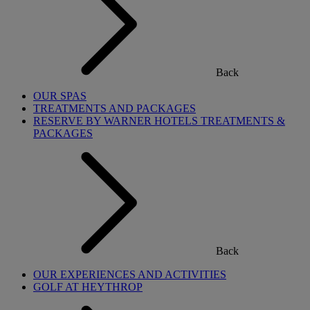
Back
OUR SPAS
TREATMENTS AND PACKAGES
RESERVE BY WARNER HOTELS TREATMENTS &
PACKAGES
Back
OUR EXPERIENCES AND ACTIVITIES
GOLF AT HEYTHROP