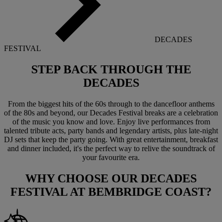
DECADES
FESTIVAL
STEP BACK THROUGH THE
DECADES
From the biggest hits of the 60s through to the dancefloor anthems
of the 80s and beyond, our Decades Festival breaks are a celebration
of the music you know and love. Enjoy live performances from
talented tribute acts, party bands and legendary artists, plus late-night
DJ sets that keep the party going. With great entertainment, breakfast
and dinner included, it's the perfect way to relive the soundtrack of
your favourite era.
WHY CHOOSE OUR
DECADES
FESTIVAL
AT BEMBRIDGE COAST?
Warner Hotels