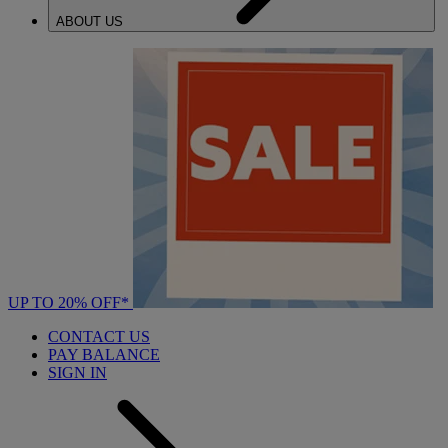
ABOUT US
UP TO 20% OFF*
CONTACT US
PAY BALANCE
SIGN IN