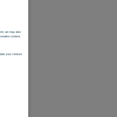
ent, we may also
sonalise content,
pdate your choices