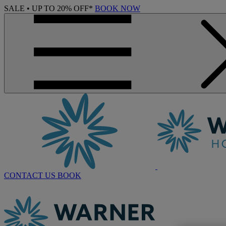
SALE • UP TO 20% OFF*
BOOK NOW
CONTACT US
BOOK