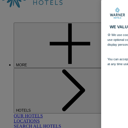
WE VALU
🍪 We use cook
use optional c
display person
You can accept
at any time usi
MORE
HOTELS
OUR HOTELS
LOCATIONS
SEARCH ALL HOTELS