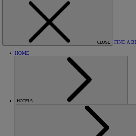
FIND A 
CLOSE
HOME
HOTELS