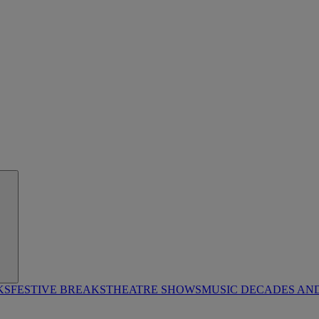
KS
FESTIVE BREAKS
THEATRE SHOWS
MUSIC DECADES AN