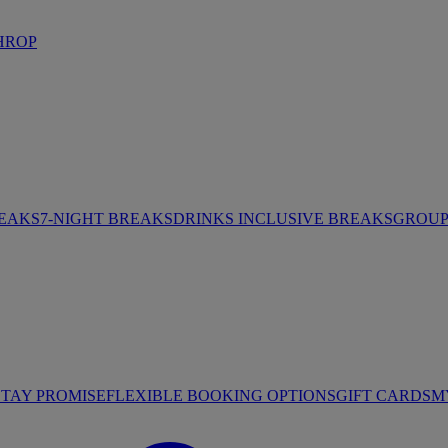
HROP
REAKS
7-NIGHT BREAKS
DRINKS INCLUSIVE BREAKS
GROUP 
STAY PROMISE
FLEXIBLE BOOKING OPTIONS
GIFT CARDS
M