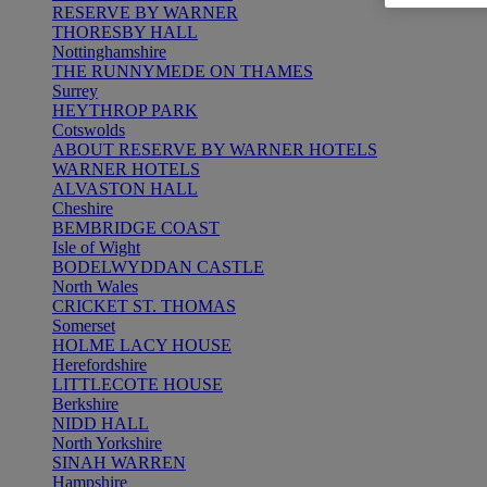
RESERVE BY WARNER
THORESBY HALL
Nottinghamshire
THE RUNNYMEDE ON THAMES
Surrey
HEYTHROP PARK
Cotswolds
ABOUT RESERVE BY WARNER HOTELS
WARNER HOTELS
ALVASTON HALL
Cheshire
BEMBRIDGE COAST
Isle of Wight
BODELWYDDAN CASTLE
North Wales
CRICKET ST. THOMAS
Somerset
HOLME LACY HOUSE
Herefordshire
LITTLECOTE HOUSE
Berkshire
NIDD HALL
North Yorkshire
SINAH WARREN
Hampshire