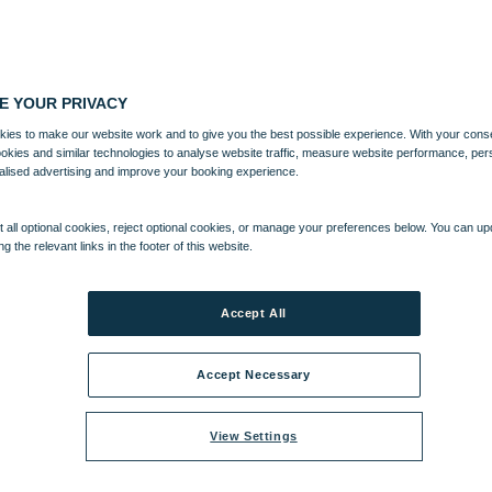
E YOUR PRIVACY
ies to make our website work and to give you the best possible experience. With your cons
ookies and similar technologies to analyse website traffic, measure website performance, per
alised advertising and improve your booking experience.
 all optional cookies, reject optional cookies, or manage your preferences below. You can u
ng the relevant links in the footer of this website.
Accept All
Accept Necessary
View Settings