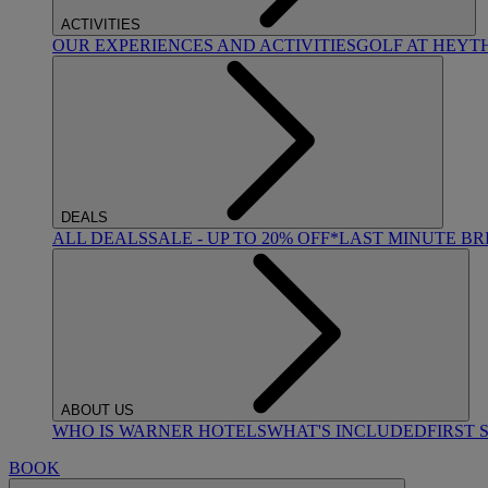
ACTIVITIES
OUR EXPERIENCES AND ACTIVITIES
GOLF AT HEYT
DEALS
ALL DEALS
SALE - UP TO 20% OFF*
LAST MINUTE B
ABOUT US
WHO IS WARNER HOTELS
WHAT'S INCLUDED
FIRST 
BOOK