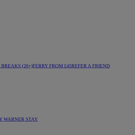
BREAKS (20+)
FERRY FROM £45
REFER A FRIEND
Y WARNER STAY