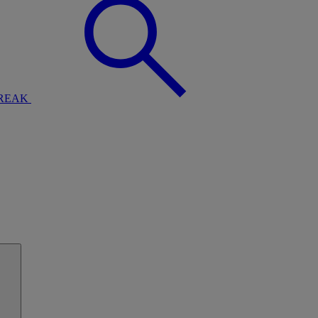
BREAK