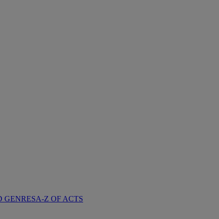
D GENRES
A-Z OF ACTS