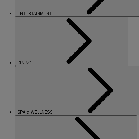
ENTERTAINMENT
DINING
SPA & WELLNESS