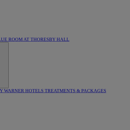
LUE ROOM AT THORESBY HALL
BY WARNER HOTELS TREATMENTS & PACKAGES