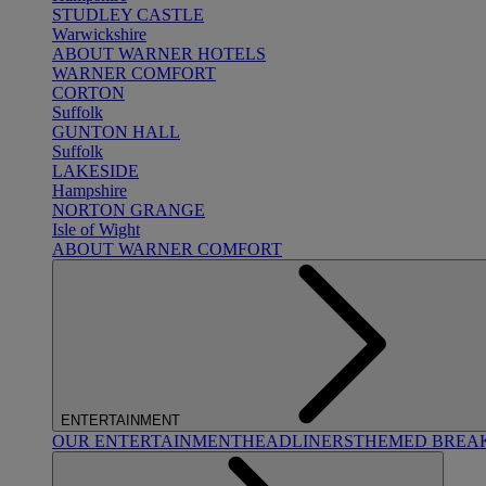
STUDLEY CASTLE
Warwickshire
ABOUT WARNER HOTELS
WARNER COMFORT
CORTON
Suffolk
GUNTON HALL
Suffolk
LAKESIDE
Hampshire
NORTON GRANGE
Isle of Wight
ABOUT WARNER COMFORT
ENTERTAINMENT
OUR ENTERTAINMENT
HEADLINERS
THEMED BREA