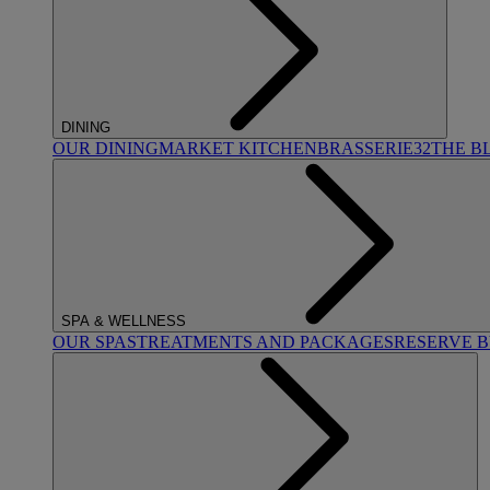
DINING
OUR DINING
MARKET KITCHEN
BRASSERIE32
THE B
SPA & WELLNESS
OUR SPAS
TREATMENTS AND PACKAGES
RESERVE 