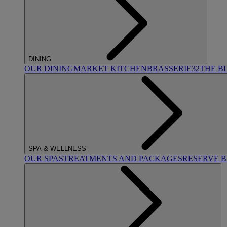
DINING
OUR DINING
MARKET KITCHEN
BRASSERIE32
THE B
SPA & WELLNESS
OUR SPAS
TREATMENTS AND PACKAGES
RESERVE 