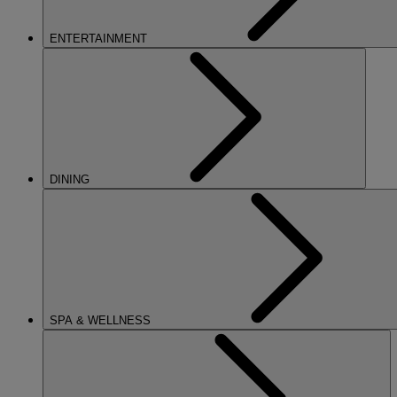
ENTERTAINMENT
DINING
SPA & WELLNESS