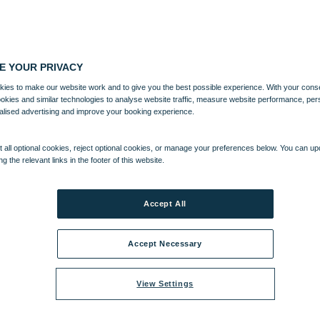
E YOUR PRIVACY
ies to make our website work and to give you the best possible experience. With your cons
ookies and similar technologies to analyse website traffic, measure website performance, per
alised advertising and improve your booking experience.
 all optional cookies, reject optional cookies, or manage your preferences below. You can u
ng the relevant links in the footer of this website.
Accept All
Accept Necessary
View Settings