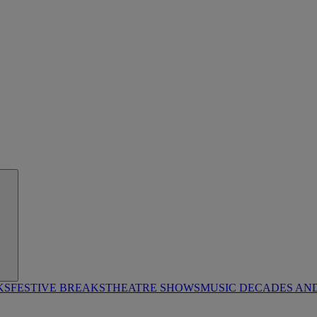
KS
FESTIVE BREAKS
THEATRE SHOWS
MUSIC DECADES AN