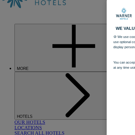
WE VALU
🍪 We use cook
use optional c
display person
You can accept
at any time usi
MORE
HOTELS
OUR HOTELS
LOCATIONS
SEARCH ALL HOTELS