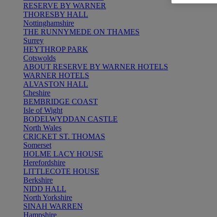
RESERVE BY WARNER
THORESBY HALL
Nottinghamshire
THE RUNNYMEDE ON THAMES
Surrey
HEYTHROP PARK
Cotswolds
ABOUT RESERVE BY WARNER HOTELS
WARNER HOTELS
ALVASTON HALL
Cheshire
BEMBRIDGE COAST
Isle of Wight
BODELWYDDAN CASTLE
North Wales
CRICKET ST. THOMAS
Somerset
HOLME LACY HOUSE
Herefordshire
LITTLECOTE HOUSE
Berkshire
NIDD HALL
North Yorkshire
SINAH WARREN
Hampshire