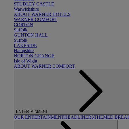
STUDLEY CASTLE
Warwickshire
ABOUT WARNER HOTELS
WARNER COMFORT
CORTON
Suffolk
GUNTON HALL
Suffolk
LAKESIDE
Hampshire
NORTON GRANGE
Isle of Wight
ABOUT WARNER COMFORT
ENTERTAINMENT
OUR ENTERTAINMENT
HEADLINERS
THEMED BREA