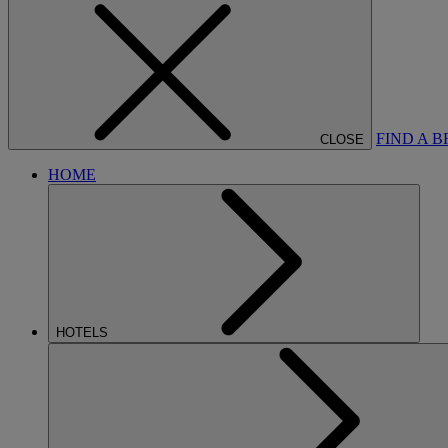
FIND A 
CLOSE
HOME
HOTELS