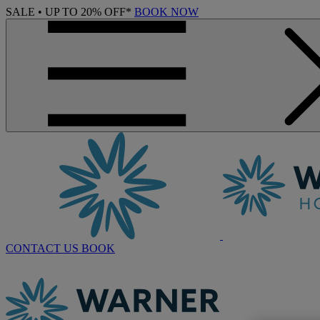
SALE • UP TO 20% OFF*
BOOK NOW
CONTACT US
BOOK