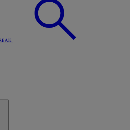
BREAK