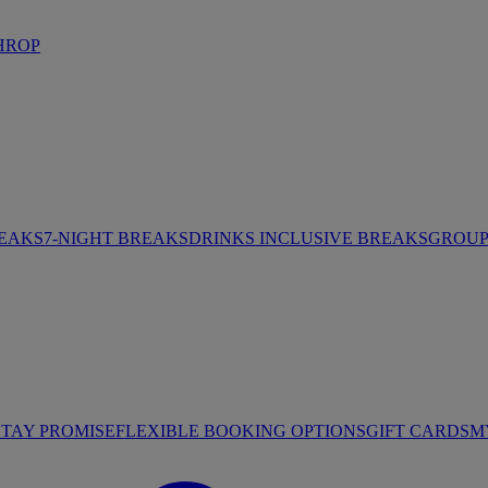
HROP
REAKS
7-NIGHT BREAKS
DRINKS INCLUSIVE BREAKS
GROUP 
STAY PROMISE
FLEXIBLE BOOKING OPTIONS
GIFT CARDS
M