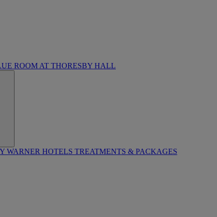
LUE ROOM AT THORESBY HALL
BY WARNER HOTELS TREATMENTS & PACKAGES