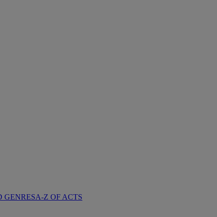
D GENRES
A-Z OF ACTS