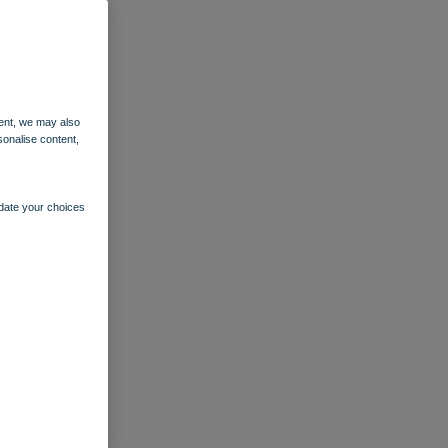
ent, we may also
sonalise content,
pdate your choices