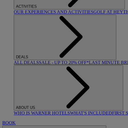
ACTIVITIES
OUR EXPERIENCES AND ACTIVITIES
GOLF AT HEYT
DEALS
ALL DEALS
SALE - UP TO 20% OFF*
LAST MINUTE B
ABOUT US
WHO IS WARNER HOTELS
WHAT'S INCLUDED
FIRST 
BOOK