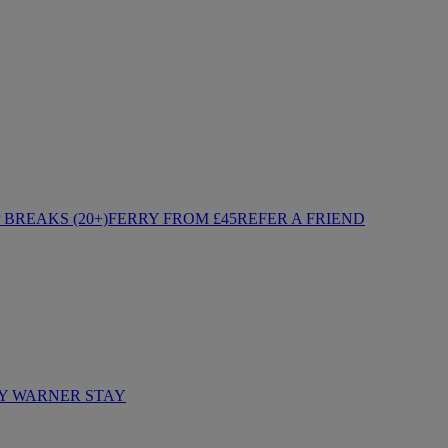
BREAKS (20+)
FERRY FROM £45
REFER A FRIEND
Y WARNER STAY