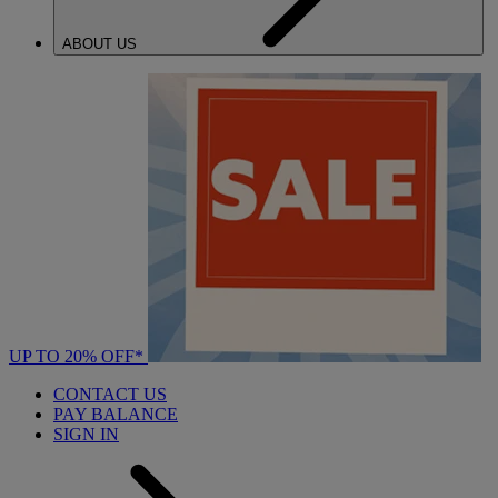
ABOUT US
UP TO 20% OFF*
CONTACT US
PAY BALANCE
SIGN IN