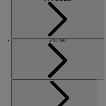
ACTIVITIES