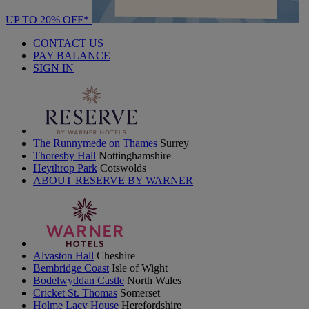
UP TO 20% OFF*
CONTACT US
PAY BALANCE
SIGN IN
The Runnymede on Thames
Surrey
Thoresby Hall
Nottinghamshire
Heythrop Park
Cotswolds
ABOUT RESERVE BY WARNER
Alvaston Hall
Cheshire
Bembridge Coast
Isle of Wight
Bodelwyddan Castle
North Wales
Cricket St. Thomas
Somerset
Holme Lacy House
Herefordshire