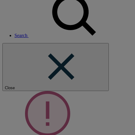
Search
Close