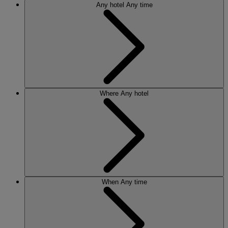
Any hotel
Any time
Where
Any hotel
When
Any time