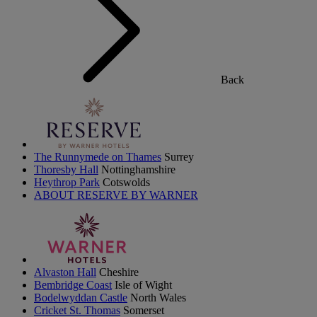
Back
The Runnymede on Thames
Surrey
Thoresby Hall
Nottinghamshire
Heythrop Park
Cotswolds
ABOUT RESERVE BY WARNER
Alvaston Hall
Cheshire
Bembridge Coast
Isle of Wight
Bodelwyddan Castle
North Wales
Cricket St. Thomas
Somerset