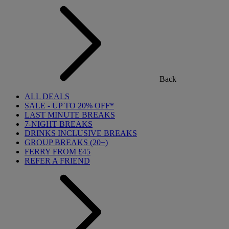
Back
ALL DEALS
SALE - UP TO 20% OFF*
LAST MINUTE BREAKS
7-NIGHT BREAKS
DRINKS INCLUSIVE BREAKS
GROUP BREAKS (20+)
FERRY FROM £45
REFER A FRIEND