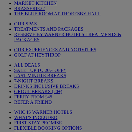
MARKET KITCHEN
BRASSERIE32
THE BLUE ROOM AT THORESBY HALL
OUR SPAS
TREATMENTS AND PACKAGES
RESERVE BY WARNER HOTELS TREATMENTS &
PACKAGES
OUR EXPERIENCES AND ACTIVITIES
GOLF AT HEYTHROP
ALL DEALS
SALE - UP TO 20% OFF*
LAST MINUTE BREAKS
7-NIGHT BREAKS
DRINKS INCLUSIVE BREAKS
GROUP BREAKS (20+)
FERRY FROM £45
REFER A FRIEND
WHO IS WARNER HOTELS
WHAT'S INCLUDED
FIRST STAY PROMISE
FLEXIBLE BOOKING OPTIONS