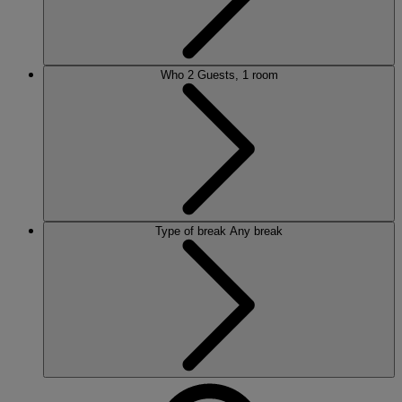
Who
2 Guests, 1 room
Type of break
Any break