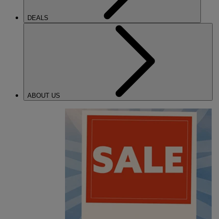
DEALS
ABOUT US