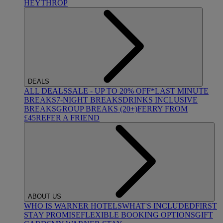
HEYTHROP
DEALS
ALL DEALS
SALE - UP TO 20% OFF*
LAST MINUTE
BREAKS
7-NIGHT BREAKS
DRINKS INCLUSIVE
BREAKS
GROUP BREAKS (20+)
FERRY FROM
£45
REFER A FRIEND
ABOUT US
WHO IS WARNER HOTELS
WHAT'S INCLUDED
FIRST
STAY PROMISE
FLEXIBLE BOOKING OPTIONS
GIFT