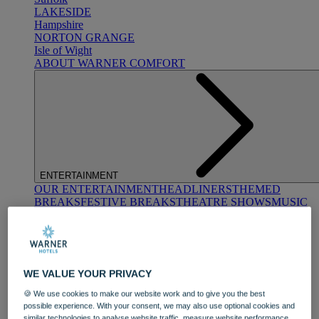
LAKESIDE
Hampshire
NORTON GRANGE
Isle of Wight
ABOUT WARNER COMFORT
ENTERTAINMENT
OUR ENTERTAINMENT
HEADLINERS
THEMED
BREAKS
FESTIVE BREAKS
THEATRE SHOWS
MUSIC
DECADES AND GENRES
A-Z OF ACTS
WE VALUE YOUR PRIVACY
🍪 We use cookies to make our website work and to give you the best
possible experience. With your consent, we may also use optional cookies and
similar technologies to analyse website traffic, measure website performance,