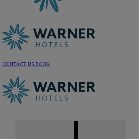
CONTACT US
BOOK