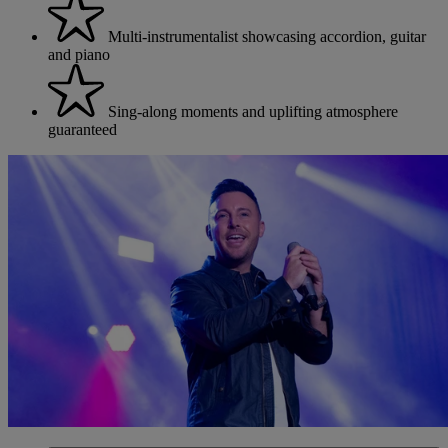
Multi-instrumentalist showcasing accordion, guitar
and piano
Sing-along moments and uplifting atmosphere
guaranteed