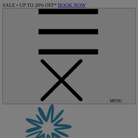
SALE • UP TO 20% OFF*
BOOK NOW
MENU