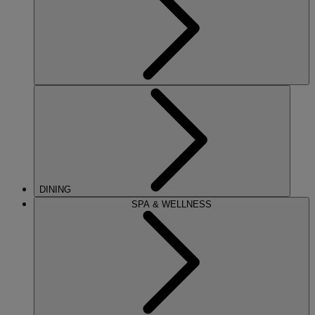
DINING
SPA & WELLNESS