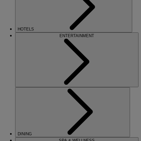
HOTELS
ENTERTAINMENT
DINING
SPA & WELLNESS