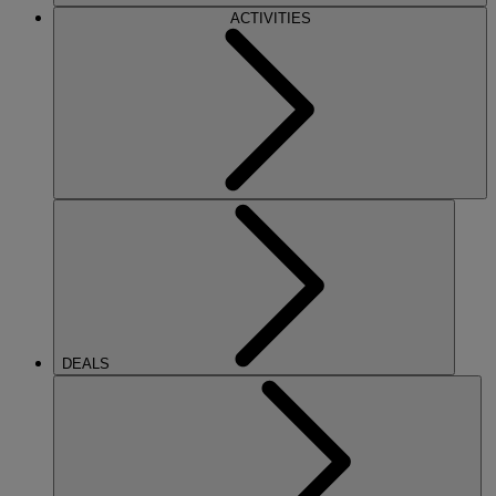
ACTIVITIES
DEALS