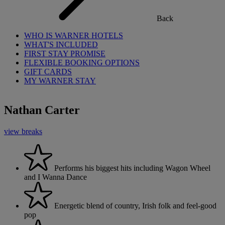
Back
WHO IS WARNER HOTELS
WHAT'S INCLUDED
FIRST STAY PROMISE
FLEXIBLE BOOKING OPTIONS
GIFT CARDS
MY WARNER STAY
Nathan Carter
view breaks
Performs his biggest hits including Wagon Wheel
and I Wanna Dance
Energetic blend of country, Irish folk and feel-good
pop