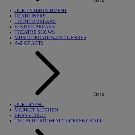
Back
OUR ENTERTAINMENT
HEADLINERS
THEMED BREAKS
FESTIVE BREAKS
THEATRE SHOWS
MUSIC DECADES AND GENRES
A-Z OF ACTS
Back
OUR DINING
MARKET KITCHEN
BRASSERIE32
THE BLUE ROOM AT THORESBY HALL