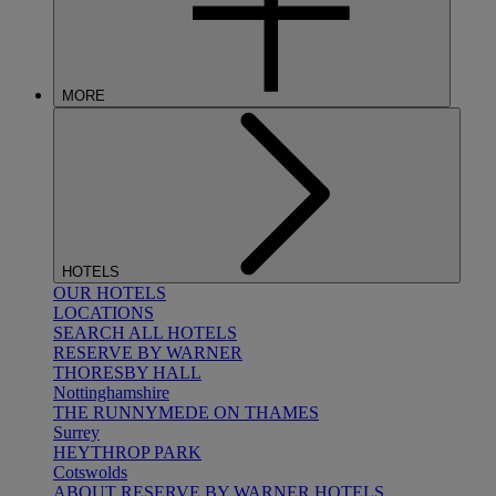
MORE
HOTELS
OUR HOTELS
LOCATIONS
SEARCH ALL HOTELS
RESERVE BY WARNER
THORESBY HALL
Nottinghamshire
THE RUNNYMEDE ON THAMES
Surrey
HEYTHROP PARK
Cotswolds
ABOUT RESERVE BY WARNER HOTELS