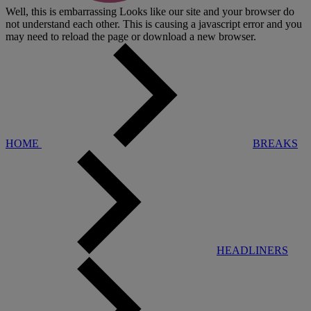
Well, this is embarrassing
Looks like our site and your browser do
not understand each other. This is causing a javascript error and you
may need to reload the page or download a new browser.
HOME
BREAKS
HEADLINERS