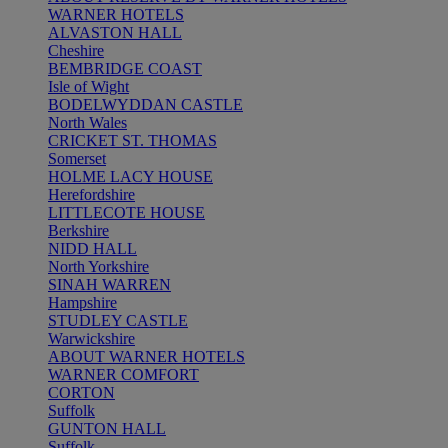
WARNER HOTELS
ALVASTON HALL
Cheshire
BEMBRIDGE COAST
Isle of Wight
BODELWYDDAN CASTLE
North Wales
CRICKET ST. THOMAS
Somerset
HOLME LACY HOUSE
Herefordshire
LITTLECOTE HOUSE
Berkshire
NIDD HALL
North Yorkshire
SINAH WARREN
Hampshire
STUDLEY CASTLE
Warwickshire
ABOUT WARNER HOTELS
WARNER COMFORT
CORTON
Suffolk
GUNTON HALL
Suffolk