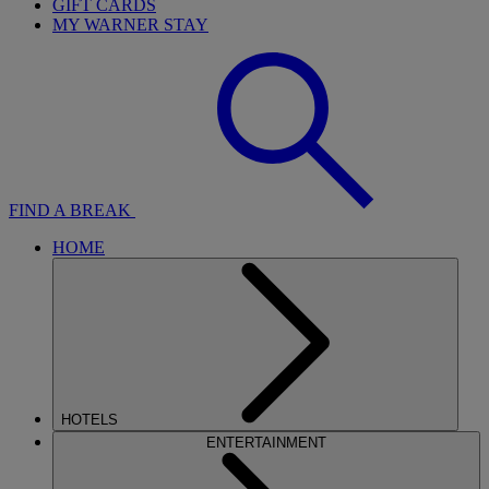
GIFT CARDS
MY WARNER STAY
FIND A BREAK
HOME
HOTELS
ENTERTAINMENT