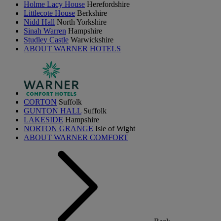
Holme Lacy House
Herefordshire
Littlecote House
Berkshire
Nidd Hall
North Yorkshire
Sinah Warren
Hampshire
Studley Castle
Warwickshire
ABOUT WARNER HOTELS
CORTON
Suffolk
GUNTON HALL
Suffolk
LAKESIDE
Hampshire
NORTON GRANGE
Isle of Wight
ABOUT WARNER COMFORT