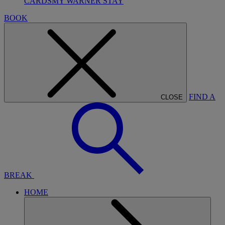
CARDS
MY WARNER STAY
BOOK
FIND A
CLOSE
BREAK
HOME