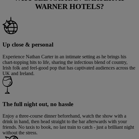
WARNER HOTELS?
Up close & personal
Experience Nathan Carter in an intimate setting as he brings his
chart-topping hits to life, sharing the infectious blend of country,
Irish folk and feel-good pop that has captivated audiences across the
UK and Ireland.
The full night out, no hassle
Enjoy a three-course dinner beforehand, watch the show with a
drink in hand, then head straight to the bar afterwards with your
friends. No taxis to book, no last train to catch - just a brilliant night
without the stress.