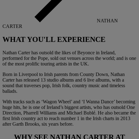
NATHAN
CARTER
WHAT YOU'LL
EXPERIENCE
Nathan Carter has outsold the likes of Beyonce in Ireland,
performed for the Pope, sold out venues across the world; and is one
of the most prolific touring artists in the UK.
Born in Liverpool to Irish parents from County Down, Nathan
Carter has released 13 studio albums and 6 live albums, with a
sound that traverses pop, Irish folk, country music and timeless
ballads.
With tracks such as ‘Wagon Wheel’ and ‘I Wanna Dance’ becoming
huge hits, he is one of Ireland’s biggest artists, who has outsold One
Direction, Pharrell Williams and Michael Bublé. He also became the
first Irish country act to reach number 1 in the Irish charts in 2013
after Garth Brooks, six years before.
WHY SEE
NATHAN CARTER
AT