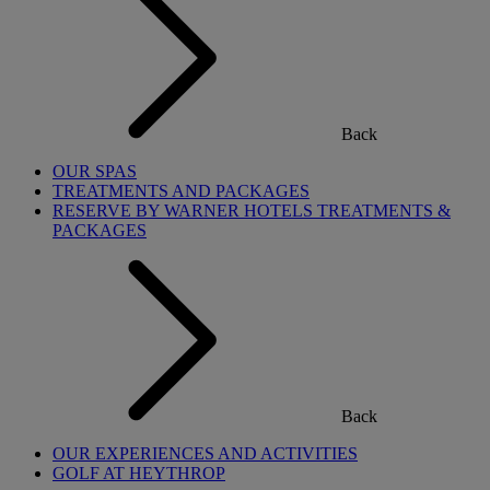
Back
OUR SPAS
TREATMENTS AND PACKAGES
RESERVE BY WARNER HOTELS TREATMENTS &
PACKAGES
Back
OUR EXPERIENCES AND ACTIVITIES
GOLF AT HEYTHROP