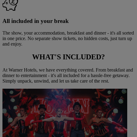
All included in your break
The show, your accommodation, breakfast and dinner - it's all sorted
in one price. No separate show tickets, no hidden costs, just turn up
and enjoy.
WHAT'S
INCLUDED?
At Warner Hotels, we have everything covered. From breakfast and
dinner to entertainment - it's all included for a hassle-free getaway.
Simply unpack, unwind, and let us take care of the rest.
Warner Hotels