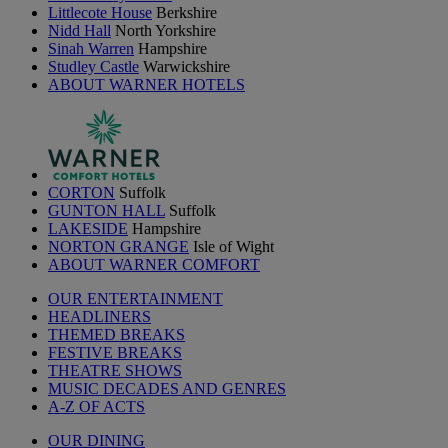
Littlecote House
Berkshire
Nidd Hall
North Yorkshire
Sinah Warren
Hampshire
Studley Castle
Warwickshire
ABOUT WARNER HOTELS
CORTON
Suffolk
GUNTON HALL
Suffolk
LAKESIDE
Hampshire
NORTON GRANGE
Isle of Wight
ABOUT WARNER COMFORT
OUR ENTERTAINMENT
HEADLINERS
THEMED BREAKS
FESTIVE BREAKS
THEATRE SHOWS
MUSIC DECADES AND GENRES
A-Z OF ACTS
OUR DINING