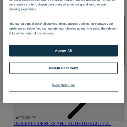
DINING
personalise content, display personalised advertising and improve your
OUR DINING
MARKET KITCHEN
BRASSERIE32
THE
booking experience.
BLUE ROOM AT THORESBY HALL
SPA & WELLNESS
You can accept all optional cookies, reject optional cookies, or manage your
preferences below. You can update your choices at any time using the relevant
links in the footer of this website.
Accept All
OUR SPAS
TREATMENTS AND PACKAGES
RESERVE
Accept Necessary
BY WARNER HOTELS TREATMENTS & PACKAGES
View Settings
ACTIVITIES
OUR EXPERIENCES AND ACTIVITIES
GOLF AT