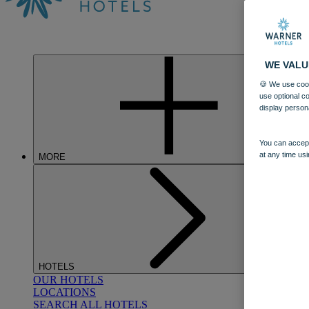
WE VALU
🍪 We use cook
use optional c
display person
You can accept
at any time usi
MORE
HOTELS
OUR HOTELS
LOCATIONS
SEARCH ALL HOTELS