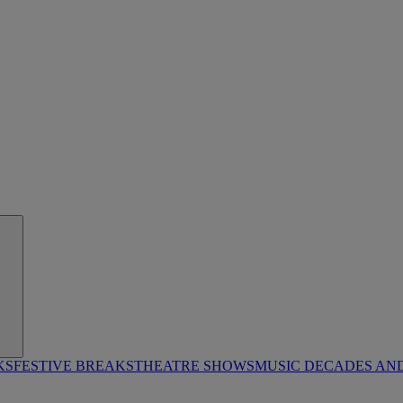
KS
FESTIVE BREAKS
THEATRE SHOWS
MUSIC DECADES AN