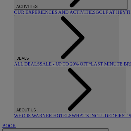
ACTIVITIES
OUR EXPERIENCES AND ACTIVITIES
GOLF AT HEYT
DEALS
ALL DEALS
SALE - UP TO 20% OFF*
LAST MINUTE B
ABOUT US
WHO IS WARNER HOTELS
WHAT'S INCLUDED
FIRST 
BOOK