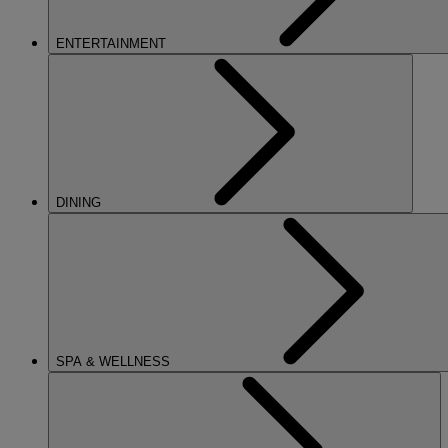
ENTERTAINMENT
DINING
SPA & WELLNESS