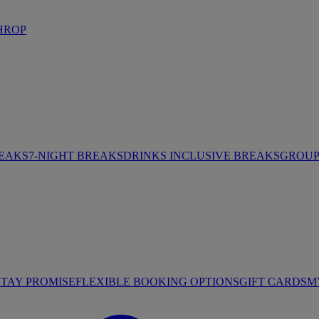
HROP
REAKS
7-NIGHT BREAKS
DRINKS INCLUSIVE BREAKS
GROUP 
STAY PROMISE
FLEXIBLE BOOKING OPTIONS
GIFT CARDS
M