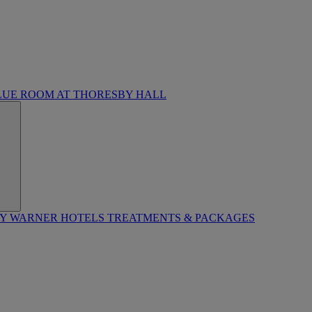
LUE ROOM AT THORESBY HALL
BY WARNER HOTELS TREATMENTS & PACKAGES