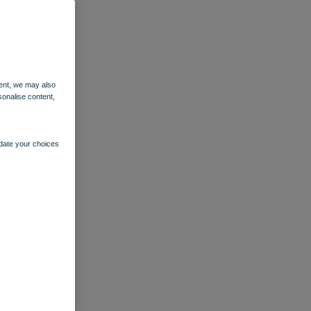
ent, we may also
sonalise content,
pdate your choices