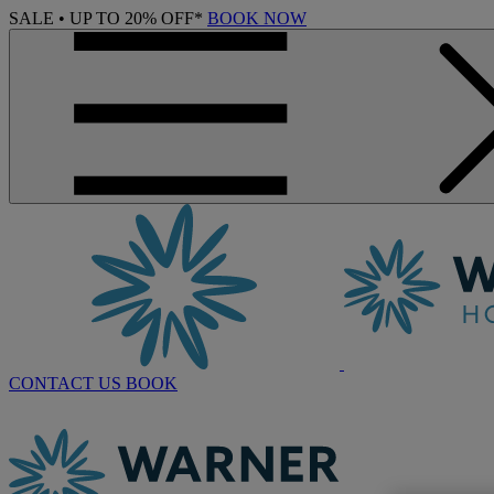
SALE • UP TO 20% OFF*
BOOK NOW
CONTACT US
BOOK