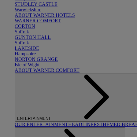
STUDLEY CASTLE
Warwickshire
ABOUT WARNER HOTELS
WARNER COMFORT
CORTON
Suffolk
GUNTON HALL
Suffolk
LAKESIDE
Hampshire
NORTON GRANGE
Isle of Wight
ABOUT WARNER COMFORT
ENTERTAINMENT
OUR ENTERTAINMENT
HEADLINERS
THEMED BREA