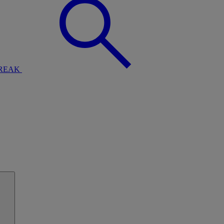
BREAK