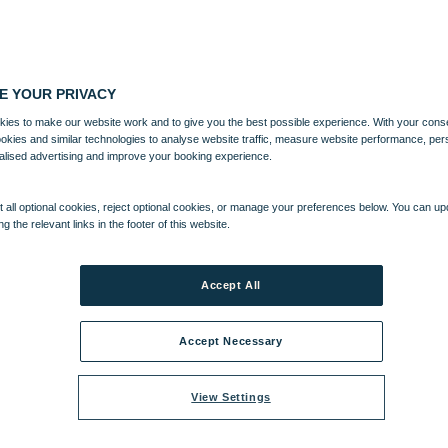
E YOUR PRIVACY
ies to make our website work and to give you the best possible experience. With your cons
ookies and similar technologies to analyse website traffic, measure website performance, per
alised advertising and improve your booking experience.
 all optional cookies, reject optional cookies, or manage your preferences below. You can u
ng the relevant links in the footer of this website.
Accept All
Accept Necessary
View Settings