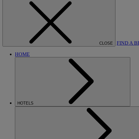
FIND A 
CLOSE
HOME
HOTELS