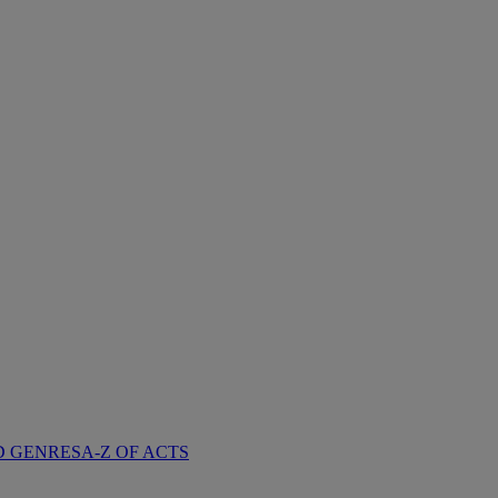
D GENRES
A-Z OF ACTS