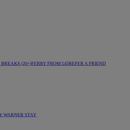
BREAKS (20+)
FERRY FROM £45
REFER A FRIEND
Y WARNER STAY