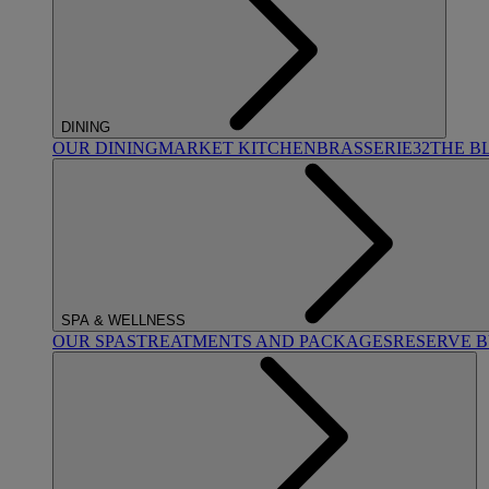
DINING
OUR DINING
MARKET KITCHEN
BRASSERIE32
THE B
SPA & WELLNESS
OUR SPAS
TREATMENTS AND PACKAGES
RESERVE 