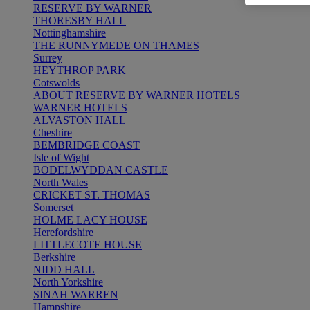
RESERVE BY WARNER
THORESBY HALL
Nottinghamshire
THE RUNNYMEDE ON THAMES
Surrey
HEYTHROP PARK
Cotswolds
ABOUT RESERVE BY WARNER HOTELS
WARNER HOTELS
ALVASTON HALL
Cheshire
BEMBRIDGE COAST
Isle of Wight
BODELWYDDAN CASTLE
North Wales
CRICKET ST. THOMAS
Somerset
HOLME LACY HOUSE
Herefordshire
LITTLECOTE HOUSE
Berkshire
NIDD HALL
North Yorkshire
SINAH WARREN
Hampshire