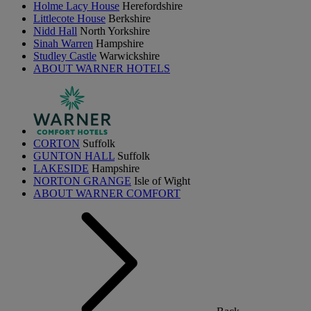
Holme Lacy House
Herefordshire
Littlecote House
Berkshire
Nidd Hall
North Yorkshire
Sinah Warren
Hampshire
Studley Castle
Warwickshire
ABOUT WARNER HOTELS
CORTON
Suffolk
GUNTON HALL
Suffolk
LAKESIDE
Hampshire
NORTON GRANGE
Isle of Wight
ABOUT WARNER COMFORT