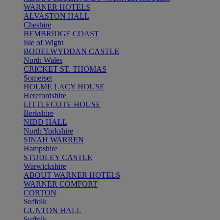
WARNER HOTELS
ALVASTON HALL
Cheshire
BEMBRIDGE COAST
Isle of Wight
BODELWYDDAN CASTLE
North Wales
CRICKET ST. THOMAS
Somerset
HOLME LACY HOUSE
Herefordshire
LITTLECOTE HOUSE
Berkshire
NIDD HALL
North Yorkshire
SINAH WARREN
Hampshire
STUDLEY CASTLE
Warwickshire
ABOUT WARNER HOTELS
WARNER COMFORT
CORTON
Suffolk
GUNTON HALL
Suffolk