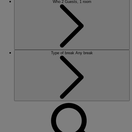
Who
2 Guests, 1 room
Type of break
Any break