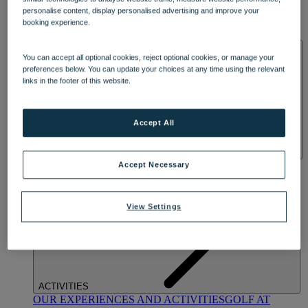
DINING
personalise content, display personalised advertising and improve your
OUR DINING
MARKET KITCHEN
BRASSERIE32
THE
booking experience.
BLUE ROOM AT THORESBY HALL
SPA & WELLNESS
You can accept all optional cookies, reject optional cookies, or manage your
preferences below. You can update your choices at any time using the relevant
links in the footer of this website.
Accept All
OUR SPAS
TREATMENTS AND PACKAGES
RESERVE
Accept Necessary
BY WARNER HOTELS TREATMENTS & PACKAGES
View Settings
ACTIVITIES
OUR EXPERIENCES AND ACTIVITIES
GOLF AT