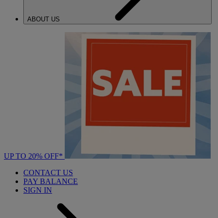
ABOUT US
UP TO 20% OFF*
CONTACT US
PAY BALANCE
SIGN IN