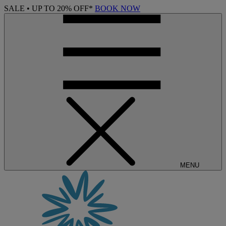
SALE • UP TO 20% OFF*
BOOK NOW
MENU