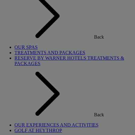
Back
OUR SPAS
TREATMENTS AND PACKAGES
RESERVE BY WARNER HOTELS TREATMENTS &
PACKAGES
Back
OUR EXPERIENCES AND ACTIVITIES
GOLF AT HEYTHROP