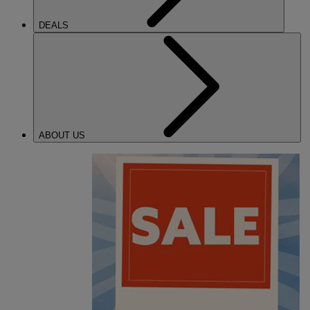
DEALS
ABOUT US