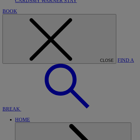
CARDS
MY WARNER STAY
BOOK
FIND A
CLOSE
BREAK
HOME