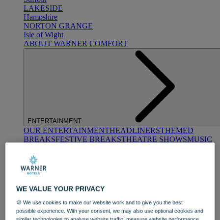
LAKESIDE
Hampshire
NORTON GRANGE
Isle of Wight
ABOUT WARNER COMFORT
ENTERTAINMENT
OUR ENTERTAINMENT
HEADLINERS
THEMED
BREAKS
FESTIVE BREAKS
THEATRE SHOWS
MUSIC
DECADES AND GENRES
A-Z OF ACTS
WE VALUE YOUR PRIVACY
🍪 We use cookies to make our website work and to give you the best
possible experience. With your consent, we may also use optional cookies and
similar technologies to analyse website traffic, measure website performance,