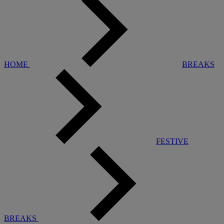
HOME
BREAKS
FESTIVE
BREAKS