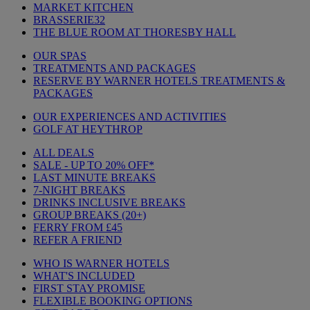
MARKET KITCHEN
BRASSERIE32
THE BLUE ROOM AT THORESBY HALL
OUR SPAS
TREATMENTS AND PACKAGES
RESERVE BY WARNER HOTELS TREATMENTS &
PACKAGES
OUR EXPERIENCES AND ACTIVITIES
GOLF AT HEYTHROP
ALL DEALS
SALE - UP TO 20% OFF*
LAST MINUTE BREAKS
7-NIGHT BREAKS
DRINKS INCLUSIVE BREAKS
GROUP BREAKS (20+)
FERRY FROM £45
REFER A FRIEND
WHO IS WARNER HOTELS
WHAT'S INCLUDED
FIRST STAY PROMISE
FLEXIBLE BOOKING OPTIONS