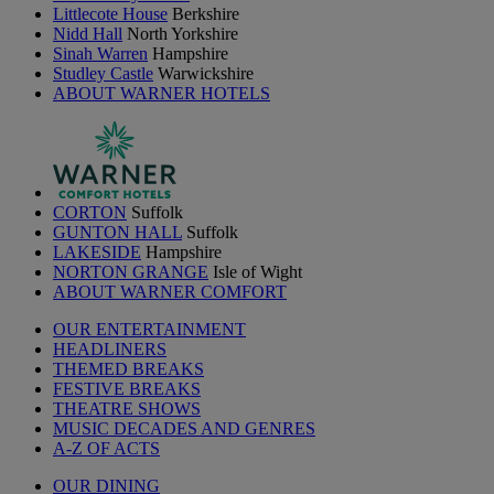
Littlecote House
Berkshire
Nidd Hall
North Yorkshire
Sinah Warren
Hampshire
Studley Castle
Warwickshire
ABOUT WARNER HOTELS
CORTON
Suffolk
GUNTON HALL
Suffolk
LAKESIDE
Hampshire
NORTON GRANGE
Isle of Wight
ABOUT WARNER COMFORT
OUR ENTERTAINMENT
HEADLINERS
THEMED BREAKS
FESTIVE BREAKS
THEATRE SHOWS
MUSIC DECADES AND GENRES
A-Z OF ACTS
OUR DINING