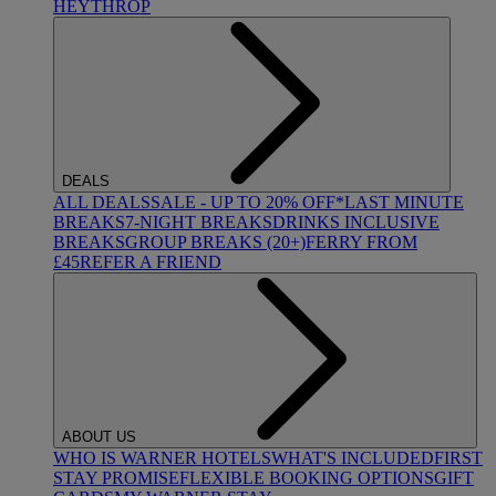
HEYTHROP
DEALS
ALL DEALS
SALE - UP TO 20% OFF*
LAST MINUTE
BREAKS
7-NIGHT BREAKS
DRINKS INCLUSIVE
BREAKS
GROUP BREAKS (20+)
FERRY FROM
£45
REFER A FRIEND
ABOUT US
WHO IS WARNER HOTELS
WHAT'S INCLUDED
FIRST
STAY PROMISE
FLEXIBLE BOOKING OPTIONS
GIFT