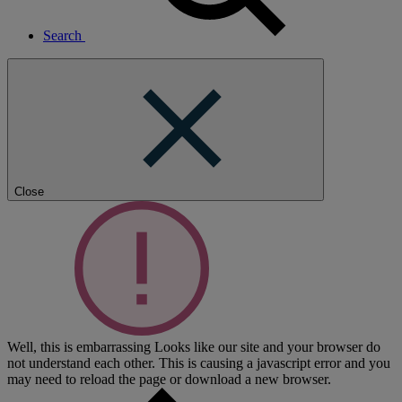
Search
Close
Well, this is embarrassing
Looks like our site and your browser do
not understand each other. This is causing a javascript error and you
may need to reload the page or download a new browser.