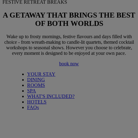
FESTIVE RETREAT BREAKS
A GETAWAY THAT BRINGS
THE BEST
OF BOTH WORLDS
Wake up to frosty mornings, festive flavours and days filled with
choice - from wreath-making to candle-lit quartets, themed cocktail
workshops to seasonal shows. However you choose to celebrate,
every moment is designed to be enjoyed at your own pace.
book now
YOUR STAY
DINING
ROOMS
SPA
WHAT'S INCLUDED?
HOTELS
FAQs