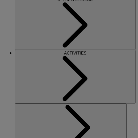
ACTIVITIES