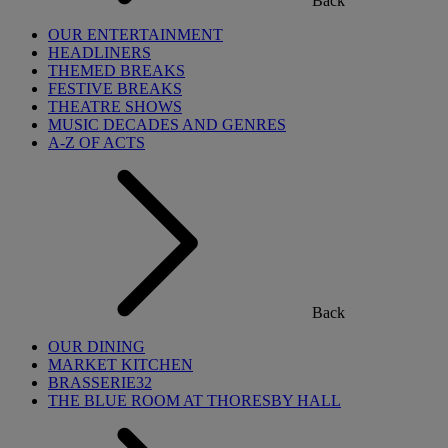
Back
OUR ENTERTAINMENT
HEADLINERS
THEMED BREAKS
FESTIVE BREAKS
THEATRE SHOWS
MUSIC DECADES AND GENRES
A-Z OF ACTS
Back
OUR DINING
MARKET KITCHEN
BRASSERIE32
THE BLUE ROOM AT THORESBY HALL