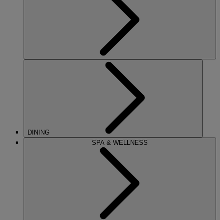
DINING
SPA & WELLNESS