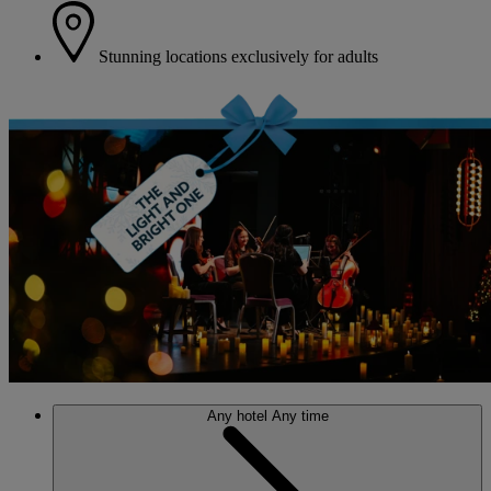
Stunning locations exclusively for adults
Any hotel
Any time