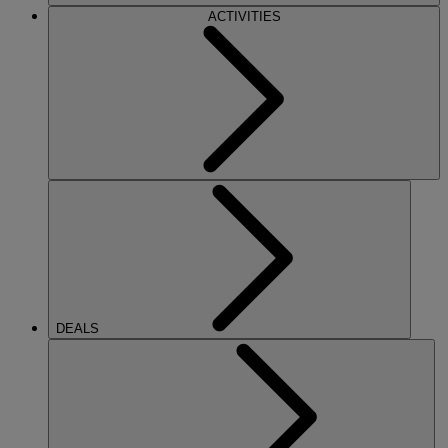
ACTIVITIES
DEALS