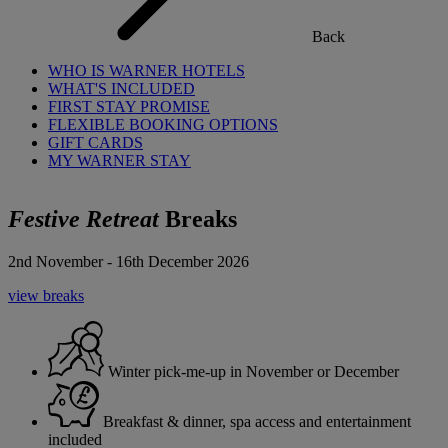
Back
WHO IS WARNER HOTELS
WHAT'S INCLUDED
FIRST STAY PROMISE
FLEXIBLE BOOKING OPTIONS
GIFT CARDS
MY WARNER STAY
Festive Retreat
Breaks
2nd November - 16th December 2026
view breaks
Winter pick-me-up in November or December
Breakfast & dinner, spa access and entertainment
included