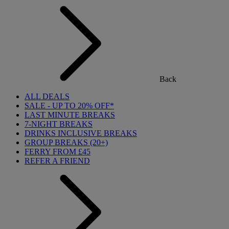
Back
ALL DEALS
SALE - UP TO 20% OFF*
LAST MINUTE BREAKS
7-NIGHT BREAKS
DRINKS INCLUSIVE BREAKS
GROUP BREAKS (20+)
FERRY FROM £45
REFER A FRIEND