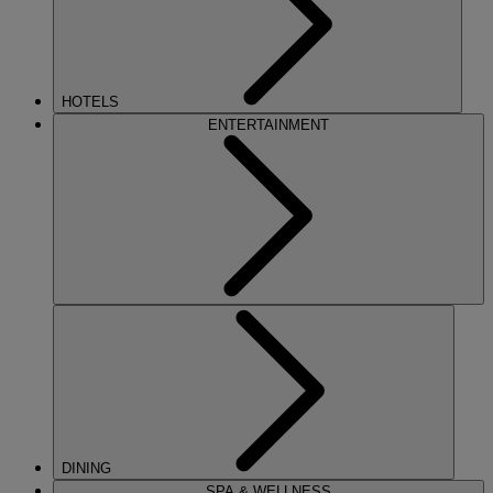
HOTELS
ENTERTAINMENT
DINING
SPA & WELLNESS