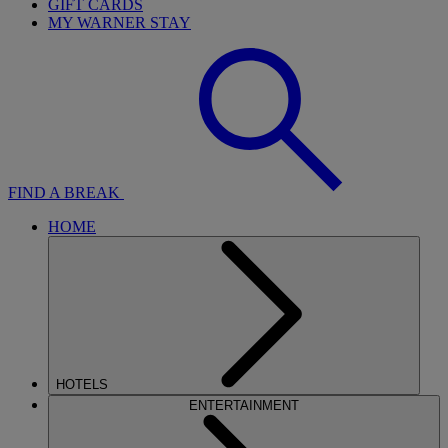
GIFT CARDS
MY WARNER STAY
FIND A BREAK
HOME
HOTELS
ENTERTAINMENT