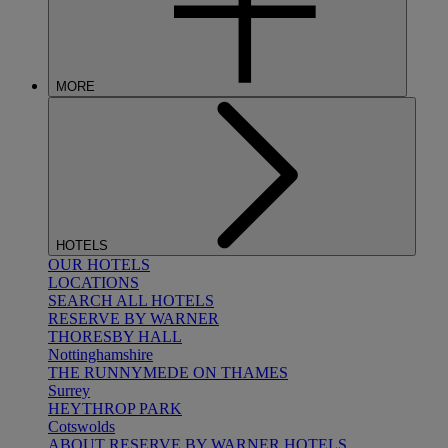
MORE
HOTELS
OUR HOTELS
LOCATIONS
SEARCH ALL HOTELS
RESERVE BY WARNER
THORESBY HALL
Nottinghamshire
THE RUNNYMEDE ON THAMES
Surrey
HEYTHROP PARK
Cotswolds
ABOUT RESERVE BY WARNER HOTELS