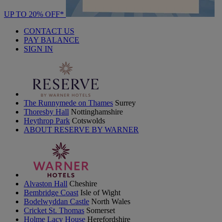
UP TO 20% OFF*
CONTACT US
PAY BALANCE
SIGN IN
The Runnymede on Thames
Surrey
Thoresby Hall
Nottinghamshire
Heythrop Park
Cotswolds
ABOUT RESERVE BY WARNER
Alvaston Hall
Cheshire
Bembridge Coast
Isle of Wight
Bodelwyddan Castle
North Wales
Cricket St. Thomas
Somerset
Holme Lacy House
Herefordshire