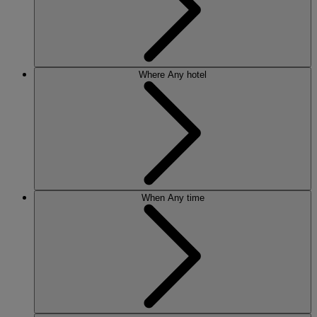
Where
Any hotel
When
Any time