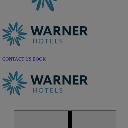
CONTACT US
BOOK