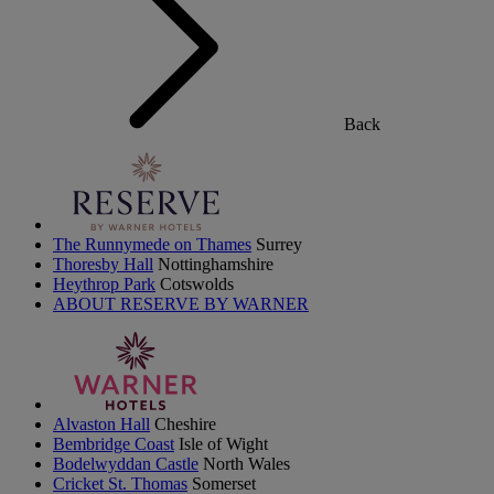
Back
The Runnymede on Thames
Surrey
Thoresby Hall
Nottinghamshire
Heythrop Park
Cotswolds
ABOUT RESERVE BY WARNER
Alvaston Hall
Cheshire
Bembridge Coast
Isle of Wight
Bodelwyddan Castle
North Wales
Cricket St. Thomas
Somerset