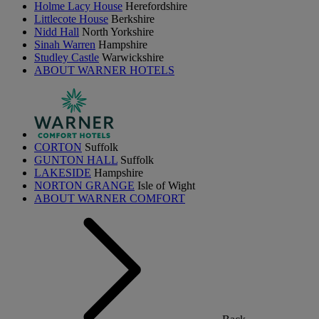
Holme Lacy House
Herefordshire
Littlecote House
Berkshire
Nidd Hall
North Yorkshire
Sinah Warren
Hampshire
Studley Castle
Warwickshire
ABOUT WARNER HOTELS
CORTON
Suffolk
GUNTON HALL
Suffolk
LAKESIDE
Hampshire
NORTON GRANGE
Isle of Wight
ABOUT WARNER COMFORT