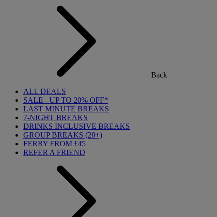
Back
ALL DEALS
SALE - UP TO 20% OFF*
LAST MINUTE BREAKS
7-NIGHT BREAKS
DRINKS INCLUSIVE BREAKS
GROUP BREAKS (20+)
FERRY FROM £45
REFER A FRIEND