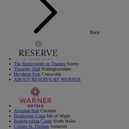
Back
The Runnymede on Thames
Surrey
Thoresby Hall
Nottinghamshire
Heythrop Park
Cotswolds
ABOUT RESERVE BY WARNER
Alvaston Hall
Cheshire
Bembridge Coast
Isle of Wight
Bodelwyddan Castle
North Wales
Cricket St. Thomas
Somerset