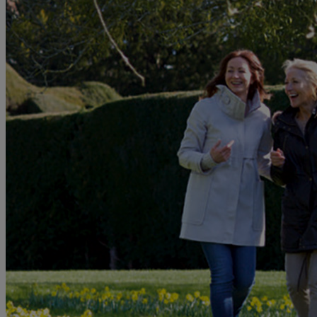
MORE
HOTELS
OUR HOTELS
LOCATIONS
SEARCH ALL HOTELS
RESERVE BY WARNER
THORESBY HALL
Nottinghamshire
THE RUNNYMEDE ON THAMES
Surrey
HEYTHROP PARK
Cotswolds
ABOUT RESERVE BY WARNER HOTELS