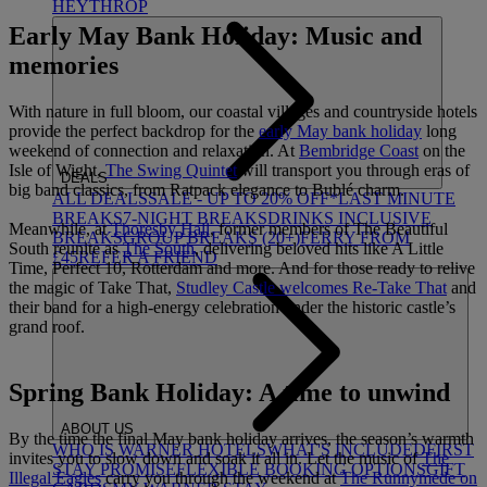
HEYTHROP
Early May Bank Holiday: Music and
memories
With nature in full bloom, our coastal villages and countryside hotels
provide the perfect backdrop for the
early May bank holiday
long
weekend of connection and relaxation. At
Bembridge Coast
on the
Isle of Wight,
The Swing Quintet
will transport you through eras of
DEALS
big band classics, from Ratpack elegance to Bublé charm.
ALL DEALS
SALE - UP TO 20% OFF*
LAST MINUTE
BREAKS
7-NIGHT BREAKS
DRINKS INCLUSIVE
Meanwhile, at
Thoresby Hall
, former members of The Beautiful
BREAKS
GROUP BREAKS (20+)
FERRY FROM
South reunite as
The South
, delivering beloved hits like A Little
£45
REFER A FRIEND
Time, Perfect 10, Rotterdam and more. And for those ready to relive
the magic of Take That,
Studley Castle welcomes Re-Take That
and
their band for a high-energy celebration under the historic castle’s
grand roof.
Spring Bank Holiday: A time to unwind
ABOUT US
By the time the final May bank holiday arrives, the season’s warmth
WHO IS WARNER HOTELS
WHAT'S INCLUDED
FIRST
invites you to slow down and soak it all in. Let the music of
The
STAY PROMISE
FLEXIBLE BOOKING OPTIONS
GIFT
Illegal Eagles
carry you through the weekend at
The Runnymede on