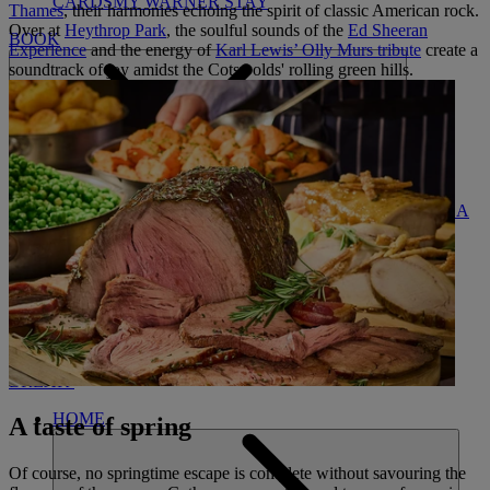
CARDS
MY WARNER STAY
Thames
, their harmonies echoing the spirit of classic American rock.
Over at
Heythrop Park
, the soulful sounds of the
Ed Sheeran
BOOK
Experience
and the energy of
Karl Lewis’ Olly Murs tribute
create a
soundtrack of joy amidst the Cotswolds' rolling green hills.
FIND A
CLOSE
BREAK
HOME
A taste of spring
Of course, no springtime escape is complete without savouring the