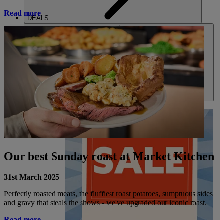
Read more
DEALS
ABOUT US
Our best Sunday roast at Market Kitchen
31st March 2025
Perfectly roasted meats, the fluffiest roast potatoes, sumptuous sides
and gravy that steals the shows - we've upgraded our iconic roast.
Read more