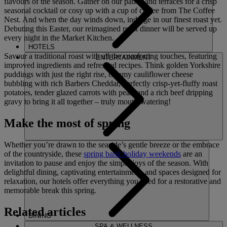
flavours of the season. Gather on our patios and terraces for a crisp
seasonal cocktail or cosy up with a cup of coffee from The Coffee
Nest. And when the day winds down, indulge in our finest roast yet.
Debuting this Easter, our reimagined roast dinner will be served up
every night in the Market Kitchen.
HOTELS
Savour a traditional roast with all the comforting touches, featuring
ENTERTAINMENT
improved ingredients and refreshed recipes. Think golden Yorkshire
puddings with just the right rise, creamy cauliflower cheese
bubbling with rich Barbers Cheddar, perfectly crisp-yet-fluffy roast
potatoes, tender glazed carrots with peas, and a rich beef dripping
gravy to bring it all together – truly mouth-watering!
Make the most of spring
Whether you’re drawn to the seaside’s gentle breeze or the embrace
of the countryside, these
spring bank holiday weekends
are an
invitation to pause and enjoy the simple joys of the season. With
delightful dining, captivating entertainment, and spaces designed for
relaxation, our hotels offer everything you need for a restorative and
memorable break this spring.
Related articles
DINING
SPA & WELLNESS