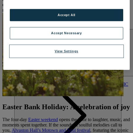
embrace the season, step away from the routine, and make space for
LAKESIDE
new memories.
Hampshire
Accept All
NORTON GRANGE
Isle of Wight
ABOUT WARNER COMFORT
Accept Necessary
View Settings
ENTERTAINMENT
OUR ENTERTAINMENT
HEADLINERS
THEMED
BREAKS
FESTIVE BREAKS
THEATRE SHOWS
MUSIC
DECADES AND GENRES
A-Z OF ACTS
Easter Bank Holiday: A celebration of joy
The four-day
Easter weekend
opens the door to laughter, music, and
moments spent together. If the sounds of soulful melodies call to
you,
Alvaston Hall’s Motown and Soul festival
, featuring the iconic