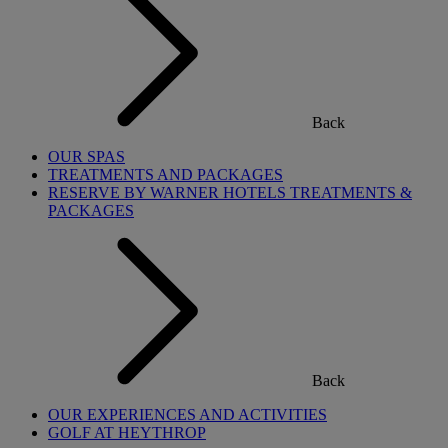
Back
OUR SPAS
TREATMENTS AND PACKAGES
RESERVE BY WARNER HOTELS TREATMENTS &
PACKAGES
Back
OUR EXPERIENCES AND ACTIVITIES
GOLF AT HEYTHROP