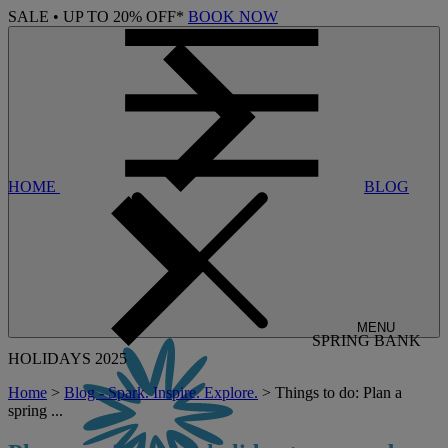
SALE • UP TO 20% OFF*
BOOK NOW
HOME
BLOG
MENU
SPRING BANK
HOLIDAYS 2025
Home
>
Blog - Spark. Inspire. Explore.
> Things to do: Plan a
spring ...