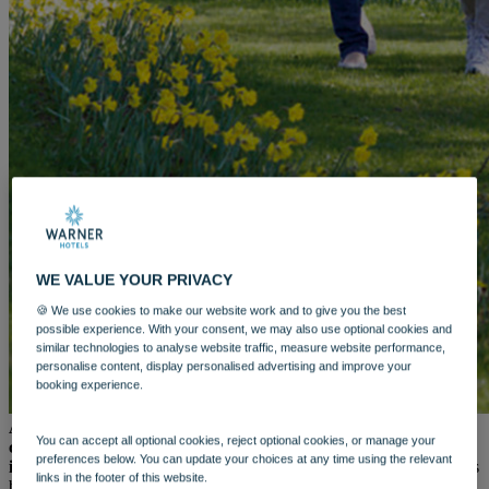
WARNER HOTELS
ALVASTON HALL
Cheshire
BEMBRIDGE COAST
Isle of Wight
BODELWYDDAN CASTLE
North Wales
CRICKET ST. THOMAS
Somerset
HOLME LACY HOUSE
Herefordshire
LITTLECOTE HOUSE
Berkshire
NIDD HALL
WE VALUE YOUR PRIVACY
North Yorkshire
SINAH WARREN
🍪 We use cookies to make our website work and to give you the best
Hampshire
possible experience. With your consent, we may also use optional cookies and
similar technologies to analyse website traffic, measure website performance,
STUDLEY CASTLE
personalise content, display personalised advertising and improve your
Warwickshire
booking experience.
ABOUT WARNER HOTELS
WARNER COMFORT
As the world begins to stir and spring’s fresh beauty takes
CORTON
You can accept all optional cookies, reject optional cookies, or manage your
centre stage, the promise of longer days and warmer moments
Suffolk
preferences below. You can update your choices at any time using the relevant
invites us to slow down and savour it all.
And with three generous
GUNTON HALL
links in the footer of this website.
bank holidays across April and May, there’s no better time to
Suffolk