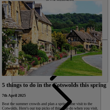
ACTIVITIES
5 things to do in the Cotswolds this spring
7th April 2025
Beat the summer crowds and plan a spring time visit to the
Cotwolds. Here's our top picks of things to do when you visit.