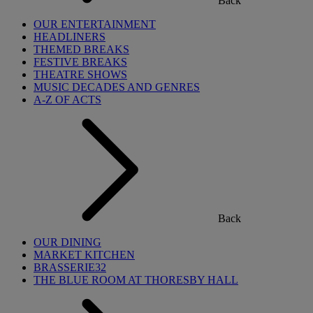
Back
OUR ENTERTAINMENT
HEADLINERS
THEMED BREAKS
FESTIVE BREAKS
THEATRE SHOWS
MUSIC DECADES AND GENRES
A-Z OF ACTS
Back
OUR DINING
MARKET KITCHEN
BRASSERIE32
THE BLUE ROOM AT THORESBY HALL