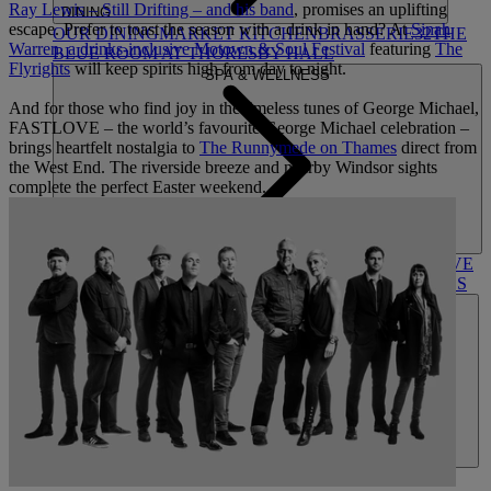
Ray Lewis – Still Drifting – and his band
, promises an uplifting
DINING
escape. Prefer to toast the season with a drink in hand? At
Sinah
OUR DINING
MARKET KITCHEN
BRASSERIE32
THE
Warren, a drinks-inclusive Motown & Soul Festival
featuring
The
BLUE ROOM AT THORESBY HALL
Flyrights
will keep spirits high from day to night.
SPA & WELLNESS
And for those who find joy in the timeless tunes of George Michael,
FASTLOVE – the world’s favourite George Michael celebration –
brings heartfelt nostalgia to
The Runnymede on Thames
direct from
the West End. The riverside breeze and nearby Windsor sights
complete the perfect Easter weekend.
OUR SPAS
TREATMENTS AND PACKAGES
RESERVE
BY WARNER HOTELS TREATMENTS & PACKAGES
ACTIVITIES
OUR EXPERIENCES AND ACTIVITIES
GOLF AT