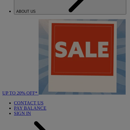
ABOUT US
UP TO 20% OFF*
CONTACT US
PAY BALANCE
SIGN IN