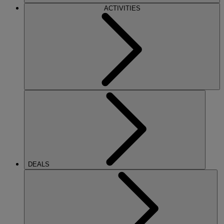
ACTIVITIES
DEALS