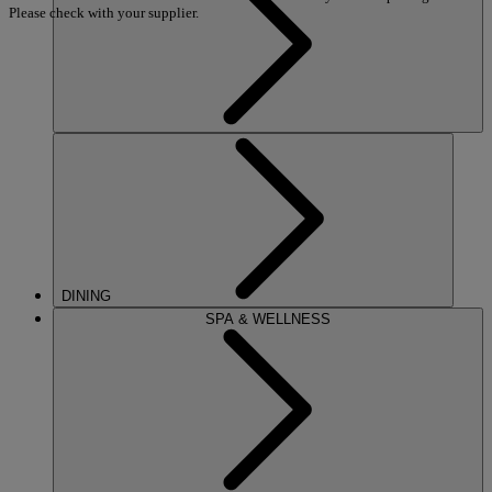
Please check with your supplier.
DINING
SPA & WELLNESS