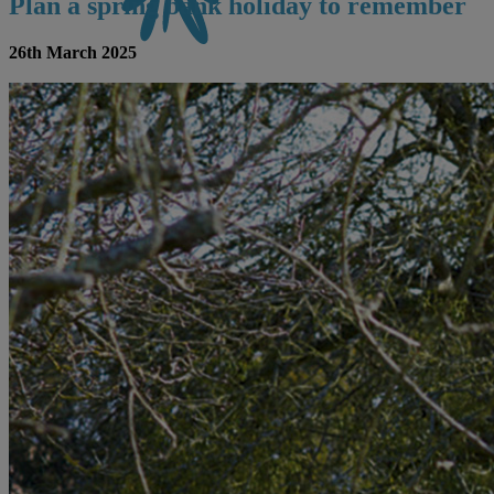
Plan a spring bank holiday to remember
26th March 2025
CONTACT US
BOOK