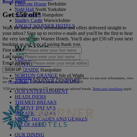
Read more
Littlecote House
Berkshire
Nidd Hall
North Yorkshire
Get £50 off*
Sinah Warren
Hampshire
Studley Castle
Warwickshire
ABOUT WARNER HOTELS
Want the latest news, information and offers delivered straight to
your inbox? Sign up to receive e-mails and you'll be the first to hear
the very latest from Warner Hotels. You'll also get £50 off your next
booking as our way of saying thank you.
First name:
Last name
CORTON
Suffolk
Email address:
GUNTON HALL
Suffolk
SIGN UP
LAKESIDE
Hampshire
NORTON GRANGE
Isle of Wight
You can
unsubscribe
at any time. For more details about how we use your information, view
ABOUT WARNER COMFORT
our
Privacy Policy
. This site is protected by reCAPTCHA.
*£50 per booking saving or £25 per person on selected breaks.
Terms and conditions
apply.
OUR ENTERTAINMENT
HEADLINERS
THEMED BREAKS
FESTIVE BREAKS
THEATRE SHOWS
MUSIC DECADES AND GENRES
A-Z OF ACTS
OUR DINING