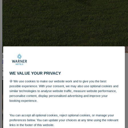
WARNER HOTELS
ALVASTON HALL
Cheshire
BEMBRIDGE COAST
Isle of Wight
BODELWYDDAN CASTLE
North Wales
CRICKET ST. THOMAS
Somerset
HOLME LACY HOUSE
Herefordshire
If you already know and love
the luxurious spa experience at
LITTLECOTE HOUSE
Heythrop Park
, you will love what is coming next.
From 16th
Berkshire
June, you can be among the first to stay in our brand-new North
NIDD HALL
Wing rooms – designed to bring you closer than ever to pure
WE VALUE YOUR PRIVACY
North Yorkshire
relaxation.
SINAH WARREN
🍪 We use cookies to make our website work and to give you the best
Hampshire
possible experience. With your consent, we may also use optional cookies and
similar technologies to analyse website traffic, measure website performance,
STUDLEY CASTLE
personalise content, display personalised advertising and improve your
Warwickshire
booking experience.
ABOUT WARNER HOTELS
WARNER COMFORT
CORTON
You can accept all optional cookies, reject optional cookies, or manage your
Suffolk
preferences below. You can update your choices at any time using the relevant
GUNTON HALL
links in the footer of this website.
Suffolk