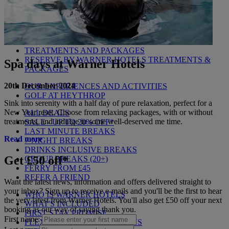
MARKET KITCHEN
BRASSERIE32
THE BLUE ROOM AT THORESBY HALL
OUR SPAS
TREATMENTS AND PACKAGES
RESERVE BY WARNER HOTELS TREATMENTS &
Spa days at Warner Hotels
PACKAGES
20th December 2024
OUR EXPERIENCES AND ACTIVITIES
GOLF AT HEYTHROP
Sink into serenity with a half day of pure relaxation, perfect for a
New Year reset. Choose from relaxing packages, with or without
ALL DEALS
treatments, and indulge in some well-deserved me time.
SALE - UP TO 20% OFF*
LAST MINUTE BREAKS
Read more
7-NIGHT BREAKS
DRINKS INCLUSIVE BREAKS
Get £50 off*
GROUP BREAKS (20+)
FERRY FROM £45
REFER A FRIEND
Want the latest news, information and offers delivered straight to
your inbox? Sign up to receive e-mails and you'll be the first to hear
WHO IS WARNER HOTELS
the very latest from Warner Hotels. You'll also get £50 off your next
WHAT'S INCLUDED
booking as our way of saying thank you.
FIRST STAY PROMISE
First name:
FLEXIBLE BOOKING OPTIONS