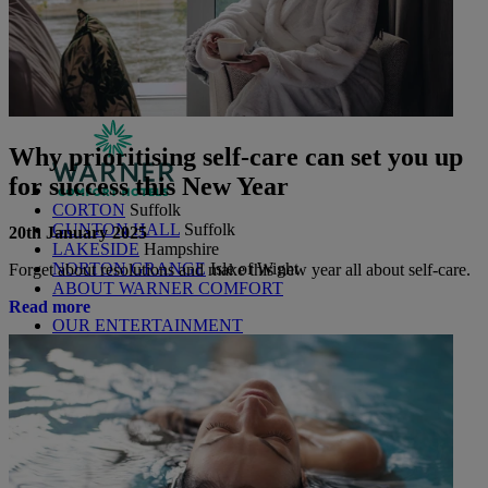
Littlecote House
Berkshire
Nidd Hall
North Yorkshire
Sinah Warren
Hampshire
Studley Castle
Warwickshire
ABOUT WARNER HOTELS
Why prioritising self-care can set you up
for success this New Year
CORTON
Suffolk
GUNTON HALL
Suffolk
20th January 2025
LAKESIDE
Hampshire
NORTON GRANGE
Isle of Wight
Forget about resolutions and make this new year all about self-care.
ABOUT WARNER COMFORT
Read more
OUR ENTERTAINMENT
HEADLINERS
THEMED BREAKS
FESTIVE BREAKS
THEATRE SHOWS
MUSIC DECADES AND GENRES
A-Z OF ACTS
OUR DINING