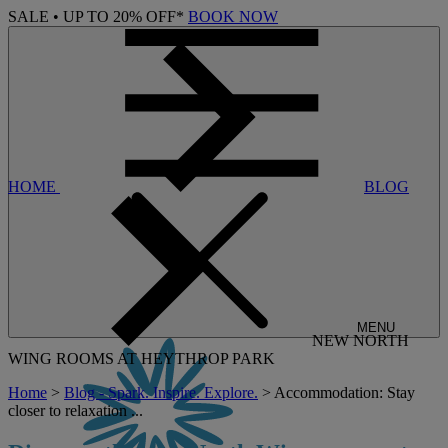
SALE • UP TO 20% OFF*
BOOK NOW
HOME
BLOG
MENU
NEW NORTH
WING ROOMS AT HEYTHROP PARK
Home
>
Blog - Spark. Inspire. Explore.
> Accommodation: Stay
closer to relaxation ...