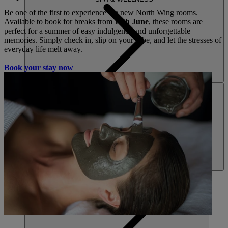
Be one of the first to experience the new North Wing rooms.
Available to book for breaks from
16th June
, these rooms are
perfect for a summer of easy indulgence and unforgettable
memories. Simply check in, slip on your robe, and let the stresses of
everyday life melt away.
Book your stay now
ACTIVITIES