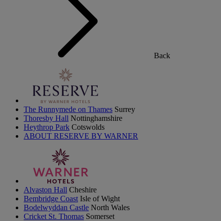
Back
The Runnymede on Thames
Surrey
Thoresby Hall
Nottinghamshire
Heythrop Park
Cotswolds
ABOUT RESERVE BY WARNER
Alvaston Hall
Cheshire
Bembridge Coast
Isle of Wight
Bodelwyddan Castle
North Wales
Cricket St. Thomas
Somerset