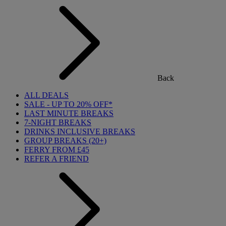
Back
ALL DEALS
SALE - UP TO 20% OFF*
LAST MINUTE BREAKS
7-NIGHT BREAKS
DRINKS INCLUSIVE BREAKS
GROUP BREAKS (20+)
FERRY FROM £45
REFER A FRIEND