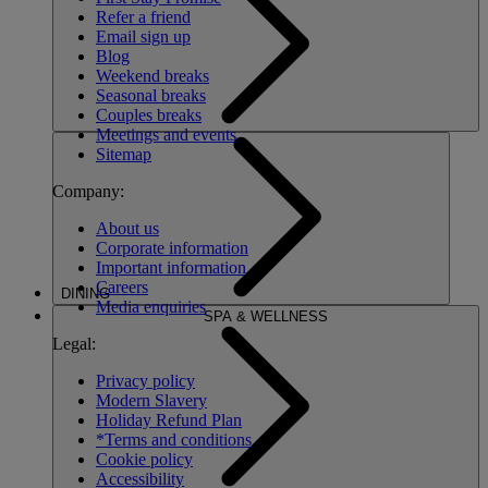
Refer a friend
Email sign up
Blog
Weekend breaks
Seasonal breaks
Couples breaks
Meetings and events
Sitemap
Company:
About us
Corporate information
Important information
Careers
DINING
Media enquiries
SPA & WELLNESS
Legal:
Privacy policy
Modern Slavery
Holiday Refund Plan
*Terms and conditions
Cookie policy
Accessibility