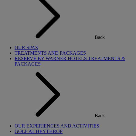
Back
OUR SPAS
TREATMENTS AND PACKAGES
RESERVE BY WARNER HOTELS TREATMENTS &
PACKAGES
Back
OUR EXPERIENCES AND ACTIVITIES
GOLF AT HEYTHROP