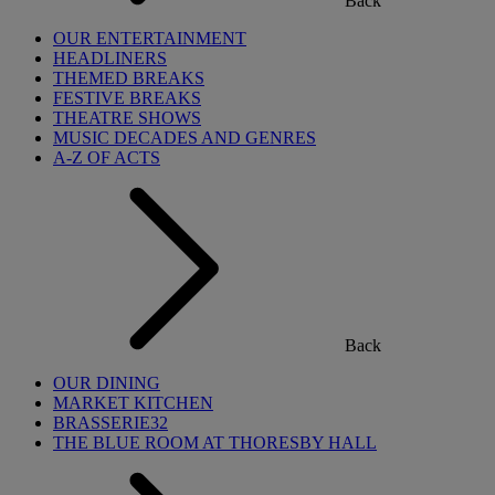
Back
OUR ENTERTAINMENT
HEADLINERS
THEMED BREAKS
FESTIVE BREAKS
THEATRE SHOWS
MUSIC DECADES AND GENRES
A-Z OF ACTS
Back
OUR DINING
MARKET KITCHEN
BRASSERIE32
THE BLUE ROOM AT THORESBY HALL