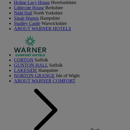
Holme Lacy House
Herefordshire
Littlecote House
Berkshire
Nidd Hall
North Yorkshire
Sinah Warren
Hampshire
Studley Castle
Warwickshire
ABOUT WARNER HOTELS
CORTON
Suffolk
GUNTON HALL
Suffolk
LAKESIDE
Hampshire
NORTON GRANGE
Isle of Wight
ABOUT WARNER COMFORT