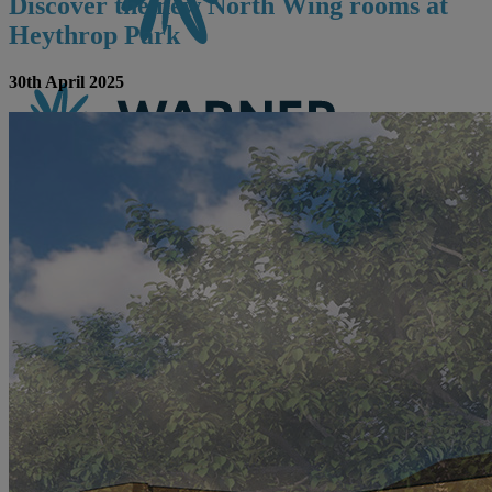
Discover the new North Wing rooms at
Heythrop Park
30th April 2025
CONTACT US
BOOK