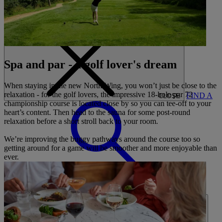
CARDS
MY WARNER STAY
BOOK
Spa and par - a golf lover's dream
When staying in the new North Wing, you won’t just be close to the
relaxation - for the golf lovers, the impressive 18-hole par 72
FIND A
CLOSE
championship course is located close by so you can tee-off to your
heart’s content. Then head to the sauna for some post-round
relaxation before a short stroll back to your room.
We’re improving the buggy pathways around the course too so
getting around for a game will be smoother and more enjoyable than
ever.
BREAK
HOME