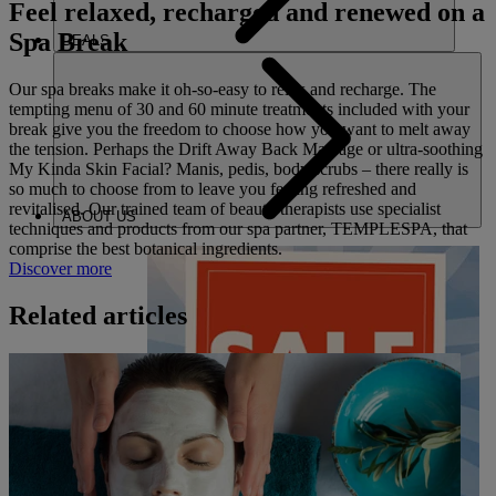
Feel relaxed, recharged and renewed on a
Spa Break
DEALS
Our spa breaks make it oh-so-easy to relax and recharge. The
tempting menu of 30 and 60 minute treatments included with your
break give you the freedom to choose how you want to melt away
the tension. Perhaps the Drift Away Back Massage or ultra-soothing
My Kinda Skin Facial? Manis, pedis, body scrubs – there really is
so much to choose from to leave you feeling refreshed and
revitalised. Our trained team of beauty therapists use specialist
ABOUT US
techniques and products from our spa partner, TEMPLESPA, that
comprise the best botanical ingredients.
Discover more
Related articles