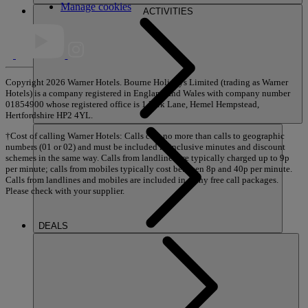
Manage cookies
ACTIVITIES
Copyright 2026 Warner Hotels. Bourne Holidays Limited (trading as Warner
Hotels) is a company registered in England and Wales with company number
01854900 whose registered office is 1 Park Lane, Hemel Hempstead,
Hertfordshire HP2 4YL.
†Cost of calling Warner Hotels: Calls cost no more than calls to geographic
numbers (01 or 02) and must be included in inclusive minutes and discount
schemes in the same way. Calls from landlines are typically charged up to 9p
per minute; calls from mobiles typically cost between 8p and 40p per minute.
Calls from landlines and mobiles are included in many free call packages.
Please check with your supplier.
DEALS