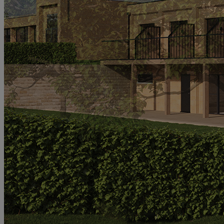
MORE
HOTELS
OUR HOTELS
LOCATIONS
SEARCH ALL HOTELS
RESERVE BY WARNER
THORESBY HALL
Nottinghamshire
THE RUNNYMEDE ON THAMES
Surrey
HEYTHROP PARK
Cotswolds
ABOUT RESERVE BY WARNER HOTELS