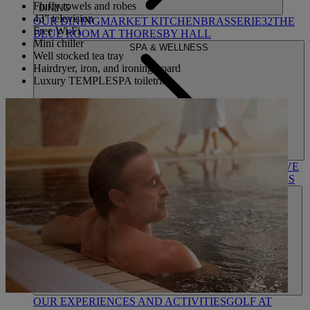
Fluffy towels and robes
DINING
43” television
OUR DINING
MARKET KITCHEN
BRASSERIE32
THE
Free Wi-Fi
BLUE ROOM AT THORESBY HALL
Mini chiller
SPA & WELLNESS
Well stocked tea tray
Hairdryer, iron, and ironing board
Luxury TEMPLESPA toiletries
OUR SPAS
TREATMENTS AND PACKAGES
RESERVE
BY WARNER HOTELS TREATMENTS & PACKAGES
ACTIVITIES
OUR EXPERIENCES AND ACTIVITIES
GOLF AT