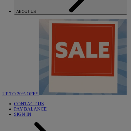
ABOUT US
UP TO 20% OFF*
CONTACT US
PAY BALANCE
SIGN IN