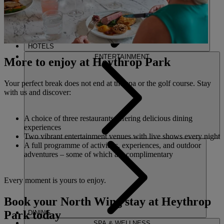
HOTELS
ENTERTAINMENT
More to enjoy at Heythrop Park
Your perfect break does not end at the spa or the golf course. Stay
with us and discover:
A choice of three restaurants offering delicious dining
experiences
Two vibrant entertainment venues with live shows every night
A full programme of activities, experiences, and outdoor
adventures – some of which are complimentary
Every moment is yours to enjoy.
Book your North Wing stay at Heythrop
Park today
DINING
SPA & WELLNESS