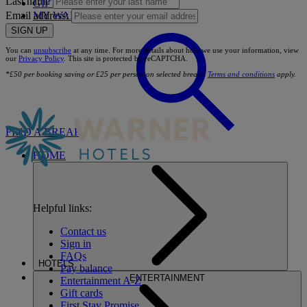
Last name
GIFT CARDS
MY WARNER STAY
Email address:
SIGN UP
You can
unsubscribe
at any time. For more details about how we use your information, view
our
Privacy Policy
. This site is protected by reCAPTCHA.
*£50 per booking saving or £25 per person on selected breaks.
Terms and conditions
apply.
FIND A BREAK
HOME
Helpful links:
Contact us
Sign in
FAQs
HOTELS
Pay balance
ENTERTAINMENT
Entertainment A-Z
Gift cards
First Stay Promise