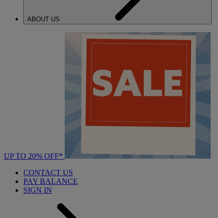
ABOUT US
UP TO 20% OFF*
CONTACT US
PAY BALANCE
SIGN IN