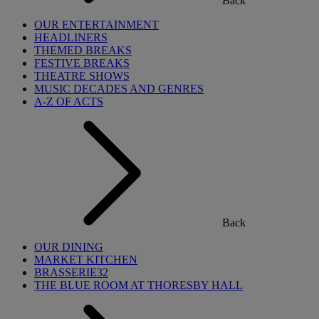
Back
OUR ENTERTAINMENT
HEADLINERS
THEMED BREAKS
FESTIVE BREAKS
THEATRE SHOWS
MUSIC DECADES AND GENRES
A-Z OF ACTS
Back
OUR DINING
MARKET KITCHEN
BRASSERIE32
THE BLUE ROOM AT THORESBY HALL