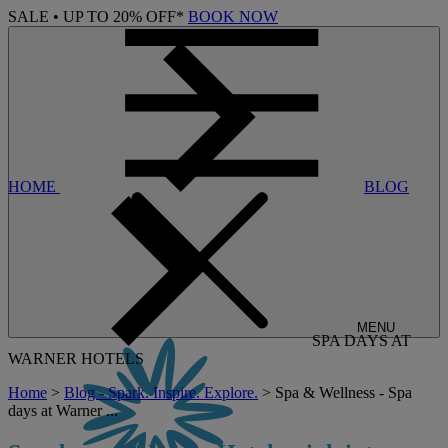
SALE • UP TO 20% OFF*
BOOK NOW
HOME
BLOG
MENU
SPA DAYS AT
WARNER HOTELS
Home
>
Blog - Spark. Inspire. Explore.
> Spa & Wellness - Spa
days at Warner ...