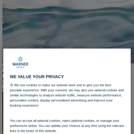
WARNER HOTELS
ALVASTON HALL
Cheshire
BEMBRIDGE COAST
Isle of Wight
BODELWYDDAN CASTLE
North Wales
CRICKET ST. THOMAS
Somerset
HOLME LACY HOUSE
Herefordshire
LITTLECOTE HOUSE
In today’s fast-paced world, finding time for self-care is
Berkshire
essential.
And as the new year begins, there's no better time to
NIDD HALL
WE VALUE YOUR PRIVACY
prioritise your well-being. That’s why we’re excited to introduce our
North Yorkshire
brand-new
spa and leisure day experiences
—designed to help you
SINAH WARREN
🍪 We use cookies to make our website work and to give you the best
reset, recharge, and indulge in much-needed "you time".
Hampshire
possible experience. With your consent, we may also use optional cookies and
similar technologies to analyse website traffic, measure website performance,
STUDLEY CASTLE
personalise content, display personalised advertising and improve your
Warwickshire
booking experience.
ABOUT WARNER HOTELS
WARNER COMFORT
CORTON
You can accept all optional cookies, reject optional cookies, or manage your
Suffolk
preferences below. You can update your choices at any time using the relevant
GUNTON HALL
links in the footer of this website.
Suffolk