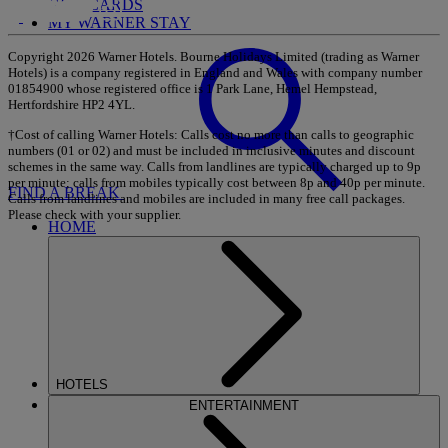
GIFT CARDS
MY WARNER STAY
Copyright 2026 Warner Hotels. Bourne Holidays Limited (trading as Warner
Hotels) is a company registered in England and Wales with company number
01854900 whose registered office is 1 Park Lane, Hemel Hempstead,
Hertfordshire HP2 4YL.
†Cost of calling Warner Hotels: Calls cost no more than calls to geographic
numbers (01 or 02) and must be included in inclusive minutes and discount
schemes in the same way. Calls from landlines are typically charged up to 9p
per minute; calls from mobiles typically cost between 8p and 40p per minute.
FIND A BREAK
Calls from landlines and mobiles are included in many free call packages.
Please check with your supplier.
HOME
HOTELS
ENTERTAINMENT