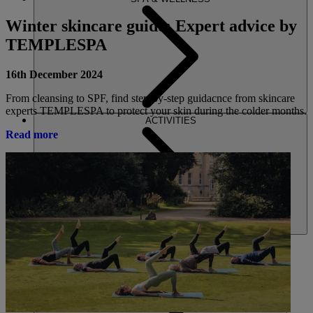
Winter skincare guide: Expert advice by
TEMPLESPA
16th December 2024
From cleansing to SPF, find step-by-step guidacnce from skincare
experts TEMPLESPA to protect your skin during the colder months.
ACTIVITIES
Read more