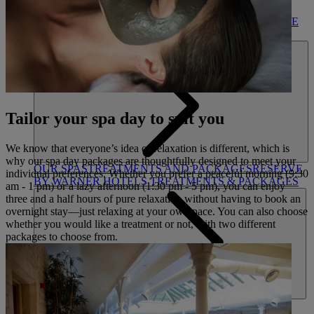
DINING
OUR DINING
MARKET KITCHEN
BRASSERIE32
THE
BLUE ROOM AT THORESBY HALL
SPA & WELLNESS
Tailor your spa day to suit you
We know that everyone’s idea of relaxation is different, which is
why our spa day packages are thoughtfully designed to meet your
OUR SPAS
TREATMENTS AND PACKAGES
RESERVE
individual preferences. Whether you prefer a peaceful morning (9:30
BY WARNER HOTELS TREATMENTS & PACKAGES
am - 1 pm) or a lazy afternoon (1:30 pm - 5 pm), you can enjoy
three and a half hours of pure relaxation without having to book an
overnight stay—just relaxing at your own pace. You can also choose
whether you would like a treatment or not, with two different
packages to choose from.
ACTIVITIES
OUR EXPERIENCES AND ACTIVITIES
GOLF AT