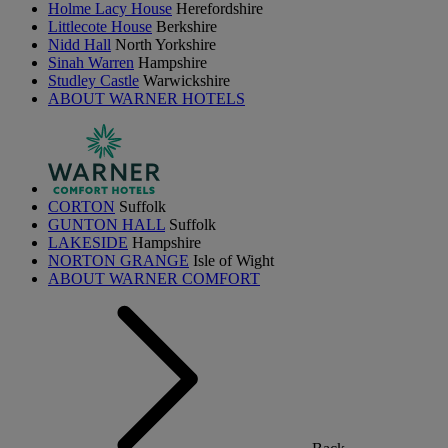
Holme Lacy House
Herefordshire
Littlecote House
Berkshire
Nidd Hall
North Yorkshire
Sinah Warren
Hampshire
Studley Castle
Warwickshire
ABOUT WARNER HOTELS
CORTON
Suffolk
GUNTON HALL
Suffolk
LAKESIDE
Hampshire
NORTON GRANGE
Isle of Wight
ABOUT WARNER COMFORT