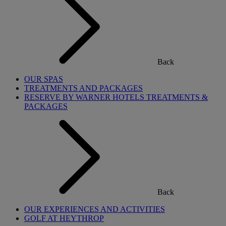
Back
OUR SPAS
TREATMENTS AND PACKAGES
RESERVE BY WARNER HOTELS TREATMENTS &
PACKAGES
Back
OUR EXPERIENCES AND ACTIVITIES
GOLF AT HEYTHROP