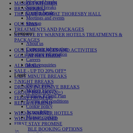
Weekend breaks
MARKET KITCHEN
Seasonal breaks
BRASSERIE32
Couples breaks
THE BLUE ROOM AT THORESBY HALL
Meetings and events
Sitemap
OUR SPAS
TREATMENTS AND PACKAGES
Company:
RESERVE BY WARNER HOTELS TREATMENTS &
PACKAGES
About us
Corporate information
OUR EXPERIENCES AND ACTIVITIES
Important information
GOLF AT HEYTHROP
Careers
Media enquiries
ALL DEALS
SALE - UP TO 20% OFF*
Legal:
LAST MINUTE BREAKS
7-NIGHT BREAKS
Privacy policy
DRINKS INCLUSIVE BREAKS
Modern Slavery
GROUP BREAKS (20+)
Holiday Refund Plan
FERRY FROM £45
*Terms and conditions
REFER A FRIEND
Cookie policy
Accessibility
WHO IS WARNER HOTELS
Manage cookies
WHAT'S INCLUDED
FIRST STAY PROMISE
FLEXIBLE BOOKING OPTIONS