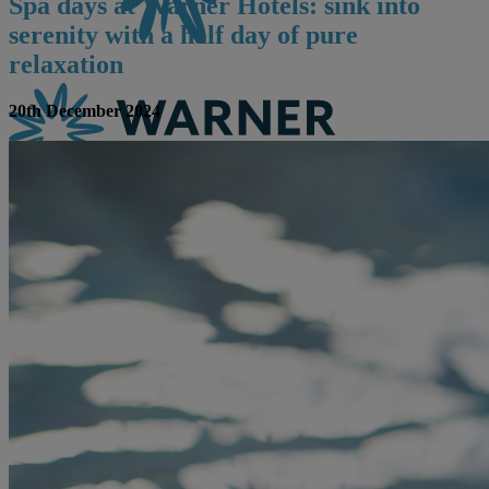
Spa days at Warner Hotels: sink into
serenity with a half day of pure
relaxation
20th December 2024
CONTACT US
BOOK