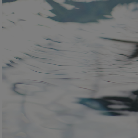
MORE
HOTELS
OUR HOTELS
LOCATIONS
SEARCH ALL HOTELS
RESERVE BY WARNER
THORESBY HALL
Nottinghamshire
THE RUNNYMEDE ON THAMES
Surrey
HEYTHROP PARK
Cotswolds
ABOUT RESERVE BY WARNER HOTELS