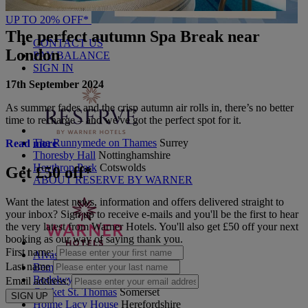
UP TO 20% OFF*
The perfect autumn Spa Break near
CONTACT US
London
PAY BALANCE
SIGN IN
17th September 2024
As summer fades and the crisp autumn air rolls in, there’s no better
time to recharge – and we've got the perfect spot for it.
The Runnymede on Thames
Surrey
Read more
Thoresby Hall
Nottinghamshire
Heythrop Park
Cotswolds
Get £50 off*
ABOUT RESERVE BY WARNER
Want the latest news, information and offers delivered straight to
your inbox? Sign up to receive e-mails and you'll be the first to hear
the very latest from Warner Hotels. You'll also get £50 off your next
booking as our way of saying thank you.
First name:
Alvaston Hall
Cheshire
Last name
Bembridge Coast
Isle of Wight
Bodelwyddan Castle
North Wales
Email address:
Cricket St. Thomas
Somerset
SIGN UP
Holme Lacy House
Herefordshire