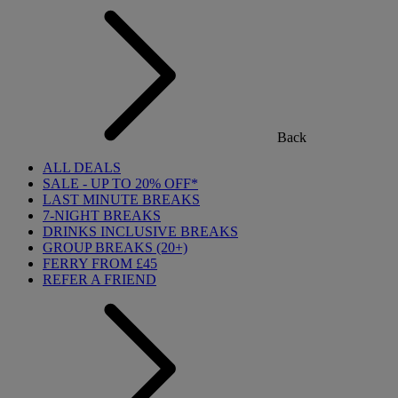
Back
ALL DEALS
SALE - UP TO 20% OFF*
LAST MINUTE BREAKS
7-NIGHT BREAKS
DRINKS INCLUSIVE BREAKS
GROUP BREAKS (20+)
FERRY FROM £45
REFER A FRIEND