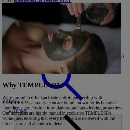
CARDS
MY WARNER STAY
BOOK
FIND A
CLOSE
Why TEMPLESPA?
We’re proud to offer spa treatments in partnership with
BREAK
TEMPLESPA, a luxury skincare brand known for its botanical
ingredients, cruelty-free formulations, and age-defying properties.
HOME
Our therapists are highly trained in exclusive TEMPLESPA
techniques, ensuring that every treatment is delivered with the
utmost care and attention to detail.