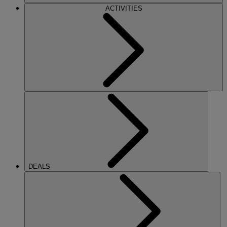
ACTIVITIES
DEALS