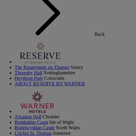
Back
The Runnymede on Thames
Surrey
Thoresby Hall
Nottinghamshire
Heythrop Park
Cotswolds
ABOUT RESERVE BY WARNER
Alvaston Hall
Cheshire
Bembridge Coast
Isle of Wight
Bodelwyddan Castle
North Wales
Cricket St. Thomas
Somerset