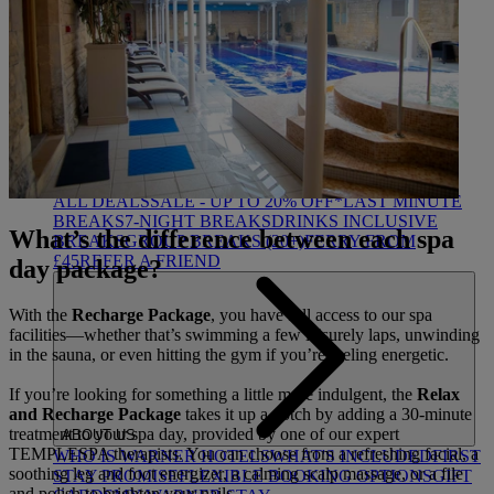
HEYTHROP
DEALS
ALL DEALS
SALE - UP TO 20% OFF*
LAST MINUTE
BREAKS
7-NIGHT BREAKS
DRINKS INCLUSIVE
What’s the difference between each spa
BREAKS
GROUP BREAKS (20+)
FERRY FROM
£45
REFER A FRIEND
day package?
With the
Recharge Package
, you have full access to our spa
facilities—whether that’s swimming a few leisurely laps, unwinding
in the sauna, or even hitting the gym if you’re feeling energetic.
If you’re looking for something a little more indulgent, the
Relax
and Recharge Package
takes it up a notch by adding a 30-minute
treatment to your spa day, provided by one of our expert
ABOUT US
TEMPLESPA therapists. You can choose from a refreshing facial, a
WHO IS WARNER HOTELS
WHAT'S INCLUDED
FIRST
soothing leg and foot energizer, a calming scalp massage, or a file
STAY PROMISE
FLEXIBLE BOOKING OPTIONS
GIFT
and polish to brighten your nails.