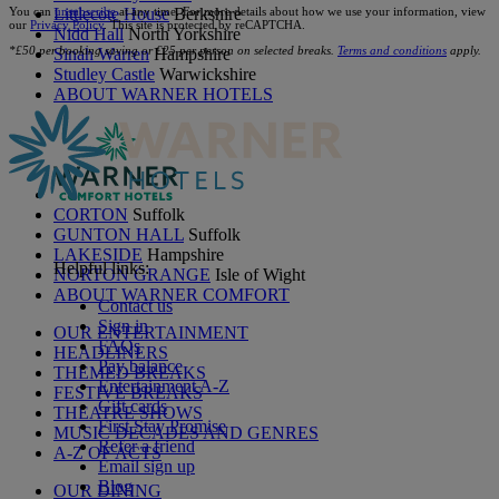
You can
unsubscribe
at any time. For more details about how we use your information, view
Littlecote House
Berkshire
our
Privacy Policy
. This site is protected by reCAPTCHA.
Nidd Hall
North Yorkshire
*£50 per booking saving or £25 per person on selected breaks.
Terms and conditions
apply.
Sinah Warren
Hampshire
Studley Castle
Warwickshire
ABOUT WARNER HOTELS
CORTON
Suffolk
GUNTON HALL
Suffolk
LAKESIDE
Hampshire
Helpful links:
NORTON GRANGE
Isle of Wight
ABOUT WARNER COMFORT
Contact us
Sign in
OUR ENTERTAINMENT
FAQs
HEADLINERS
Pay balance
THEMED BREAKS
Entertainment A-Z
FESTIVE BREAKS
Gift cards
THEATRE SHOWS
First Stay Promise
MUSIC DECADES AND GENRES
Refer a friend
A-Z OF ACTS
Email sign up
Blog
OUR DINING