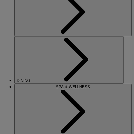
DINING
SPA & WELLNESS