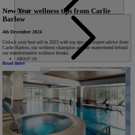
New Year wellness tips from Carlie
DEALS
Barlow
4th December 2024
Unlock your best self in 2025 with top tips and expert advice from
Carlie Barlow, our wellness champion and the mastermind behind
our transformative wellness breaks.
ABOUT US
Read more