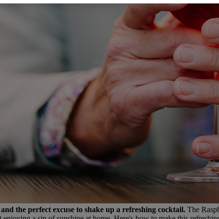
and the perfect excuse to shake up a refreshing cocktail.
The Raspbe
ust enjoying a sip of sunshine at home. Here's how to make this refreshing