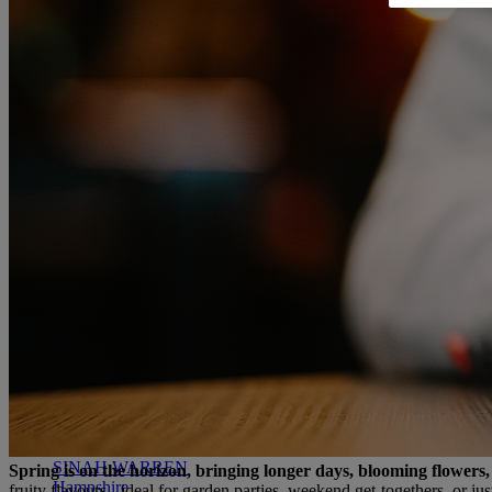
RESERVE BY WARNER
THORESBY HALL
Nottinghamshire
THE RUNNYMEDE ON THAMES
Surrey
HEYTHROP PARK
Cotswolds
ABOUT RESERVE BY WARNER HOTELS
WARNER HOTELS
ALVASTON HALL
Cheshire
BEMBRIDGE COAST
Isle of Wight
BODELWYDDAN CASTLE
North Wales
CRICKET ST. THOMAS
Somerset
HOLME LACY HOUSE
Herefordshire
LITTLECOTE HOUSE
Berkshire
NIDD HALL
North Yorkshire
SINAH WARREN
Spring is on the horizon, bringing longer days, blooming flowers, 
Hampshire
fruity flavours - ideal for garden parties, weekend get-togethers, or j