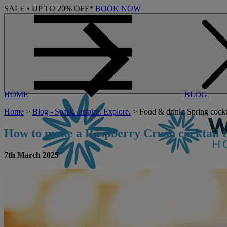
SALE • UP TO 20% OFF*
BOOK NOW
HOME
BLOG
Home
>
Blog - Spark. Inspire. Explore.
> Food & drink: Spring cockta
How to make a Raspberry Crush cocktail t
7th March 2025
CONTACT US
BOOK