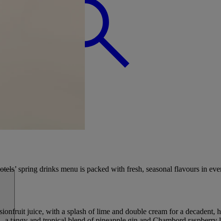
BREAK
otels’ spring drinks menu is packed with fresh, seasonal flavours in ever
nfruit juice, with a splash of lime and double cream for a decadent, h
a tangy and tropical blend of pineapple gin and Chambord raspberry liq