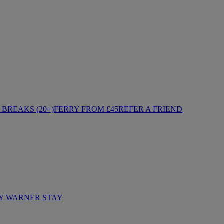
BREAKS (20+)
FERRY FROM £45
REFER A FRIEND
Y WARNER STAY