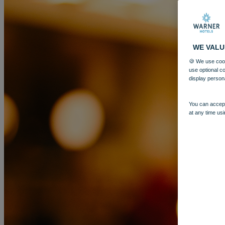
WE VALU
🍪 We use cook
use optional c
display person
You can accept
at any time usi
MORE
HOTELS
OUR HOTELS
LOCATIONS
SEARCH ALL HOTELS