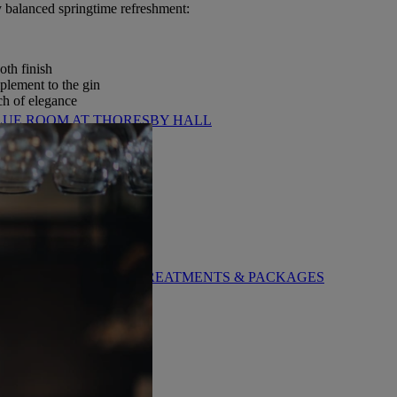
ly balanced springtime refreshment:
oth finish
plement to the gin
uch of elegance
LUE ROOM AT THORESBY HALL
BY WARNER HOTELS TREATMENTS & PACKAGES