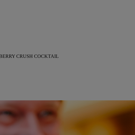
BERRY CRUSH COCKTAIL