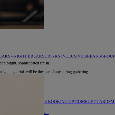
HROP
REAKS
7-NIGHT BREAKS
DRINKS INCLUSIVE BREAKS
GROUP 
r a bright, sophisticated finish.
usly juicy drink will be the star of any spring gathering.
STAY PROMISE
FLEXIBLE BOOKING OPTIONS
GIFT CARDS
M