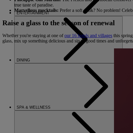
true taste of paradise.
Marvellous mocktails:
Prefer a soft drink? No problem! Celebr
ENTERTAINMENT
Raise a glass to the season of renewal
Whether you're staying at one of
our 16 hotels and villages
this spring
glass, mix up something delicious and sip to good times and unforget
DINING
SPA & WELLNESS