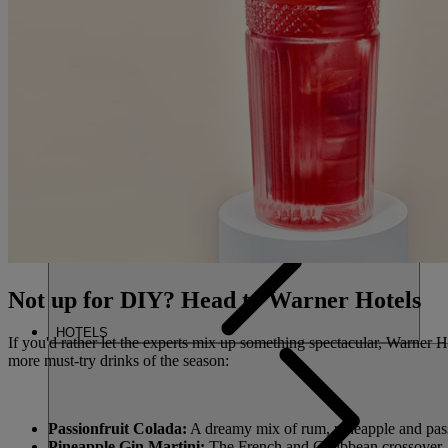
FIND A 
CLOSE
HOME
Not up for DIY? Head to Warner Hotels
HOTELS
If you'd rather let the experts mix up something spectacular, Warner H
more must-try drinks of the season:
Passionfruit Colada:
A dreamy mix of rum, pineapple and passio
Pineapple Gin Martini:
The French and Caribbean crossover – 