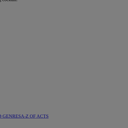
D GENRES
A-Z OF ACTS