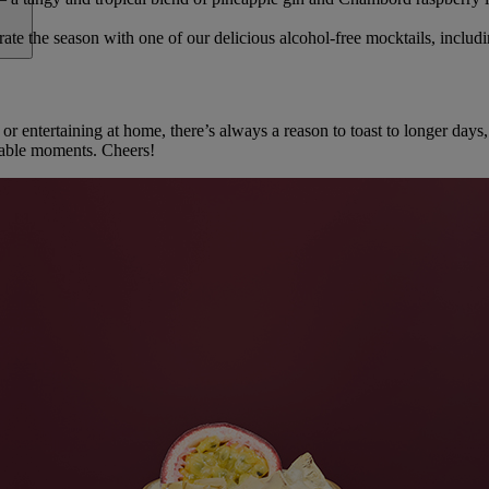
ate the season with one of our delicious alcohol-free mocktails, includ
 or entertaining at home, there’s always a reason to toast to longer da
table moments. Cheers!