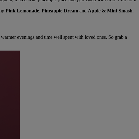
ing
Pink Lemonade
,
Pineapple Dream
and
Apple & Mint Smash
.
ys, warmer evenings and time well spent with loved ones. So grab a
Warner Hotels
×
W
Online now
DIGITAL ASSISTANT