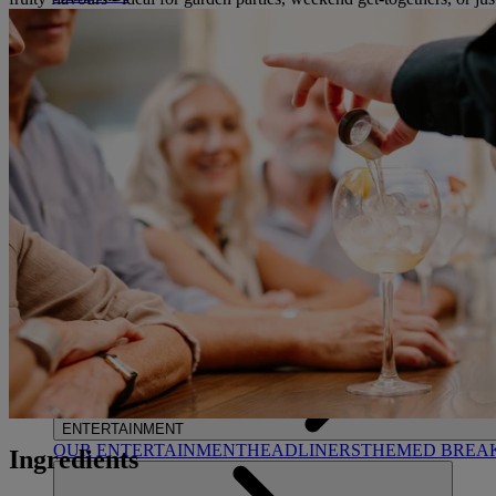
STUDLEY CASTLE
Warwickshire
ABOUT WARNER HOTELS
WARNER COMFORT
CORTON
Suffolk
GUNTON HALL
Suffolk
LAKESIDE
Hampshire
NORTON GRANGE
Isle of Wight
ABOUT WARNER COMFORT
ENTERTAINMENT
OUR ENTERTAINMENT
HEADLINERS
THEMED BREA
Ingredients