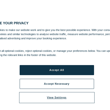
E YOUR PRIVACY
ies to make our website work and to give you the best possible experience. With your cons
ookies and similar technologies to analyse website traffic, measure website performance, per
alised advertising and improve your booking experience.
 all optional cookies, reject optional cookies, or manage your preferences below. You can u
ng the relevant links in the footer of this website.
Accept All
Accept Necessary
View Settings