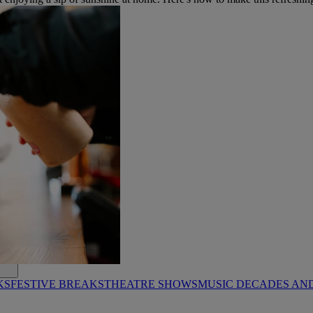
KS
FESTIVE BREAKS
THEATRE SHOWS
MUSIC DECADES AN