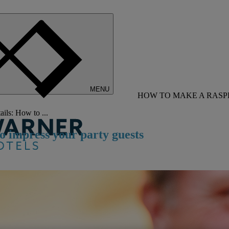
MENU
HOW TO MAKE A RASP
ils: How to ...
o impress your party guests