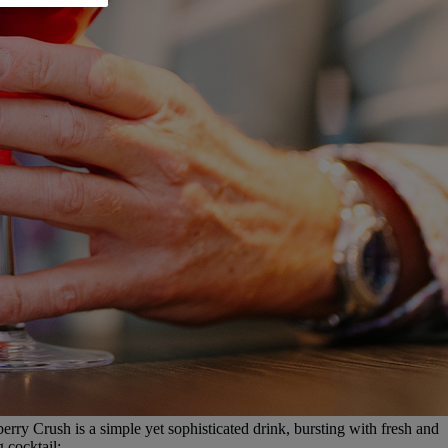
rry Crush is a simple yet sophisticated drink, bursting with fresh and
 cocktail: