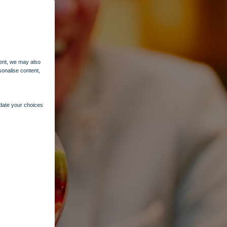
ent, we may also
sonalise content,
pdate your choices