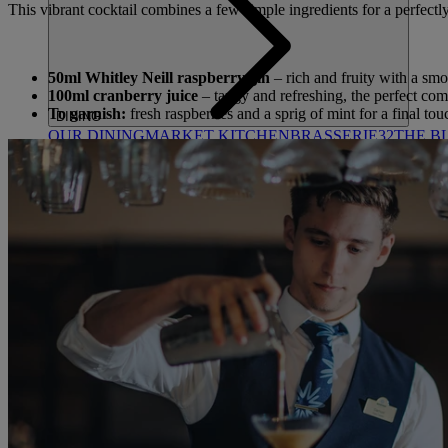
This vibrant cocktail combines a few simple ingredients for a perfect
50ml Whitley Neill raspberry gin
– rich and fruity with a smo
100ml cranberry juice
– tangy and refreshing, the perfect com
To garnish:
fresh raspberries and a sprig of mint for a final to
DINING
OUR DINING
MARKET KITCHEN
BRASSERIE32
THE B
SPA & WELLNESS
OUR SPAS
TREATMENTS AND PACKAGES
RESERVE 