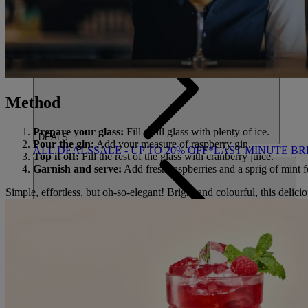
ACTIVITIES
OUR EXPERIENCES AND ACTIVITIES
GOLF AT HEYT
Method
Prepare your glass:
Fill a tall glass with plenty of ice.
DEALS
Pour the gin:
Add your measure of raspberry gin.
ALL DEALS
SALE - UP TO 20% OFF*
LAST MINUTE B
Top it off:
Fill the rest of the glass with cranberry juice.
Garnish and serve:
Add fresh raspberries and a sprig of mint fo
Simple, effortless, but oh-so-elegant! Bright and colourful, this delicio
ABOUT US
WHO IS WARNER HOTELS
WHAT'S INCLUDED
FIRST 
BOOK