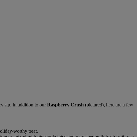
y sip. In addition to our
Raspberry Crush
(pictured), here are a few
oliday-worthy treat.
ueur, mixed with pineapple juice and garnished with fresh fruit for a