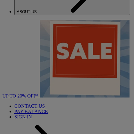
ABOUT US
UP TO 20% OFF*
CONTACT US
PAY BALANCE
SIGN IN