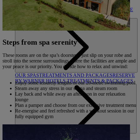
DINING
OUR DINING
MARKET KITCHEN
BRASSERIE32
THE
BLUE ROOM AT THORESBY HALL
SPA & WELLNESS
Steps from spa serenity
These rooms are on the spa’s doorstep - just slip on your robe and
stroll into the serene surroundings where the facilities are ample and
your peace is our priority. You decide how to relax and unwind:
OUR SPAS
TREATMENTS AND PACKAGES
RESERVE
BY WARNER HOTELS TREATMENTS & PACKAGES
Enjoy some leisurely lengths of our 20-metre swimming pool
Steam away any stress in our sauna and steam room
Lay back and while away an afternoon in our relaxation
lounge
Plan a pamper and choose from our extensive treatment menu
Re-energise and feel refreshed with a workout session in our
fully equipped gym
ACTIVITIES
OUR EXPERIENCES AND ACTIVITIES
GOLF AT