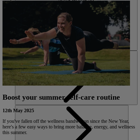
ACTIVITIES
Boost your summer self-care routine
12th May 2025
If you've fallen off the wellness bandwagon since the New Year,
here's a few easy ways to bring more balance, energy, and wellness
this summer.