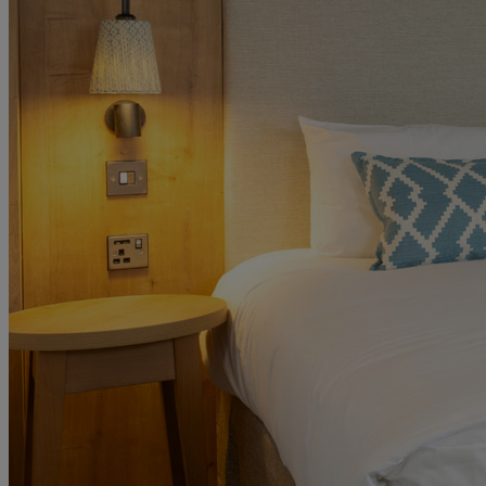
MORE
HOTELS
OUR HOTELS
LOCATIONS
SEARCH ALL HOTELS
RESERVE BY WARNER
THORESBY HALL
Nottinghamshire
THE RUNNYMEDE ON THAMES
Surrey
HEYTHROP PARK
Cotswolds
ABOUT RESERVE BY WARNER HOTELS