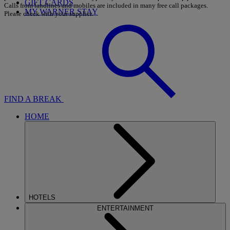
GIFT CARDS
Calls from landlines and mobiles are included in many free call packages.
MY WARNER STAY
Please check with your supplier.
FIND A BREAK
HOME
HOTELS
ENTERTAINMENT