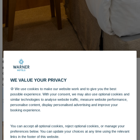
WARNER HOTELS
ALVASTON HALL
Cheshire
BEMBRIDGE COAST
Isle of Wight
BODELWYDDAN CASTLE
North Wales
CRICKET ST. THOMAS
Somerset
HOLME LACY HOUSE
Herefordshire
Our brand-new North Wing rooms have now opened their
LITTLECOTE HOUSE
doors, and we can’t wait to show you around.
Thoughtfully
Berkshire
designed and well placed for easy access to our luxurious spa, these
NIDD HALL
rooms offer a restful retreat for those seeking tranquillity and
WE VALUE YOUR PRIVACY
North Yorkshire
comfort.
SINAH WARREN
🍪 We use cookies to make our website work and to give you the best
Hampshire
possible experience. With your consent, we may also use optional cookies and
similar technologies to analyse website traffic, measure website performance,
STUDLEY CASTLE
personalise content, display personalised advertising and improve your
Warwickshire
booking experience.
ABOUT WARNER HOTELS
WARNER COMFORT
CORTON
You can accept all optional cookies, reject optional cookies, or manage your
Suffolk
preferences below. You can update your choices at any time using the relevant
GUNTON HALL
links in the footer of this website.
Suffolk