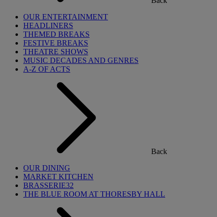
Back
OUR ENTERTAINMENT
HEADLINERS
THEMED BREAKS
FESTIVE BREAKS
THEATRE SHOWS
MUSIC DECADES AND GENRES
A-Z OF ACTS
Back
OUR DINING
MARKET KITCHEN
BRASSERIE32
THE BLUE ROOM AT THORESBY HALL