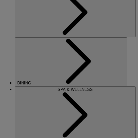
DINING
SPA & WELLNESS