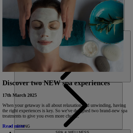
HOTELS
ENTERTAINMENT
Discover two NEW spa experiences
17th March 2025
When your getaway is all about relaxation and unwinding, having
the right experiences is key. So we've designed two brand-new spa
treatments to give you even more choice.
Read more
DINING
SPA & WELLNESS