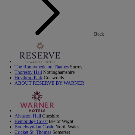
Back
The Runnymede on Thames
Surrey
Thoresby Hall
Nottinghamshire
Heythrop Park
Cotswolds
ABOUT RESERVE BY WARNER
Alvaston Hall
Cheshire
Bembridge Coast
Isle of Wight
Bodelwyddan Castle
North Wales
Cricket St. Thomas
Somerset