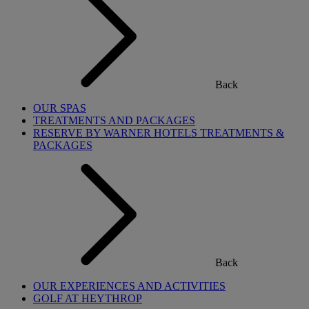
Back
OUR SPAS
TREATMENTS AND PACKAGES
RESERVE BY WARNER HOTELS TREATMENTS &
PACKAGES
Back
OUR EXPERIENCES AND ACTIVITIES
GOLF AT HEYTHROP