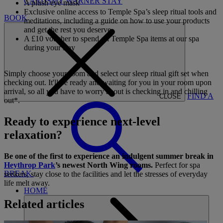
CARDS
MY WARNER STAY
A plush eye mask
Exclusive online access to Temple Spa’s sleep ritual tools and
BOOK
meditations, including a guide on how to use your products
and get the rest you deserve
A £10 voucher to spend on Temple Spa items at our spa
during your stay
Simply choose your room and select our sleep ritual gift set when
checking out. It'll be ready and waiting for you in your room upon
arrival, so all you have to worry about is checking in and chilling
FIND A
CLOSE
out*.
Ready to experience next-level
relaxation?
Be one of the first to experience an indulgent summer break in
Heythrop Park
’s newest North Wing rooms.
Perfect for spa
BREAK
seekers, stay close to the facilities and let the stresses of everyday
life melt away.
HOME
Related articles