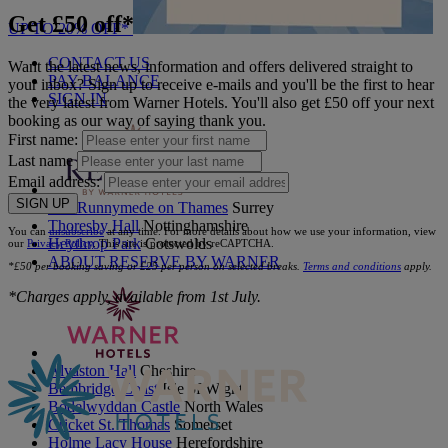
Get £50 off*
UP TO 20% OFF*
CONTACT US
Want the latest news, information and offers delivered straight to
PAY BALANCE
your inbox? Sign up to receive e-mails and you'll be the first to hear
SIGN IN
the very latest from Warner Hotels. You'll also get £50 off your next
booking as our way of saying thank you.
First name:
Last name
Email address:
SIGN UP
The Runnymede on Thames
Surrey
Thoresby Hall
Nottinghamshire
You can
unsubscribe
at any time. For more details about how we use your information, view
Heythrop Park
Cotswolds
our
Privacy Policy
. This site is protected by reCAPTCHA.
ABOUT RESERVE BY WARNER
*£50 per booking saving or £25 per person on selected breaks.
Terms and conditions
apply.
*Charges apply, available from 1st July.
Alvaston Hall
Cheshire
Bembridge Coast
Isle of Wight
Bodelwyddan Castle
North Wales
Cricket St. Thomas
Somerset
Holme Lacy House
Herefordshire