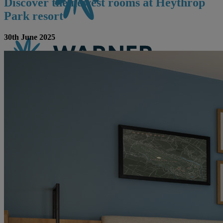
Discover the newest rooms at Heythrop
Park resort
30th June 2025
CONTACT US
BOOK