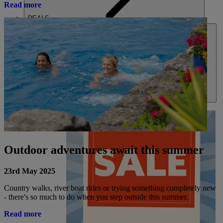
Read more
DEALS
ABOUT US
Outdoor adventures await this summer
23rd May 2025
Country walks, river boat rides or trying something completely new
- there's so much to do when you step outside this summer.
Read more