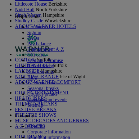
Littlecote House
Berkshire
Nidd Hall
North Yorkshire
Sinah Warren
Hampshire
Helpful links:
Studley Castle
Warwickshire
ABOUT WARNER HOTELS
Contact us
Sign in
FAQs
Pay balance
Entertainment A-Z
Gift cards
CORTON
Suffolk
First Stay Promise
GUNTON HALL
Suffolk
Refer a friend
LAKESIDE
Hampshire
Email sign up
NORTON GRANGE
Isle of Wight
Blog
ABOUT WARNER COMFORT
Weekend breaks
Seasonal breaks
OUR ENTERTAINMENT
Couples breaks
HEADLINERS
Meetings and events
THEMED BREAKS
Sitemap
FESTIVE BREAKS
THEATRE SHOWS
Company:
MUSIC DECADES AND GENRES
A-Z OF ACTS
About us
Corporate information
OUR DINING
Important information