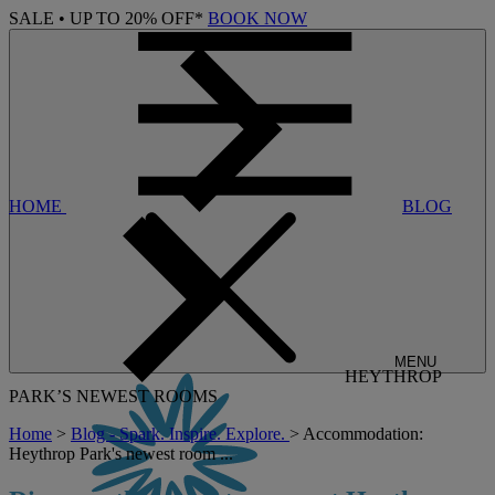
SALE • UP TO 20% OFF*
BOOK NOW
HOME
BLOG
MENU
HEYTHROP
PARK’S NEWEST ROOMS
Home
>
Blog - Spark. Inspire. Explore.
> Accommodation:
Heythrop Park's newest room ...