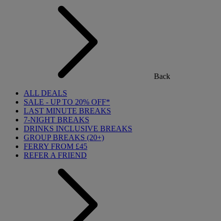
Back
ALL DEALS
SALE - UP TO 20% OFF*
LAST MINUTE BREAKS
7-NIGHT BREAKS
DRINKS INCLUSIVE BREAKS
GROUP BREAKS (20+)
FERRY FROM £45
REFER A FRIEND