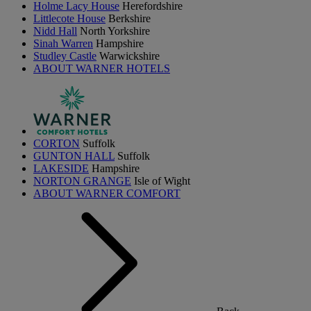
Holme Lacy House
Herefordshire
Littlecote House
Berkshire
Nidd Hall
North Yorkshire
Sinah Warren
Hampshire
Studley Castle
Warwickshire
ABOUT WARNER HOTELS
CORTON
Suffolk
GUNTON HALL
Suffolk
LAKESIDE
Hampshire
NORTON GRANGE
Isle of Wight
ABOUT WARNER COMFORT