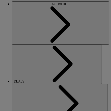
ACTIVITIES
DEALS