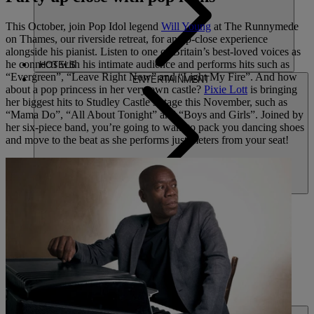
This October, join Pop Idol legend
Will Young
at The Runnymede
on Thames, our riverside retreat, for an up-close experience
alongside his pianist. Listen to one of Britain’s best-loved voices as
he connects with his intimate audience and performs hits such as
HOTELS
“Evergreen”, “Leave Right Now” and “Light My Fire”. And how
ENTERTAINMENT
about a pop princess in her very own castle?
Pixie Lott
is bringing
her biggest hits to Studley Castle’s stage this November, such as
“Mama Do”, “All About Tonight” and “Boys and Girls”. Joined by
her six-piece band, you’re going to want to pack you dancing shoes
and move to the beat as she performs just meters from your seat!
DINING
SPA & WELLNESS