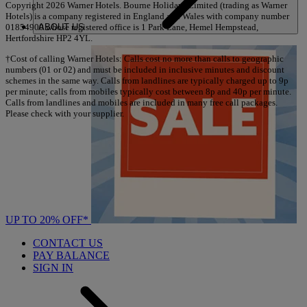
Copyright 2026 Warner Hotels. Bourne Holidays Limited (trading as Warner
Hotels) is a company registered in England and Wales with company number
ABOUT US
01854900 whose registered office is 1 Park Lane, Hemel Hempstead,
Hertfordshire HP2 4YL.
†Cost of calling Warner Hotels: Calls cost no more than calls to geographic
numbers (01 or 02) and must be included in inclusive minutes and discount
schemes in the same way. Calls from landlines are typically charged up to 9p
per minute; calls from mobiles typically cost between 8p and 40p per minute.
Calls from landlines and mobiles are included in many free call packages.
Please check with your supplier.
UP TO 20% OFF*
CONTACT US
PAY BALANCE
SIGN IN