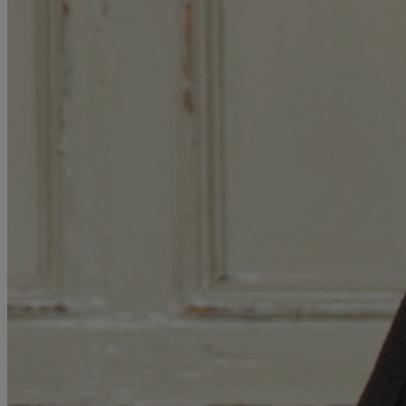
MORE
HOTELS
OUR HOTELS
LOCATIONS
SEARCH ALL HOTELS
RESERVE BY WARNER
THORESBY HALL
Nottinghamshire
THE RUNNYMEDE ON THAMES
Surrey
HEYTHROP PARK
Cotswolds
ABOUT RESERVE BY WARNER HOTELS