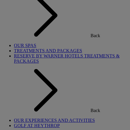
Back
OUR SPAS
TREATMENTS AND PACKAGES
RESERVE BY WARNER HOTELS TREATMENTS &
PACKAGES
Back
OUR EXPERIENCES AND ACTIVITIES
GOLF AT HEYTHROP