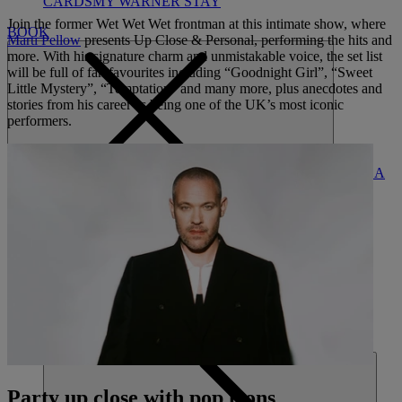
CARDS
MY WARNER STAY
Join the former Wet Wet Wet frontman at this intimate show, where
BOOK
Marti Pellow
presents Up Close & Personal, performing the hits and
more. With his signature charm and unmistakable voice, the set list
will be full of fan favourites including “Goodnight Girl”, “Sweet
Little Mystery”, “Temptation” and many more, plus anecdotes and
stories from his career as being one of the UK’s most iconic
performers.
FIND A
CLOSE
BREAK
HOME
Party up close with pop icons