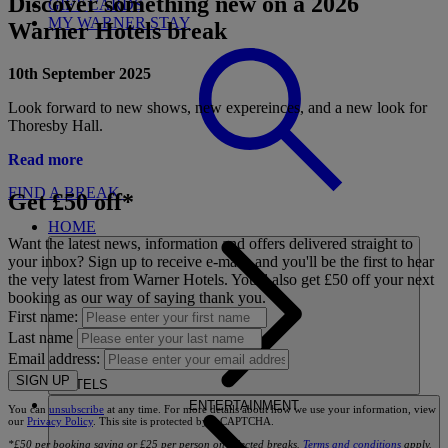
Discover something new on a 2026
GIFT CARDS
MY WARNER STAY
Warner Hotels break
10th September 2025
Look forward to new shows, new expereinces, and a new look for
Thoresby Hall.
Read more
FIND A BREAK
Get £50 off*
HOME
Want the latest news, information and offers delivered straight to
your inbox? Sign up to receive e-mails and you'll be the first to hear
the very latest from Warner Hotels. You'll also get £50 off your next
booking as our way of saying thank you.
First name:
Last name
Email address:
SIGN UP
HOTELS
ENTERTAINMENT
You can
unsubscribe
at any time. For more details about how we use your information, view
our
Privacy Policy
. This site is protected by reCAPTCHA.
*£50 per booking saving or £25 per person on selected breaks.
Terms and conditions
apply.