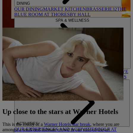
DINING
OUR DINING
MARKET KITCHEN
BRASSERIE32
THE
BLUE ROOM AT THORESBY HALL
SPA & WELLNESS
OUR SPAS
TREATMENTS AND PACKAGES
RESERVE
BY WARNER HOTELS TREATMENTS & PACKAGES
Up close to the stars at Warner Hotels
ACTIVITIES
This is the reality of a
Warner Hotels star break
, where you are
OUR EXPERIENCES AND ACTIVITIES
GOLF AT
amongst a small and intimate crowd in our state-of-the-art