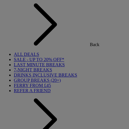
Back
ALL DEALS
SALE - UP TO 20% OFF*
LAST MINUTE BREAKS
7-NIGHT BREAKS
DRINKS INCLUSIVE BREAKS
GROUP BREAKS (20+)
FERRY FROM £45
REFER A FRIEND