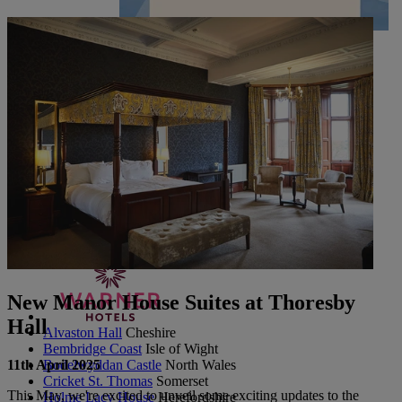
UP TO 20% OFF*
CONTACT US
PAY BALANCE
SIGN IN
The Runnymede on Thames
Surrey
Thoresby Hall
Nottinghamshire
Heythrop Park
Cotswolds
ABOUT RESERVE BY WARNER
New Manor House Suites at Thoresby
Hall
Alvaston Hall
Cheshire
Bembridge Coast
Isle of Wight
11th April 2025
Bodelwyddan Castle
North Wales
Cricket St. Thomas
Somerset
This May, we're excited to unveil some exciting updates to the
Holme Lacy House
Herefordshire