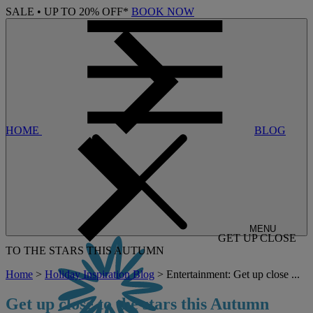
SALE • UP TO 20% OFF*
BOOK NOW
HOME
BLOG
MENU
GET UP CLOSE
TO THE STARS THIS AUTUMN
Home
>
Holiday Inspiration Blog
> Entertainment: Get up close ...
Get up close to the stars this Autumn