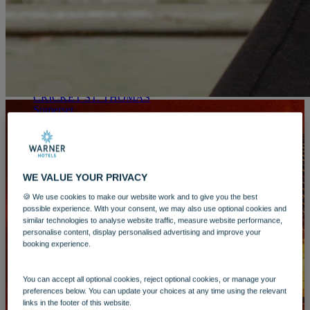
WARNER HOTELS
ALVASTON HALL
Cheshire
BEMBRIDGE COAST
Isle of Wight
BODELWYDDAN CASTLE
North Wales
CRICKET ST. THOMAS
Somerset
HOLME LACY HOUSE
Herefordshire
LITTLECOTE HOUSE
Picture this:
Berkshire
NIDD HALL
WE VALUE YOUR PRIVACY
You’ve scored tickets to see your favourite artist on
North Yorkshire
an autumnal evening. All dressed up, you head out
SINAH WARREN
🍪 We use cookies to make our website work and to give you the best
to make the long journey to whichever city arena
Hampshire
possible experience. With your consent, we may also use optional cookies and
you’ve bagged tickets to. You’re being jostled in a
similar technologies to analyse website traffic, measure website performance,
STUDLEY CASTLE
packed train carriage or are trying to squeeze into a
personalise content, display personalised advertising and improve your
Warwickshire
tight parking space in a multistorey, having to pay
booking experience.
ABOUT WARNER HOTELS
more than a meal to validate your spot for 5 hours.
WARNER COMFORT
By the time you arrive you want some drinks which
CORTON
You can accept all optional cookies, reject optional cookies, or manage your
cost you the best part of £20 and proceed to be
Suffolk
preferences below. You can update your choices at any time using the relevant
swallowed up in the crowd of thousands. The
GUNTON HALL
links in the footer of this website.
journey home is a long one, joining the crowd as
Suffolk