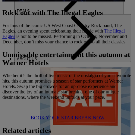
DEALS
Rock out with The Illegal Eagles
For fans of the iconic US West Coast Country Rock band, The
Eagles, an evening spent celebrating their music with
The Illegal
Eagles
is not to be missed. Performing in October, November and
December, don’t miss your chance to rock out to all their classics.
Unmissable entertainment this autumn at
ABOUT US
Warner Hotels
Whether it’s the thrill of live music or the nostalgia of your favourite
hits, this autumn promises a season of star performers at Warner
Hotels. Swap the big crowds for an up-close experience and
discover the joy of an intimate star break at one of our unique
destinations, where the weekend unfolds at your pace.
BOOK YOUR STAR BREAK NOW
Related articles