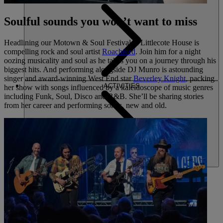
Soulful sounds you won’t want to miss
Headlining our Motown & Soul Festival at Littlecote House is
compelling rock and soul artist
Roachford
. Join him for a night
oozing musicality and soul as he takes you on a journey through his
biggest hits. And performing alongside DJ Munro is astounding
singer and award-winning West End star
Beverley Knight
, packing
ACTIVITIES
her show with songs influenced by a kaleidoscope of music genres
including Funk, Soul, Disco and R&B. She’ll be sharing stories
from her career and performing songs, new and old.