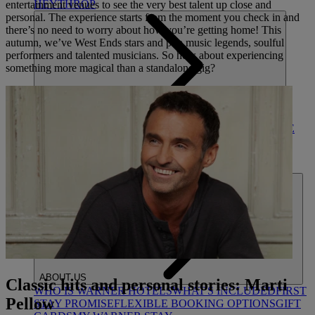
HEYTHROP
entertainment venues to see the very best talent up close and
personal. The experience starts from the moment you check in and
there’s no need to worry about how you’re getting home! This
autumn, we’ve West Ends stars and pop music legends, soulful
performers and talented musicians. So how about experiencing
something more magical than a standalone gig?
DEALS
ALL DEALS
SALE - UP TO 20% OFF*
LAST MINUTE
BREAKS
7-NIGHT BREAKS
DRINKS INCLUSIVE
BREAKS
GROUP BREAKS (20+)
FERRY FROM
£45
REFER A FRIEND
ABOUT US
Classic hits and personal stories: Marti
WHO IS WARNER HOTELS
WHAT'S INCLUDED
FIRST
Pellow
STAY PROMISE
FLEXIBLE BOOKING OPTIONS
GIFT