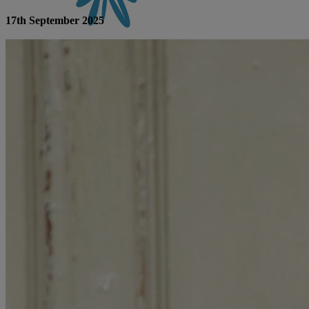
17th September 2025
CONTACT US
BOOK