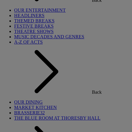
Back
OUR ENTERTAINMENT
HEADLINERS
THEMED BREAKS
FESTIVE BREAKS
THEATRE SHOWS
MUSIC DECADES AND GENRES
A-Z OF ACTS
Back
OUR DINING
MARKET KITCHEN
BRASSERIE32
THE BLUE ROOM AT THORESBY HALL