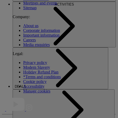
Meetings and events
ACTIVITIES
Sitemap
Company:
About us
Corporate information
Important information
Careers
Media enquiries
Legal:
Privacy policy
Modern Slavery
Holiday Refund Plan
*Terms and conditions
Cookie policy
Accessibility
DEALS
Manage cookies