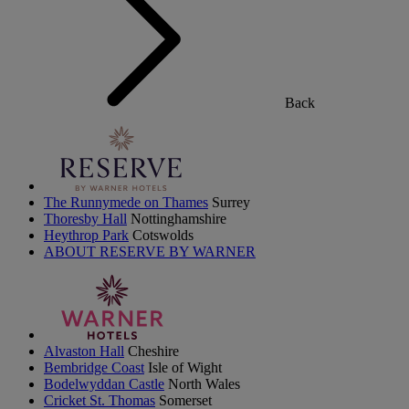
Back
The Runnymede on Thames
Surrey
Thoresby Hall
Nottinghamshire
Heythrop Park
Cotswolds
ABOUT RESERVE BY WARNER
Alvaston Hall
Cheshire
Bembridge Coast
Isle of Wight
Bodelwyddan Castle
North Wales
Cricket St. Thomas
Somerset