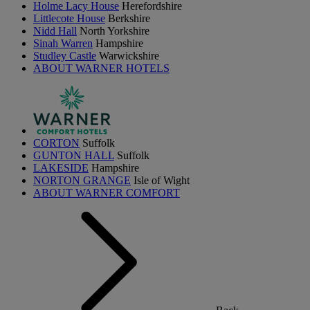
Holme Lacy House
Herefordshire
Littlecote House
Berkshire
Nidd Hall
North Yorkshire
Sinah Warren
Hampshire
Studley Castle
Warwickshire
ABOUT WARNER HOTELS
CORTON
Suffolk
GUNTON HALL
Suffolk
LAKESIDE
Hampshire
NORTON GRANGE
Isle of Wight
ABOUT WARNER COMFORT