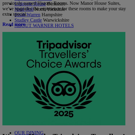
previously named Historic Rooms. Now Manor House Suites,
Littlecote House
Berkshire
we've upgrades the experience for these rooms to make your stay
Nidd Hall
North Yorkshire
extra special.
Sinah Warren
Hampshire
Studley Castle
Warwickshire
Read more
ABOUT WARNER HOTELS
CORTON
Suffolk
GUNTON HALL
Suffolk
LAKESIDE
Hampshire
NORTON GRANGE
Isle of Wight
ABOUT WARNER COMFORT
OUR ENTERTAINMENT
HEADLINERS
THEMED BREAKS
FESTIVE BREAKS
THEATRE SHOWS
MUSIC DECADES AND GENRES
A-Z OF ACTS
OUR DINING