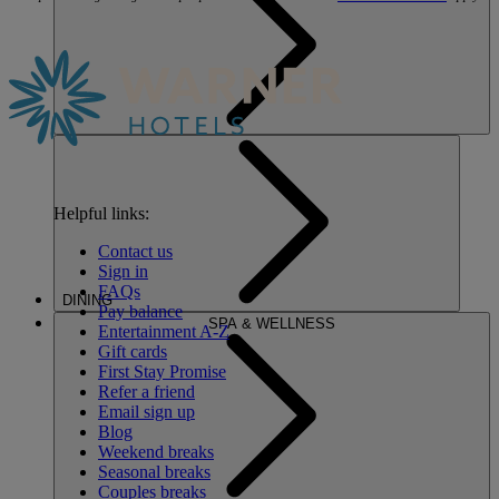
Helpful links:
Contact us
Sign in
FAQs
DINING
Pay balance
SPA & WELLNESS
Entertainment A-Z
Gift cards
First Stay Promise
Refer a friend
Email sign up
Blog
Weekend breaks
Seasonal breaks
Couples breaks