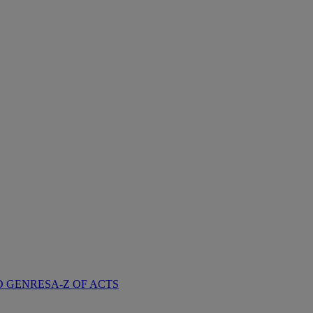
D GENRES
A-Z OF ACTS