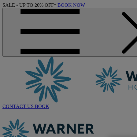
SALE • UP TO 20% OFF*
BOOK NOW
CONTACT US
BOOK