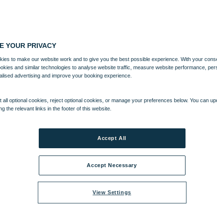
E YOUR PRIVACY
ies to make our website work and to give you the best possible experience. With your cons
ookies and similar technologies to analyse website traffic, measure website performance, per
alised advertising and improve your booking experience.
 all optional cookies, reject optional cookies, or manage your preferences below. You can u
ng the relevant links in the footer of this website.
Accept All
Accept Necessary
View Settings