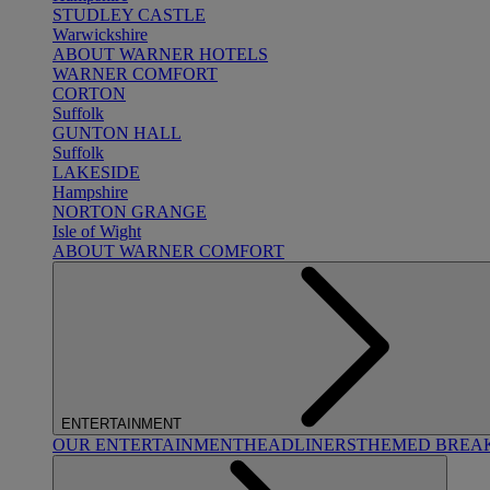
STUDLEY CASTLE
Warwickshire
ABOUT WARNER HOTELS
WARNER COMFORT
CORTON
Suffolk
GUNTON HALL
Suffolk
LAKESIDE
Hampshire
NORTON GRANGE
Isle of Wight
ABOUT WARNER COMFORT
ENTERTAINMENT
OUR ENTERTAINMENT
HEADLINERS
THEMED BREA