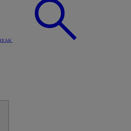
BREAK