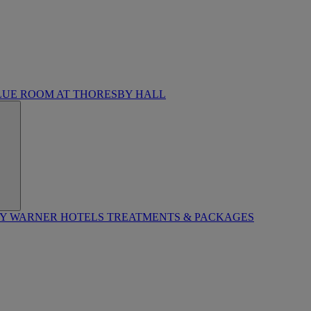
LUE ROOM AT THORESBY HALL
BY WARNER HOTELS TREATMENTS & PACKAGES