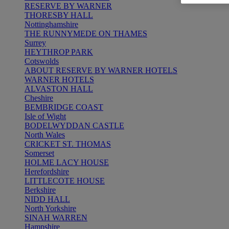
RESERVE BY WARNER
THORESBY HALL
Nottinghamshire
THE RUNNYMEDE ON THAMES
Surrey
HEYTHROP PARK
Cotswolds
ABOUT RESERVE BY WARNER HOTELS
WARNER HOTELS
ALVASTON HALL
Cheshire
BEMBRIDGE COAST
Isle of Wight
BODELWYDDAN CASTLE
North Wales
CRICKET ST. THOMAS
Somerset
HOLME LACY HOUSE
Herefordshire
LITTLECOTE HOUSE
Berkshire
NIDD HALL
North Yorkshire
SINAH WARREN
Hampshire