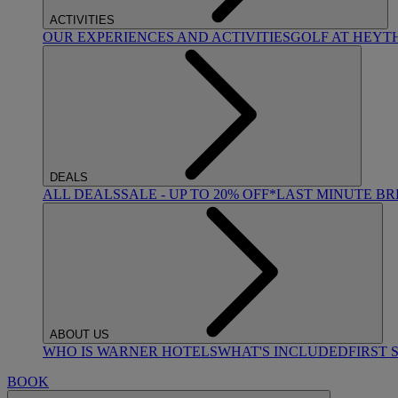
ACTIVITIES
OUR EXPERIENCES AND ACTIVITIES
GOLF AT HEYT
DEALS
ALL DEALS
SALE - UP TO 20% OFF*
LAST MINUTE B
ABOUT US
WHO IS WARNER HOTELS
WHAT'S INCLUDED
FIRST 
BOOK