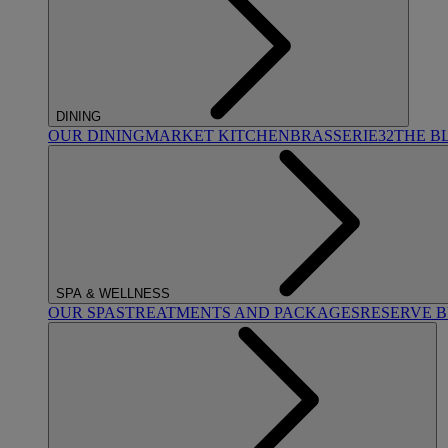
DINING
OUR DINING
MARKET KITCHEN
BRASSERIE32
THE B
SPA & WELLNESS
OUR SPAS
TREATMENTS AND PACKAGES
RESERVE 