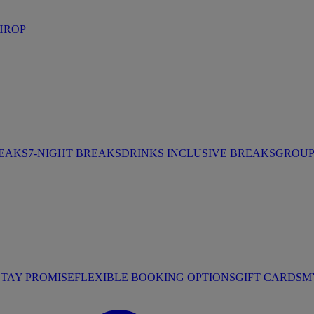
HROP
REAKS
7-NIGHT BREAKS
DRINKS INCLUSIVE BREAKS
GROUP 
STAY PROMISE
FLEXIBLE BOOKING OPTIONS
GIFT CARDS
M