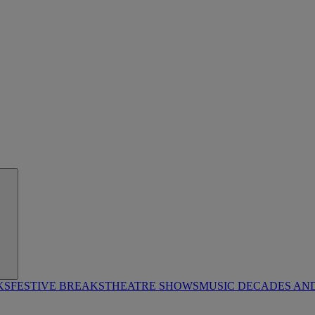
KS
FESTIVE BREAKS
THEATRE SHOWS
MUSIC DECADES AN