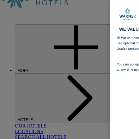
WE VALU
🍪 We use cook
use optional c
display person
You can accept
at any time usi
MORE
HOTELS
OUR HOTELS
LOCATIONS
SEARCH ALL HOTELS