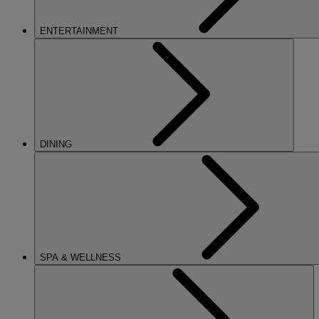
ENTERTAINMENT
DINING
SPA & WELLNESS