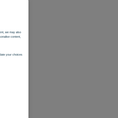
ent, we may also
sonalise content,
pdate your choices