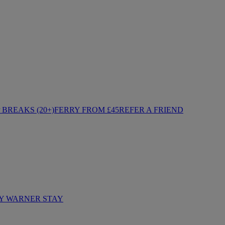
BREAKS (20+)
FERRY FROM £45
REFER A FRIEND
Y WARNER STAY