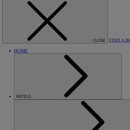
FIND A 
CLOSE
HOME
HOTELS