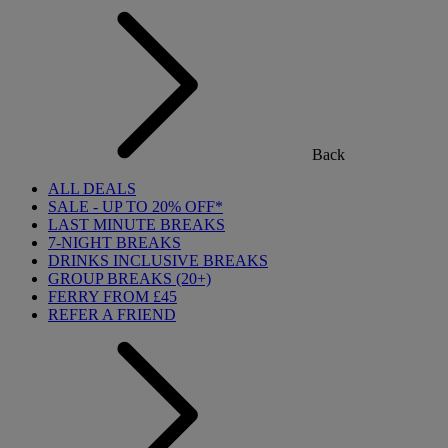
Back
ALL DEALS
SALE - UP TO 20% OFF*
LAST MINUTE BREAKS
7-NIGHT BREAKS
DRINKS INCLUSIVE BREAKS
GROUP BREAKS (20+)
FERRY FROM £45
REFER A FRIEND