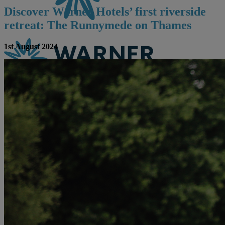
Discover Warner Hotels’ first riverside
retreat: The Runnymede on Thames
1st August 2024
CONTACT US
BOOK