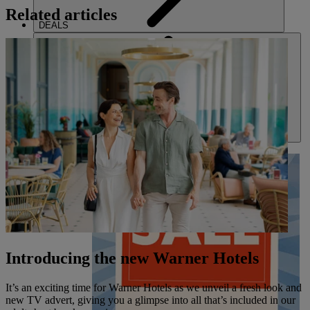
Related articles
DEALS
ABOUT US
Introducing the new Warner Hotels
It’s an exciting time for Warner Hotels as we unveil a fresh look and
new TV advert, giving you a glimpse into all that’s included in our