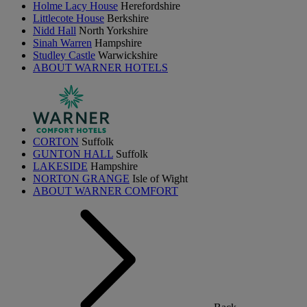
Holme Lacy House
Herefordshire
Littlecote House
Berkshire
Nidd Hall
North Yorkshire
Sinah Warren
Hampshire
Studley Castle
Warwickshire
ABOUT WARNER HOTELS
CORTON
Suffolk
GUNTON HALL
Suffolk
LAKESIDE
Hampshire
NORTON GRANGE
Isle of Wight
ABOUT WARNER COMFORT