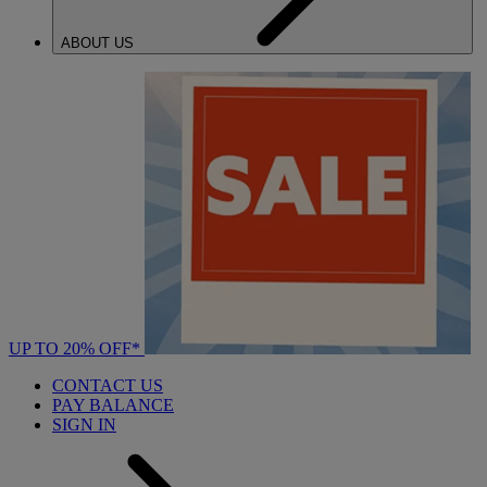
ABOUT US
UP TO 20% OFF*
CONTACT US
PAY BALANCE
SIGN IN