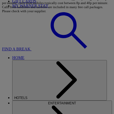
GIFT CARDS
per minute; calls from mobiles typically cost between 8p and 40p per minute.
MY WARNER STAY
Calls from landlines and mobiles are included in many free call packages.
Please check with your supplier.
FIND A BREAK
HOME
HOTELS
ENTERTAINMENT