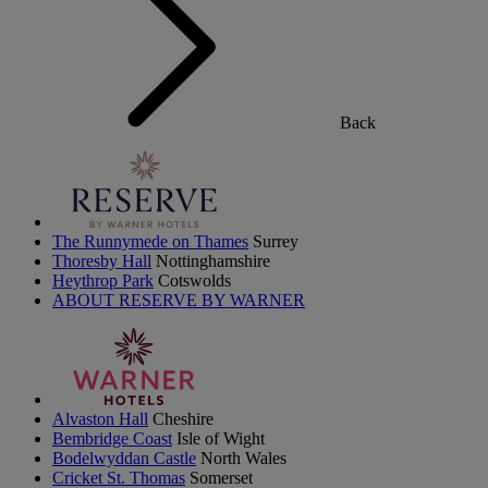
Back
The Runnymede on Thames
Surrey
Thoresby Hall
Nottinghamshire
Heythrop Park
Cotswolds
ABOUT RESERVE BY WARNER
Alvaston Hall
Cheshire
Bembridge Coast
Isle of Wight
Bodelwyddan Castle
North Wales
Cricket St. Thomas
Somerset