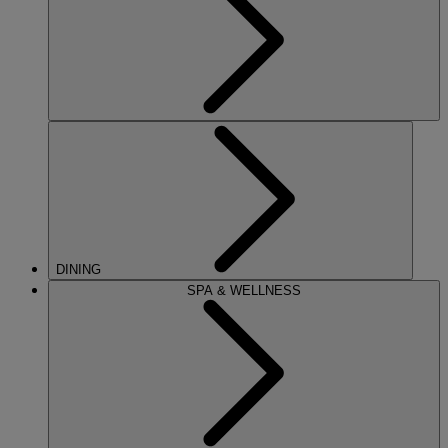
DINING
SPA & WELLNESS