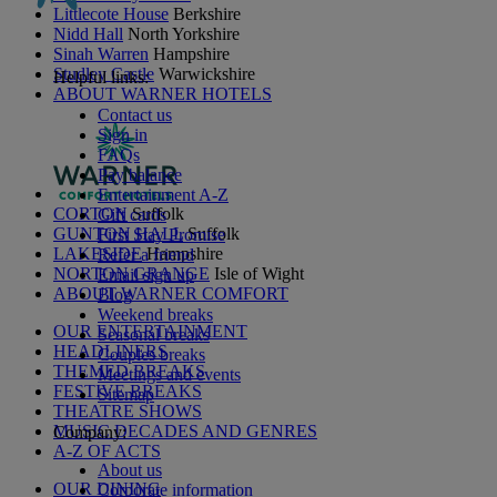
Littlecote House
Berkshire
Nidd Hall
North Yorkshire
Sinah Warren
Hampshire
Studley Castle
Warwickshire
Helpful links:
ABOUT WARNER HOTELS
Contact us
Sign in
FAQs
Pay balance
Entertainment A-Z
CORTON
Suffolk
Gift cards
GUNTON HALL
Suffolk
First Stay Promise
LAKESIDE
Hampshire
Refer a friend
NORTON GRANGE
Isle of Wight
Email sign up
ABOUT WARNER COMFORT
Blog
Weekend breaks
OUR ENTERTAINMENT
Seasonal breaks
HEADLINERS
Couples breaks
THEMED BREAKS
Meetings and events
FESTIVE BREAKS
Sitemap
THEATRE SHOWS
MUSIC DECADES AND GENRES
Company:
A-Z OF ACTS
About us
OUR DINING
Corporate information