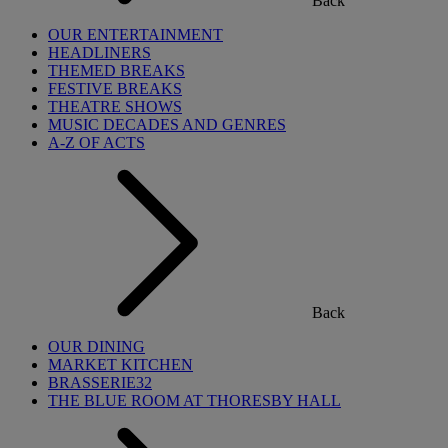
Back
OUR ENTERTAINMENT
HEADLINERS
THEMED BREAKS
FESTIVE BREAKS
THEATRE SHOWS
MUSIC DECADES AND GENRES
A-Z OF ACTS
Back
OUR DINING
MARKET KITCHEN
BRASSERIE32
THE BLUE ROOM AT THORESBY HALL