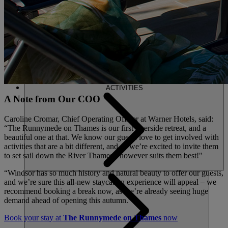
ACTIVITIES
A Note from Our COO
Caroline Cromar, Chief Operating Officer at Warner Hotels, said:
“The Runnymede on Thames is our first riverside retreat, and a
beautiful one at that. We know our guests love to get involved with
activities that are a bit different, and so we’re excited to invite them
to set sail down the River Thames - however suits them best!"
“Windsor has so much history and natural beauty to offer our guests,
and we’re sure this all-new staycation experience will appeal – we
recommend booking a break now, as we’re already seeing huge
demand ahead of opening this autumn.”
Book your stay at
The Runnymede on Thames
now