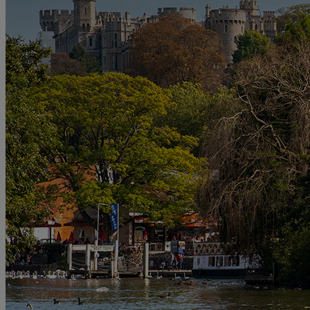
DINING
OUR DINING
MARKET KITCHEN
BRASSERIE32
THE
BLUE ROOM AT THORESBY HALL
SPA & WELLNESS
OUR SPAS
TREATMENTS AND PACKAGES
RESERVE
BY WARNER HOTELS TREATMENTS & PACKAGES
ACTIVITIES
OUR EXPERIENCES AND ACTIVITIES
GOLF AT