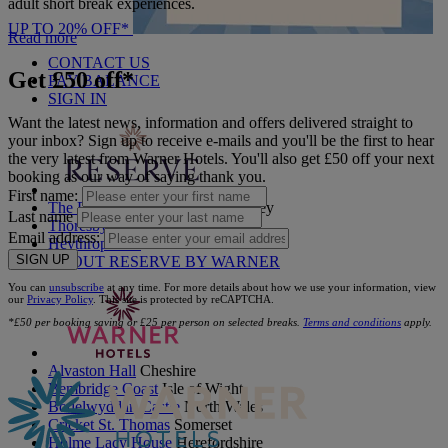
adult short break experiences.
UP TO 20% OFF*
Read more
CONTACT US
Get £50 off*
PAY BALANCE
SIGN IN
Want the latest news, information and offers delivered straight to
your inbox? Sign up to receive e-mails and you'll be the first to hear
the very latest from Warner Hotels. You'll also get £50 off your next
booking as our way of saying thank you.
First name:
The Runnymede on Thames
Surrey
Last name
Thoresby Hall
Nottinghamshire
Email address:
Heythrop Park
Cotswolds
SIGN UP
ABOUT RESERVE BY WARNER
You can
unsubscribe
at any time. For more details about how we use your information, view
our
Privacy Policy
. This site is protected by reCAPTCHA.
*£50 per booking saving or £25 per person on selected breaks.
Terms and conditions
apply.
Alvaston Hall
Cheshire
Bembridge Coast
Isle of Wight
Bodelwyddan Castle
North Wales
Cricket St. Thomas
Somerset
Holme Lacy House
Herefordshire