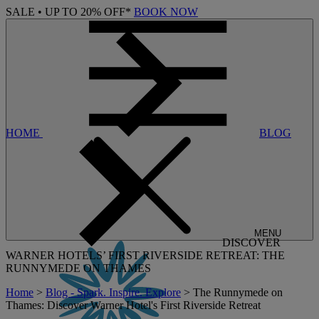
SALE • UP TO 20% OFF*
BOOK NOW
HOME
BLOG
MENU
DISCOVER
WARNER HOTELS’ FIRST RIVERSIDE RETREAT: THE
RUNNYMEDE ON THAMES
Home
>
Blog - Spark. Inspire. Explore
> The Runnymede on
Thames: Discover Warner Hotel's First Riverside Retreat