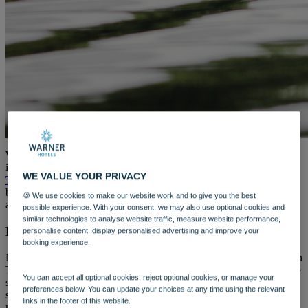
WARNER HOTELS
ALVASTON HALL
Cheshire
BEMBRIDGE COAST
Isle of Wight
BODELWYDDAN CASTLE
North Wales
CRICKET ST. THOMAS
Somerset
HOLME LACY HOUSE
Herefordshire
LITTLECOTE HOUSE
We’re excited to share with you a great range of activities available
Berkshire
in 2024 at our newest unique destination,
The Runnymede on
NIDD HALL
WE VALUE YOUR PRIVACY
Thames
. Set to open this year, you can get out in the great outdoors
North Yorkshire
by enjoying a first for Warner Hotels – riverboat adventures,
SINAH WARREN
🍪 We use cookies to make our website work and to give you the best
alongside a medley of open-air activities.
Hampshire
possible experience. With your consent, we may also use optional cookies and
similar technologies to analyse website traffic, measure website performance,
STUDLEY CASTLE
Riverside Adventures Await
personalise content, display personalised advertising and improve your
Warwickshire
booking experience.
ABOUT WARNER HOTELS
WARNER COMFORT
Nestled right on the banks of the River Thames, The Runnymede on
CORTON
Thames provides the perfect location to take to the water and see the
You can accept all optional cookies, reject optional cookies, or manage your
Suffolk
sights of nearby Windsor at a leisurely pace. Whether you plan to
preferences below. You can update your choices at any time using the relevant
GUNTON HALL
spend an entire day
exploring the local area
, or simply want to
links in the footer of this website.
Suffolk
meander along the river for a pub lunch, there are a variety of boats