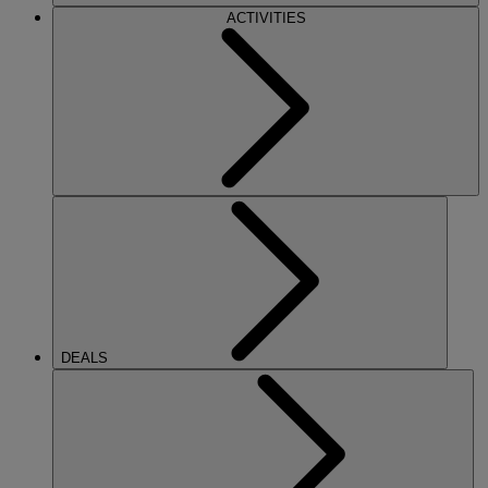
ACTIVITIES
DEALS