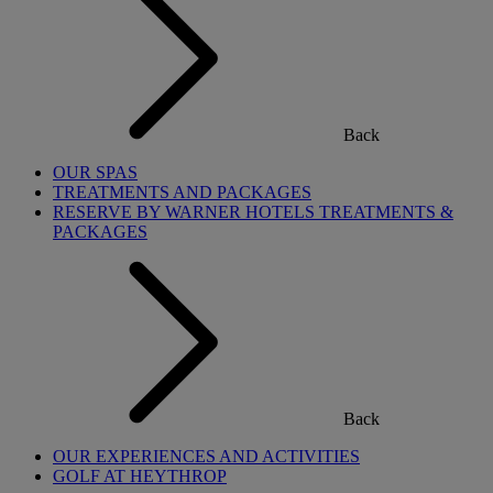
Back
OUR SPAS
TREATMENTS AND PACKAGES
RESERVE BY WARNER HOTELS TREATMENTS &
PACKAGES
Back
OUR EXPERIENCES AND ACTIVITIES
GOLF AT HEYTHROP