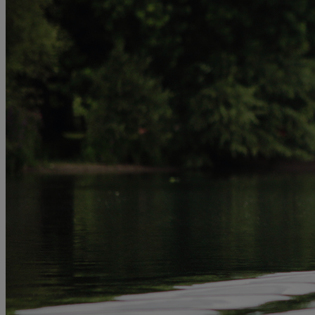
MORE
HOTELS
OUR HOTELS
LOCATIONS
SEARCH ALL HOTELS
RESERVE BY WARNER
THORESBY HALL
Nottinghamshire
THE RUNNYMEDE ON THAMES
Surrey
HEYTHROP PARK
Cotswolds
ABOUT RESERVE BY WARNER HOTELS