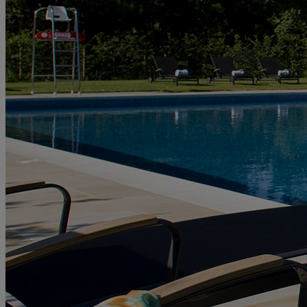
HOTELS
ENTERTAINMENT
DINING
SPA & WELLNESS