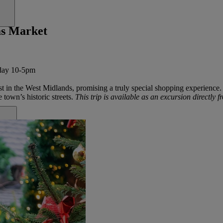
as Market
nday 10-5pm
st in the West Midlands, promising a truly special
shopping
experience.
e town’s historic streets.
This trip is available as an excursion directly