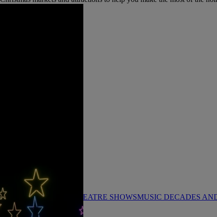
KS
FESTIVE BREAKS
THEATRE SHOWS
MUSIC DECADES AN