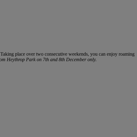
 Taking place over two consecutive weekends, you can enjoy roaming
 from Heythrop Park on 7
th
and 8
th
December only.
Warner Hotels
×
W
Online now
DIGITAL ASSISTANT