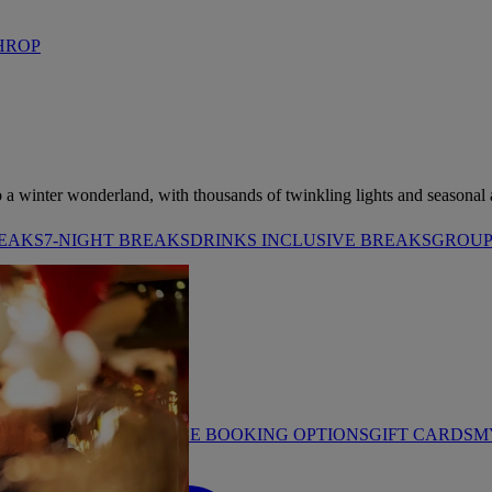
HROP
o a winter wonderland, with thousands of twinkling lights and seasonal ac
REAKS
7-NIGHT BREAKS
DRINKS INCLUSIVE BREAKS
GROUP 
STAY PROMISE
FLEXIBLE BOOKING OPTIONS
GIFT CARDS
M