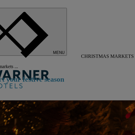
MENU
CHRISTMAS MARKETS 
arkets ...
rt
y
our
f
estive
s
eason