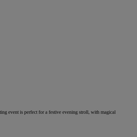
ing event is perfect for a festive evening stroll, with magical