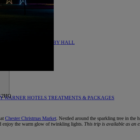
LUE ROOM AT THORESBY HALL
H1 2HQ
BY WARNER HOTELS TREATMENTS & PACKAGES
 at
Chester Christmas Market
. Nestled around the sparkling tree in the he
nd enjoy the warm glow of twinkling lights.
This trip is available as an