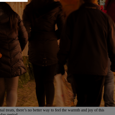
l treats, there’s no better way to feel the warmth and joy of this
iday period.