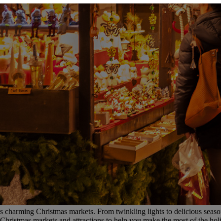
’s charming Christmas markets. From twinkling lights to delicious seasona
Christmas markets and attractions to help you make the most of the hol