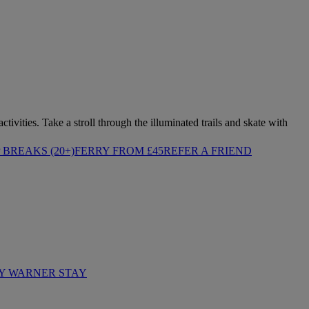
tivities. Take a stroll through the illuminated trails and skate with
BREAKS (20+)
FERRY FROM £45
REFER A FRIEND
Y WARNER STAY