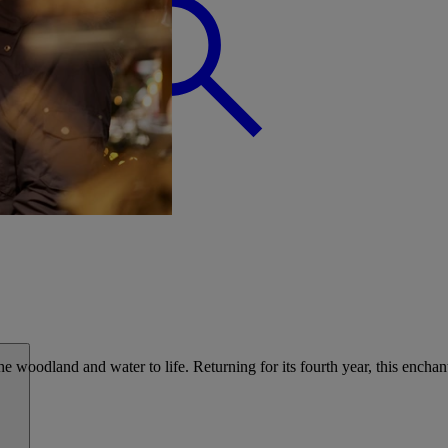
BREAK
he woodland and water to life. Returning for its fourth year, this enchant