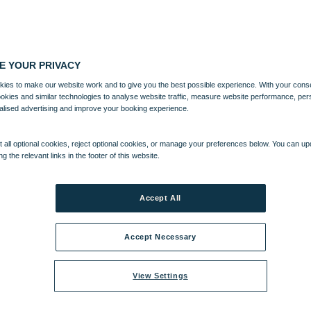
E YOUR PRIVACY
ies to make our website work and to give you the best possible experience. With your cons
ookies and similar technologies to analyse website traffic, measure website performance, per
alised advertising and improve your booking experience.
 all optional cookies, reject optional cookies, or manage your preferences below. You can u
ng the relevant links in the footer of this website.
Accept All
Accept Necessary
View Settings