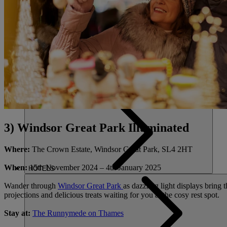
FIND A 
CLOSE
HOME
3) Windsor Great Park Illuminated
Where:
The Crown Estate, Windsor Great Park, SL4 2HT
When:
15
th
November 2024 – 4
th
January 2025
HOTELS
Wander through
Windsor Great Park
as dazzling light displays bring t
projections and delicious treats waiting for you at the cosy rest spot.
Stay at:
The Runnymede on Thames