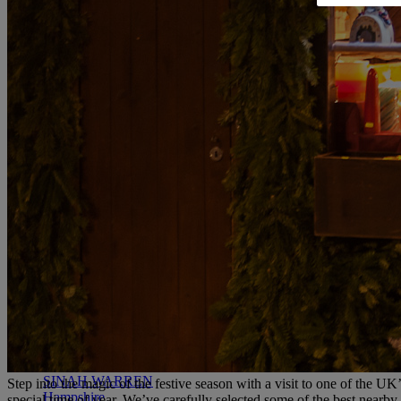
RESERVE BY WARNER
THORESBY HALL
Nottinghamshire
THE RUNNYMEDE ON THAMES
Surrey
HEYTHROP PARK
Cotswolds
ABOUT RESERVE BY WARNER HOTELS
WARNER HOTELS
ALVASTON HALL
Cheshire
BEMBRIDGE COAST
Isle of Wight
BODELWYDDAN CASTLE
North Wales
CRICKET ST. THOMAS
Somerset
HOLME LACY HOUSE
Herefordshire
LITTLECOTE HOUSE
Berkshire
NIDD HALL
North Yorkshire
SINAH WARREN
Step into the magic of the festive season with a visit to one of the UK
Hampshire
special time of year.
We’ve carefully selected some of the best nearby 