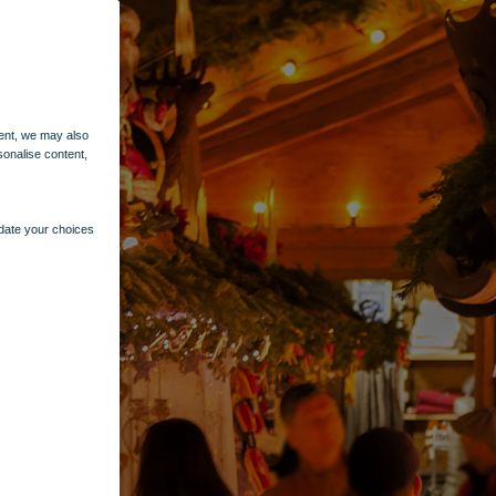
ent, we may also
sonalise content,
pdate your choices