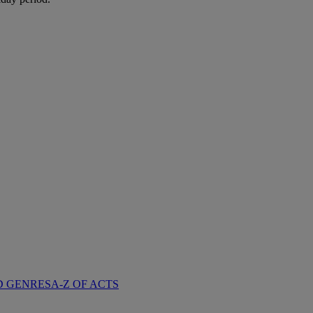
D GENRES
A-Z OF ACTS