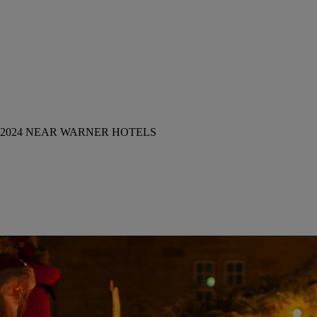
2024 NEAR WARNER HOTELS