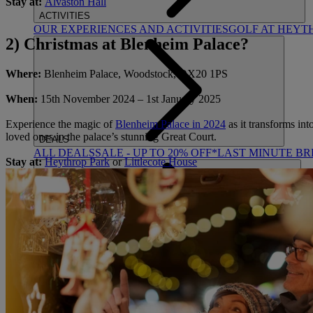
Stay at:
Alvaston Hall
ACTIVITIES
OUR EXPERIENCES AND ACTIVITIES
GOLF AT HEYT
2) Christmas at Blenheim Palace?
Where:
Blenheim Palace, Woodstock, OX20 1PS
When:
15
th
November 2024 – 1
st
January 2025
Experience the magic of
Blenheim Palace in 2024
as it transforms int
loved ones in the palace’s stunning Great Court.
DEALS
ALL DEALS
SALE - UP TO 20% OFF*
LAST MINUTE B
Stay at:
Heythrop Park
or
Littlecote House
ABOUT US
WHO IS WARNER HOTELS
WHAT'S INCLUDED
FIRST 
BOOK