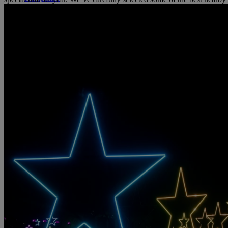
STUDLEY CASTLE
Warwickshire
ABOUT WARNER HOTELS
WARNER COMFORT
CORTON
Suffolk
GUNTON HALL
Suffolk
LAKESIDE
Hampshire
NORTON GRANGE
Isle of Wight
ABOUT WARNER COMFORT
ENTERTAINMENT
OUR ENTERTAINMENT
HEADLINERS
THEMED BREA