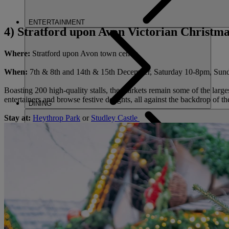
ENTERTAINMENT
4) Stratford upon Avon Victorian Christm
Where:
Stratford upon Avon town centre
When:
7th & 8th and 14th & 15th December, Saturday 10-8pm, Su
Boasting 200 high-quality stalls, the markets remain some of the large
entertainers and browse festive delights, all against the backdrop of th
DINING
Stay at:
Heythrop Park
or
Studley Castle
SPA & WELLNESS