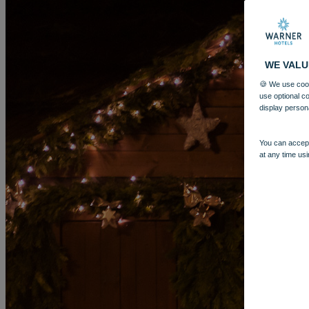
WE VALU
🍪 We use cook
use optional c
display person
You can accept
at any time usi
MORE
HOTELS
OUR HOTELS
LOCATIONS
SEARCH ALL HOTELS