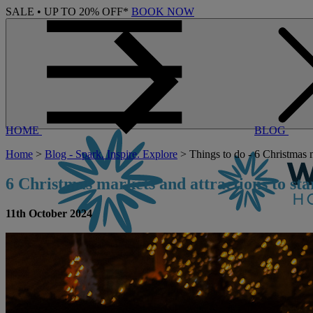
SALE • UP TO 20% OFF*
BOOK NOW
HOME
BLOG
Home
>
Blog - Spark. Inspire. Explore
> Things to do - 6 Christmas m
6
C
hristmas
m
arkets
and
a
ttractions
t
o
s
ta
11th October 2024
CONTACT US
BOOK