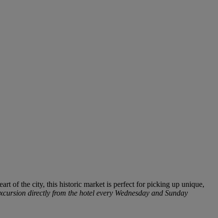
art of the city, this historic market is perfect for picking
up
u
n
iq
ue,
 excursion directly from the hotel every Wednesday and Sunday