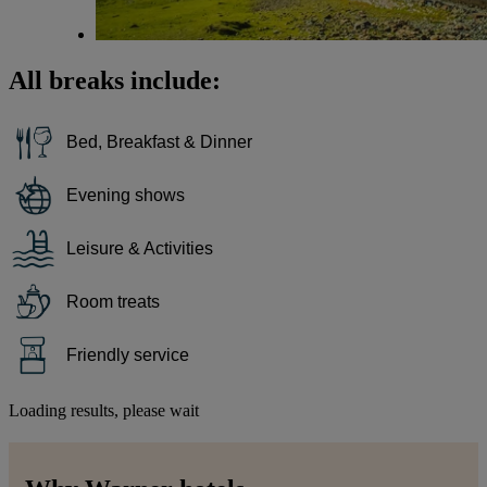
All breaks include:
Bed, Breakfast & Dinner
Evening shows
Leisure & Activities
Room treats
Friendly service
Loading results, please wait
Warner Hotels