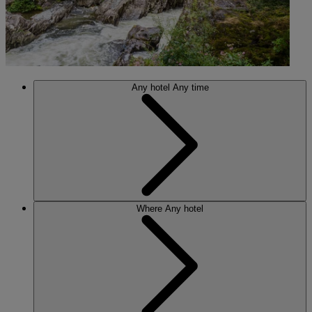
Any hotel
Any time
Where
Any hotel