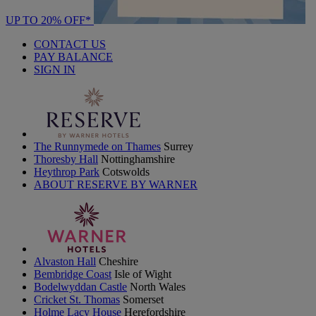
UP TO 20% OFF*
CONTACT US
PAY BALANCE
SIGN IN
The Runnymede on Thames
Surrey
Thoresby Hall
Nottinghamshire
Heythrop Park
Cotswolds
ABOUT RESERVE BY WARNER
Alvaston Hall
Cheshire
Bembridge Coast
Isle of Wight
Bodelwyddan Castle
North Wales
Cricket St. Thomas
Somerset
Holme Lacy House
Herefordshire