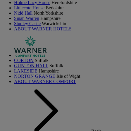
Holme Lacy House
Herefordshire
Littlecote House
Berkshire
Nidd Hall
North Yorkshire
Sinah Warren
Hampshire
Studley Castle
Warwickshire
ABOUT WARNER HOTELS
CORTON
Suffolk
GUNTON HALL
Suffolk
LAKESIDE
Hampshire
NORTON GRANGE
Isle of Wight
ABOUT WARNER COMFORT