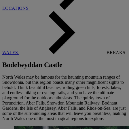
LOCATIONS
WALES
BREAKS
Bodelwyddan Castle
North Wales may be famous for the haunting mountain ranges of
Snowdonia, but this region boasts many other magnificent sights to
behold. Think beautiful beaches, rolling green hills, forests, lakes,
and endless hiking or cycling trails, and you have the ultimate
playground for the outdoor enthusiasts. The quirky town of
Portmeirion, Aber Falls, Snowdon Mountain Railway, Bodnant
Gardens, the Isle of Anglesey, Aber Falls, and Rhos-on-Sea, are just
some of the surrounding areas that will leave you breathless, making
North Wales one of the most magical regions to explore.