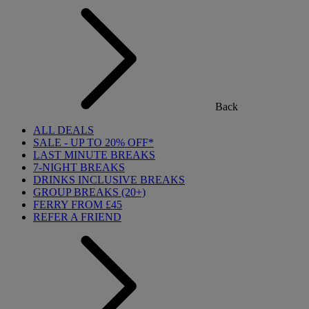
Back
ALL DEALS
SALE - UP TO 20% OFF*
LAST MINUTE BREAKS
7-NIGHT BREAKS
DRINKS INCLUSIVE BREAKS
GROUP BREAKS (20+)
FERRY FROM £45
REFER A FRIEND