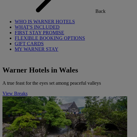
Back
WHO IS WARNER HOTELS
WHAT'S INCLUDED
FIRST STAY PROMISE
FLEXIBLE BOOKING OPTIONS
GIFT CARDS
MY WARNER STAY
Warner Hotels in Wales
A true feast for the eyes set among peaceful valleys
View Breaks