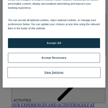
DINING
personalise content, display personalised advertising and improve your
OUR DINING
MARKET KITCHEN
BRASSERIE32
THE
booking experience.
BLUE ROOM AT THORESBY HALL
SPA & WELLNESS
You can accept all optional cookies, reject optional cookies, or manage your
preferences below. You can update your choices at any time using the relevant
links in the footer of this website.
Accept All
OUR SPAS
TREATMENTS AND PACKAGES
RESERVE
Accept Necessary
BY WARNER HOTELS TREATMENTS & PACKAGES
View Settings
ACTIVITIES
OUR EXPERIENCES AND ACTIVITIES
GOLF AT