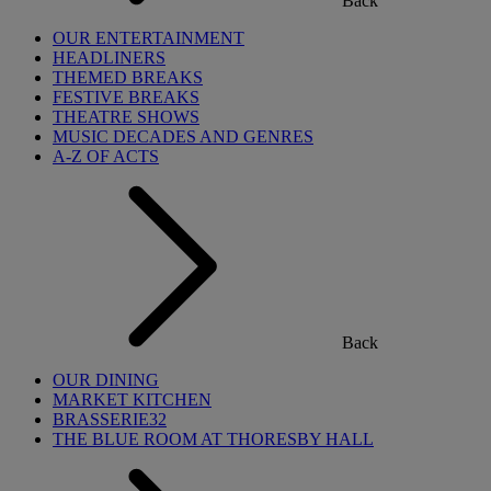
Back
OUR ENTERTAINMENT
HEADLINERS
THEMED BREAKS
FESTIVE BREAKS
THEATRE SHOWS
MUSIC DECADES AND GENRES
A-Z OF ACTS
Back
OUR DINING
MARKET KITCHEN
BRASSERIE32
THE BLUE ROOM AT THORESBY HALL