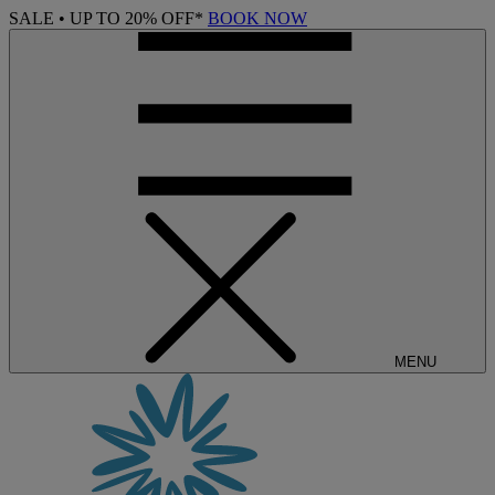
SALE • UP TO 20% OFF*
BOOK NOW
MENU