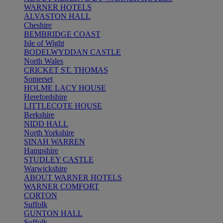
WARNER HOTELS
ALVASTON HALL
Cheshire
BEMBRIDGE COAST
Isle of Wight
BODELWYDDAN CASTLE
North Wales
CRICKET ST. THOMAS
Somerset
HOLME LACY HOUSE
Herefordshire
LITTLECOTE HOUSE
Berkshire
NIDD HALL
North Yorkshire
SINAH WARREN
Hampshire
STUDLEY CASTLE
Warwickshire
ABOUT WARNER HOTELS
WARNER COMFORT
CORTON
Suffolk
GUNTON HALL
Suffolk