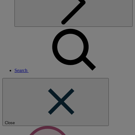
Search
Close