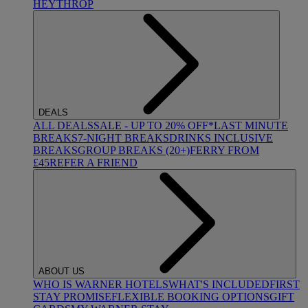
HEYTHROP
DEALS
ALL DEALS
SALE - UP TO 20% OFF*
LAST MINUTE
BREAKS
7-NIGHT BREAKS
DRINKS INCLUSIVE
BREAKS
GROUP BREAKS (20+)
FERRY FROM
£45
REFER A FRIEND
ABOUT US
WHO IS WARNER HOTELS
WHAT'S INCLUDED
FIRST
STAY PROMISE
FLEXIBLE BOOKING OPTIONS
GIFT