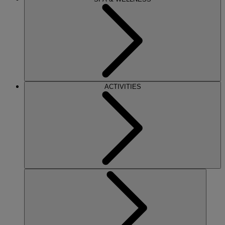
ACTIVITIES