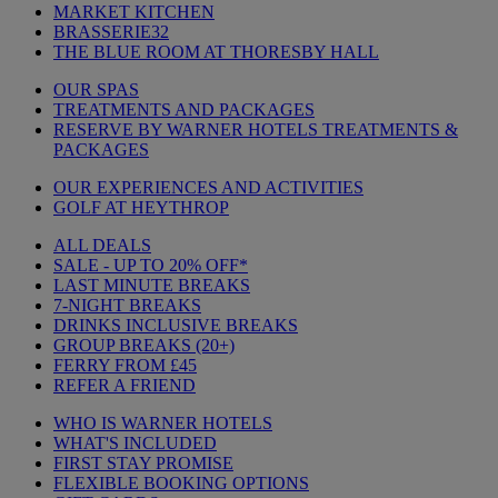
MARKET KITCHEN
BRASSERIE32
THE BLUE ROOM AT THORESBY HALL
OUR SPAS
TREATMENTS AND PACKAGES
RESERVE BY WARNER HOTELS TREATMENTS &
PACKAGES
OUR EXPERIENCES AND ACTIVITIES
GOLF AT HEYTHROP
ALL DEALS
SALE - UP TO 20% OFF*
LAST MINUTE BREAKS
7-NIGHT BREAKS
DRINKS INCLUSIVE BREAKS
GROUP BREAKS (20+)
FERRY FROM £45
REFER A FRIEND
WHO IS WARNER HOTELS
WHAT'S INCLUDED
FIRST STAY PROMISE
FLEXIBLE BOOKING OPTIONS