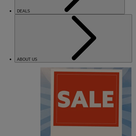
DEALS
ABOUT US