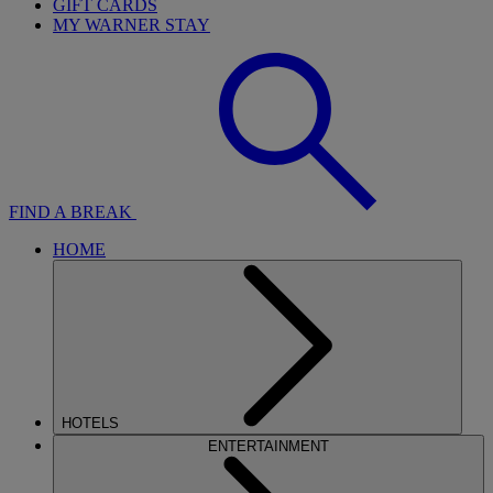
GIFT CARDS
MY WARNER STAY
FIND A BREAK
HOME
HOTELS
ENTERTAINMENT