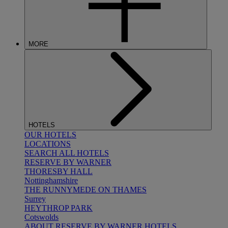
MORE
HOTELS
OUR HOTELS
LOCATIONS
SEARCH ALL HOTELS
RESERVE BY WARNER
THORESBY HALL
Nottinghamshire
THE RUNNYMEDE ON THAMES
Surrey
HEYTHROP PARK
Cotswolds
ABOUT RESERVE BY WARNER HOTELS