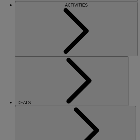
ACTIVITIES
DEALS