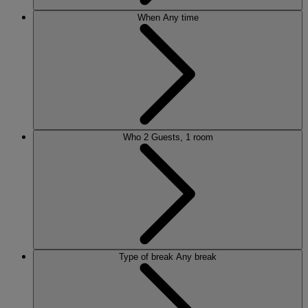
When
Any time
Who
2 Guests, 1 room
Type of break
Any break