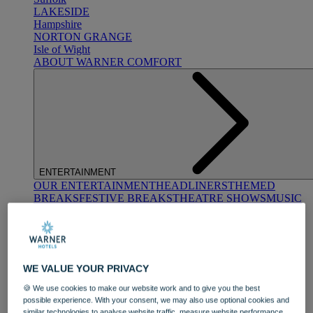
LAKESIDE
Hampshire
NORTON GRANGE
Isle of Wight
ABOUT WARNER COMFORT
ENTERTAINMENT
OUR ENTERTAINMENT
HEADLINERS
THEMED
BREAKS
FESTIVE BREAKS
THEATRE SHOWS
MUSIC
DECADES AND GENRES
A-Z OF ACTS
WE VALUE YOUR PRIVACY
🍪 We use cookies to make our website work and to give you the best
possible experience. With your consent, we may also use optional cookies and
similar technologies to analyse website traffic, measure website performance,