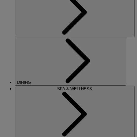
DINING
SPA & WELLNESS