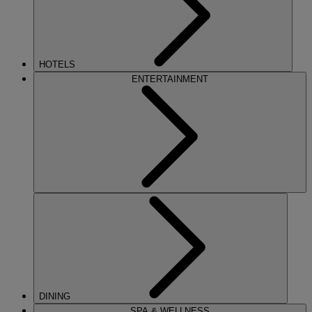
HOTELS
ENTERTAINMENT
DINING
SPA & WELLNESS