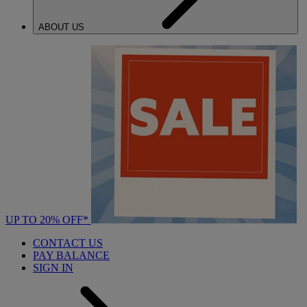
ABOUT US
UP TO 20% OFF*
CONTACT US
PAY BALANCE
SIGN IN