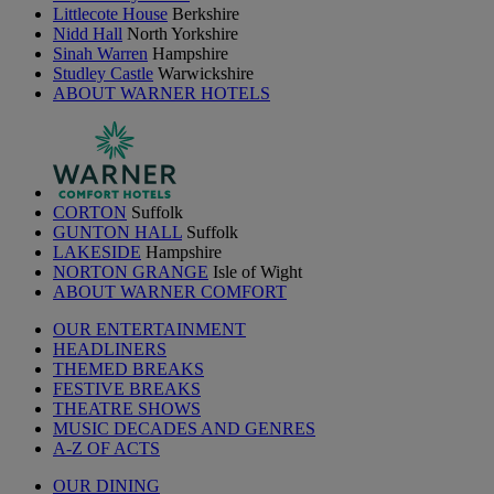
Littlecote House
Berkshire
Nidd Hall
North Yorkshire
Sinah Warren
Hampshire
Studley Castle
Warwickshire
ABOUT WARNER HOTELS
CORTON
Suffolk
GUNTON HALL
Suffolk
LAKESIDE
Hampshire
NORTON GRANGE
Isle of Wight
ABOUT WARNER COMFORT
OUR ENTERTAINMENT
HEADLINERS
THEMED BREAKS
FESTIVE BREAKS
THEATRE SHOWS
MUSIC DECADES AND GENRES
A-Z OF ACTS
OUR DINING