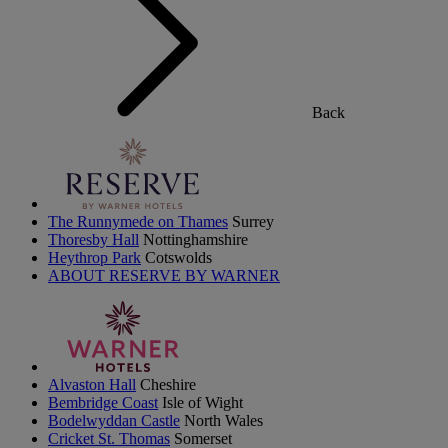
Back
The Runnymede on Thames
Surrey
Thoresby Hall
Nottinghamshire
Heythrop Park
Cotswolds
ABOUT RESERVE BY WARNER
Alvaston Hall
Cheshire
Bembridge Coast
Isle of Wight
Bodelwyddan Castle
North Wales
Cricket St. Thomas
Somerset