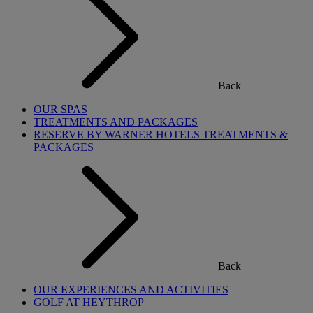
Back
OUR SPAS
TREATMENTS AND PACKAGES
RESERVE BY WARNER HOTELS TREATMENTS &
PACKAGES
Back
OUR EXPERIENCES AND ACTIVITIES
GOLF AT HEYTHROP