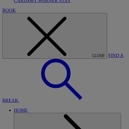
CARDS
MY WARNER STAY
BOOK
FIND A
CLOSE
BREAK
HOME