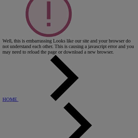
Well, this is embarrassing
Looks like our site and your browser do
not understand each other. This is causing a javascript error and you
may need to reload the page or download a new browser.
HOME