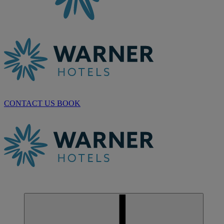
CONTACT US
BOOK