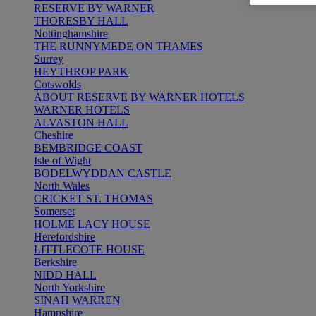
RESERVE BY WARNER
THORESBY HALL
Nottinghamshire
THE RUNNYMEDE ON THAMES
Surrey
HEYTHROP PARK
Cotswolds
ABOUT RESERVE BY WARNER HOTELS
WARNER HOTELS
ALVASTON HALL
Cheshire
BEMBRIDGE COAST
Isle of Wight
BODELWYDDAN CASTLE
North Wales
CRICKET ST. THOMAS
Somerset
HOLME LACY HOUSE
Herefordshire
LITTLECOTE HOUSE
Berkshire
NIDD HALL
North Yorkshire
SINAH WARREN
Hampshire