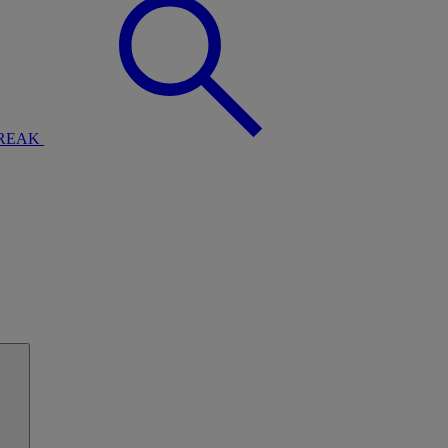
BREAK