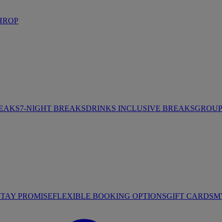
HROP
REAKS
7-NIGHT BREAKS
DRINKS INCLUSIVE BREAKS
GROUP 
STAY PROMISE
FLEXIBLE BOOKING OPTIONS
GIFT CARDS
M