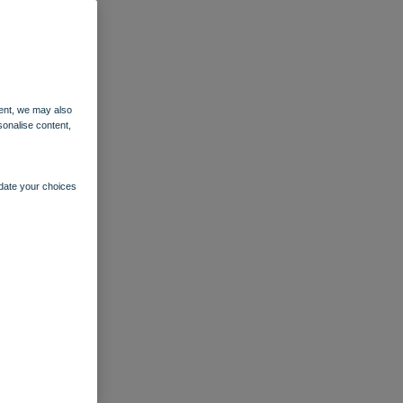
ent, we may also
sonalise content,
pdate your choices