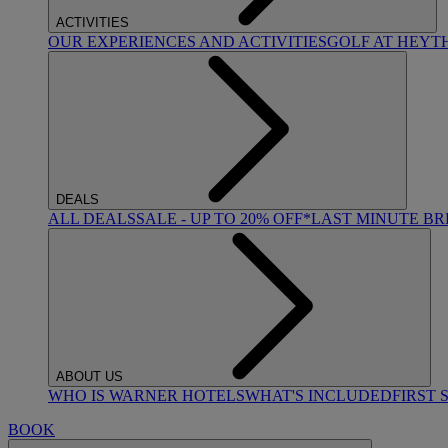
ACTIVITIES
OUR EXPERIENCES AND ACTIVITIES
GOLF AT HEYT
DEALS
ALL DEALS
SALE - UP TO 20% OFF*
LAST MINUTE B
ABOUT US
WHO IS WARNER HOTELS
WHAT'S INCLUDED
FIRST 
BOOK