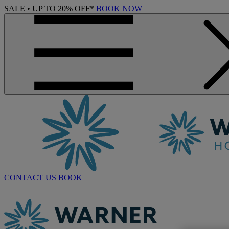
SALE • UP TO 20% OFF*
BOOK NOW
CONTACT US
BOOK