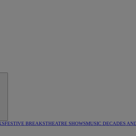
KS
FESTIVE BREAKS
THEATRE SHOWS
MUSIC DECADES AN