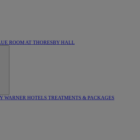
LUE ROOM AT THORESBY HALL
BY WARNER HOTELS TREATMENTS & PACKAGES