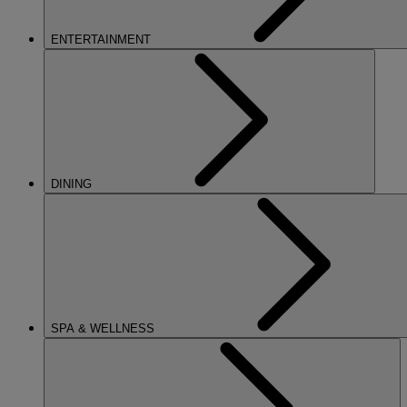
ENTERTAINMENT
DINING
SPA & WELLNESS