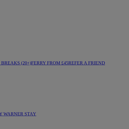
BREAKS (20+)
FERRY FROM £45
REFER A FRIEND
Y WARNER STAY