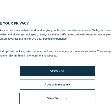
E YOUR PRIVACY
ies to make our website work and to give you the best possible experience. With your cons
ookies and similar technologies to analyse website traffic, measure website performance, per
alised advertising and improve your booking experience.
 all optional cookies, reject optional cookies, or manage your preferences below. You can u
ng the relevant links in the footer of this website.
Accept All
Accept Necessary
View Settings