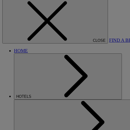
FIND A 
CLOSE
HOME
HOTELS