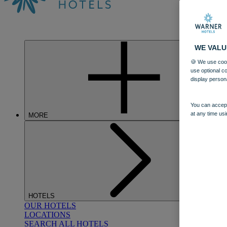
WE VALU
🍪 We use cook
use optional c
display person
You can accept
at any time usi
MORE
HOTELS
OUR HOTELS
LOCATIONS
SEARCH ALL HOTELS