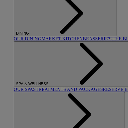
DINING
OUR DINING
MARKET KITCHEN
BRASSERIE32
THE B
SPA & WELLNESS
OUR SPAS
TREATMENTS AND PACKAGES
RESERVE 