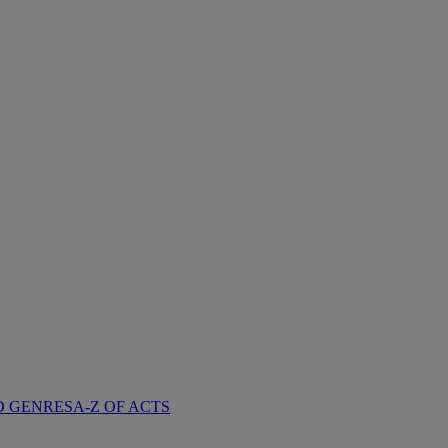
D GENRES
A-Z OF ACTS