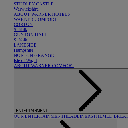
STUDLEY CASTLE
Warwickshire
ABOUT WARNER HOTELS
WARNER COMFORT
CORTON
Suffolk
GUNTON HALL
Suffolk
LAKESIDE
Hampshire
NORTON GRANGE
Isle of Wight
ABOUT WARNER COMFORT
ENTERTAINMENT
OUR ENTERTAINMENT
HEADLINERS
THEMED BREA