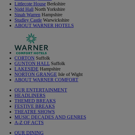
Littlecote House
Berkshire
Nidd Hall
North Yorkshire
Sinah Warren
Hampshire
Studley Castle
Warwickshire
ABOUT WARNER HOTELS
CORTON
Suffolk
GUNTON HALL
Suffolk
LAKESIDE
Hampshire
NORTON GRANGE
Isle of Wight
ABOUT WARNER COMFORT
OUR ENTERTAINMENT
HEADLINERS
THEMED BREAKS
FESTIVE BREAKS
THEATRE SHOWS
MUSIC DECADES AND GENRES
A-Z OF ACTS
OUR DINING