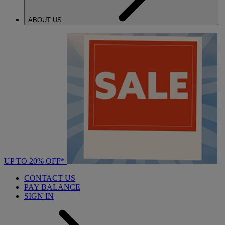
ABOUT US
UP TO 20% OFF*
CONTACT US
PAY BALANCE
SIGN IN