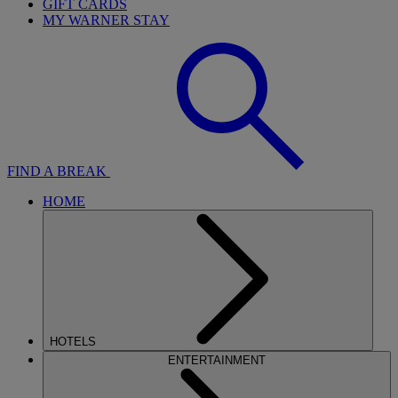
GIFT CARDS
MY WARNER STAY
FIND A BREAK
HOME
HOTELS
ENTERTAINMENT