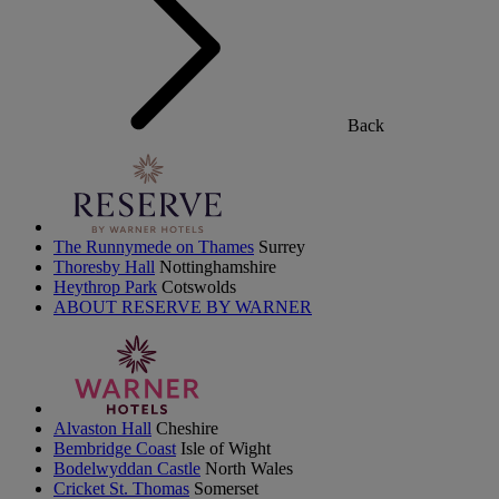
Back
The Runnymede on Thames
Surrey
Thoresby Hall
Nottinghamshire
Heythrop Park
Cotswolds
ABOUT RESERVE BY WARNER
Alvaston Hall
Cheshire
Bembridge Coast
Isle of Wight
Bodelwyddan Castle
North Wales
Cricket St. Thomas
Somerset