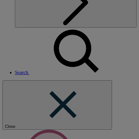
Search
Close