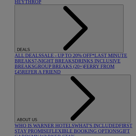
HEYTHROP
DEALS
ALL DEALS
SALE - UP TO 20% OFF*
LAST MINUTE
BREAKS
7-NIGHT BREAKS
DRINKS INCLUSIVE
BREAKS
GROUP BREAKS (20+)
FERRY FROM
£45
REFER A FRIEND
ABOUT US
WHO IS WARNER HOTELS
WHAT'S INCLUDED
FIRST
STAY PROMISE
FLEXIBLE BOOKING OPTIONS
GIFT