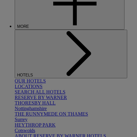
MORE
HOTELS
OUR HOTELS
LOCATIONS
SEARCH ALL HOTELS
RESERVE BY WARNER
THORESBY HALL
Nottinghamshire
THE RUNNYMEDE ON THAMES
Surrey
HEYTHROP PARK
Cotswolds
ABOUT RESERVE BY WARNER HOTELS