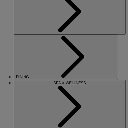
DINING
SPA & WELLNESS