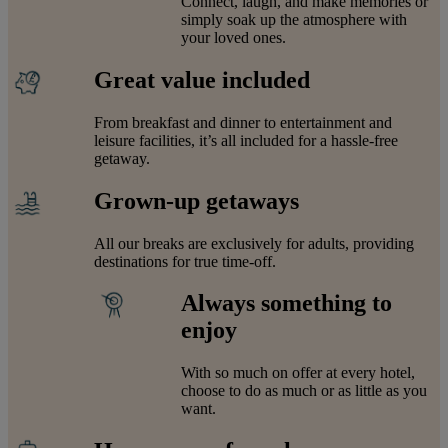
Connect, laugh, and make memories or
simply soak up the atmosphere with
your loved ones.
Great value included
From breakfast and dinner to entertainment and
leisure facilities, it’s all included for a hassle-free
getaway.
Grown-up getaways
All our breaks are exclusively for adults, providing
destinations for true time-off.
Always something to
enjoy
With so much on offer at every hotel,
choose to do as much or as little as you
want.
Warner Hotels