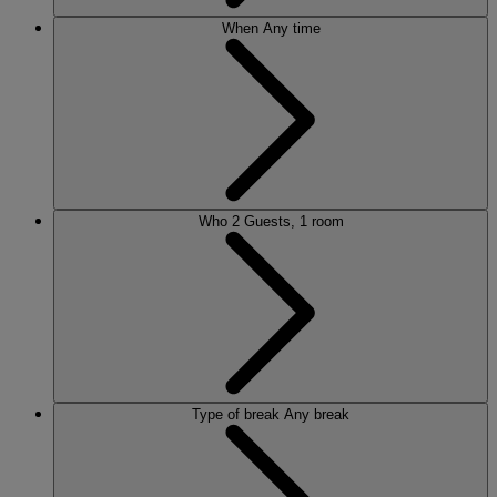
When
Any time
Who
2 Guests, 1 room
Type of break
Any break