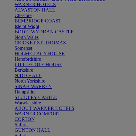
WARNER HOTELS
ALVASTON HALL
Cheshire
BEMBRIDGE COAST
Isle of Wight
BODELWYDDAN CASTLE
North Wales
CRICKET ST. THOMAS
Somerset
HOLME LACY HOUSE
Herefordshire
LITTLECOTE HOUSE
Berkshire
NIDD HALL
North Yorkshire
SINAH WARREN
Hampshire
STUDLEY CASTLE
Warwickshire
ABOUT WARNER HOTELS
WARNER COMFORT
CORTON
Suffolk
GUNTON HALL
Suffolk