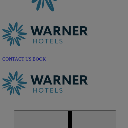
CONTACT US
BOOK