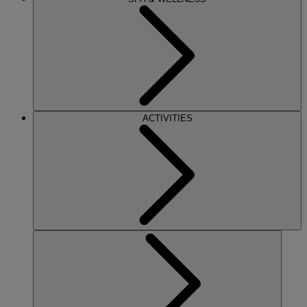
ACTIVITIES