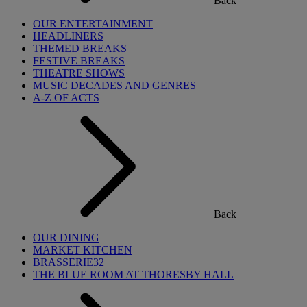
Back
OUR ENTERTAINMENT
HEADLINERS
THEMED BREAKS
FESTIVE BREAKS
THEATRE SHOWS
MUSIC DECADES AND GENRES
A-Z OF ACTS
Back
OUR DINING
MARKET KITCHEN
BRASSERIE32
THE BLUE ROOM AT THORESBY HALL