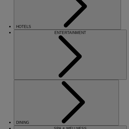
HOTELS
ENTERTAINMENT
DINING
SPA & WELLNESS