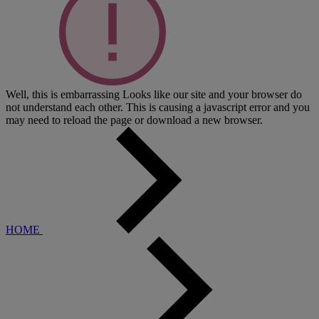
Well, this is embarrassing
Looks like our site and your browser do
not understand each other. This is causing a javascript error and you
may need to reload the page or download a new browser.
HOME