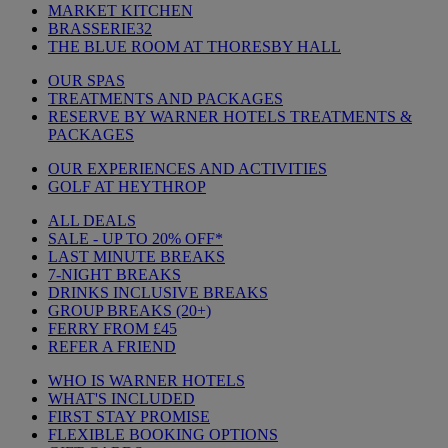
MARKET KITCHEN
BRASSERIE32
THE BLUE ROOM AT THORESBY HALL
OUR SPAS
TREATMENTS AND PACKAGES
RESERVE BY WARNER HOTELS TREATMENTS &
PACKAGES
OUR EXPERIENCES AND ACTIVITIES
GOLF AT HEYTHROP
ALL DEALS
SALE - UP TO 20% OFF*
LAST MINUTE BREAKS
7-NIGHT BREAKS
DRINKS INCLUSIVE BREAKS
GROUP BREAKS (20+)
FERRY FROM £45
REFER A FRIEND
WHO IS WARNER HOTELS
WHAT'S INCLUDED
FIRST STAY PROMISE
FLEXIBLE BOOKING OPTIONS