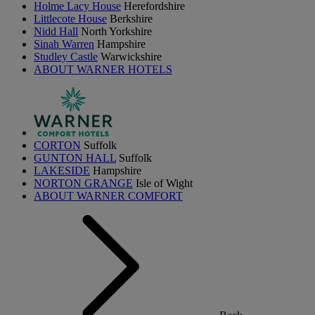
Holme Lacy House
Herefordshire
Littlecote House
Berkshire
Nidd Hall
North Yorkshire
Sinah Warren
Hampshire
Studley Castle
Warwickshire
ABOUT WARNER HOTELS
CORTON
Suffolk
GUNTON HALL
Suffolk
LAKESIDE
Hampshire
NORTON GRANGE
Isle of Wight
ABOUT WARNER COMFORT