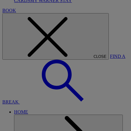
CARDS
MY WARNER STAY
BOOK
FIND A
CLOSE
BREAK
HOME