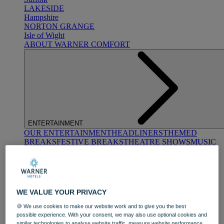
LAKESIDE
Hampshire
NORTON GRANGE
Isle of Wight
ABOUT WARNER COMFORT
ENTERTAINMENT
OUR ENTERTAINMENT
HEADLINERS
THEMED
BREAKS
FESTIVE BREAKS
THEATRE SHOWS
MUSIC
DECADES AND GENRES
A-Z OF ACTS
WE VALUE YOUR PRIVACY
🍪 We use cookies to make our website work and to give you the best
possible experience. With your consent, we may also use optional cookies and
similar technologies to analyse website traffic, measure website performance,