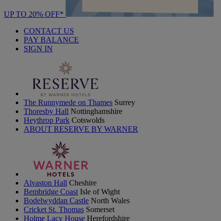
UP TO 20% OFF*
CONTACT US
PAY BALANCE
SIGN IN
The Runnymede on Thames
Surrey
Thoresby Hall
Nottinghamshire
Heythrop Park
Cotswolds
ABOUT RESERVE BY WARNER
Alvaston Hall
Cheshire
Bembridge Coast
Isle of Wight
Bodelwyddan Castle
North Wales
Cricket St. Thomas
Somerset
Holme Lacy House
Herefordshire