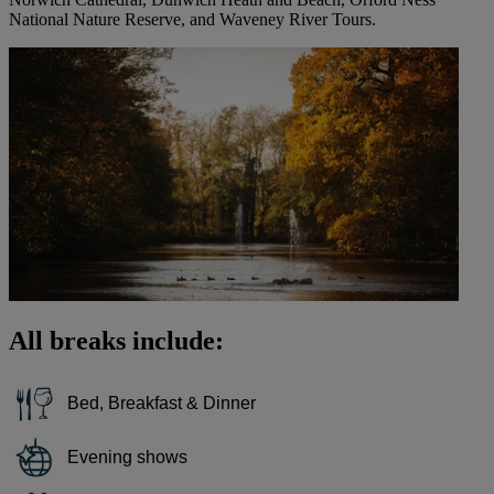
National Nature Reserve, and Waveney River Tours.
All breaks include:
Bed, Breakfast & Dinner
Evening shows