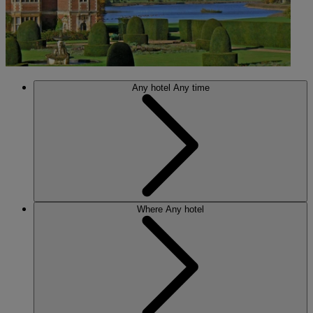
Any hotel
Any time
Where
Any hotel