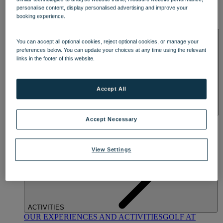
DINING
personalise content, display personalised advertising and improve your
OUR DINING
MARKET KITCHEN
BRASSERIE32
THE
booking experience.
BLUE ROOM AT THORESBY HALL
SPA & WELLNESS
You can accept all optional cookies, reject optional cookies, or manage your
preferences below. You can update your choices at any time using the relevant
links in the footer of this website.
Accept All
OUR SPAS
TREATMENTS AND PACKAGES
RESERVE
Accept Necessary
BY WARNER HOTELS TREATMENTS & PACKAGES
View Settings
ACTIVITIES
OUR EXPERIENCES AND ACTIVITIES
GOLF AT