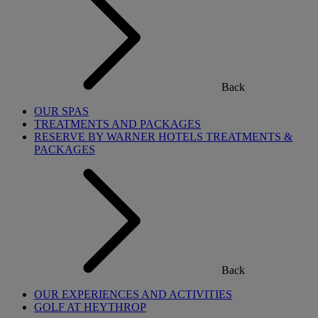
Back
OUR SPAS
TREATMENTS AND PACKAGES
RESERVE BY WARNER HOTELS TREATMENTS &
PACKAGES
Back
OUR EXPERIENCES AND ACTIVITIES
GOLF AT HEYTHROP