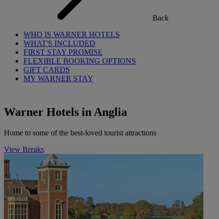
Back
WHO IS WARNER HOTELS
WHAT'S INCLUDED
FIRST STAY PROMISE
FLEXIBLE BOOKING OPTIONS
GIFT CARDS
MY WARNER STAY
Warner Hotels in Anglia
Home to some of the best-loved tourist attractions
View Breaks