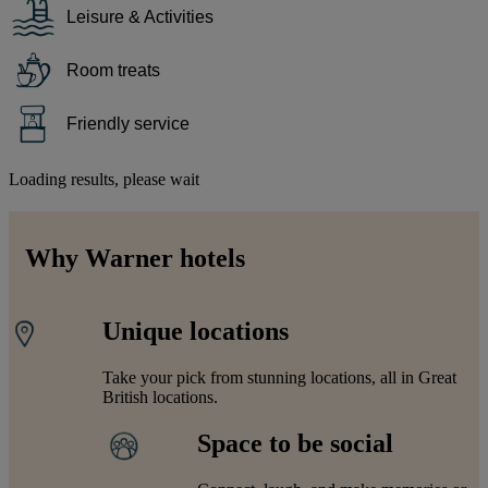
Leisure & Activities
Room treats
Friendly service
Loading results, please wait
Why Warner hotels
Unique locations
Take your pick from stunning locations, all in Great
British locations.
Space to be social