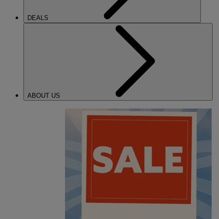
DEALS
ABOUT US