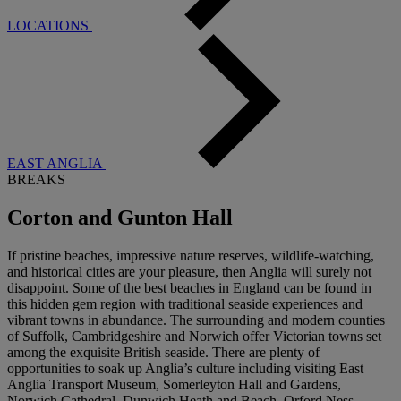
LOCATIONS
EAST ANGLIA
BREAKS
Corton and Gunton Hall
If pristine beaches, impressive nature reserves, wildlife-watching,
and historical cities are your pleasure, then Anglia will surely not
disappoint. Some of the best beaches in England can be found in
this hidden gem region with traditional seaside experiences and
vibrant towns in abundance. The surrounding and modern counties
of Suffolk, Cambridgeshire and Norwich offer Victorian towns set
among the exquisite British seaside. There are plenty of
opportunities to soak up Anglia’s culture including visiting East
Anglia Transport Museum, Somerleyton Hall and Gardens,
Norwich Cathedral, Dunwich Heath and Beach, Orford Ness