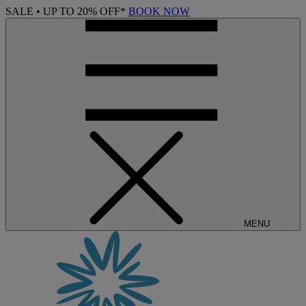
SALE • UP TO 20% OFF*
BOOK NOW
MENU