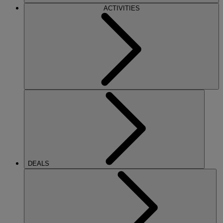
ACTIVITIES
DEALS