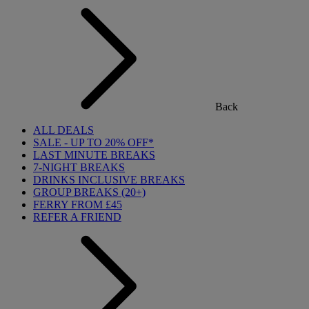
Back
ALL DEALS
SALE - UP TO 20% OFF*
LAST MINUTE BREAKS
7-NIGHT BREAKS
DRINKS INCLUSIVE BREAKS
GROUP BREAKS (20+)
FERRY FROM £45
REFER A FRIEND