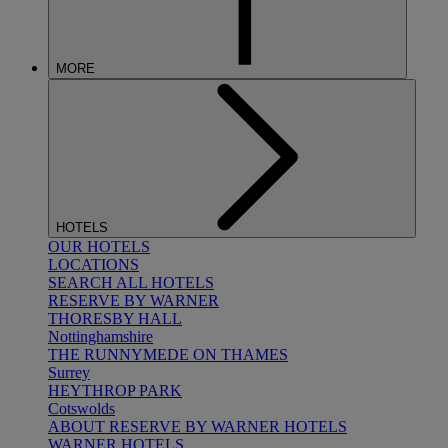
MORE
HOTELS
OUR HOTELS
LOCATIONS
SEARCH ALL HOTELS
RESERVE BY WARNER
THORESBY HALL
Nottinghamshire
THE RUNNYMEDE ON THAMES
Surrey
HEYTHROP PARK
Cotswolds
ABOUT RESERVE BY WARNER HOTELS
WARNER HOTELS