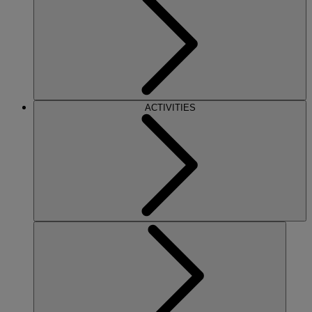
ACTIVITIES