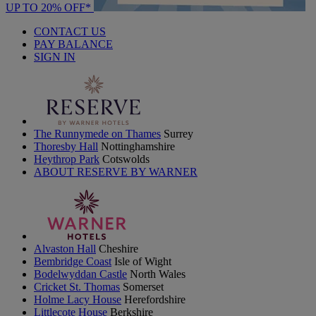
UP TO 20% OFF*
CONTACT US
PAY BALANCE
SIGN IN
The Runnymede on Thames
Surrey
Thoresby Hall
Nottinghamshire
Heythrop Park
Cotswolds
ABOUT RESERVE BY WARNER
Alvaston Hall
Cheshire
Bembridge Coast
Isle of Wight
Bodelwyddan Castle
North Wales
Cricket St. Thomas
Somerset
Holme Lacy House
Herefordshire
Littlecote House
Berkshire