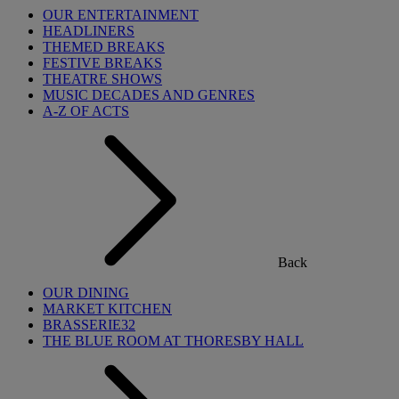
OUR ENTERTAINMENT
HEADLINERS
THEMED BREAKS
FESTIVE BREAKS
THEATRE SHOWS
MUSIC DECADES AND GENRES
A-Z OF ACTS
Back
OUR DINING
MARKET KITCHEN
BRASSERIE32
THE BLUE ROOM AT THORESBY HALL