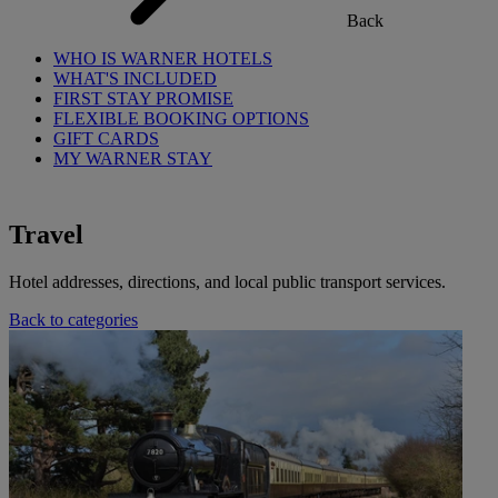
Back
WHO IS WARNER HOTELS
WHAT'S INCLUDED
FIRST STAY PROMISE
FLEXIBLE BOOKING OPTIONS
GIFT CARDS
MY WARNER STAY
Travel
Hotel addresses, directions, and local public transport services.
Back to categories