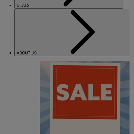
DEALS
ABOUT US