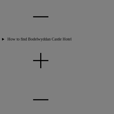
How to find Bodelwyddan Castle Hotel