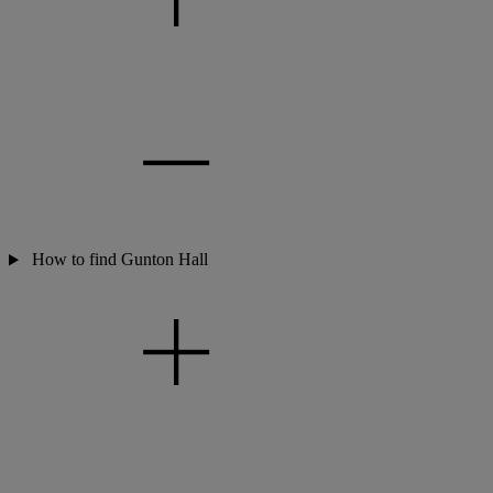
How to find Gunton Hall