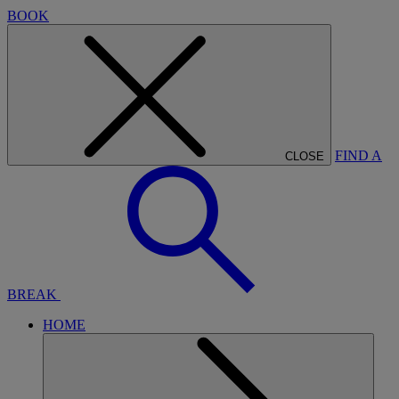
BOOK
FIND A
CLOSE
BREAK
HOME