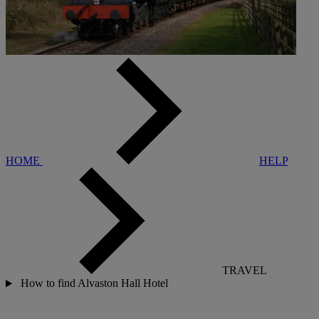
HOME
HELP
TRAVEL
How to find Alvaston Hall Hotel