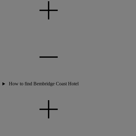
How to find Bembridge Coast Hotel