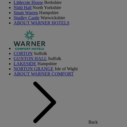
Littlecote House
Berkshire
Nidd Hall
North Yorkshire
Sinah Warren
Hampshire
Studley Castle
Warwickshire
ABOUT WARNER HOTELS
CORTON
Suffolk
GUNTON HALL
Suffolk
LAKESIDE
Hampshire
NORTON GRANGE
Isle of Wight
ABOUT WARNER COMFORT
Back