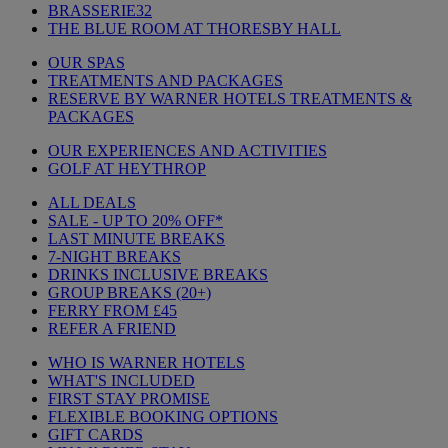
BRASSERIE32
THE BLUE ROOM AT THORESBY HALL
OUR SPAS
TREATMENTS AND PACKAGES
RESERVE BY WARNER HOTELS TREATMENTS &
PACKAGES
OUR EXPERIENCES AND ACTIVITIES
GOLF AT HEYTHROP
ALL DEALS
SALE - UP TO 20% OFF*
LAST MINUTE BREAKS
7-NIGHT BREAKS
DRINKS INCLUSIVE BREAKS
GROUP BREAKS (20+)
FERRY FROM £45
REFER A FRIEND
WHO IS WARNER HOTELS
WHAT'S INCLUDED
FIRST STAY PROMISE
FLEXIBLE BOOKING OPTIONS
GIFT CARDS