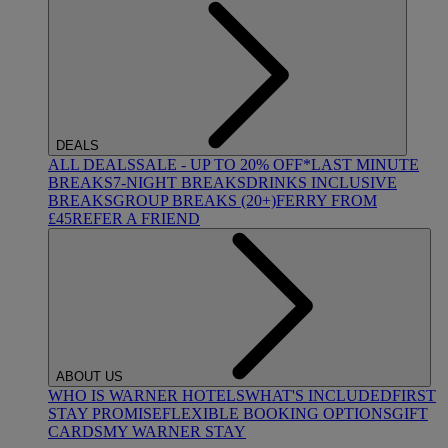
DEALS
ALL DEALS
SALE - UP TO 20% OFF*
LAST MINUTE
BREAKS
7-NIGHT BREAKS
DRINKS INCLUSIVE
BREAKS
GROUP BREAKS (20+)
FERRY FROM
£45
REFER A FRIEND
ABOUT US
WHO IS WARNER HOTELS
WHAT'S INCLUDED
FIRST
STAY PROMISE
FLEXIBLE BOOKING OPTIONS
GIFT
CARDS
MY WARNER STAY