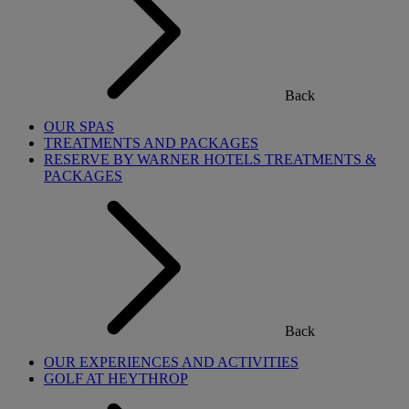
Back
OUR SPAS
TREATMENTS AND PACKAGES
RESERVE BY WARNER HOTELS TREATMENTS &
PACKAGES
Back
OUR EXPERIENCES AND ACTIVITIES
GOLF AT HEYTHROP