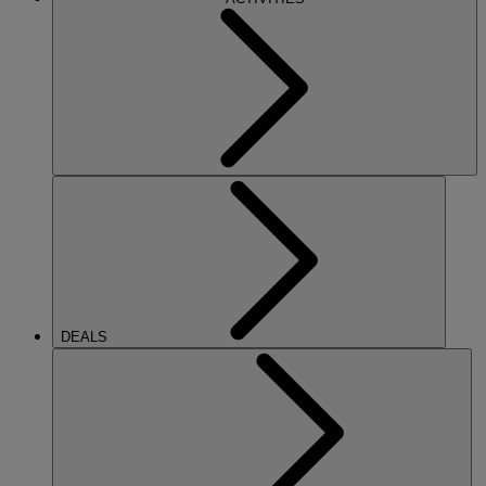
DEALS