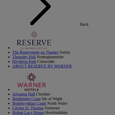
Back
The Runnymede on Thames
Surrey
Thoresby Hall
Nottinghamshire
Heythrop Park
Cotswolds
ABOUT RESERVE BY WARNER
Alvaston Hall
Cheshire
Bembridge Coast
Isle of Wight
Bodelwyddan Castle
North Wales
Cricket St. Thomas
Somerset
Holme Lacy House
Herefordshire