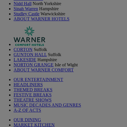
Nidd Hall
North Yorkshire
Sinah Warren
Hampshire
Studley Castle
Warwickshire
ABOUT WARNER HOTELS
CORTON
Suffolk
GUNTON HALL
Suffolk
LAKESIDE
Hampshire
NORTON GRANGE
Isle of Wight
ABOUT WARNER COMFORT
OUR ENTERTAINMENT
HEADLINERS
THEMED BREAKS
FESTIVE BREAKS
THEATRE SHOWS
MUSIC DECADES AND GENRES
A-Z OF ACTS
OUR DINING
MARKET KITCHEN