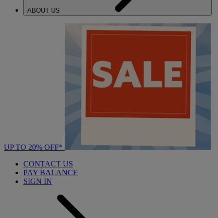
ABOUT US
UP TO 20% OFF*
CONTACT US
PAY BALANCE
SIGN IN