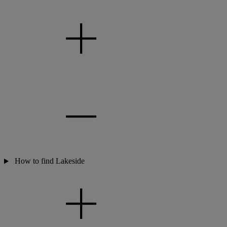
How to find Lakeside