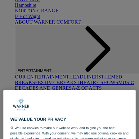
Hampshire
NORTON GRANGE
Isle of Wight
ABOUT WARNER COMFORT
ENTERTAINMENT
OUR ENTERTAINMENT
HEADLINERS
THEMED
BREAKS
FESTIVE BREAKS
THEATRE SHOWS
MUSIC
DECADES AND GENRES
A-Z OF ACTS
WE VALUE YOUR PRIVACY
🍪 We use cookies to make our website work and to give you the best
possible experience. With your consent, we may also use optional cookies and
DINING
similar technologies to analyse website traffic, measure website performance,