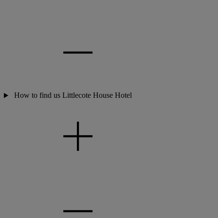
How to find us Littlecote House Hotel
Warner Hotels