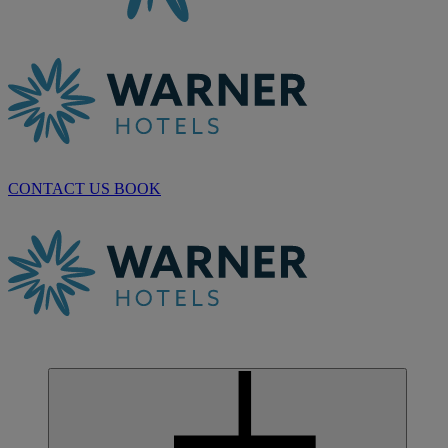
CONTACT US
BOOK