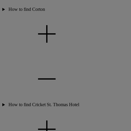
How to find Corton
How to find Cricket St. Thomas Hotel