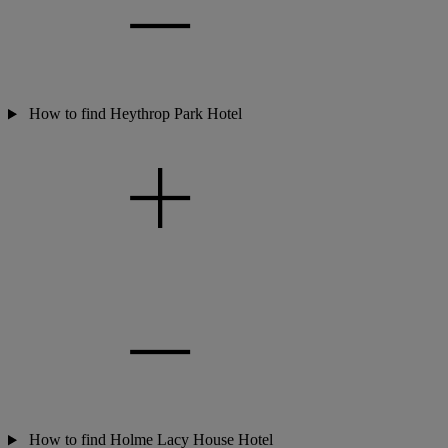
How to find Heythrop Park Hotel
How to find Holme Lacy House Hotel