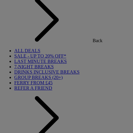
Back
ALL DEALS
SALE - UP TO 20% OFF*
LAST MINUTE BREAKS
7-NIGHT BREAKS
DRINKS INCLUSIVE BREAKS
GROUP BREAKS (20+)
FERRY FROM £45
REFER A FRIEND