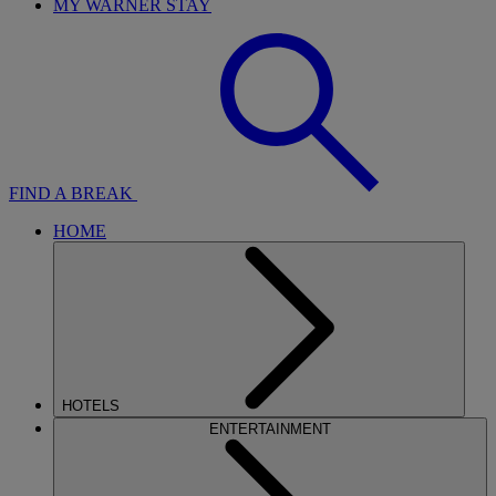
MY WARNER STAY
FIND A BREAK
HOME
HOTELS
ENTERTAINMENT