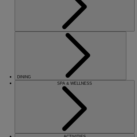
DINING
SPA & WELLNESS
ACTIVITIES