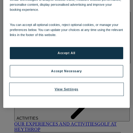
OUR DINING
MARKET KITCHEN
BRASSERIE32
THE
personalise content, display personalised advertising and improve your
BLUE ROOM AT THORESBY HALL
booking experience.
SPA & WELLNESS
You can accept all optional cookies, reject optional cookies, or manage your
preferences below. You can update your choices at any time using the relevant
links in the footer of this website.
Accept All
OUR SPAS
TREATMENTS AND PACKAGES
RESERVE
BY WARNER HOTELS TREATMENTS & PACKAGES
Accept Necessary
View Settings
ACTIVITIES
OUR EXPERIENCES AND ACTIVITIES
GOLF AT
HEYTHROP