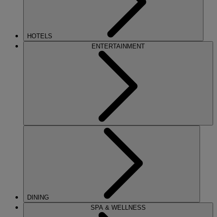
HOTELS
ENTERTAINMENT
DINING
SPA & WELLNESS