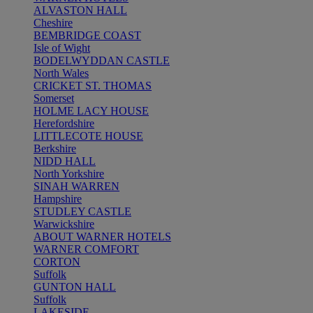
ALVASTON HALL
Cheshire
BEMBRIDGE COAST
Isle of Wight
BODELWYDDAN CASTLE
North Wales
CRICKET ST. THOMAS
Somerset
HOLME LACY HOUSE
Herefordshire
LITTLECOTE HOUSE
Berkshire
NIDD HALL
North Yorkshire
SINAH WARREN
Hampshire
STUDLEY CASTLE
Warwickshire
ABOUT WARNER HOTELS
WARNER COMFORT
CORTON
Suffolk
GUNTON HALL
Suffolk
LAKESIDE