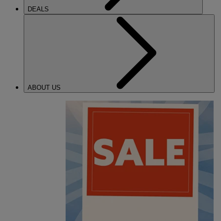
DEALS
ABOUT US