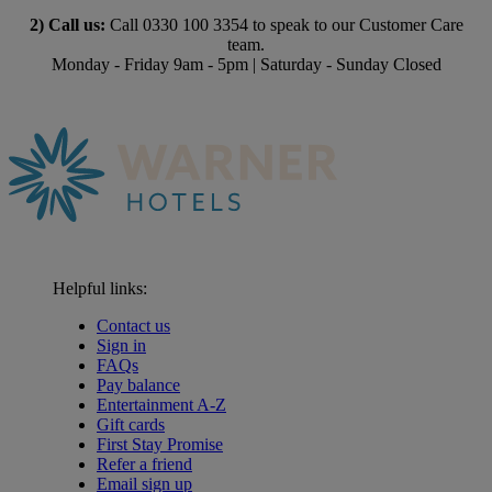
2) Call us:
Call 0330 100 3354 to speak to our Customer Care
team.
Monday - Friday 9am - 5pm | Saturday - Sunday Closed
Helpful links:
Contact us
Sign in
FAQs
Pay balance
Entertainment A-Z
Gift cards
First Stay Promise
Refer a friend
Email sign up