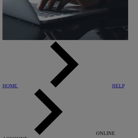
HOME
HELP
ONLINE