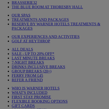
BRASSERIE32
THE BLUE ROOM AT THORESBY HALL
OUR SPAS
TREATMENTS AND PACKAGES
RESERVE BY WARNER HOTELS TREATMENTS &
PACKAGES
OUR EXPERIENCES AND ACTIVITIES
GOLF AT HEYTHROP
ALL DEALS
SALE - UP TO 20% OFF*
LAST MINUTE BREAKS
7-NIGHT BREAKS
DRINKS INCLUSIVE BREAKS
GROUP BREAKS (20+)
FERRY FROM £45
REFER A FRIEND
WHO IS WARNER HOTELS
WHAT'S INCLUDED
FIRST STAY PROMISE
FLEXIBLE BOOKING OPTIONS
GIFT CARDS