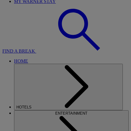
MY WARNER STAY
FIND A BREAK
HOME
HOTELS
ENTERTAINMENT