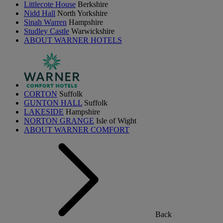
Littlecote House
Berkshire
Nidd Hall
North Yorkshire
Sinah Warren
Hampshire
Studley Castle
Warwickshire
ABOUT WARNER HOTELS
CORTON
Suffolk
GUNTON HALL
Suffolk
LAKESIDE
Hampshire
NORTON GRANGE
Isle of Wight
ABOUT WARNER COMFORT
Back