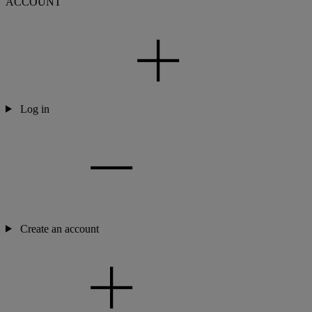
ACCOUNT
Log in
Create an account