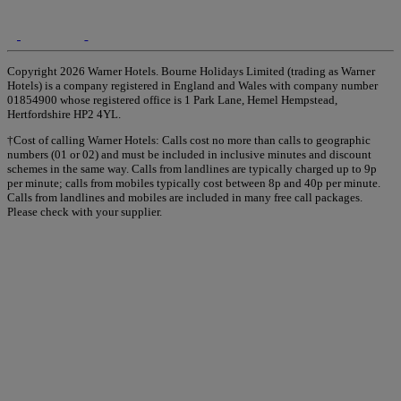
Copyright 2026 Warner Hotels. Bourne Holidays Limited (trading as Warner
Hotels) is a company registered in England and Wales with company number
01854900 whose registered office is 1 Park Lane, Hemel Hempstead,
Hertfordshire HP2 4YL.
†Cost of calling Warner Hotels: Calls cost no more than calls to geographic
numbers (01 or 02) and must be included in inclusive minutes and discount
schemes in the same way. Calls from landlines are typically charged up to 9p
per minute; calls from mobiles typically cost between 8p and 40p per minute.
Calls from landlines and mobiles are included in many free call packages.
Please check with your supplier.
Warner Hotels