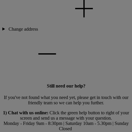
Change address
Still need our help?
If you've not found what you need yet, please get in touch with our
friendly team so we can help you further.
1) Chat with us online:
Click the green help button to right of your
screen and send us a message with your question.
Monday - Friday 9am - 8:30pm | Saturday 10am - 5.30pm | Sunday
Closed