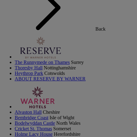
Back
The Runnymede on Thames
Surrey
Thoresby Hall
Nottinghamshire
Heythrop Park
Cotswolds
ABOUT RESERVE BY WARNER
Alvaston Hall
Cheshire
Bembridge Coast
Isle of Wight
Bodelwyddan Castle
North Wales
Cricket St. Thomas
Somerset
Holme Lacy House
Herefordshire