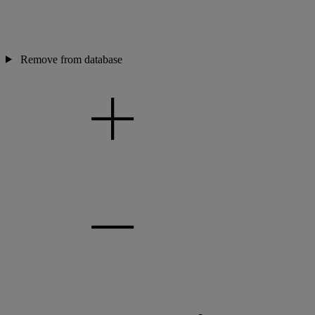
Remove from database