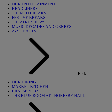
OUR ENTERTAINMENT
HEADLINERS
THEMED BREAKS
FESTIVE BREAKS
THEATRE SHOWS
MUSIC DECADES AND GENRES
A-Z OF ACTS
Back
OUR DINING
MARKET KITCHEN
BRASSERIE32
THE BLUE ROOM AT THORESBY HALL