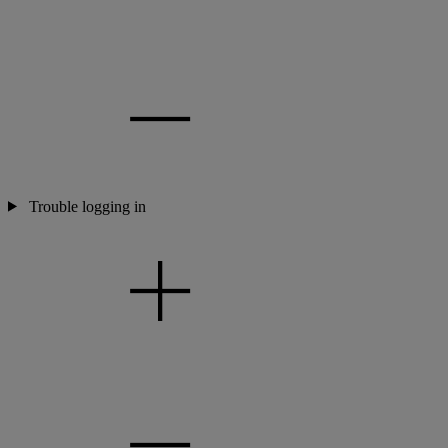
Trouble logging in