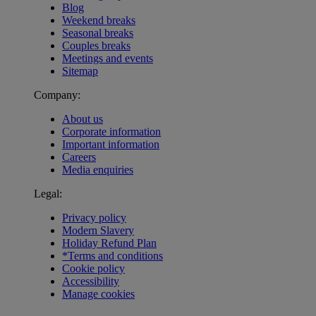
Blog
Weekend breaks
Seasonal breaks
Couples breaks
Meetings and events
Sitemap
Company:
About us
Corporate information
Important information
Careers
Media enquiries
Legal:
Privacy policy
Modern Slavery
Holiday Refund Plan
*Terms and conditions
Cookie policy
Accessibility
Manage cookies