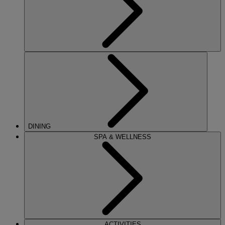
DINING
SPA & WELLNESS
ACTIVITIES