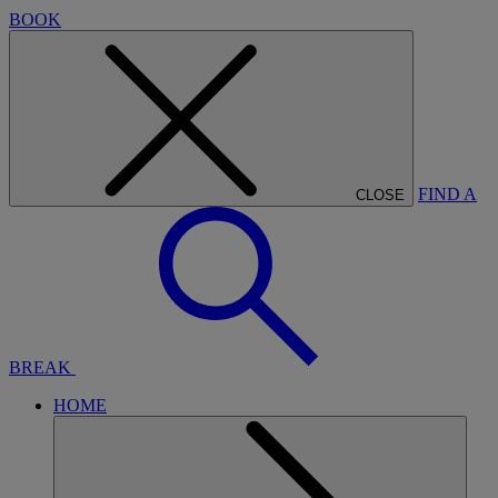
BOOK
FIND A
CLOSE
BREAK
HOME