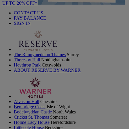
UP TO 20% OFF*
CONTACT US
PAY BALANCE
SIGN IN
The Runnymede on Thames
Surrey
Thoresby Hall
Nottinghamshire
Heythrop Park
Cotswolds
ABOUT RESERVE BY WARNER
Alvaston Hall
Cheshire
Bembridge Coast
Isle of Wight
Bodelwyddan Castle
North Wales
Cricket St. Thomas
Somerset
Holme Lacy House
Herefordshire
Littlecote House
Berkshire