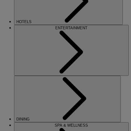
HOTELS
ENTERTAINMENT
DINING
SPA & WELLNESS