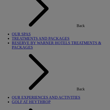
Back
OUR SPAS
TREATMENTS AND PACKAGES
RESERVE BY WARNER HOTELS TREATMENTS &
PACKAGES
Back
OUR EXPERIENCES AND ACTIVITIES
GOLF AT HEYTHROP