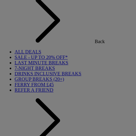
Back
ALL DEALS
SALE - UP TO 20% OFF*
LAST MINUTE BREAKS
7-NIGHT BREAKS
DRINKS INCLUSIVE BREAKS
GROUP BREAKS (20+)
FERRY FROM £45
REFER A FRIEND