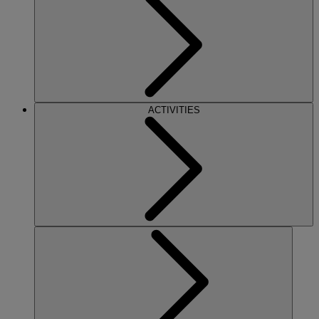
ACTIVITIES