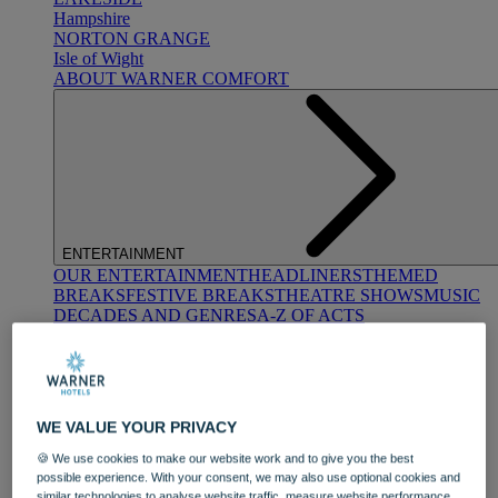
Hampshire
NORTON GRANGE
Isle of Wight
ABOUT WARNER COMFORT
ENTERTAINMENT
OUR ENTERTAINMENT
HEADLINERS
THEMED
BREAKS
FESTIVE BREAKS
THEATRE SHOWS
MUSIC
DECADES AND GENRES
A-Z OF ACTS
WE VALUE YOUR PRIVACY
🍪 We use cookies to make our website work and to give you the best
possible experience. With your consent, we may also use optional cookies and
DINING
similar technologies to analyse website traffic, measure website performance,