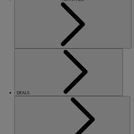
DEALS