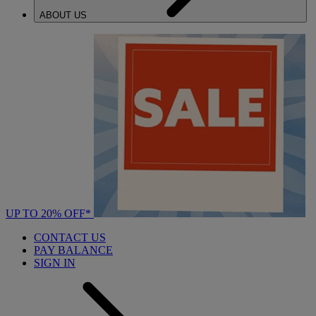
ABOUT US
UP TO 20% OFF*
CONTACT US
PAY BALANCE
SIGN IN