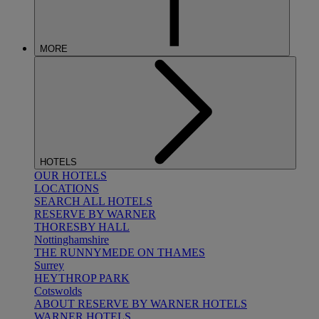
MORE
HOTELS
OUR HOTELS
LOCATIONS
SEARCH ALL HOTELS
RESERVE BY WARNER
THORESBY HALL
Nottinghamshire
THE RUNNYMEDE ON THAMES
Surrey
HEYTHROP PARK
Cotswolds
ABOUT RESERVE BY WARNER HOTELS
WARNER HOTELS