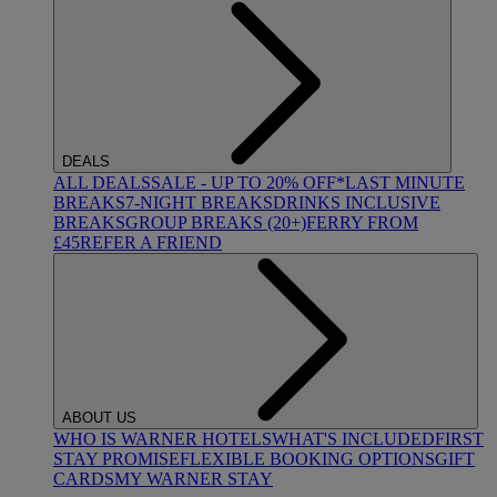
DEALS
ALL DEALS
SALE - UP TO 20% OFF*
LAST MINUTE
BREAKS
7-NIGHT BREAKS
DRINKS INCLUSIVE
BREAKS
GROUP BREAKS (20+)
FERRY FROM
£45
REFER A FRIEND
ABOUT US
WHO IS WARNER HOTELS
WHAT'S INCLUDED
FIRST
STAY PROMISE
FLEXIBLE BOOKING OPTIONS
GIFT
CARDS
MY WARNER STAY