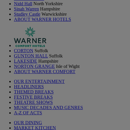
Nidd Hall
North Yorkshire
Sinah Warren
Hampshire
Studley Castle
Warwickshire
ABOUT WARNER HOTELS
CORTON
Suffolk
GUNTON HALL
Suffolk
LAKESIDE
Hampshire
NORTON GRANGE
Isle of Wight
ABOUT WARNER COMFORT
OUR ENTERTAINMENT
HEADLINERS
THEMED BREAKS
FESTIVE BREAKS
THEATRE SHOWS
MUSIC DECADES AND GENRES
A-Z OF ACTS
OUR DINING
MARKET KITCHEN