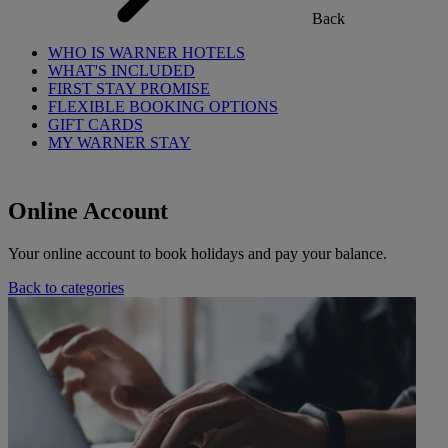
Back
WHO IS WARNER HOTELS
WHAT'S INCLUDED
FIRST STAY PROMISE
FLEXIBLE BOOKING OPTIONS
GIFT CARDS
MY WARNER STAY
Online Account
Your online account to book holidays and pay your balance.
Back to categories