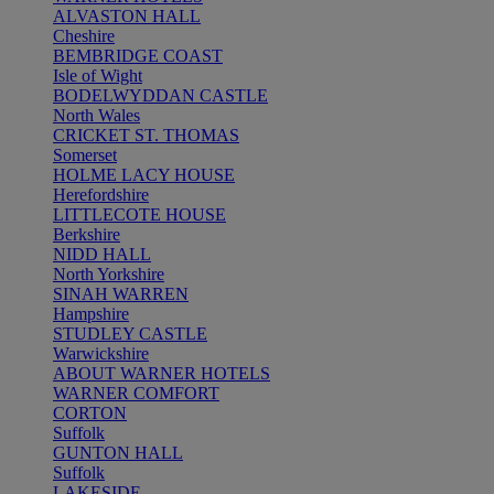
ALVASTON HALL
Cheshire
BEMBRIDGE COAST
Isle of Wight
BODELWYDDAN CASTLE
North Wales
CRICKET ST. THOMAS
Somerset
HOLME LACY HOUSE
Herefordshire
LITTLECOTE HOUSE
Berkshire
NIDD HALL
North Yorkshire
SINAH WARREN
Hampshire
STUDLEY CASTLE
Warwickshire
ABOUT WARNER HOTELS
WARNER COMFORT
CORTON
Suffolk
GUNTON HALL
Suffolk
LAKESIDE