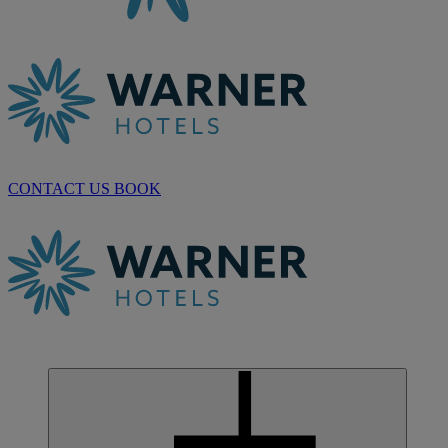
CONTACT US
BOOK