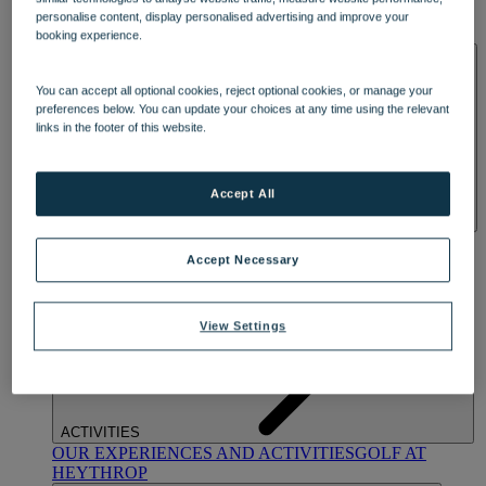
OUR DINING
MARKET KITCHEN
BRASSERIE32
THE
personalise content, display personalised advertising and improve your
BLUE ROOM AT THORESBY HALL
booking experience.
SPA & WELLNESS
You can accept all optional cookies, reject optional cookies, or manage your
preferences below. You can update your choices at any time using the relevant
links in the footer of this website.
Accept All
OUR SPAS
TREATMENTS AND PACKAGES
RESERVE
BY WARNER HOTELS TREATMENTS & PACKAGES
Accept Necessary
View Settings
ACTIVITIES
OUR EXPERIENCES AND ACTIVITIES
GOLF AT
HEYTHROP