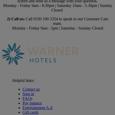
screen and send us a message with your question.
Monday - Friday 9am - 8:30pm | Saturday 10am - 5.30pm | Sunday
Closed
2) Call us:
Call 0330 100 3354 to speak to our Customer Care
team.
Monday - Friday 9am - 5pm | Saturday - Sunday Closed
Helpful links:
Contact us
Sign in
FAQs
Pay balance
Entertainment A-Z
Gift cards