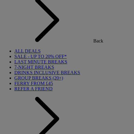
Back
ALL DEALS
SALE - UP TO 20% OFF*
LAST MINUTE BREAKS
7-NIGHT BREAKS
DRINKS INCLUSIVE BREAKS
GROUP BREAKS (20+)
FERRY FROM £45
REFER A FRIEND