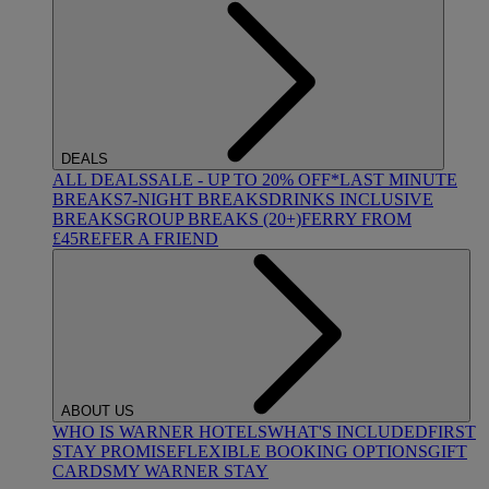
DEALS
ALL DEALS
SALE - UP TO 20% OFF*
LAST MINUTE
BREAKS
7-NIGHT BREAKS
DRINKS INCLUSIVE
BREAKS
GROUP BREAKS (20+)
FERRY FROM
£45
REFER A FRIEND
ABOUT US
WHO IS WARNER HOTELS
WHAT'S INCLUDED
FIRST
STAY PROMISE
FLEXIBLE BOOKING OPTIONS
GIFT
CARDS
MY WARNER STAY