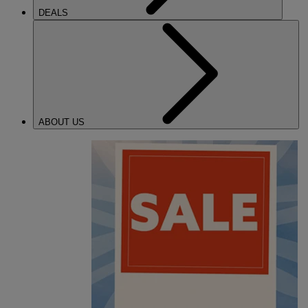
DEALS
ABOUT US