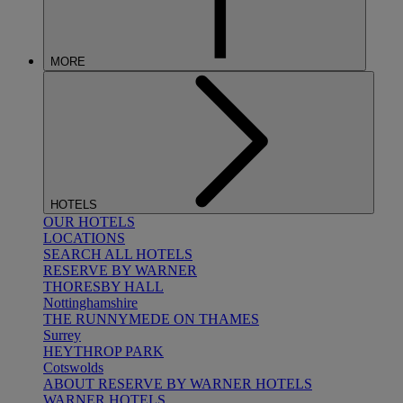
MORE
HOTELS
OUR HOTELS
LOCATIONS
SEARCH ALL HOTELS
RESERVE BY WARNER
THORESBY HALL
Nottinghamshire
THE RUNNYMEDE ON THAMES
Surrey
HEYTHROP PARK
Cotswolds
ABOUT RESERVE BY WARNER HOTELS
WARNER HOTELS