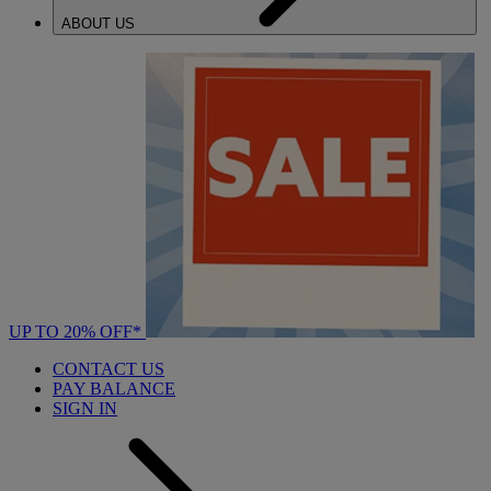
ABOUT US
UP TO 20% OFF*
CONTACT US
PAY BALANCE
SIGN IN