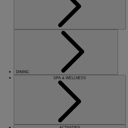
DINING
SPA & WELLNESS
ACTIVITIES