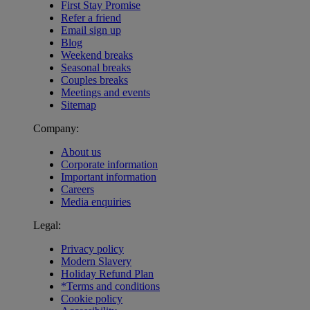
First Stay Promise
Refer a friend
Email sign up
Blog
Weekend breaks
Seasonal breaks
Couples breaks
Meetings and events
Sitemap
Company:
About us
Corporate information
Important information
Careers
Media enquiries
Legal:
Privacy policy
Modern Slavery
Holiday Refund Plan
*Terms and conditions
Cookie policy