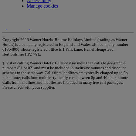
Accessibility
Manage cookies
Copyright 2026 Warner Hotels. Bourne Holidays Limited (trading as Warner
Hotels) is a company registered in England and Wales with company number
01854900 whose registered office is 1 Park Lane, Hemel Hempstead,
Hertfordshire HP2 4YL.
†Cost of calling Warner Hotels: Calls cost no more than calls to geographic
numbers (01 or 02) and must be included in inclusive minutes and discount
schemes in the same way. Calls from landlines are typically charged up to 9p
per minute; calls from mobiles typically cost between 8p and 40p per minute.
Calls from landlines and mobiles are included in many free call packages.
Please check with your supplier.