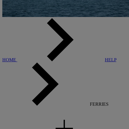
HOME
HELP
FERRIES