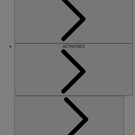
ACTIVITIES