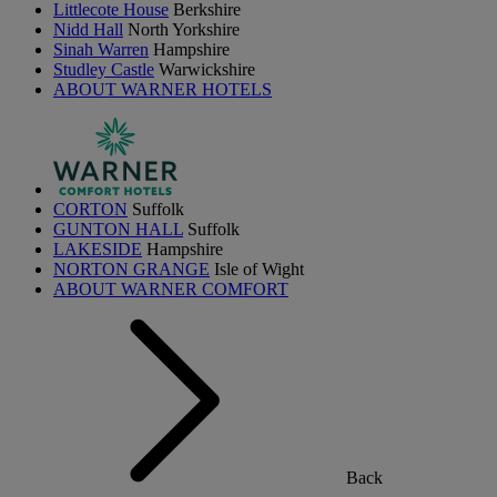
Littlecote House
Berkshire
Nidd Hall
North Yorkshire
Sinah Warren
Hampshire
Studley Castle
Warwickshire
ABOUT WARNER HOTELS
CORTON
Suffolk
GUNTON HALL
Suffolk
LAKESIDE
Hampshire
NORTON GRANGE
Isle of Wight
ABOUT WARNER COMFORT
Back