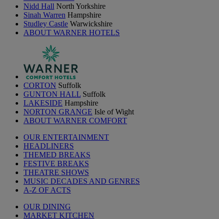
Nidd Hall
North Yorkshire
Sinah Warren
Hampshire
Studley Castle
Warwickshire
ABOUT WARNER HOTELS
CORTON
Suffolk
GUNTON HALL
Suffolk
LAKESIDE
Hampshire
NORTON GRANGE
Isle of Wight
ABOUT WARNER COMFORT
OUR ENTERTAINMENT
HEADLINERS
THEMED BREAKS
FESTIVE BREAKS
THEATRE SHOWS
MUSIC DECADES AND GENRES
A-Z OF ACTS
OUR DINING
MARKET KITCHEN