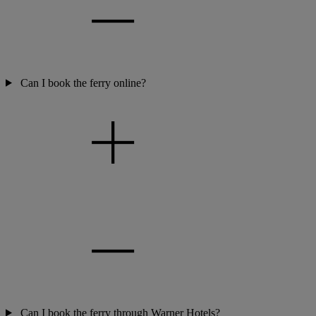
Can I book the ferry online?
Can I book the ferry through Warner Hotels?