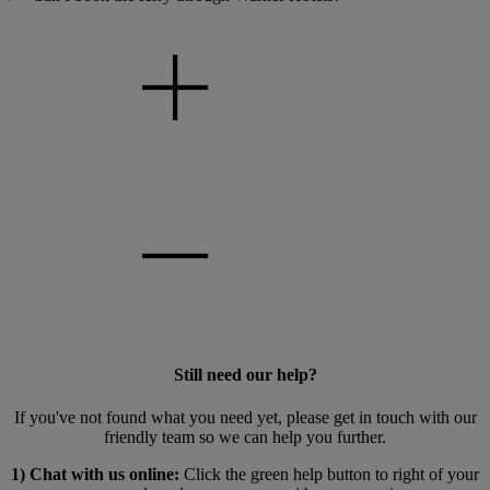
Still need our help?
If you've not found what you need yet, please get in touch with our
friendly team so we can help you further.
1) Chat with us online:
Click the green help button to right of your