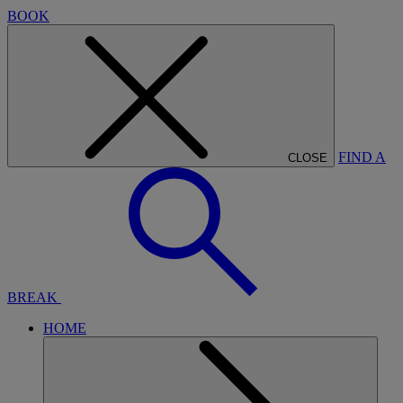
BOOK
FIND A
CLOSE
BREAK
HOME