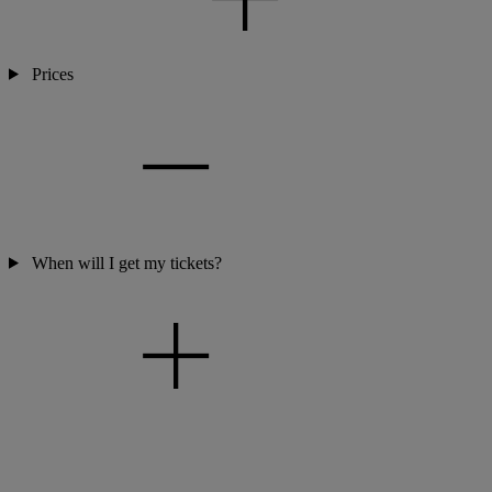
Prices
When will I get my tickets?