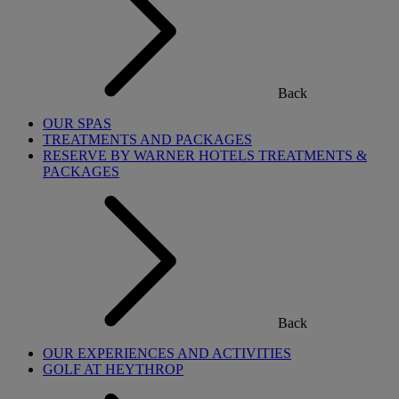
Back
OUR SPAS
TREATMENTS AND PACKAGES
RESERVE BY WARNER HOTELS TREATMENTS &
PACKAGES
Back
OUR EXPERIENCES AND ACTIVITIES
GOLF AT HEYTHROP