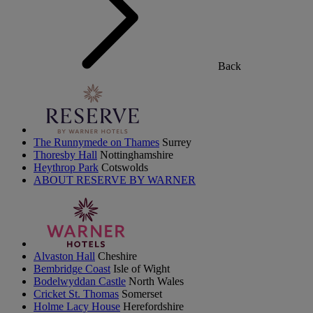
Back
The Runnymede on Thames
Surrey
Thoresby Hall
Nottinghamshire
Heythrop Park
Cotswolds
ABOUT RESERVE BY WARNER
Alvaston Hall
Cheshire
Bembridge Coast
Isle of Wight
Bodelwyddan Castle
North Wales
Cricket St. Thomas
Somerset
Holme Lacy House
Herefordshire