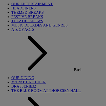
OUR ENTERTAINMENT
HEADLINERS
THEMED BREAKS
FESTIVE BREAKS
THEATRE SHOWS
MUSIC DECADES AND GENRES
A-Z OF ACTS
Back
OUR DINING
MARKET KITCHEN
BRASSERIE32
THE BLUE ROOM AT THORESBY HALL