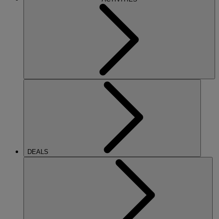
DEALS