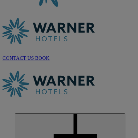
CONTACT US
BOOK