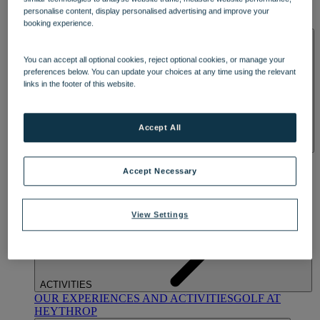
OUR DINING
MARKET KITCHEN
BRASSERIE32
THE
personalise content, display personalised advertising and improve your
BLUE ROOM AT THORESBY HALL
booking experience.
SPA & WELLNESS
You can accept all optional cookies, reject optional cookies, or manage your
preferences below. You can update your choices at any time using the relevant
links in the footer of this website.
Accept All
OUR SPAS
TREATMENTS AND PACKAGES
RESERVE
BY WARNER HOTELS TREATMENTS & PACKAGES
Accept Necessary
View Settings
ACTIVITIES
OUR EXPERIENCES AND ACTIVITIES
GOLF AT
HEYTHROP