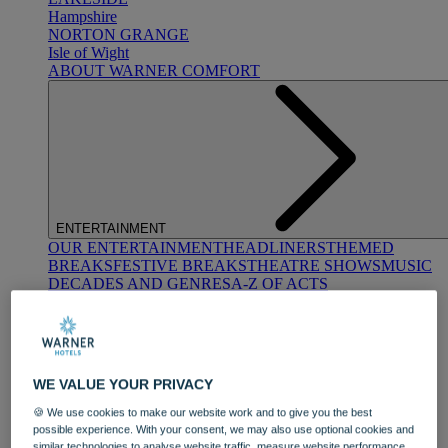
Hampshire
NORTON GRANGE
Isle of Wight
ABOUT WARNER COMFORT
ENTERTAINMENT
OUR ENTERTAINMENT
HEADLINERS
THEMED
BREAKS
FESTIVE BREAKS
THEATRE SHOWS
MUSIC
DECADES AND GENRES
A-Z OF ACTS
WE VALUE YOUR PRIVACY
🍪 We use cookies to make our website work and to give you the best
possible experience. With your consent, we may also use optional cookies and
DINING
similar technologies to analyse website traffic, measure website performance,