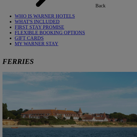
Back
WHO IS WARNER HOTELS
WHAT'S INCLUDED
FIRST STAY PROMISE
FLEXIBLE BOOKING OPTIONS
GIFT CARDS
MY WARNER STAY
FERRIES