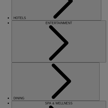
HOTELS
ENTERTAINMENT
DINING
SPA & WELLNESS