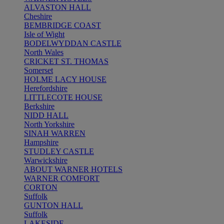
ALVASTON HALL
Cheshire
BEMBRIDGE COAST
Isle of Wight
BODELWYDDAN CASTLE
North Wales
CRICKET ST. THOMAS
Somerset
HOLME LACY HOUSE
Herefordshire
LITTLECOTE HOUSE
Berkshire
NIDD HALL
North Yorkshire
SINAH WARREN
Hampshire
STUDLEY CASTLE
Warwickshire
ABOUT WARNER HOTELS
WARNER COMFORT
CORTON
Suffolk
GUNTON HALL
Suffolk
LAKESIDE