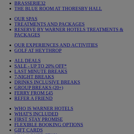
BRASSERIE32
THE BLUE ROOM AT THORESBY HALL
OUR SPAS
TREATMENTS AND PACKAGES
RESERVE BY WARNER HOTELS TREATMENTS &
PACKAGES
OUR EXPERIENCES AND ACTIVITIES
GOLF AT HEYTHROP
ALL DEALS
SALE - UP TO 20% OFF*
LAST MINUTE BREAKS
7-NIGHT BREAKS
DRINKS INCLUSIVE BREAKS
GROUP BREAKS (20+)
FERRY FROM £45
REFER A FRIEND
WHO IS WARNER HOTELS
WHAT'S INCLUDED
FIRST STAY PROMISE
FLEXIBLE BOOKING OPTIONS
GIFT CARDS