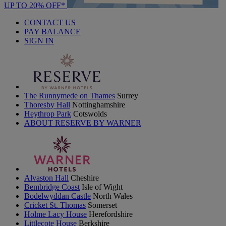
UP TO 20% OFF*
CONTACT US
PAY BALANCE
SIGN IN
The Runnymede on Thames
Surrey
Thoresby Hall
Nottinghamshire
Heythrop Park
Cotswolds
ABOUT RESERVE BY WARNER
Alvaston Hall
Cheshire
Bembridge Coast
Isle of Wight
Bodelwyddan Castle
North Wales
Cricket St. Thomas
Somerset
Holme Lacy House
Herefordshire
Littlecote House
Berkshire