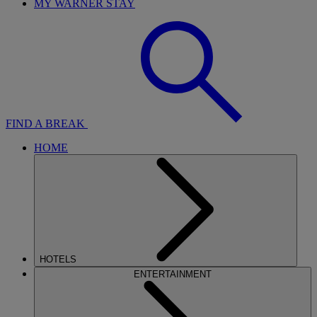
MY WARNER STAY
FIND A BREAK
HOME
HOTELS
ENTERTAINMENT