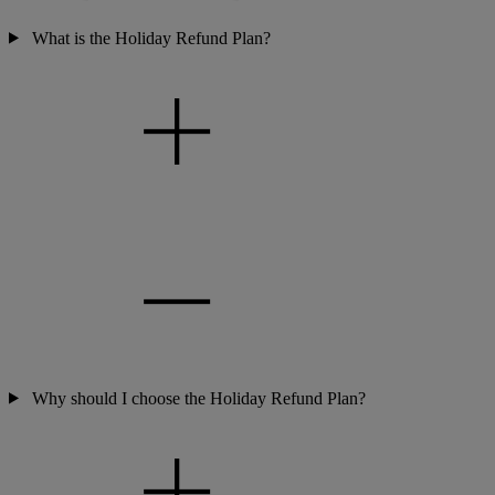
What is the Holiday Refund Plan?
Why should I choose the Holiday Refund Plan?