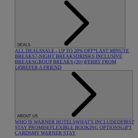
DEALS
ALL DEALS
SALE - UP TO 20% OFF*
LAST MINUTE
BREAKS
7-NIGHT BREAKS
DRINKS INCLUSIVE
BREAKS
GROUP BREAKS (20+)
FERRY FROM
£45
REFER A FRIEND
ABOUT US
WHO IS WARNER HOTELS
WHAT'S INCLUDED
FIRST
STAY PROMISE
FLEXIBLE BOOKING OPTIONS
GIFT
CARDS
MY WARNER STAY