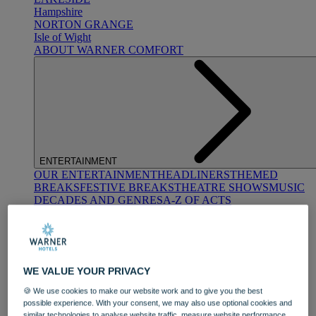
Hampshire
NORTON GRANGE
Isle of Wight
ABOUT WARNER COMFORT
ENTERTAINMENT
OUR ENTERTAINMENT
HEADLINERS
THEMED
BREAKS
FESTIVE BREAKS
THEATRE SHOWS
MUSIC
DECADES AND GENRES
A-Z OF ACTS
WE VALUE YOUR PRIVACY
🍪 We use cookies to make our website work and to give you the best
possible experience. With your consent, we may also use optional cookies and
DINING
similar technologies to analyse website traffic, measure website performance,