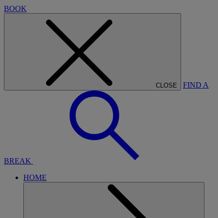
BOOK
FIND A
CLOSE
BREAK
HOME