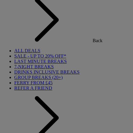
Back
ALL DEALS
SALE - UP TO 20% OFF*
LAST MINUTE BREAKS
7-NIGHT BREAKS
DRINKS INCLUSIVE BREAKS
GROUP BREAKS (20+)
FERRY FROM £45
REFER A FRIEND