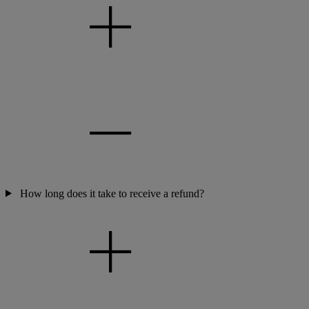
How long does it take to receive a refund?
Warner Hotels