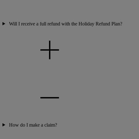
Will I receive a full refund with the Holiday Refund Plan?
How do I make a claim?