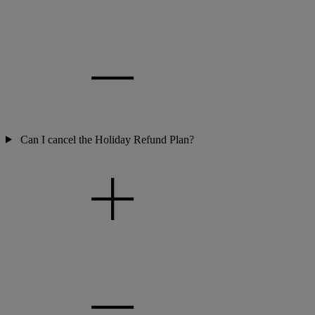
Can I cancel the Holiday Refund Plan?