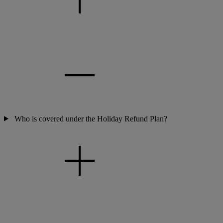
Who is covered under the Holiday Refund Plan?