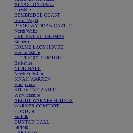
ALVASTON HALL
Cheshire
BEMBRIDGE COAST
Isle of Wight
BODELWYDDAN CASTLE
North Wales
CRICKET ST. THOMAS
Somerset
HOLME LACY HOUSE
Herefordshire
LITTLECOTE HOUSE
Berkshire
NIDD HALL
North Yorkshire
SINAH WARREN
Hampshire
STUDLEY CASTLE
Warwickshire
ABOUT WARNER HOTELS
WARNER COMFORT
CORTON
Suffolk
GUNTON HALL
Suffolk
LAKESIDE