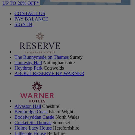
UP TO 20% OFF*
CONTACT US
PAY BALANCE
SIGN IN
The Runnymede on Thames
Surrey
Thoresby Hall
Nottinghamshire
Heythrop Park
Cotswolds
ABOUT RESERVE BY WARNER
Alvaston Hall
Cheshire
Bembridge Coast
Isle of Wight
Bodelwyddan Castle
North Wales
Cricket St. Thomas
Somerset
Holme Lacy House
Herefordshire
Littlecote House
Berkshire