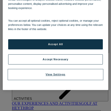
OUR DINING
MARKET KITCHEN
BRASSERIE32
THE
personalise content, display personalised advertising and improve your
BLUE ROOM AT THORESBY HALL
booking experience.
SPA & WELLNESS
You can accept all optional cookies, reject optional cookies, or manage your
preferences below. You can update your choices at any time using the relevant
links in the footer of this website.
Accept All
OUR SPAS
TREATMENTS AND PACKAGES
RESERVE
BY WARNER HOTELS TREATMENTS & PACKAGES
Accept Necessary
View Settings
ACTIVITIES
OUR EXPERIENCES AND ACTIVITIES
GOLF AT
HEYTHROP