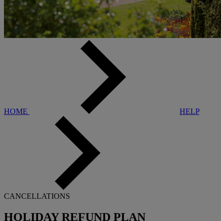
HOME
HELP
CANCELLATIONS
HOLIDAY REFUND PLAN