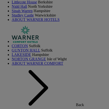
Littlecote House
Berkshire
Nidd Hall
North Yorkshire
Sinah Warren
Hampshire
Studley Castle
Warwickshire
ABOUT WARNER HOTELS
CORTON
Suffolk
GUNTON HALL
Suffolk
LAKESIDE
Hampshire
NORTON GRANGE
Isle of Wight
ABOUT WARNER COMFORT
Back