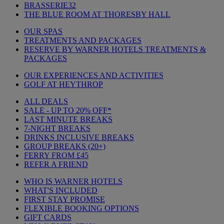
BRASSERIE32
THE BLUE ROOM AT THORESBY HALL
OUR SPAS
TREATMENTS AND PACKAGES
RESERVE BY WARNER HOTELS TREATMENTS &
PACKAGES
OUR EXPERIENCES AND ACTIVITIES
GOLF AT HEYTHROP
ALL DEALS
SALE - UP TO 20% OFF*
LAST MINUTE BREAKS
7-NIGHT BREAKS
DRINKS INCLUSIVE BREAKS
GROUP BREAKS (20+)
FERRY FROM £45
REFER A FRIEND
WHO IS WARNER HOTELS
WHAT'S INCLUDED
FIRST STAY PROMISE
FLEXIBLE BOOKING OPTIONS
GIFT CARDS