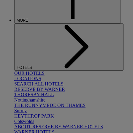
MORE
HOTELS
OUR HOTELS
LOCATIONS
SEARCH ALL HOTELS
RESERVE BY WARNER
THORESBY HALL
Nottinghamshire
THE RUNNYMEDE ON THAMES
Surrey
HEYTHROP PARK
Cotswolds
ABOUT RESERVE BY WARNER HOTELS
WARNER HOTELS