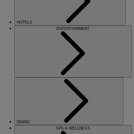
HOTELS
ENTERTAINMENT
DINING
SPA & WELLNESS