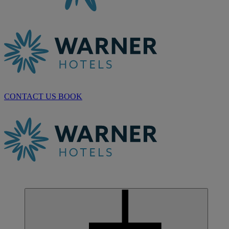
CONTACT US
BOOK