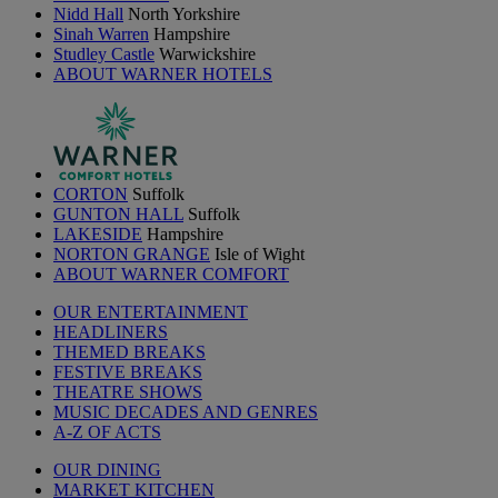
Nidd Hall
North Yorkshire
Sinah Warren
Hampshire
Studley Castle
Warwickshire
ABOUT WARNER HOTELS
CORTON
Suffolk
GUNTON HALL
Suffolk
LAKESIDE
Hampshire
NORTON GRANGE
Isle of Wight
ABOUT WARNER COMFORT
OUR ENTERTAINMENT
HEADLINERS
THEMED BREAKS
FESTIVE BREAKS
THEATRE SHOWS
MUSIC DECADES AND GENRES
A-Z OF ACTS
OUR DINING
MARKET KITCHEN