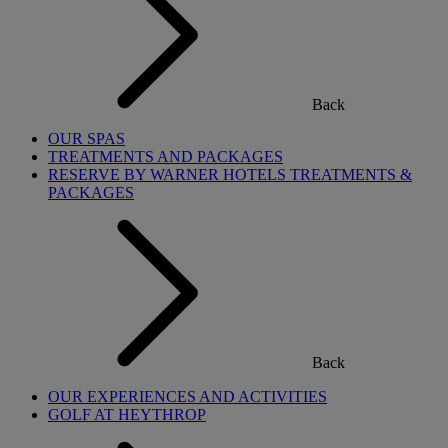
Back
OUR SPAS
TREATMENTS AND PACKAGES
RESERVE BY WARNER HOTELS TREATMENTS &
PACKAGES
Back
OUR EXPERIENCES AND ACTIVITIES
GOLF AT HEYTHROP