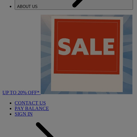
ABOUT US
UP TO 20% OFF*
CONTACT US
PAY BALANCE
SIGN IN