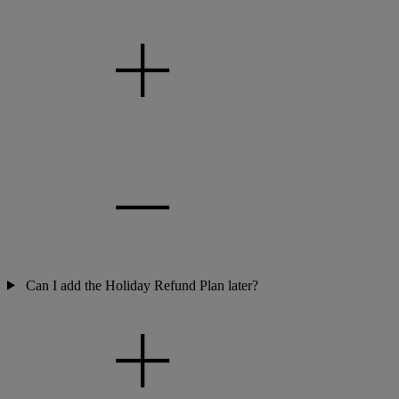
Can I add the Holiday Refund Plan later?