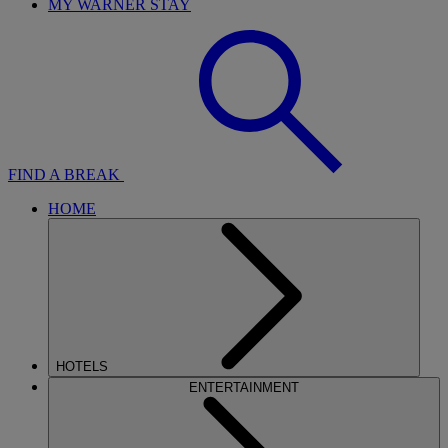
MY WARNER STAY
FIND A BREAK
HOME
HOTELS
ENTERTAINMENT