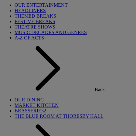
OUR ENTERTAINMENT
HEADLINERS
THEMED BREAKS
FESTIVE BREAKS
THEATRE SHOWS
MUSIC DECADES AND GENRES
A-Z OF ACTS
Back
OUR DINING
MARKET KITCHEN
BRASSERIE32
THE BLUE ROOM AT THORESBY HALL