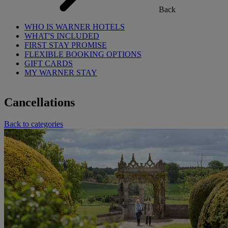
Back
WHO IS WARNER HOTELS
WHAT'S INCLUDED
FIRST STAY PROMISE
FLEXIBLE BOOKING OPTIONS
GIFT CARDS
MY WARNER STAY
Cancellations
Back to categories