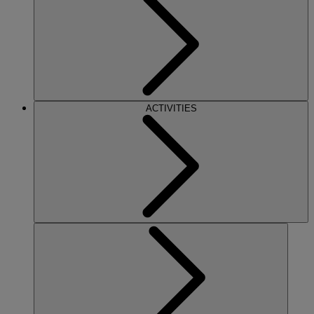
ACTIVITIES