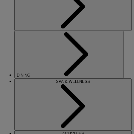
DINING
SPA & WELLNESS
ACTIVITIES