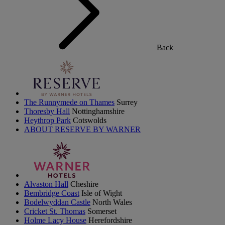
Back
The Runnymede on Thames
Surrey
Thoresby Hall
Nottinghamshire
Heythrop Park
Cotswolds
ABOUT RESERVE BY WARNER
Alvaston Hall
Cheshire
Bembridge Coast
Isle of Wight
Bodelwyddan Castle
North Wales
Cricket St. Thomas
Somerset
Holme Lacy House
Herefordshire