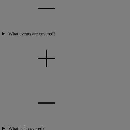
What events are covered?
What isn't covered?