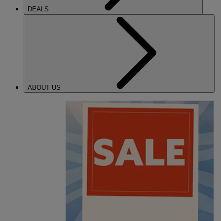
DEALS
ABOUT US