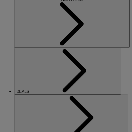
DEALS