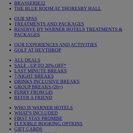
BRASSERIE32
THE BLUE ROOM AT THORESBY HALL
OUR SPAS
TREATMENTS AND PACKAGES
RESERVE BY WARNER HOTELS TREATMENTS &
PACKAGES
OUR EXPERIENCES AND ACTIVITIES
GOLF AT HEYTHROP
ALL DEALS
SALE - UP TO 20% OFF*
LAST MINUTE BREAKS
7-NIGHT BREAKS
DRINKS INCLUSIVE BREAKS
GROUP BREAKS (20+)
FERRY FROM £45
REFER A FRIEND
WHO IS WARNER HOTELS
WHAT'S INCLUDED
FIRST STAY PROMISE
FLEXIBLE BOOKING OPTIONS
GIFT CARDS