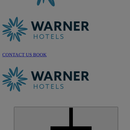
CONTACT US
BOOK