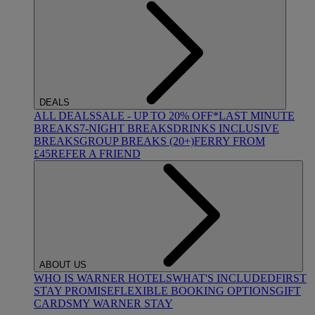
DEALS
ALL DEALS
SALE - UP TO 20% OFF*
LAST MINUTE
BREAKS
7-NIGHT BREAKS
DRINKS INCLUSIVE
BREAKS
GROUP BREAKS (20+)
FERRY FROM
£45
REFER A FRIEND
ABOUT US
WHO IS WARNER HOTELS
WHAT'S INCLUDED
FIRST
STAY PROMISE
FLEXIBLE BOOKING OPTIONS
GIFT
CARDS
MY WARNER STAY