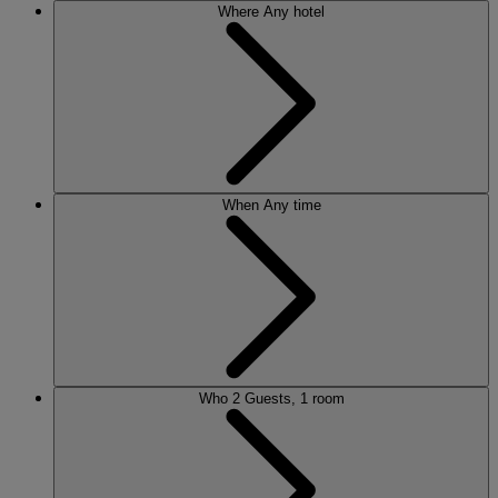
Where
Any hotel
When
Any time
Who
2 Guests, 1 room