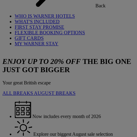
Back
WHO IS WARNER HOTELS
WHAT'S INCLUDED
FIRST STAY PROMISE
FLEXIBLE BOOKING OPTIONS
GIFT CARDS
MY WARNER STAY
ENJOY UP TO 20% OFF
THE BIG ONE
JUST GOT BIGGER
Your great British escape
ALL BREAKS
AUGUST BREAKS
Now includes every month of 2026
Explore our biggest August sale selection