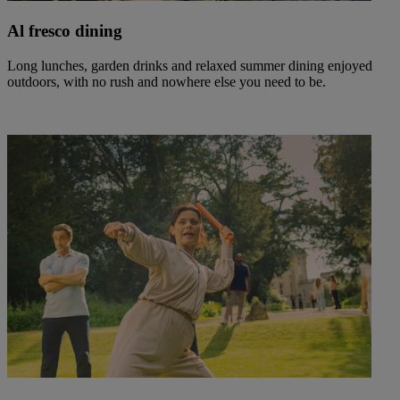
Al fresco dining
Long lunches, garden drinks and relaxed summer dining enjoyed
outdoors, with no rush and nowhere else you need to be.
Warner Hotels