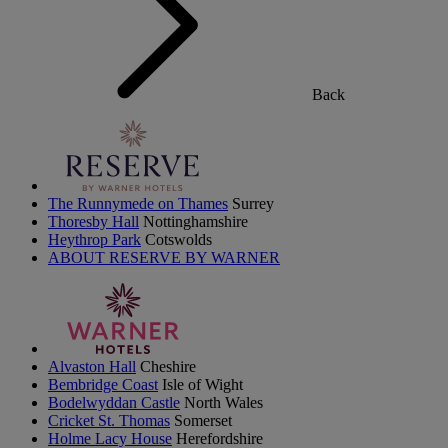
Back
The Runnymede on Thames
Surrey
Thoresby Hall
Nottinghamshire
Heythrop Park
Cotswolds
ABOUT RESERVE BY WARNER
Alvaston Hall
Cheshire
Bembridge Coast
Isle of Wight
Bodelwyddan Castle
North Wales
Cricket St. Thomas
Somerset
Holme Lacy House
Herefordshire