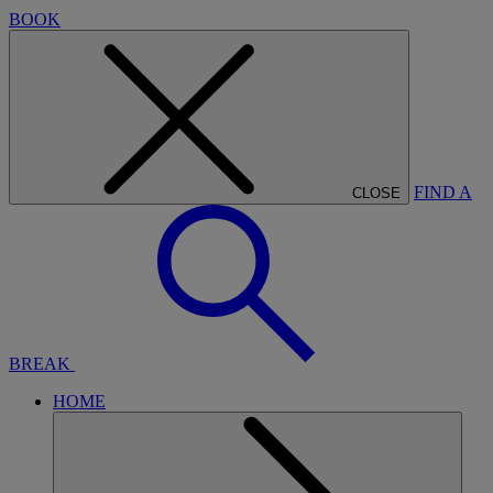
BOOK
FIND A
CLOSE
BREAK
HOME