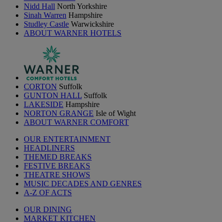
Nidd Hall
North Yorkshire
Sinah Warren
Hampshire
Studley Castle
Warwickshire
ABOUT WARNER HOTELS
CORTON
Suffolk
GUNTON HALL
Suffolk
LAKESIDE
Hampshire
NORTON GRANGE
Isle of Wight
ABOUT WARNER COMFORT
OUR ENTERTAINMENT
HEADLINERS
THEMED BREAKS
FESTIVE BREAKS
THEATRE SHOWS
MUSIC DECADES AND GENRES
A-Z OF ACTS
OUR DINING
MARKET KITCHEN