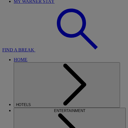
MY WARNER STAY
FIND A BREAK
HOME
HOTELS
ENTERTAINMENT