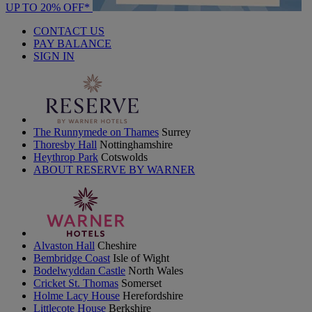
UP TO 20% OFF*
CONTACT US
PAY BALANCE
SIGN IN
The Runnymede on Thames
Surrey
Thoresby Hall
Nottinghamshire
Heythrop Park
Cotswolds
ABOUT RESERVE BY WARNER
Alvaston Hall
Cheshire
Bembridge Coast
Isle of Wight
Bodelwyddan Castle
North Wales
Cricket St. Thomas
Somerset
Holme Lacy House
Herefordshire
Littlecote House
Berkshire