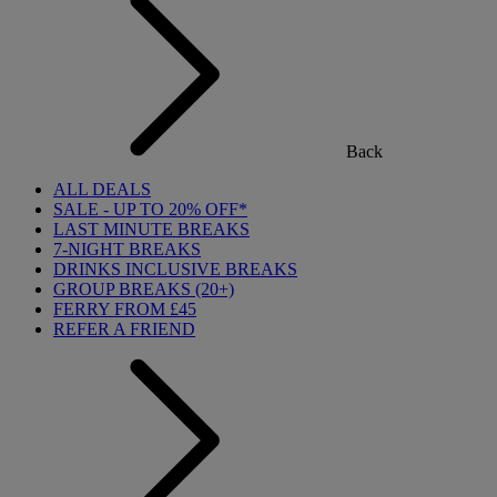
Back
ALL DEALS
SALE - UP TO 20% OFF*
LAST MINUTE BREAKS
7-NIGHT BREAKS
DRINKS INCLUSIVE BREAKS
GROUP BREAKS (20+)
FERRY FROM £45
REFER A FRIEND