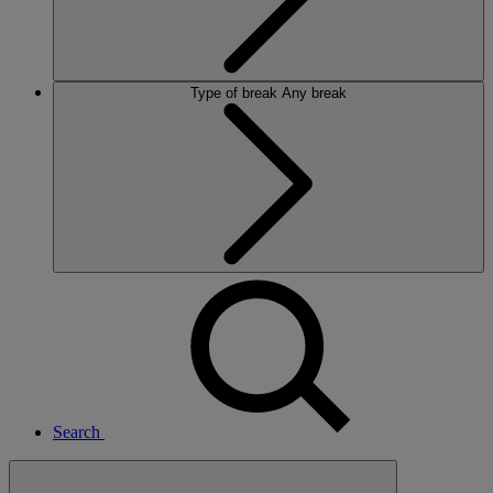
Type of break
Any break
Search