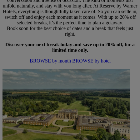
conversation and a sense of occasion. The kind of moments that
unfold naturally, and stay with you long after. At Reserve by Warner
Hotels, everything is thoughtfully taken care of. So you can settle in,
switch off and enjoy each moment as it comes. With up to 20% off
selected breaks, it’s the perfect time to plan a getaway.
Book soon for the best choice of dates and a break that feels just
right.
Discover your next break today and save up to 20% off, for a
limited time only.
BROWSE by month
BROWSE by hotel