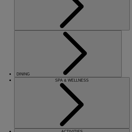
DINING
SPA & WELLNESS
ACTIVITIES