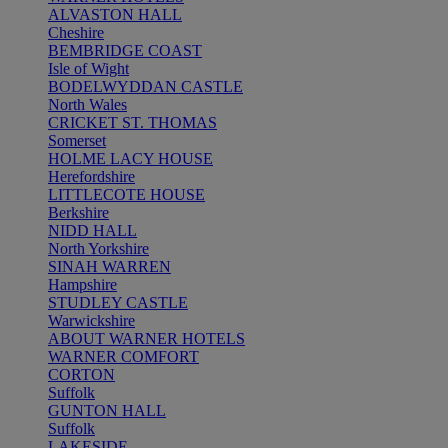
ALVASTON HALL
Cheshire
BEMBRIDGE COAST
Isle of Wight
BODELWYDDAN CASTLE
North Wales
CRICKET ST. THOMAS
Somerset
HOLME LACY HOUSE
Herefordshire
LITTLECOTE HOUSE
Berkshire
NIDD HALL
North Yorkshire
SINAH WARREN
Hampshire
STUDLEY CASTLE
Warwickshire
ABOUT WARNER HOTELS
WARNER COMFORT
CORTON
Suffolk
GUNTON HALL
Suffolk
LAKESIDE