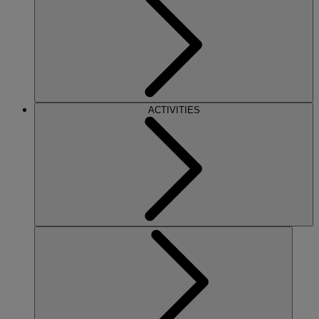
ACTIVITIES