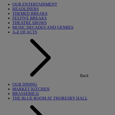
OUR ENTERTAINMENT
HEADLINERS
THEMED BREAKS
FESTIVE BREAKS
THEATRE SHOWS
MUSIC DECADES AND GENRES
A-Z OF ACTS
Back
OUR DINING
MARKET KITCHEN
BRASSERIE32
THE BLUE ROOM AT THORESBY HALL