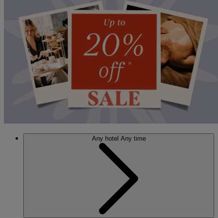
Any hotel
Any time