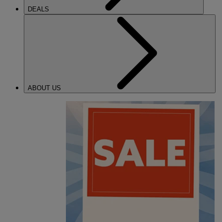
DEALS
ABOUT US