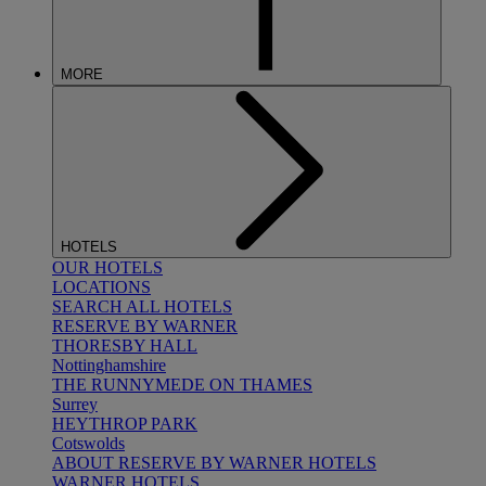
MORE
HOTELS
OUR HOTELS
LOCATIONS
SEARCH ALL HOTELS
RESERVE BY WARNER
THORESBY HALL
Nottinghamshire
THE RUNNYMEDE ON THAMES
Surrey
HEYTHROP PARK
Cotswolds
ABOUT RESERVE BY WARNER HOTELS
WARNER HOTELS