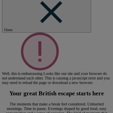
Close
Well, this is embarrassing
Looks like our site and your browser do
not understand each other. This is causing a javascript error and you
may need to reload the page or download a new browser.
Your great British escape
starts here
The moments that make a break feel considered. Unhurried
mornings. Time to pause. Evenings shaped by good food, easy