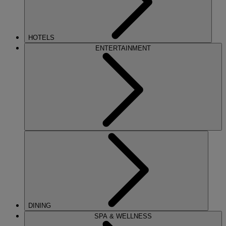
HOTELS
ENTERTAINMENT
DINING
SPA & WELLNESS