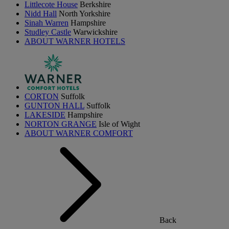
Littlecote House
Berkshire
Nidd Hall
North Yorkshire
Sinah Warren
Hampshire
Studley Castle
Warwickshire
ABOUT WARNER HOTELS
CORTON
Suffolk
GUNTON HALL
Suffolk
LAKESIDE
Hampshire
NORTON GRANGE
Isle of Wight
ABOUT WARNER COMFORT
Back