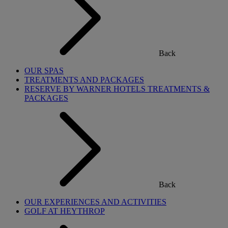
Back
OUR SPAS
TREATMENTS AND PACKAGES
RESERVE BY WARNER HOTELS TREATMENTS &
PACKAGES
Back
OUR EXPERIENCES AND ACTIVITIES
GOLF AT HEYTHROP