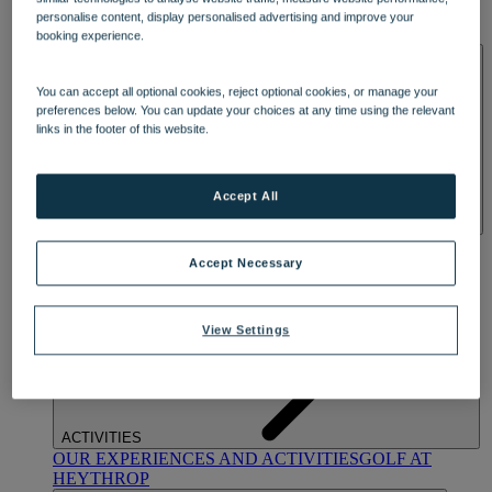
OUR DINING
MARKET KITCHEN
BRASSERIE32
THE
personalise content, display personalised advertising and improve your
BLUE ROOM AT THORESBY HALL
booking experience.
SPA & WELLNESS
You can accept all optional cookies, reject optional cookies, or manage your
preferences below. You can update your choices at any time using the relevant
links in the footer of this website.
Accept All
OUR SPAS
TREATMENTS AND PACKAGES
RESERVE
BY WARNER HOTELS TREATMENTS & PACKAGES
Accept Necessary
View Settings
ACTIVITIES
OUR EXPERIENCES AND ACTIVITIES
GOLF AT
HEYTHROP