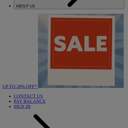
ABOUT US
UP TO 20% OFF*
CONTACT US
PAY BALANCE
SIGN IN