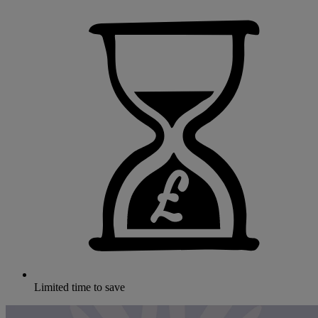
Limited time to save