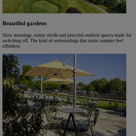
Beautiful gardens
Slow mornings, sunny strolls and peaceful outdoor spaces made for
switching off. The kind of surroundings that make summer feel
effortless.