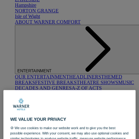
Hampshire
NORTON GRANGE
Isle of Wight
ABOUT WARNER COMFORT
ENTERTAINMENT
OUR ENTERTAINMENT
HEADLINERS
THEMED
BREAKS
FESTIVE BREAKS
THEATRE SHOWS
MUSIC
DECADES AND GENRES
A-Z OF ACTS
WE VALUE YOUR PRIVACY
🍪 We use cookies to make our website work and to give you the best
possible experience. With your consent, we may also use optional cookies and
DINING
similar technologies to analyse website traffic, measure website performance,