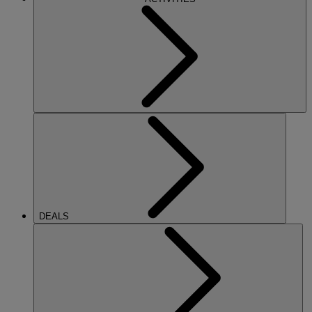
DEALS