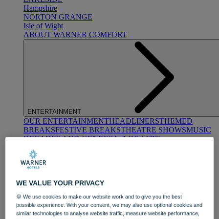
Hampshire
NORTON GRANGE
Isle of Wight
ABOUT WARNER COMFORT
ENTERTAINMENT
OUR ENTERTAINMENT
HEADLINERS
THEMED
BREAKS
FESTIVE BREAKS
THEATRE SHOWS
MUSIC
DECADES AND GENRES
A-Z OF ACTS
WE VALUE YOUR PRIVACY
🍪 We use cookies to make our website work and to give you the best
possible experience. With your consent, we may also use optional cookies and
similar technologies to analyse website traffic, measure website performance,
DINING