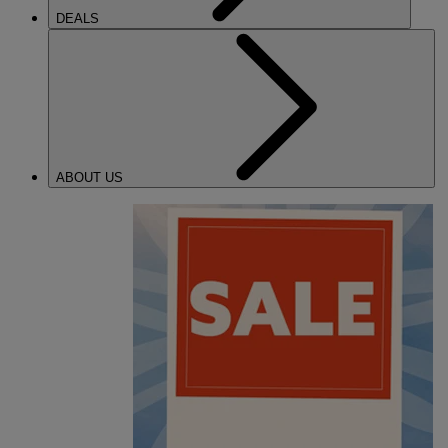
DEALS
ABOUT US