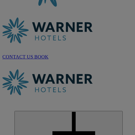
CONTACT US
BOOK