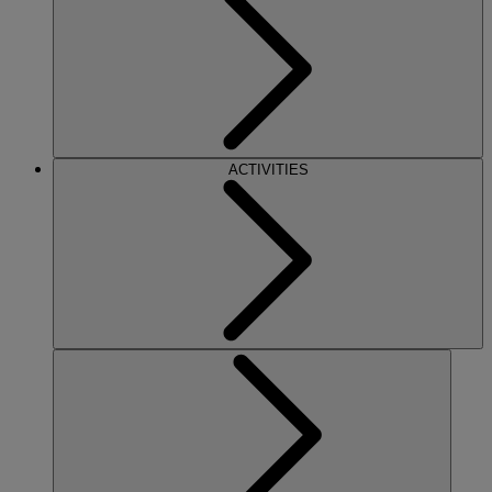
ACTIVITIES