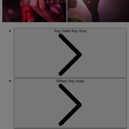
Any hotel
Any time
Where
Any hotel