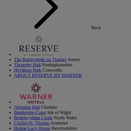
Back
The Runnymede on Thames
Surrey
Thoresby Hall
Nottinghamshire
Heythrop Park
Cotswolds
ABOUT RESERVE BY WARNER
Alvaston Hall
Cheshire
Bembridge Coast
Isle of Wight
Bodelwyddan Castle
North Wales
Cricket St. Thomas
Somerset
Holme Lacy House
Herefordshire