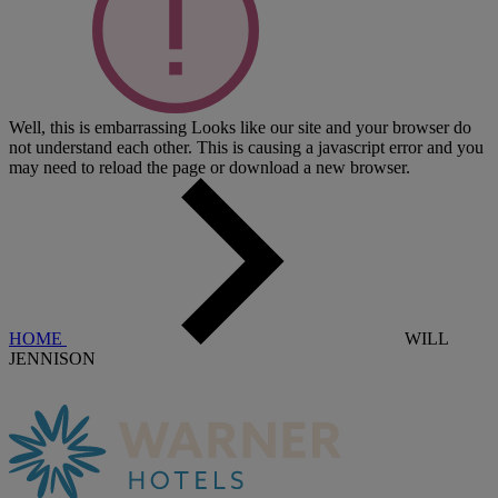
Well, this is embarrassing
Looks like our site and your browser do
not understand each other. This is causing a javascript error and you
may need to reload the page or download a new browser.
HOME
WILL
JENNISON