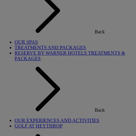
Back
OUR SPAS
TREATMENTS AND PACKAGES
RESERVE BY WARNER HOTELS TREATMENTS &
PACKAGES
Back
OUR EXPERIENCES AND ACTIVITIES
GOLF AT HEYTHROP