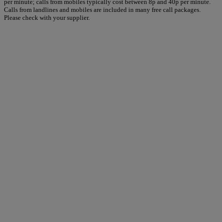
per minute; calls from mobiles typically cost between 8p and 40p per minute.
Calls from landlines and mobiles are included in many free call packages.
Please check with your supplier.