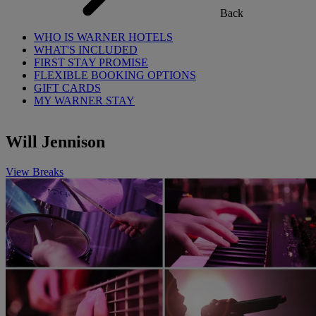
Back
WHO IS WARNER HOTELS
WHAT'S INCLUDED
FIRST STAY PROMISE
FLEXIBLE BOOKING OPTIONS
GIFT CARDS
MY WARNER STAY
Will Jennison
View Breaks