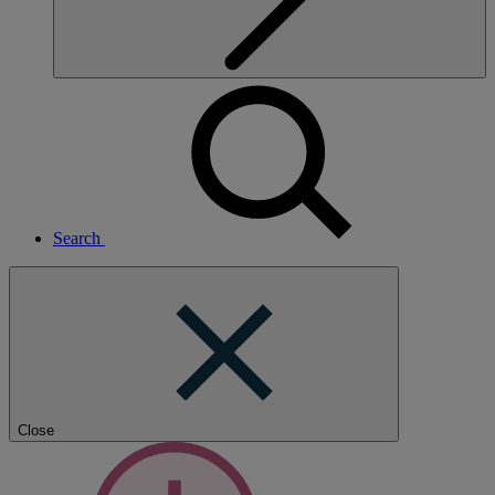
Search
Close