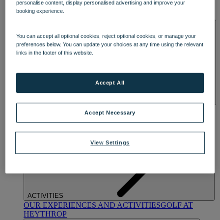
personalise content, display personalised advertising and improve your
OUR DINING
MARKET KITCHEN
BRASSERIE32
THE
booking experience.
BLUE ROOM AT THORESBY HALL
SPA & WELLNESS
You can accept all optional cookies, reject optional cookies, or manage your
preferences below. You can update your choices at any time using the relevant
links in the footer of this website.
Accept All
OUR SPAS
TREATMENTS AND PACKAGES
RESERVE
Accept Necessary
BY WARNER HOTELS TREATMENTS & PACKAGES
View Settings
ACTIVITIES
OUR EXPERIENCES AND ACTIVITIES
GOLF AT
HEYTHROP