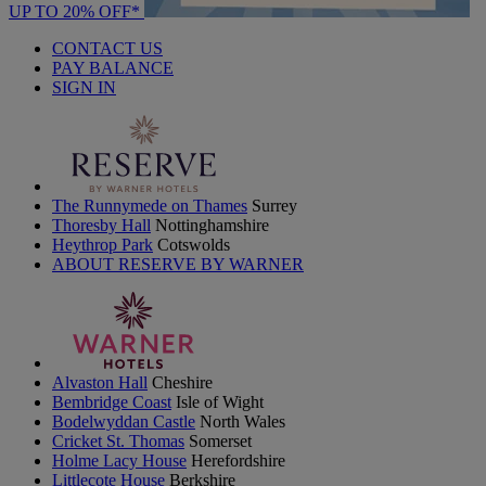
UP TO 20% OFF*
CONTACT US
PAY BALANCE
SIGN IN
The Runnymede on Thames
Surrey
Thoresby Hall
Nottinghamshire
Heythrop Park
Cotswolds
ABOUT RESERVE BY WARNER
Alvaston Hall
Cheshire
Bembridge Coast
Isle of Wight
Bodelwyddan Castle
North Wales
Cricket St. Thomas
Somerset
Holme Lacy House
Herefordshire
Littlecote House
Berkshire