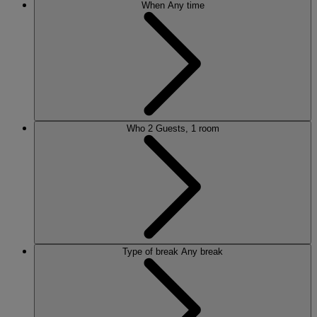
When
Any time
Who
2 Guests, 1 room
Type of break
Any break