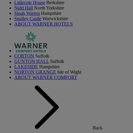
Littlecote House
Berkshire
Nidd Hall
North Yorkshire
Sinah Warren
Hampshire
Studley Castle
Warwickshire
ABOUT WARNER HOTELS
CORTON
Suffolk
GUNTON HALL
Suffolk
LAKESIDE
Hampshire
NORTON GRANGE
Isle of Wight
ABOUT WARNER COMFORT
Back