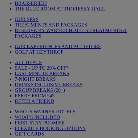
BRASSERIE32
THE BLUE ROOM AT THORESBY HALL
OUR SPAS
TREATMENTS AND PACKAGES
RESERVE BY WARNER HOTELS TREATMENTS &
PACKAGES
OUR EXPERIENCES AND ACTIVITIES
GOLF AT HEYTHROP
ALL DEALS
SALE - UP TO 20% OFF*
LAST MINUTE BREAKS
7-NIGHT BREAKS
DRINKS INCLUSIVE BREAKS
GROUP BREAKS (20+)
FERRY FROM £45
REFER A FRIEND
WHO IS WARNER HOTELS
WHAT'S INCLUDED
FIRST STAY PROMISE
FLEXIBLE BOOKING OPTIONS
GIFT CARDS