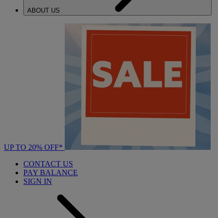
ABOUT US
UP TO 20% OFF*
CONTACT US
PAY BALANCE
SIGN IN