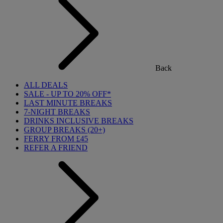
Back
ALL DEALS
SALE - UP TO 20% OFF*
LAST MINUTE BREAKS
7-NIGHT BREAKS
DRINKS INCLUSIVE BREAKS
GROUP BREAKS (20+)
FERRY FROM £45
REFER A FRIEND