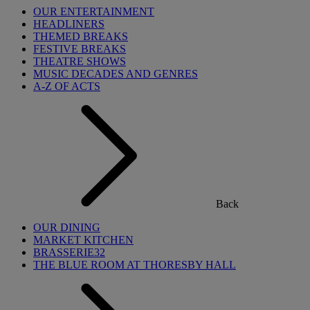
OUR ENTERTAINMENT
HEADLINERS
THEMED BREAKS
FESTIVE BREAKS
THEATRE SHOWS
MUSIC DECADES AND GENRES
A-Z OF ACTS
Back
OUR DINING
MARKET KITCHEN
BRASSERIE32
THE BLUE ROOM AT THORESBY HALL