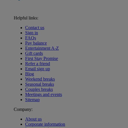
Helpful links:
Contact us
Sign in
FAQs
Pay balance
Entertainment A-Z
Gift cards
First Stay Promise
Refer a friend
Email sign up
Blog
Weekend breaks
Seasonal breaks
Couples breaks
Meetings and events
Sitemap
Company:
About us
Corporate information