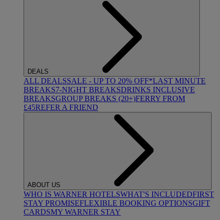
DEALS
ALL DEALS
SALE - UP TO 20% OFF*
LAST MINUTE
BREAKS
7-NIGHT BREAKS
DRINKS INCLUSIVE
BREAKS
GROUP BREAKS (20+)
FERRY FROM
£45
REFER A FRIEND
ABOUT US
WHO IS WARNER HOTELS
WHAT'S INCLUDED
FIRST
STAY PROMISE
FLEXIBLE BOOKING OPTIONS
GIFT
CARDS
MY WARNER STAY