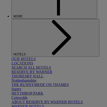
MORE
HOTELS
OUR HOTELS
LOCATIONS
SEARCH ALL HOTELS
RESERVE BY WARNER
THORESBY HALL
Nottinghamshire
THE RUNNYMEDE ON THAMES
Surrey
HEYTHROP PARK
Cotswolds
ABOUT RESERVE BY WARNER HOTELS
WARNER HOTELS