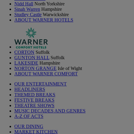
Nidd Hall
North Yorkshire
Sinah Warren
Hampshire
Studley Castle
Warwickshire
ABOUT WARNER HOTELS
CORTON
Suffolk
GUNTON HALL
Suffolk
LAKESIDE
Hampshire
NORTON GRANGE
Isle of Wight
ABOUT WARNER COMFORT
OUR ENTERTAINMENT
HEADLINERS
THEMED BREAKS
FESTIVE BREAKS
THEATRE SHOWS
MUSIC DECADES AND GENRES
A-Z OF ACTS
OUR DINING
MARKET KITCHEN