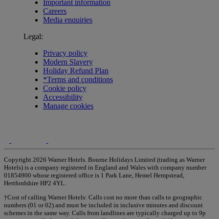
Important information
Careers
Media enquiries
Legal:
Privacy policy
Modern Slavery
Holiday Refund Plan
*Terms and conditions
Cookie policy
Accessibility
Manage cookies
Copyright 2026 Warner Hotels. Bourne Holidays Limited (trading as Warner
Hotels) is a company registered in England and Wales with company number
01854900 whose registered office is 1 Park Lane, Hemel Hempstead,
Hertfordshire HP2 4YL.
†Cost of calling Warner Hotels: Calls cost no more than calls to geographic
numbers (01 or 02) and must be included in inclusive minutes and discount
schemes in the same way. Calls from landlines are typically charged up to 9p