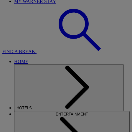
MY WARNER STAY
FIND A BREAK
HOME
HOTELS
ENTERTAINMENT