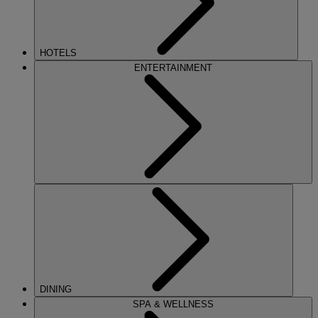
HOTELS
ENTERTAINMENT
DINING
SPA & WELLNESS