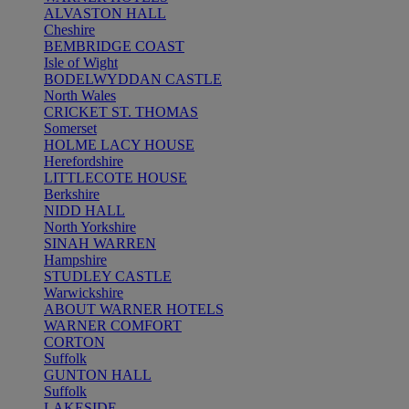
ALVASTON HALL
Cheshire
BEMBRIDGE COAST
Isle of Wight
BODELWYDDAN CASTLE
North Wales
CRICKET ST. THOMAS
Somerset
HOLME LACY HOUSE
Herefordshire
LITTLECOTE HOUSE
Berkshire
NIDD HALL
North Yorkshire
SINAH WARREN
Hampshire
STUDLEY CASTLE
Warwickshire
ABOUT WARNER HOTELS
WARNER COMFORT
CORTON
Suffolk
GUNTON HALL
Suffolk
LAKESIDE