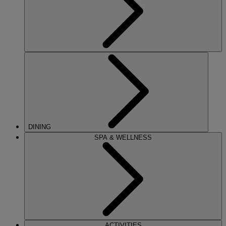
DINING
SPA & WELLNESS
ACTIVITIES