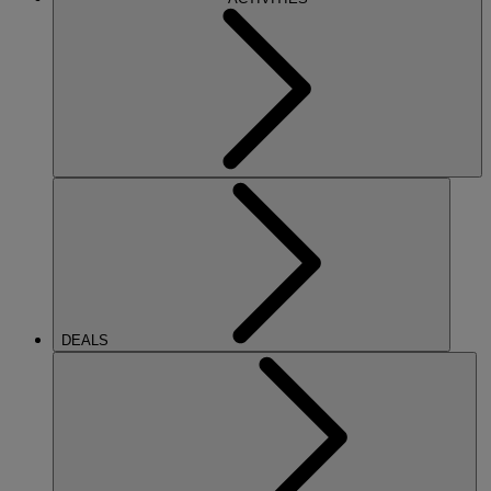
DEALS