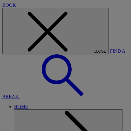
BOOK
FIND A
CLOSE
BREAK
HOME