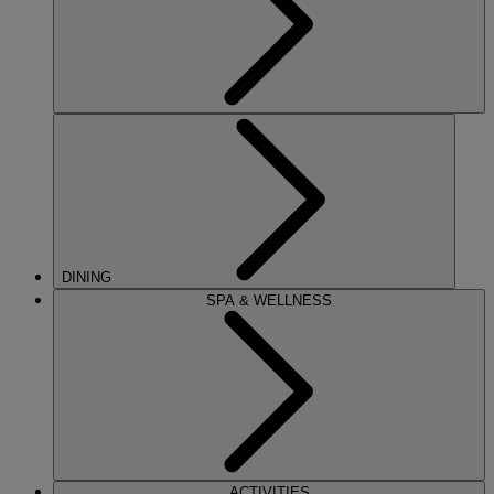
DINING
SPA & WELLNESS
ACTIVITIES