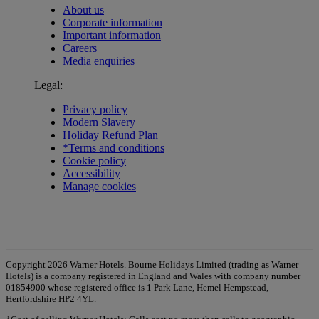
About us
Corporate information
Important information
Careers
Media enquiries
Legal:
Privacy policy
Modern Slavery
Holiday Refund Plan
*Terms and conditions
Cookie policy
Accessibility
Manage cookies
Copyright 2026 Warner Hotels. Bourne Holidays Limited (trading as Warner
Hotels) is a company registered in England and Wales with company number
01854900 whose registered office is 1 Park Lane, Hemel Hempstead,
Hertfordshire HP2 4YL.