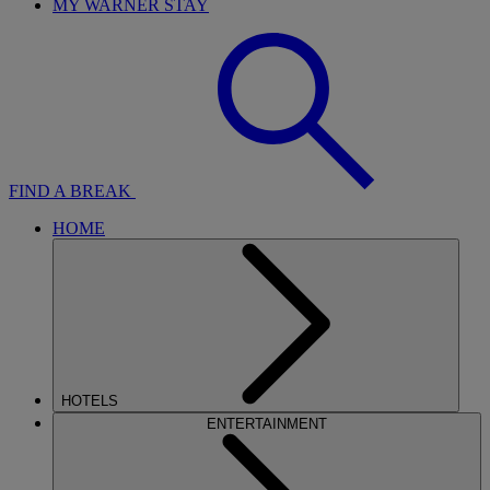
MY WARNER STAY
FIND A BREAK
HOME
HOTELS
ENTERTAINMENT