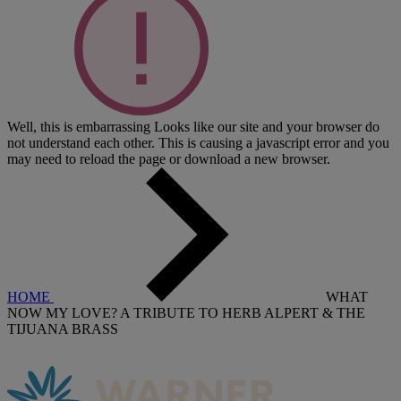
Well, this is embarrassing
Looks like our site and your browser do
not understand each other. This is causing a javascript error and you
may need to reload the page or download a new browser.
HOME
WHAT
NOW MY LOVE? A TRIBUTE TO HERB ALPERT & THE
TIJUANA BRASS