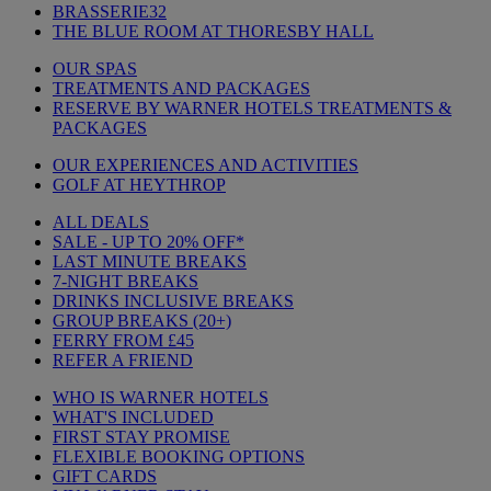
BRASSERIE32
THE BLUE ROOM AT THORESBY HALL
OUR SPAS
TREATMENTS AND PACKAGES
RESERVE BY WARNER HOTELS TREATMENTS &
PACKAGES
OUR EXPERIENCES AND ACTIVITIES
GOLF AT HEYTHROP
ALL DEALS
SALE - UP TO 20% OFF*
LAST MINUTE BREAKS
7-NIGHT BREAKS
DRINKS INCLUSIVE BREAKS
GROUP BREAKS (20+)
FERRY FROM £45
REFER A FRIEND
WHO IS WARNER HOTELS
WHAT'S INCLUDED
FIRST STAY PROMISE
FLEXIBLE BOOKING OPTIONS
GIFT CARDS