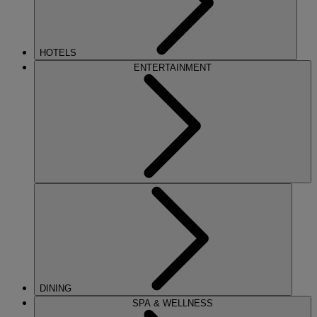
HOTELS
ENTERTAINMENT
DINING
SPA & WELLNESS