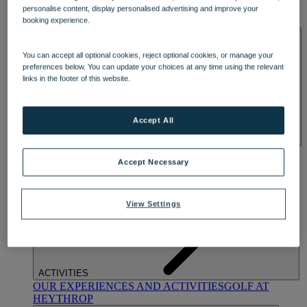
OUR DINING
MARKET KITCHEN
BRASSERIE32
THE
personalise content, display personalised advertising and improve your
BLUE ROOM AT THORESBY HALL
booking experience.
SPA & WELLNESS
You can accept all optional cookies, reject optional cookies, or manage your
preferences below. You can update your choices at any time using the relevant
links in the footer of this website.
Accept All
OUR SPAS
TREATMENTS AND PACKAGES
RESERVE
Accept Necessary
BY WARNER HOTELS TREATMENTS & PACKAGES
View Settings
ACTIVITIES
OUR EXPERIENCES AND ACTIVITIES
GOLF AT
HEYTHROP