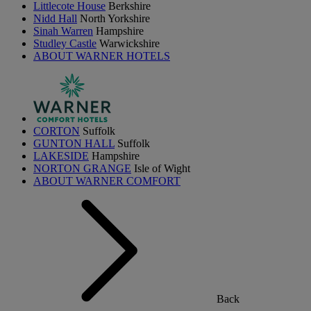
Littlecote House
Berkshire
Nidd Hall
North Yorkshire
Sinah Warren
Hampshire
Studley Castle
Warwickshire
ABOUT WARNER HOTELS
CORTON
Suffolk
GUNTON HALL
Suffolk
LAKESIDE
Hampshire
NORTON GRANGE
Isle of Wight
ABOUT WARNER COMFORT
Back