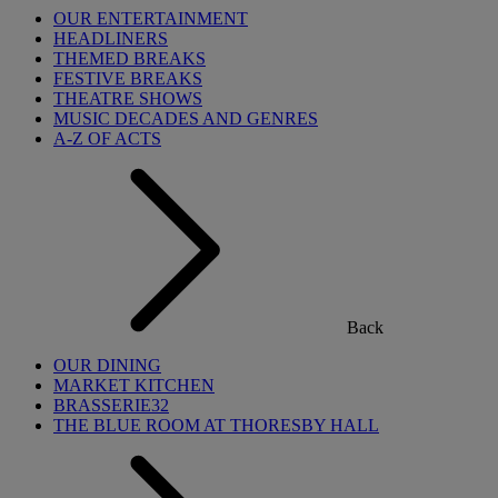
OUR ENTERTAINMENT
HEADLINERS
THEMED BREAKS
FESTIVE BREAKS
THEATRE SHOWS
MUSIC DECADES AND GENRES
A-Z OF ACTS
Back
OUR DINING
MARKET KITCHEN
BRASSERIE32
THE BLUE ROOM AT THORESBY HALL