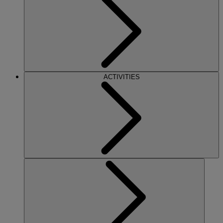
ACTIVITIES