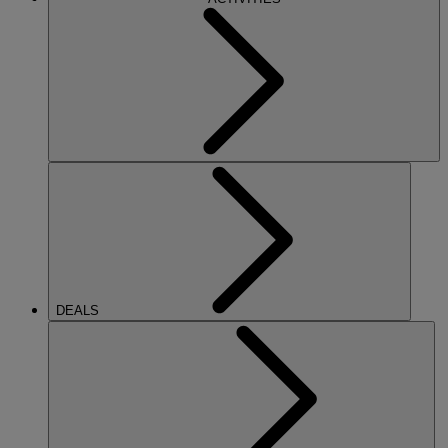
DEALS