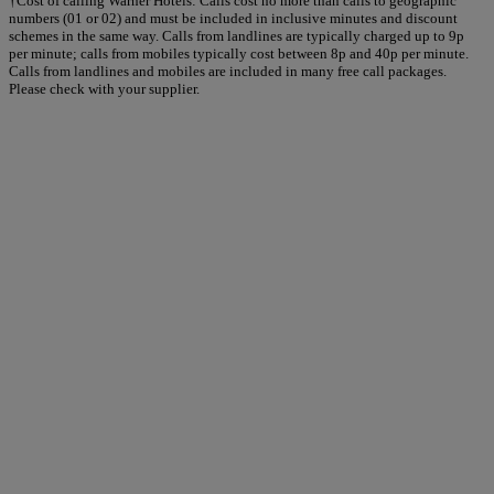
†Cost of calling Warner Hotels: Calls cost no more than calls to geographic
numbers (01 or 02) and must be included in inclusive minutes and discount
schemes in the same way. Calls from landlines are typically charged up to 9p
per minute; calls from mobiles typically cost between 8p and 40p per minute.
Calls from landlines and mobiles are included in many free call packages.
Please check with your supplier.