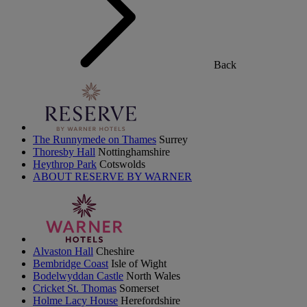
Back
The Runnymede on Thames
Surrey
Thoresby Hall
Nottinghamshire
Heythrop Park
Cotswolds
ABOUT RESERVE BY WARNER
Alvaston Hall
Cheshire
Bembridge Coast
Isle of Wight
Bodelwyddan Castle
North Wales
Cricket St. Thomas
Somerset
Holme Lacy House
Herefordshire