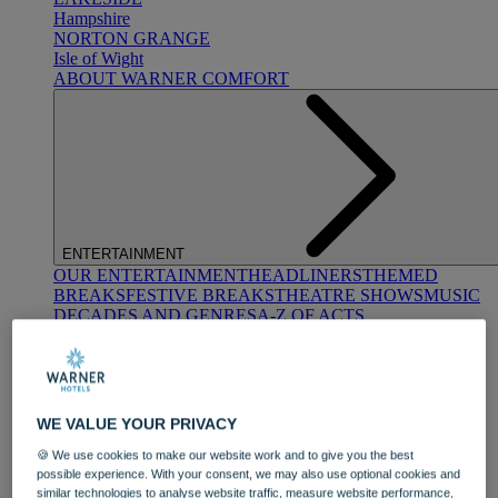
Hampshire
NORTON GRANGE
Isle of Wight
ABOUT WARNER COMFORT
ENTERTAINMENT
OUR ENTERTAINMENT
HEADLINERS
THEMED
BREAKS
FESTIVE BREAKS
THEATRE SHOWS
MUSIC
DECADES AND GENRES
A-Z OF ACTS
WE VALUE YOUR PRIVACY
🍪 We use cookies to make our website work and to give you the best
possible experience. With your consent, we may also use optional cookies and
DINING
similar technologies to analyse website traffic, measure website performance,