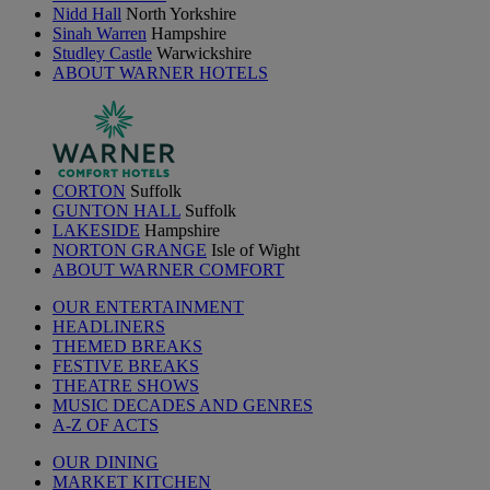
Nidd Hall
North Yorkshire
Sinah Warren
Hampshire
Studley Castle
Warwickshire
ABOUT WARNER HOTELS
CORTON
Suffolk
GUNTON HALL
Suffolk
LAKESIDE
Hampshire
NORTON GRANGE
Isle of Wight
ABOUT WARNER COMFORT
OUR ENTERTAINMENT
HEADLINERS
THEMED BREAKS
FESTIVE BREAKS
THEATRE SHOWS
MUSIC DECADES AND GENRES
A-Z OF ACTS
OUR DINING
MARKET KITCHEN