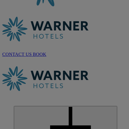
CONTACT US
BOOK