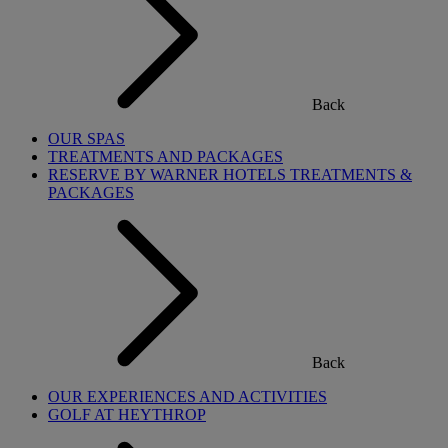
Back
OUR SPAS
TREATMENTS AND PACKAGES
RESERVE BY WARNER HOTELS TREATMENTS &
PACKAGES
Back
OUR EXPERIENCES AND ACTIVITIES
GOLF AT HEYTHROP