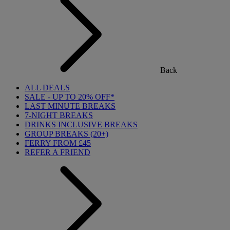
Back
ALL DEALS
SALE - UP TO 20% OFF*
LAST MINUTE BREAKS
7-NIGHT BREAKS
DRINKS INCLUSIVE BREAKS
GROUP BREAKS (20+)
FERRY FROM £45
REFER A FRIEND