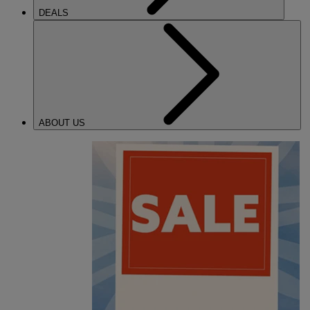
DEALS
ABOUT US