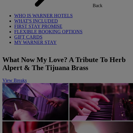
Back
WHO IS WARNER HOTELS
WHAT'S INCLUDED
FIRST STAY PROMISE
FLEXIBLE BOOKING OPTIONS
GIFT CARDS
MY WARNER STAY
What Now My Love? A Tribute To Herb
Alpert & The Tijuana Brass
View Breaks