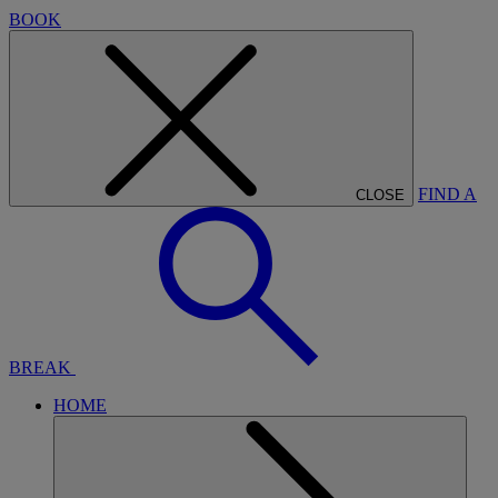
BOOK
FIND A
CLOSE
BREAK
HOME