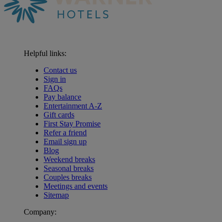
Helpful links:
Contact us
Sign in
FAQs
Pay balance
Entertainment A-Z
Gift cards
First Stay Promise
Refer a friend
Email sign up
Blog
Weekend breaks
Seasonal breaks
Couples breaks
Meetings and events
Sitemap
Company: