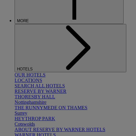
MORE
HOTELS
OUR HOTELS
LOCATIONS
SEARCH ALL HOTELS
RESERVE BY WARNER
THORESBY HALL
Nottinghamshire
THE RUNNYMEDE ON THAMES
Surrey
HEYTHROP PARK
Cotswolds
ABOUT RESERVE BY WARNER HOTELS
WARNER HOTELS