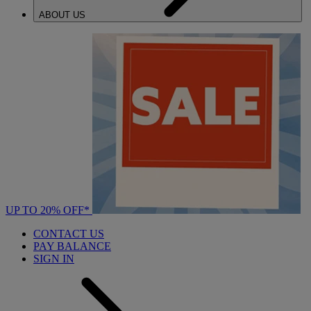
ABOUT US
UP TO 20% OFF*
CONTACT US
PAY BALANCE
SIGN IN