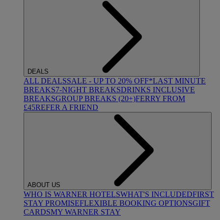
DEALS
ALL DEALS
SALE - UP TO 20% OFF*
LAST MINUTE
BREAKS
7-NIGHT BREAKS
DRINKS INCLUSIVE
BREAKS
GROUP BREAKS (20+)
FERRY FROM
£45
REFER A FRIEND
ABOUT US
WHO IS WARNER HOTELS
WHAT'S INCLUDED
FIRST
STAY PROMISE
FLEXIBLE BOOKING OPTIONS
GIFT
CARDS
MY WARNER STAY