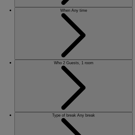
When
Any time
Who
2 Guests, 1 room
Type of break
Any break