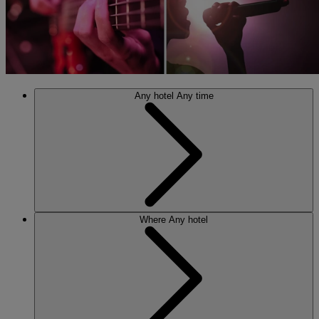
Any hotel
Any time
Where
Any hotel