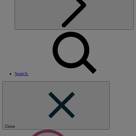
Search
Close