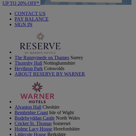
UP TO 20% OFF*
CONTACT US
PAY BALANCE
SIGN IN
The Runnymede on Thames
Surrey
Thoresby Hall
Nottinghamshire
Heythrop Park
Cotswolds
ABOUT RESERVE BY WARNER
Alvaston Hall
Cheshire
Bembridge Coast
Isle of Wight
Bodelwyddan Castle
North Wales
Cricket St. Thomas
Somerset
Holme Lacy House
Herefordshire
Littlecote House
Berkshire