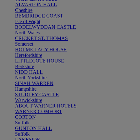
ALVASTON HALL
Cheshire
BEMBRIDGE COAST
Isle of Wight
BODELWYDDAN CASTLE
North Wales
CRICKET ST. THOMAS
Somerset
HOLME LACY HOUSE
Herefordshire
LITTLECOTE HOUSE
Berkshire
NIDD HALL
North Yorkshire
SINAH WARREN
Hampshire
STUDLEY CASTLE
Warwickshire
ABOUT WARNER HOTELS
WARNER COMFORT
CORTON
Suffolk
GUNTON HALL
Suffolk
LAKESIDE