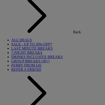
Back
ALL DEALS
SALE - UP TO 20% OFF*
LAST MINUTE BREAKS
7-NIGHT BREAKS
DRINKS INCLUSIVE BREAKS
GROUP BREAKS (20+)
FERRY FROM £45
REFER A FRIEND