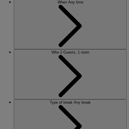
When
Any time
Who
2 Guests, 1 room
Type of break
Any break