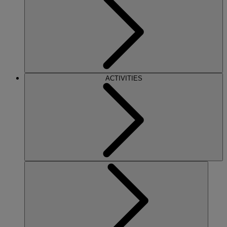
ACTIVITIES