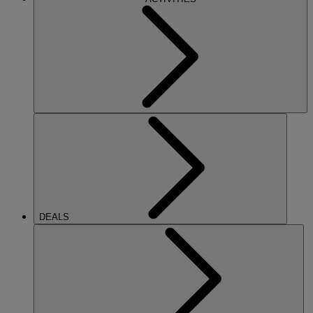
DEALS