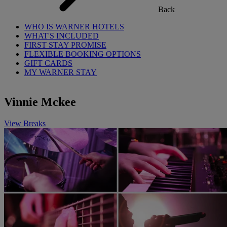
Back
WHO IS WARNER HOTELS
WHAT'S INCLUDED
FIRST STAY PROMISE
FLEXIBLE BOOKING OPTIONS
GIFT CARDS
MY WARNER STAY
Vinnie Mckee
View Breaks