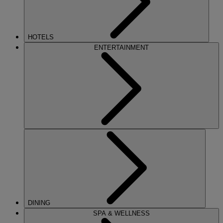
HOTELS
ENTERTAINMENT
DINING
SPA & WELLNESS