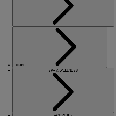
DINING
SPA & WELLNESS
ACTIVITIES