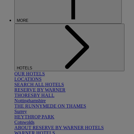
MORE
HOTELS
OUR HOTELS
LOCATIONS
SEARCH ALL HOTELS
RESERVE BY WARNER
THORESBY HALL
Nottinghamshire
THE RUNNYMEDE ON THAMES
Surrey
HEYTHROP PARK
Cotswolds
ABOUT RESERVE BY WARNER HOTELS
WARNER HOTELS