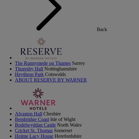
Back
The Runnymede on Thames
Surrey
Thoresby Hall
Nottinghamshire
Heythrop Park
Cotswolds
ABOUT RESERVE BY WARNER
Alvaston Hall
Cheshire
Bembridge Coast
Isle of Wight
Bodelwyddan Castle
North Wales
Cricket St. Thomas
Somerset
Holme Lacy House
Herefordshire