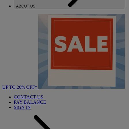
ABOUT US
UP TO 20% OFF*
CONTACT US
PAY BALANCE
SIGN IN