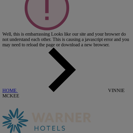
Well, this is embarrassing
Looks like our site and your browser do
not understand each other. This is causing a javascript error and you
may need to reload the page or download a new browser.
HOME
VINNIE
MCKEE