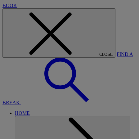
BOOK
FIND A
CLOSE
BREAK
HOME