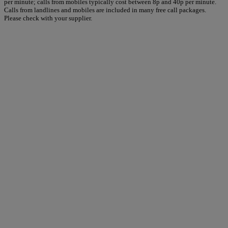
per minute; calls from mobiles typically cost between 8p and 40p per minute.
Calls from landlines and mobiles are included in many free call packages.
Please check with your supplier.