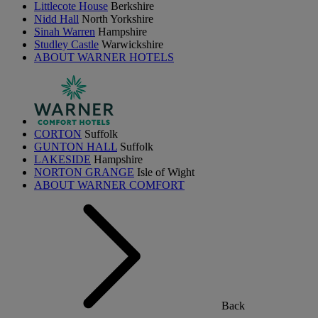
Littlecote House
Berkshire
Nidd Hall
North Yorkshire
Sinah Warren
Hampshire
Studley Castle
Warwickshire
ABOUT WARNER HOTELS
CORTON
Suffolk
GUNTON HALL
Suffolk
LAKESIDE
Hampshire
NORTON GRANGE
Isle of Wight
ABOUT WARNER COMFORT
Back