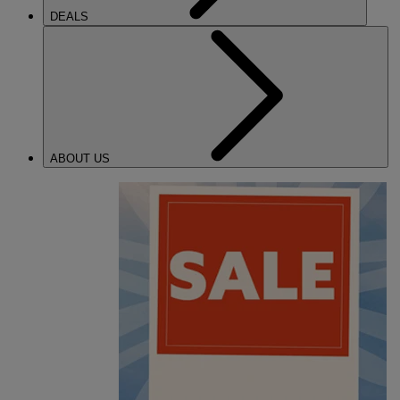
DEALS
ABOUT US