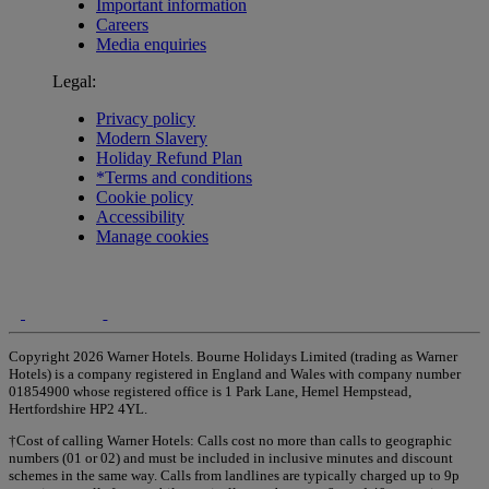
Important information
Careers
Media enquiries
Legal:
Privacy policy
Modern Slavery
Holiday Refund Plan
*Terms and conditions
Cookie policy
Accessibility
Manage cookies
Copyright 2026 Warner Hotels. Bourne Holidays Limited (trading as Warner
Hotels) is a company registered in England and Wales with company number
01854900 whose registered office is 1 Park Lane, Hemel Hempstead,
Hertfordshire HP2 4YL.
†Cost of calling Warner Hotels: Calls cost no more than calls to geographic
numbers (01 or 02) and must be included in inclusive minutes and discount
schemes in the same way. Calls from landlines are typically charged up to 9p