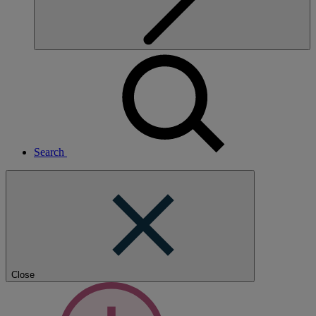
Search
Close