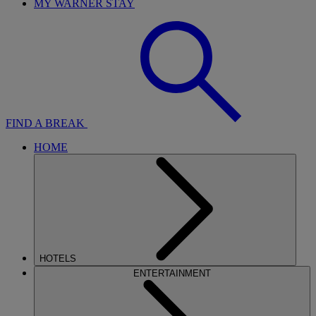
MY WARNER STAY
FIND A BREAK
HOME
HOTELS
ENTERTAINMENT