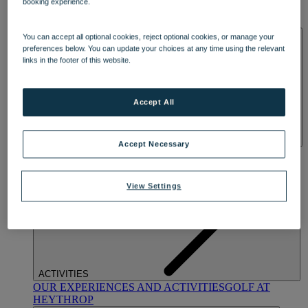
booking experience.
OUR DINING
MARKET KITCHEN
BRASSERIE32
THE
BLUE ROOM AT THORESBY HALL
SPA & WELLNESS
You can accept all optional cookies, reject optional cookies, or manage your
preferences below. You can update your choices at any time using the relevant
links in the footer of this website.
Accept All
Accept Necessary
OUR SPAS
TREATMENTS AND PACKAGES
RESERVE
BY WARNER HOTELS TREATMENTS & PACKAGES
View Settings
ACTIVITIES
OUR EXPERIENCES AND ACTIVITIES
GOLF AT
HEYTHROP