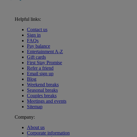
Helpful links:
Contact us
Sign in
FAQs
Pay balance
Entertainment A-Z
Gift cards
First Stay Promise
Refer a friend
Email sign up
Blog
Weekend breaks
Seasonal breaks
Couples breaks
Meetings and events
Sitemap
Company:
About us
Corporate information