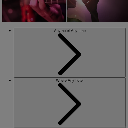
Any hotel
Any time
Where
Any hotel