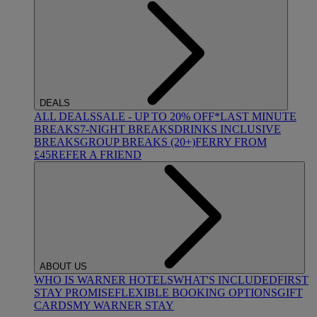
DEALS
ALL DEALS
SALE - UP TO 20% OFF*
LAST MINUTE
BREAKS
7-NIGHT BREAKS
DRINKS INCLUSIVE
BREAKS
GROUP BREAKS (20+)
FERRY FROM
£45
REFER A FRIEND
ABOUT US
WHO IS WARNER HOTELS
WHAT'S INCLUDED
FIRST
STAY PROMISE
FLEXIBLE BOOKING OPTIONS
GIFT
CARDS
MY WARNER STAY