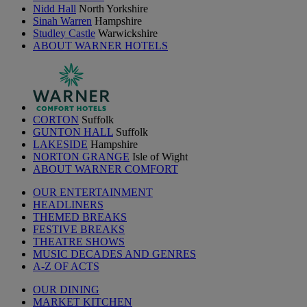
Nidd Hall
North Yorkshire
Sinah Warren
Hampshire
Studley Castle
Warwickshire
ABOUT WARNER HOTELS
CORTON
Suffolk
GUNTON HALL
Suffolk
LAKESIDE
Hampshire
NORTON GRANGE
Isle of Wight
ABOUT WARNER COMFORT
OUR ENTERTAINMENT
HEADLINERS
THEMED BREAKS
FESTIVE BREAKS
THEATRE SHOWS
MUSIC DECADES AND GENRES
A-Z OF ACTS
OUR DINING
MARKET KITCHEN