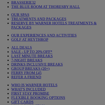
BRASSERIE32
THE BLUE ROOM AT THORESBY HALL
OUR SPAS
TREATMENTS AND PACKAGES
RESERVE BY WARNER HOTELS TREATMENTS &
PACKAGES
OUR EXPERIENCES AND ACTIVITIES
GOLF AT HEYTHROP
ALL DEALS
SALE - UP TO 20% OFF*
LAST MINUTE BREAKS
7-NIGHT BREAKS
DRINKS INCLUSIVE BREAKS
GROUP BREAKS (20+)
FERRY FROM £45
REFER A FRIEND
WHO IS WARNER HOTELS
WHAT'S INCLUDED
FIRST STAY PROMISE
FLEXIBLE BOOKING OPTIONS
GIFT CARDS