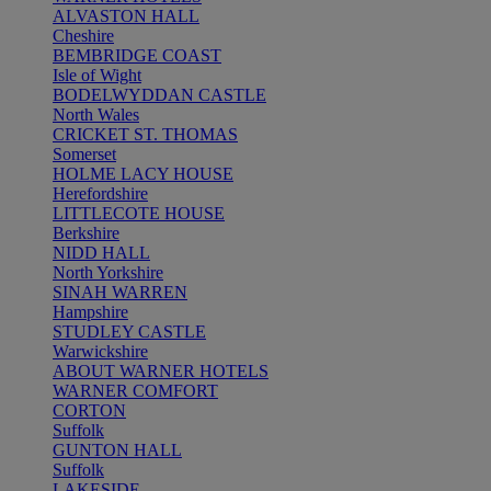
ALVASTON HALL
Cheshire
BEMBRIDGE COAST
Isle of Wight
BODELWYDDAN CASTLE
North Wales
CRICKET ST. THOMAS
Somerset
HOLME LACY HOUSE
Herefordshire
LITTLECOTE HOUSE
Berkshire
NIDD HALL
North Yorkshire
SINAH WARREN
Hampshire
STUDLEY CASTLE
Warwickshire
ABOUT WARNER HOTELS
WARNER COMFORT
CORTON
Suffolk
GUNTON HALL
Suffolk
LAKESIDE