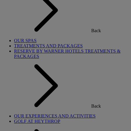
Back
OUR SPAS
TREATMENTS AND PACKAGES
RESERVE BY WARNER HOTELS TREATMENTS &
PACKAGES
Back
OUR EXPERIENCES AND ACTIVITIES
GOLF AT HEYTHROP