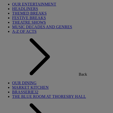
OUR ENTERTAINMENT
HEADLINERS
THEMED BREAKS
FESTIVE BREAKS
THEATRE SHOWS
MUSIC DECADES AND GENRES
A-Z OF ACTS
Back
OUR DINING
MARKET KITCHEN
BRASSERIE32
THE BLUE ROOM AT THORESBY HALL