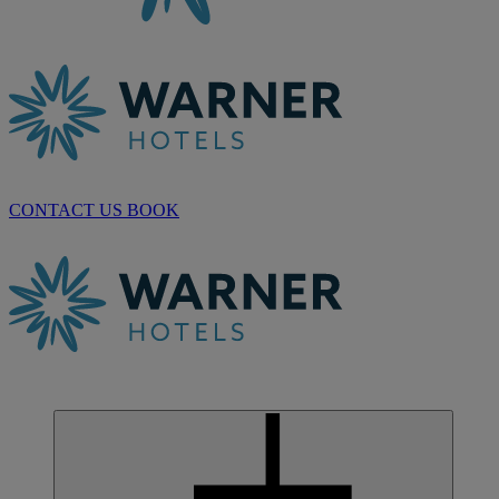
CONTACT US
BOOK