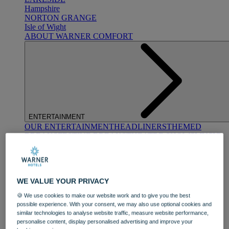
Hampshire
NORTON GRANGE
Isle of Wight
ABOUT WARNER COMFORT
ENTERTAINMENT
OUR ENTERTAINMENT
HEADLINERS
THEMED
BREAKS
FESTIVE BREAKS
THEATRE SHOWS
MUSIC
DECADES AND GENRES
A-Z OF ACTS
WE VALUE YOUR PRIVACY
🍪 We use cookies to make our website work and to give you the best
possible experience. With your consent, we may also use optional cookies and
similar technologies to analyse website traffic, measure website performance,
personalise content, display personalised advertising and improve your
DINING