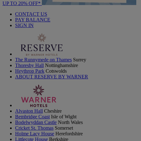
UP TO 20% OFF*
CONTACT US
PAY BALANCE
SIGN IN
The Runnymede on Thames
Surrey
Thoresby Hall
Nottinghamshire
Heythrop Park
Cotswolds
ABOUT RESERVE BY WARNER
Alvaston Hall
Cheshire
Bembridge Coast
Isle of Wight
Bodelwyddan Castle
North Wales
Cricket St. Thomas
Somerset
Holme Lacy House
Herefordshire
Littlecote House
Berkshire