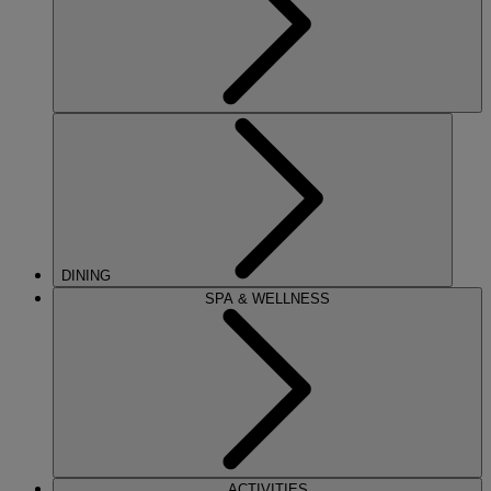
DINING
SPA & WELLNESS
ACTIVITIES