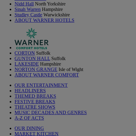
Nidd Hall
North Yorkshire
Sinah Warren
Hampshire
Studley Castle
Warwickshire
ABOUT WARNER HOTELS
CORTON
Suffolk
GUNTON HALL
Suffolk
LAKESIDE
Hampshire
NORTON GRANGE
Isle of Wight
ABOUT WARNER COMFORT
OUR ENTERTAINMENT
HEADLINERS
THEMED BREAKS
FESTIVE BREAKS
THEATRE SHOWS
MUSIC DECADES AND GENRES
A-Z OF ACTS
OUR DINING
MARKET KITCHEN