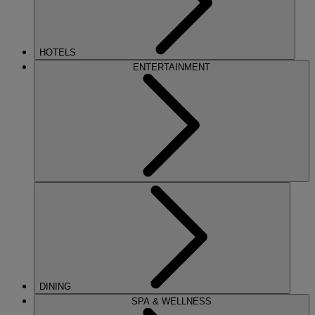
HOTELS
ENTERTAINMENT
DINING
SPA & WELLNESS