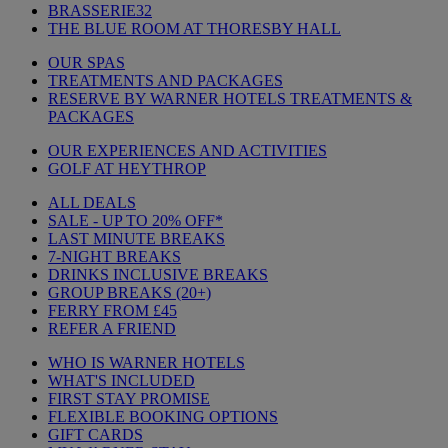
BRASSERIE32
THE BLUE ROOM AT THORESBY HALL
OUR SPAS
TREATMENTS AND PACKAGES
RESERVE BY WARNER HOTELS TREATMENTS &
PACKAGES
OUR EXPERIENCES AND ACTIVITIES
GOLF AT HEYTHROP
ALL DEALS
SALE - UP TO 20% OFF*
LAST MINUTE BREAKS
7-NIGHT BREAKS
DRINKS INCLUSIVE BREAKS
GROUP BREAKS (20+)
FERRY FROM £45
REFER A FRIEND
WHO IS WARNER HOTELS
WHAT'S INCLUDED
FIRST STAY PROMISE
FLEXIBLE BOOKING OPTIONS
GIFT CARDS