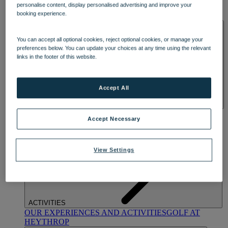
personalise content, display personalised advertising and improve your
OUR DINING
MARKET KITCHEN
BRASSERIE32
THE
booking experience.
BLUE ROOM AT THORESBY HALL
SPA & WELLNESS
You can accept all optional cookies, reject optional cookies, or manage your
preferences below. You can update your choices at any time using the relevant
links in the footer of this website.
Accept All
OUR SPAS
TREATMENTS AND PACKAGES
RESERVE
Accept Necessary
BY WARNER HOTELS TREATMENTS & PACKAGES
View Settings
ACTIVITIES
OUR EXPERIENCES AND ACTIVITIES
GOLF AT
HEYTHROP