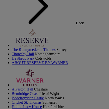
Back
The Runnymede on Thames
Surrey
Thoresby Hall
Nottinghamshire
Heythrop Park
Cotswolds
ABOUT RESERVE BY WARNER
Alvaston Hall
Cheshire
Bembridge Coast
Isle of Wight
Bodelwyddan Castle
North Wales
Cricket St. Thomas
Somerset
Holme Lacy House
Herefordshire