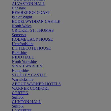
ALVASTON HALL
Cheshire
BEMBRIDGE COAST
Isle of Wight
BODELWYDDAN CASTLE
North Wales
CRICKET ST. THOMAS
Somerset
HOLME LACY HOUSE
Herefordshire
LITTLECOTE HOUSE
Berkshire
NIDD HALL
North Yorkshire
SINAH WARREN
Hampshire
STUDLEY CASTLE
Warwickshire
ABOUT WARNER HOTELS
WARNER COMFORT
CORTON
Suffolk
GUNTON HALL
Suffolk
LAKESIDE