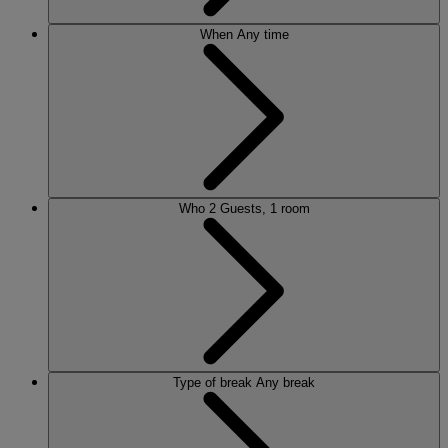
When
Any time
Who
2 Guests, 1 room
Type of break
Any break