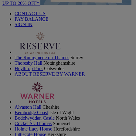
UP TO 20% OFF*
CONTACT US
PAY BALANCE
SIGN IN
The Runnymede on Thames
Surrey
Thoresby Hall
Nottinghamshire
Heythrop Park
Cotswolds
ABOUT RESERVE BY WARNER
Alvaston Hall
Cheshire
Bembridge Coast
Isle of Wight
Bodelwyddan Castle
North Wales
Cricket St. Thomas
Somerset
Holme Lacy House
Herefordshire
Littlecote House
Berkshire