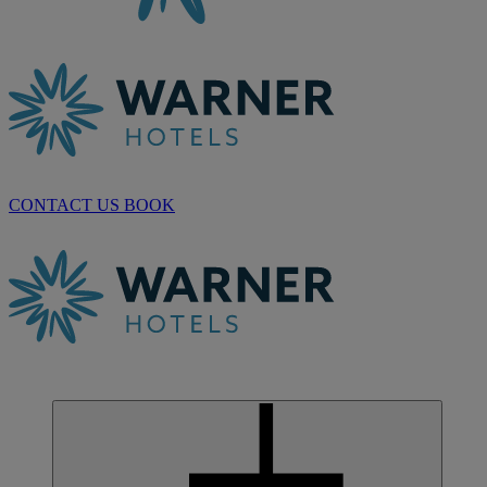
CONTACT US
BOOK