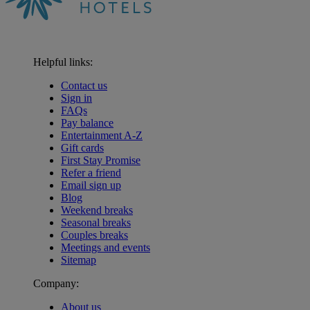
Helpful links:
Contact us
Sign in
FAQs
Pay balance
Entertainment A-Z
Gift cards
First Stay Promise
Refer a friend
Email sign up
Blog
Weekend breaks
Seasonal breaks
Couples breaks
Meetings and events
Sitemap
Company:
About us