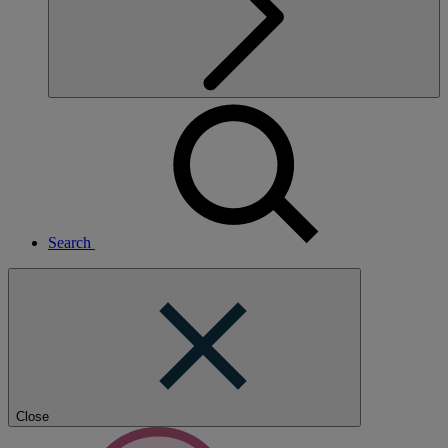
Search
Close