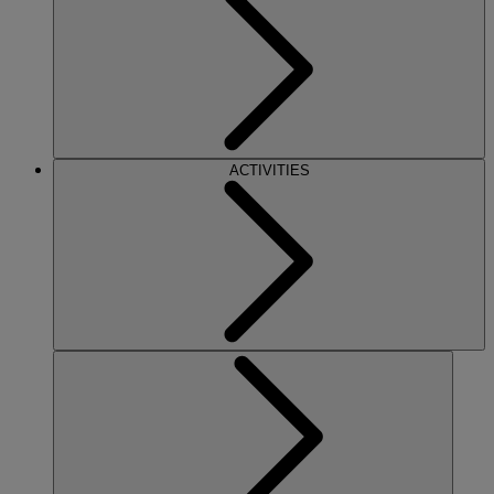
ACTIVITIES