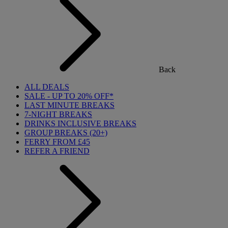
Back
ALL DEALS
SALE - UP TO 20% OFF*
LAST MINUTE BREAKS
7-NIGHT BREAKS
DRINKS INCLUSIVE BREAKS
GROUP BREAKS (20+)
FERRY FROM £45
REFER A FRIEND