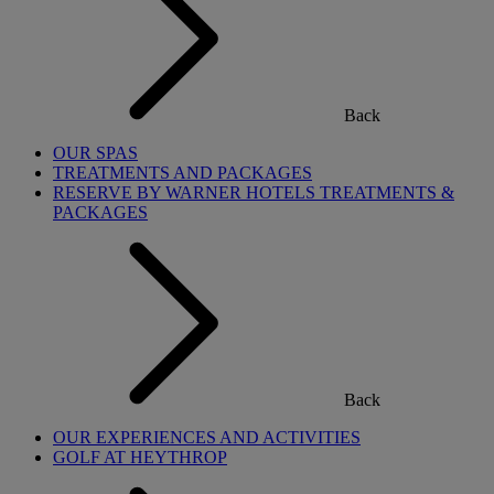
Back
OUR SPAS
TREATMENTS AND PACKAGES
RESERVE BY WARNER HOTELS TREATMENTS &
PACKAGES
Back
OUR EXPERIENCES AND ACTIVITIES
GOLF AT HEYTHROP