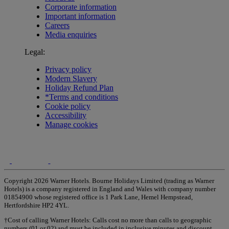
Corporate information
Important information
Careers
Media enquiries
Legal:
Privacy policy
Modern Slavery
Holiday Refund Plan
*Terms and conditions
Cookie policy
Accessibility
Manage cookies
Copyright 2026 Warner Hotels. Bourne Holidays Limited (trading as Warner
Hotels) is a company registered in England and Wales with company number
01854900 whose registered office is 1 Park Lane, Hemel Hempstead,
Hertfordshire HP2 4YL.
†Cost of calling Warner Hotels: Calls cost no more than calls to geographic
numbers (01 or 02) and must be included in inclusive minutes and discount