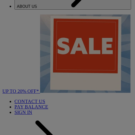
ABOUT US
UP TO 20% OFF*
CONTACT US
PAY BALANCE
SIGN IN