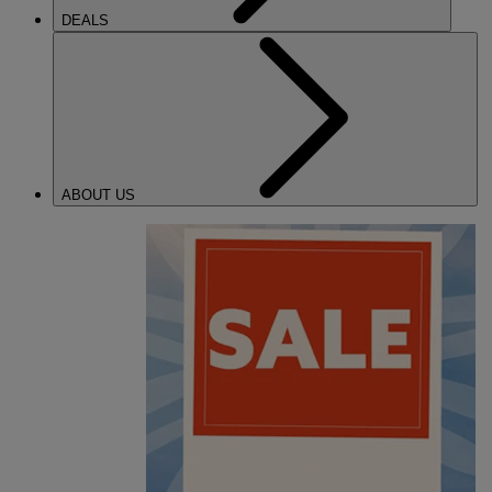
DEALS
ABOUT US