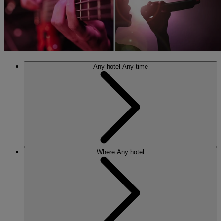
Any hotel
Any time
Where
Any hotel