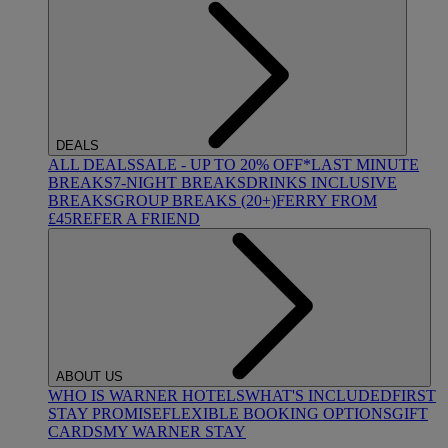
DEALS
ALL DEALS
SALE - UP TO 20% OFF*
LAST MINUTE
BREAKS
7-NIGHT BREAKS
DRINKS INCLUSIVE
BREAKS
GROUP BREAKS (20+)
FERRY FROM
£45
REFER A FRIEND
ABOUT US
WHO IS WARNER HOTELS
WHAT'S INCLUDED
FIRST
STAY PROMISE
FLEXIBLE BOOKING OPTIONS
GIFT
CARDS
MY WARNER STAY