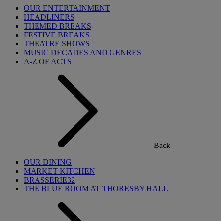
OUR ENTERTAINMENT
HEADLINERS
THEMED BREAKS
FESTIVE BREAKS
THEATRE SHOWS
MUSIC DECADES AND GENRES
A-Z OF ACTS
Back
OUR DINING
MARKET KITCHEN
BRASSERIE32
THE BLUE ROOM AT THORESBY HALL