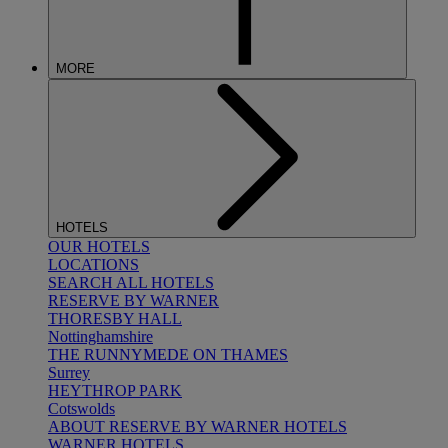
MORE
HOTELS
OUR HOTELS
LOCATIONS
SEARCH ALL HOTELS
RESERVE BY WARNER
THORESBY HALL
Nottinghamshire
THE RUNNYMEDE ON THAMES
Surrey
HEYTHROP PARK
Cotswolds
ABOUT RESERVE BY WARNER HOTELS
WARNER HOTELS