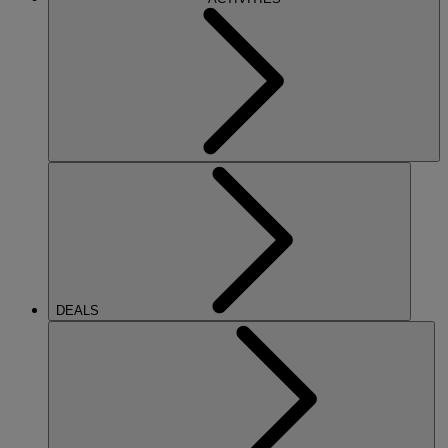
DEALS