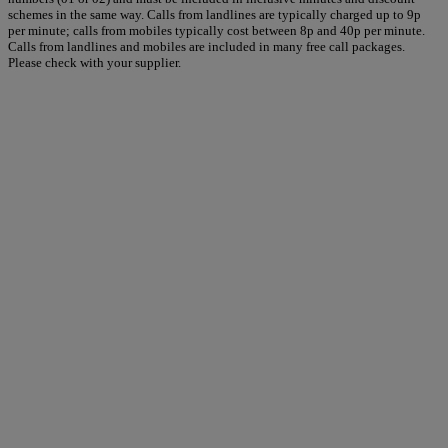
schemes in the same way. Calls from landlines are typically charged up to 9p
per minute; calls from mobiles typically cost between 8p and 40p per minute.
Calls from landlines and mobiles are included in many free call packages.
Please check with your supplier.