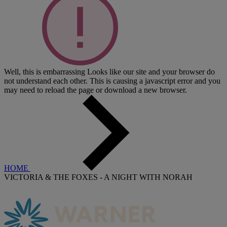
Well, this is embarrassing
Looks like our site and your browser do
not understand each other. This is causing a javascript error and you
may need to reload the page or download a new browser.
HOME
VICTORIA & THE FOXES - A NIGHT WITH NORAH