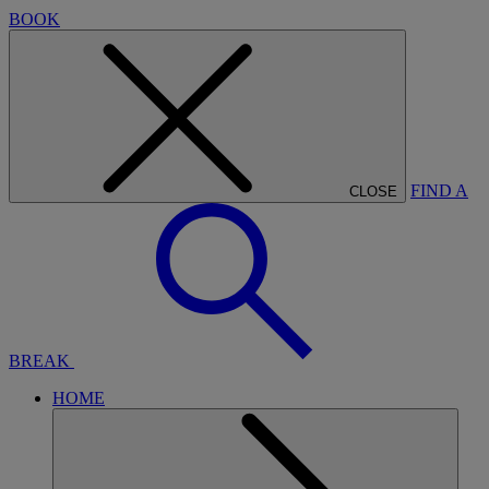
BOOK
FIND A
CLOSE
BREAK
HOME