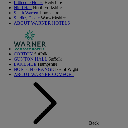
Littlecote House
Berkshire
Nidd Hall
North Yorkshire
Sinah Warren
Hampshire
Studley Castle
Warwickshire
ABOUT WARNER HOTELS
CORTON
Suffolk
GUNTON HALL
Suffolk
LAKESIDE
Hampshire
NORTON GRANGE
Isle of Wight
ABOUT WARNER COMFORT
Back