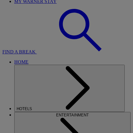
MY WARNER STAY
FIND A BREAK
HOME
HOTELS
ENTERTAINMENT