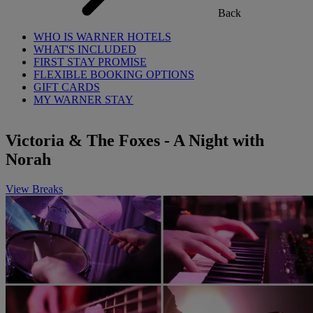
Back
WHO IS WARNER HOTELS
WHAT'S INCLUDED
FIRST STAY PROMISE
FLEXIBLE BOOKING OPTIONS
GIFT CARDS
MY WARNER STAY
Victoria & The Foxes - A Night with
Norah
View Breaks