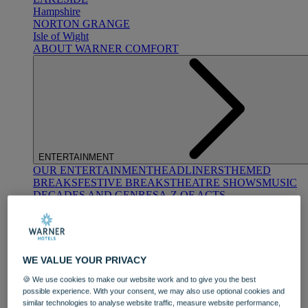
Hampshire
NORTON GRANGE
Isle of Wight
ABOUT WARNER COMFORT
ENTERTAINMENT
OUR ENTERTAINMENT
HEADLINERS
THEMED
BREAKS
FESTIVE BREAKS
THEATRE SHOWS
MUSIC
DECADES AND GENRES
A-Z OF ACTS
WE VALUE YOUR PRIVACY
🍪 We use cookies to make our website work and to give you the best
possible experience. With your consent, we may also use optional cookies and
DINING
similar technologies to analyse website traffic, measure website performance,