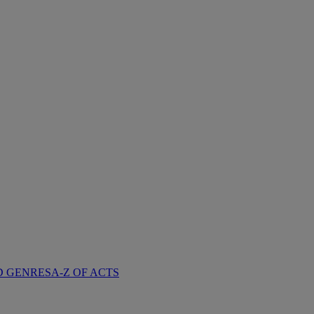
D GENRES
A-Z OF ACTS