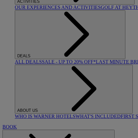
ACTIVITIES
OUR EXPERIENCES AND ACTIVITIES
GOLF AT HEYT
DEALS
ALL DEALS
SALE - UP TO 20% OFF*
LAST MINUTE B
ABOUT US
WHO IS WARNER HOTELS
WHAT'S INCLUDED
FIRST 
BOOK