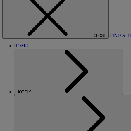
FIND A 
CLOSE
HOME
HOTELS