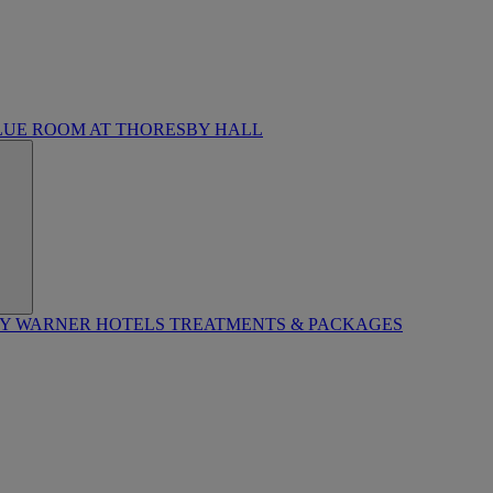
LUE ROOM AT THORESBY HALL
BY WARNER HOTELS TREATMENTS & PACKAGES