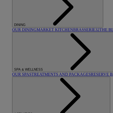
DINING
OUR DINING
MARKET KITCHEN
BRASSERIE32
THE B
SPA & WELLNESS
OUR SPAS
TREATMENTS AND PACKAGES
RESERVE 