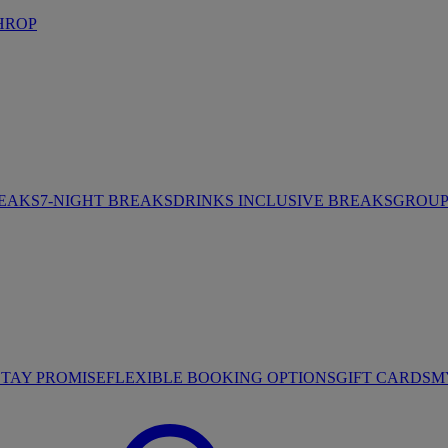
HROP
REAKS
7-NIGHT BREAKS
DRINKS INCLUSIVE BREAKS
GROUP 
STAY PROMISE
FLEXIBLE BOOKING OPTIONS
GIFT CARDS
M