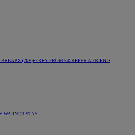
BREAKS (20+)
FERRY FROM £45
REFER A FRIEND
Y WARNER STAY