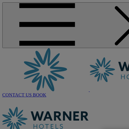
CONTACT US
BOOK