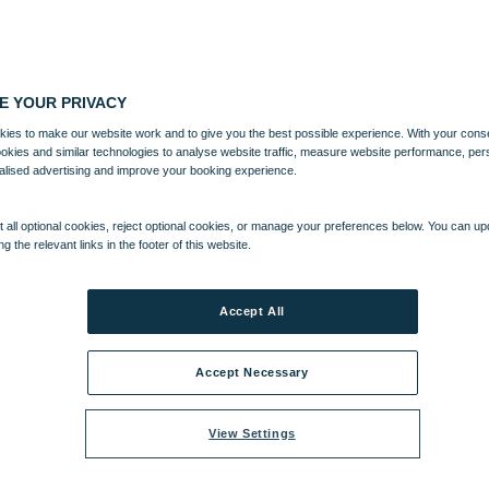
E YOUR PRIVACY
ies to make our website work and to give you the best possible experience. With your cons
ookies and similar technologies to analyse website traffic, measure website performance, per
alised advertising and improve your booking experience.
 all optional cookies, reject optional cookies, or manage your preferences below. You can u
ng the relevant links in the footer of this website.
Accept All
Accept Necessary
View Settings