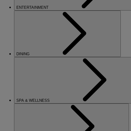
ENTERTAINMENT
DINING
SPA & WELLNESS