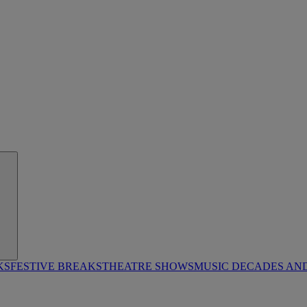
KS
FESTIVE BREAKS
THEATRE SHOWS
MUSIC DECADES AN