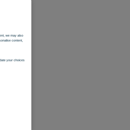
ent, we may also
sonalise content,
pdate your choices