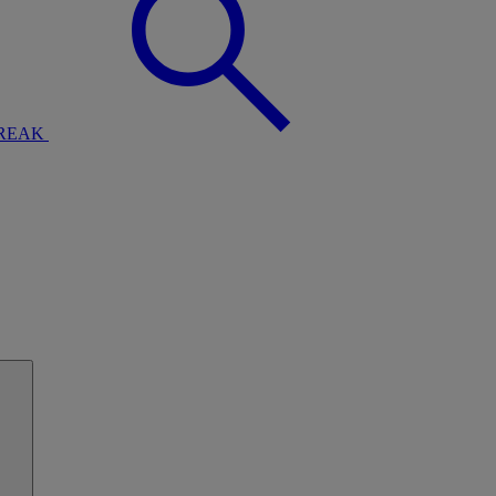
BREAK