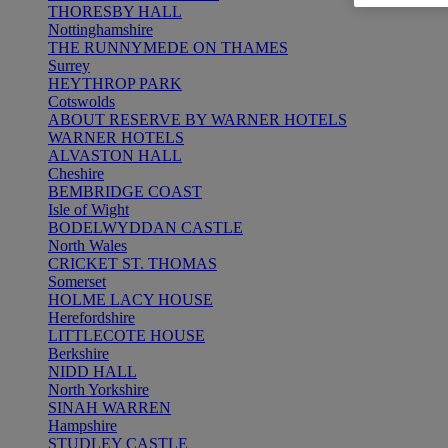
THORESBY HALL
Nottinghamshire
THE RUNNYMEDE ON THAMES
Surrey
HEYTHROP PARK
Cotswolds
ABOUT RESERVE BY WARNER HOTELS
WARNER HOTELS
ALVASTON HALL
Cheshire
BEMBRIDGE COAST
Isle of Wight
BODELWYDDAN CASTLE
North Wales
CRICKET ST. THOMAS
Somerset
HOLME LACY HOUSE
Herefordshire
LITTLECOTE HOUSE
Berkshire
NIDD HALL
North Yorkshire
SINAH WARREN
Hampshire
STUDLEY CASTLE