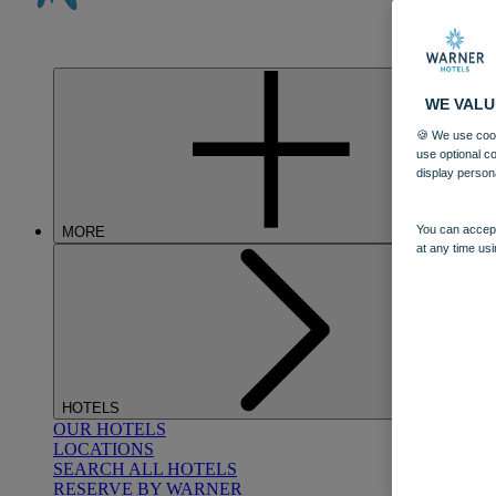
WE VALU
🍪 We use cook
use optional c
display person
You can accept
MORE
at any time usi
HOTELS
OUR HOTELS
LOCATIONS
SEARCH ALL HOTELS
RESERVE BY WARNER