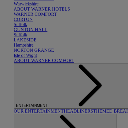
Warwickshire
ABOUT WARNER HOTELS
WARNER COMFORT
CORTON
Suffolk
GUNTON HALL
Suffolk
LAKESIDE
Hampshire
NORTON GRANGE
Isle of Wight
ABOUT WARNER COMFORT
ENTERTAINMENT
OUR ENTERTAINMENT
HEADLINERS
THEMED BREA