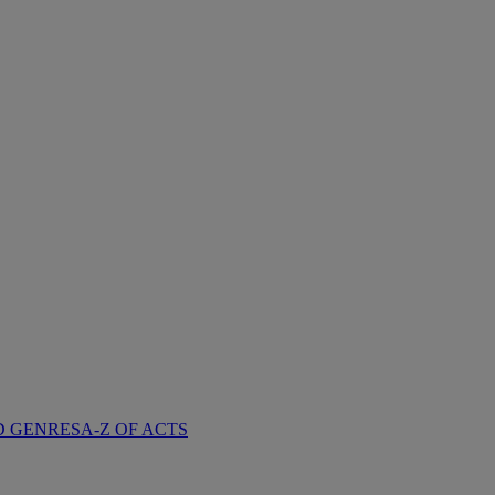
D GENRES
A-Z OF ACTS