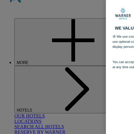
WE VALU
🍪 We use cook
use optional c
display person
You can accept
MORE
at any time usi
HOTELS
OUR HOTELS
LOCATIONS
SEARCH ALL HOTELS
RESERVE BY WARNER