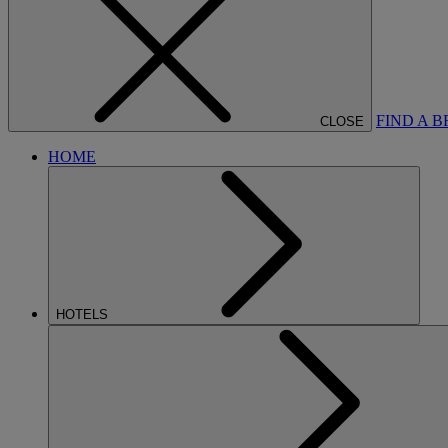
FIND A 
CLOSE
HOME
HOTELS