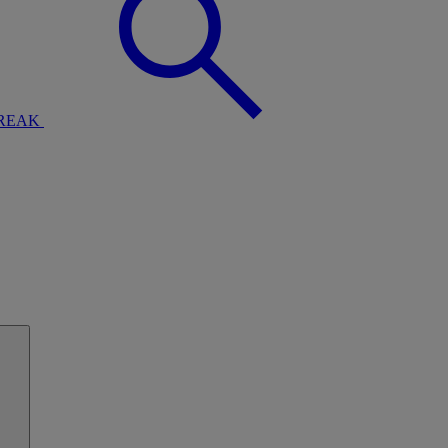
BREAK