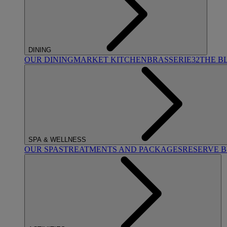
DINING
OUR DINING
MARKET KITCHEN
BRASSERIE32
THE B
SPA & WELLNESS
OUR SPAS
TREATMENTS AND PACKAGES
RESERVE 