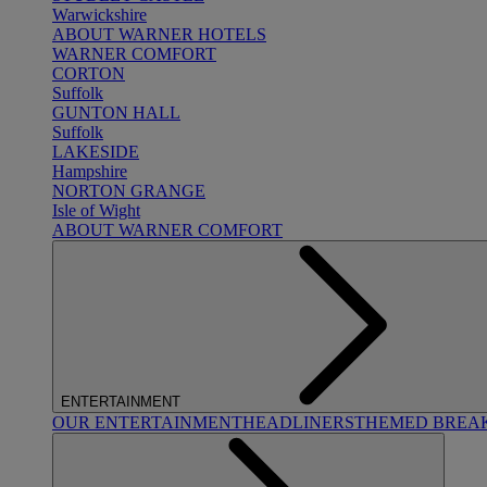
Warwickshire
ABOUT WARNER HOTELS
WARNER COMFORT
CORTON
Suffolk
GUNTON HALL
Suffolk
LAKESIDE
Hampshire
NORTON GRANGE
Isle of Wight
ABOUT WARNER COMFORT
ENTERTAINMENT
OUR ENTERTAINMENT
HEADLINERS
THEMED BREA