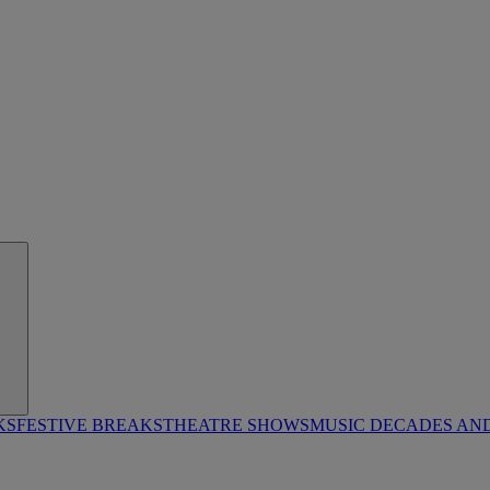
KS
FESTIVE BREAKS
THEATRE SHOWS
MUSIC DECADES AN