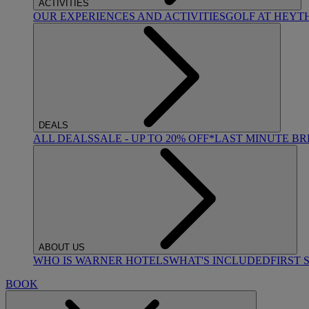
ACTIVITIES
OUR EXPERIENCES AND ACTIVITIES
GOLF AT HEYT
DEALS
ALL DEALS
SALE - UP TO 20% OFF*
LAST MINUTE B
ABOUT US
WHO IS WARNER HOTELS
WHAT'S INCLUDED
FIRST 
BOOK