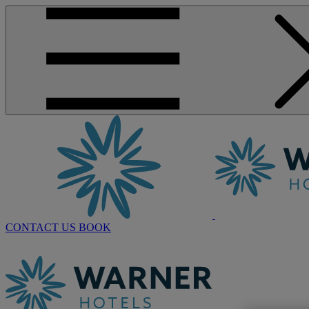
CONTACT US
BOOK