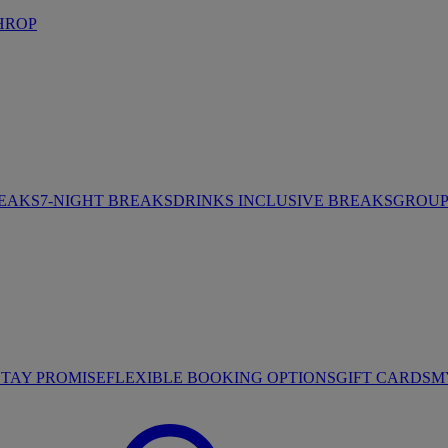
HROP
REAKS
7-NIGHT BREAKS
DRINKS INCLUSIVE BREAKS
GROUP 
STAY PROMISE
FLEXIBLE BOOKING OPTIONS
GIFT CARDS
M