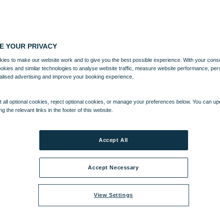
E YOUR PRIVACY
ies to make our website work and to give you the best possible experience. With your cons
ookies and similar technologies to analyse website traffic, measure website performance, per
alised advertising and improve your booking experience.
 all optional cookies, reject optional cookies, or manage your preferences below. You can u
ng the relevant links in the footer of this website.
Accept All
Accept Necessary
View Settings