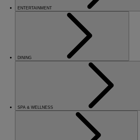
ENTERTAINMENT
DINING
SPA & WELLNESS