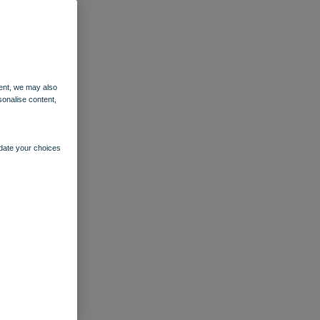
ent, we may also
sonalise content,
pdate your choices