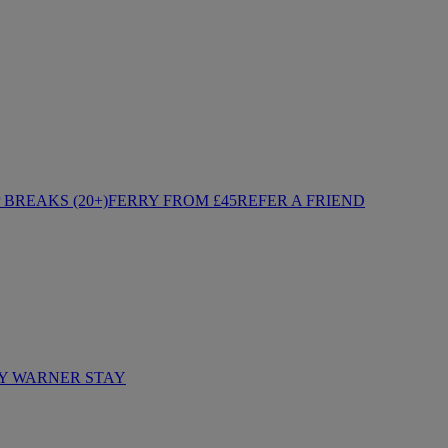
BREAKS (20+)
FERRY FROM £45
REFER A FRIEND
Y WARNER STAY