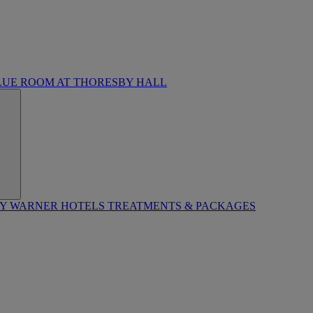
LUE ROOM AT THORESBY HALL
BY WARNER HOTELS TREATMENTS & PACKAGES