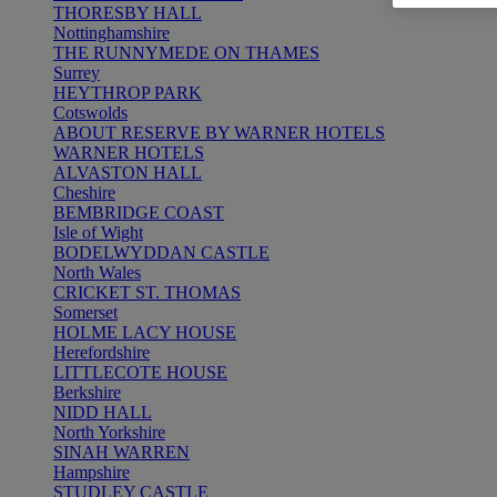
THORESBY HALL
Nottinghamshire
THE RUNNYMEDE ON THAMES
Surrey
HEYTHROP PARK
Cotswolds
ABOUT RESERVE BY WARNER HOTELS
WARNER HOTELS
ALVASTON HALL
Cheshire
BEMBRIDGE COAST
Isle of Wight
BODELWYDDAN CASTLE
North Wales
CRICKET ST. THOMAS
Somerset
HOLME LACY HOUSE
Herefordshire
LITTLECOTE HOUSE
Berkshire
NIDD HALL
North Yorkshire
SINAH WARREN
Hampshire
STUDLEY CASTLE