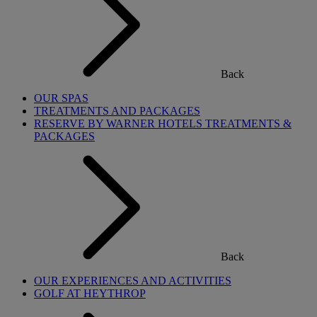
Back
OUR SPAS
TREATMENTS AND PACKAGES
RESERVE BY WARNER HOTELS TREATMENTS &
PACKAGES
Back
OUR EXPERIENCES AND ACTIVITIES
GOLF AT HEYTHROP