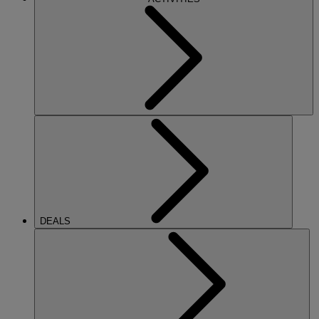
DEALS