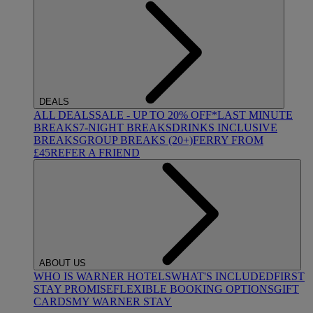
DEALS
ALL DEALS
SALE - UP TO 20% OFF*
LAST MINUTE
BREAKS
7-NIGHT BREAKS
DRINKS INCLUSIVE
BREAKS
GROUP BREAKS (20+)
FERRY FROM
£45
REFER A FRIEND
ABOUT US
WHO IS WARNER HOTELS
WHAT'S INCLUDED
FIRST
STAY PROMISE
FLEXIBLE BOOKING OPTIONS
GIFT
CARDS
MY WARNER STAY