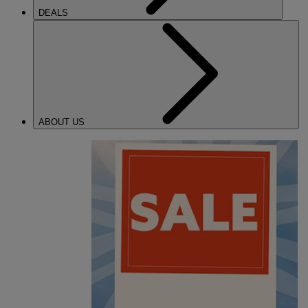
DEALS
ABOUT US