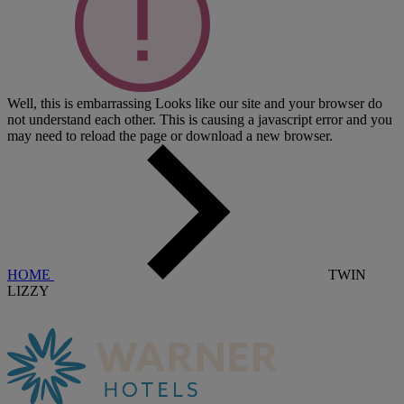
Well, this is embarrassing
Looks like our site and your browser do
not understand each other. This is causing a javascript error and you
may need to reload the page or download a new browser.
HOME
TWIN
LIZZY