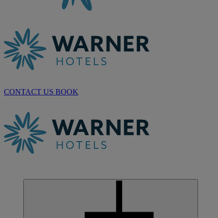
CONTACT US
BOOK