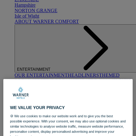
Hampshire
NORTON GRANGE
Isle of Wight
ABOUT WARNER COMFORT
ENTERTAINMENT
OUR ENTERTAINMENT
HEADLINERS
THEMED
BREAKS
FESTIVE BREAKS
THEATRE SHOWS
MUSIC
DECADES AND GENRES
A-Z OF ACTS
WE VALUE YOUR PRIVACY
🍪 We use cookies to make our website work and to give you the best
possible experience. With your consent, we may also use optional cookies and
similar technologies to analyse website traffic, measure website performance,
personalise content, display personalised advertising and improve your
DINING