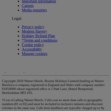
Important information
Careers
Media enquiries
Legal:
Privacy policy
Modern Slavery
Holiday Refund Plan
*Terms and conditions
Cookie policy
Accessibility
Manage cookies
Copyright 2026 Warner Hotels. Bourne Holidays Limited (trading as Warner
Hotels) is a company registered in England and Wales with company number
01854900 whose registered office is 1 Park Lane, Hemel Hempstead,
Hertfordshire HP2 4YL.
†Cost of calling Warner Hotels: Calls cost no more than calls to geographic
numbers (01 or 02) and must be included in inclusive minutes and discount
schemes in the same way. Calls from landlines are typically charged up to 9p