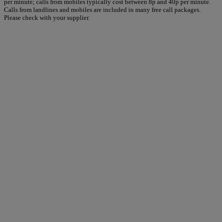
per minute; calls from mobiles typically cost between 8p and 40p per minute.
Calls from landlines and mobiles are included in many free call packages.
Please check with your supplier.