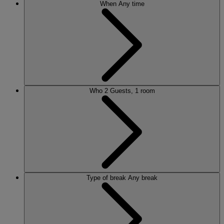
When
Any time
Who
2 Guests, 1 room
Type of break
Any break