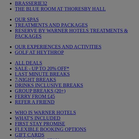
BRASSERIE32
THE BLUE ROOM AT THORESBY HALL
OUR SPAS
TREATMENTS AND PACKAGES
RESERVE BY WARNER HOTELS TREATMENTS &
PACKAGES
OUR EXPERIENCES AND ACTIVITIES
GOLF AT HEYTHROP
ALL DEALS
SALE - UP TO 20% OFF*
LAST MINUTE BREAKS
7-NIGHT BREAKS
DRINKS INCLUSIVE BREAKS
GROUP BREAKS (20+)
FERRY FROM £45
REFER A FRIEND
WHO IS WARNER HOTELS
WHAT'S INCLUDED
FIRST STAY PROMISE
FLEXIBLE BOOKING OPTIONS
GIFT CARDS