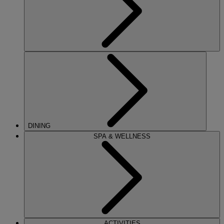
DINING
SPA & WELLNESS
ACTIVITIES