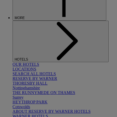
MORE
HOTELS
OUR HOTELS
LOCATIONS
SEARCH ALL HOTELS
RESERVE BY WARNER
THORESBY HALL
Nottinghamshire
THE RUNNYMEDE ON THAMES
Surrey
HEYTHROP PARK
Cotswolds
ABOUT RESERVE BY WARNER HOTELS
WARNER HOTELS