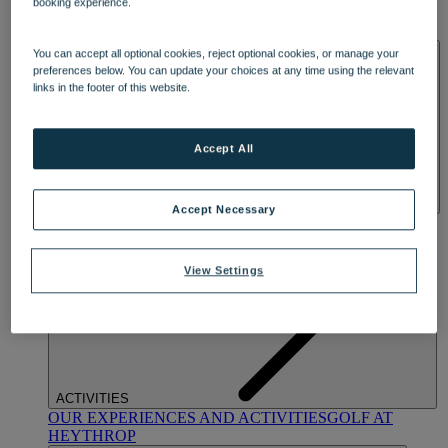
booking experience.
OUR DINING
MARKET KITCHEN
BRASSERIE32
THE
BLUE ROOM AT THORESBY HALL
SPA & WELLNESS
You can accept all optional cookies, reject optional cookies, or manage your
preferences below. You can update your choices at any time using the relevant
links in the footer of this website.
Accept All
Accept Necessary
OUR SPAS
TREATMENTS AND PACKAGES
RESERVE
BY WARNER HOTELS TREATMENTS & PACKAGES
View Settings
ACTIVITIES
OUR EXPERIENCES AND ACTIVITIES
GOLF AT
HEYTHROP