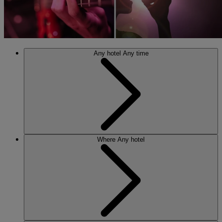
Any hotel
Any time
Where
Any hotel