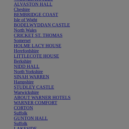
ALVASTON HALL
Cheshire
BEMBRIDGE COAST
Isle of Wight
BODELWYDDAN CASTLE
North Wales
CRICKET ST. THOMAS
Somerset
HOLME LACY HOUSE
Herefordshire
LITTLECOTE HOUSE
Berkshire
NIDD HALL
North Yorkshire
SINAH WARREN
Hampshire
STUDLEY CASTLE
Warwickshire
ABOUT WARNER HOTELS
WARNER COMFORT
CORTON
Suffolk
GUNTON HALL
Suffolk
LAKESIDE