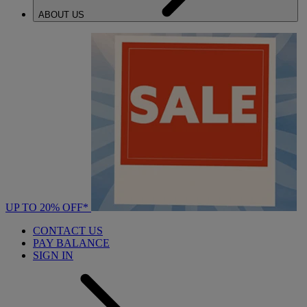
ABOUT US
UP TO 20% OFF*
CONTACT US
PAY BALANCE
SIGN IN