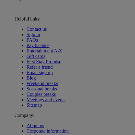
Helpful links:
Contact us
Sign in
FAQs
Pay balance
Entertainment A-Z
Gift cards
First Stay Promise
Refer a friend
Email sign up
Blog
Weekend breaks
Seasonal breaks
Couples breaks
Meetings and events
Sitemap
Company:
About us
Corporate information