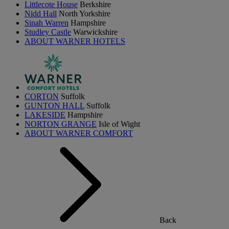
Littlecote House
Berkshire
Nidd Hall
North Yorkshire
Sinah Warren
Hampshire
Studley Castle
Warwickshire
ABOUT WARNER HOTELS
CORTON
Suffolk
GUNTON HALL
Suffolk
LAKESIDE
Hampshire
NORTON GRANGE
Isle of Wight
ABOUT WARNER COMFORT
Back