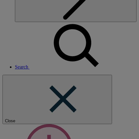
Search
Close