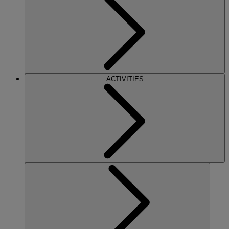
ACTIVITIES