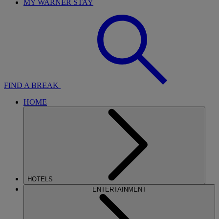
MY WARNER STAY
FIND A BREAK
HOME
HOTELS
ENTERTAINMENT