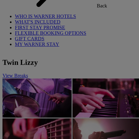
Back
WHO IS WARNER HOTELS
WHAT'S INCLUDED
FIRST STAY PROMISE
FLEXIBLE BOOKING OPTIONS
GIFT CARDS
MY WARNER STAY
Twin Lizzy
View Breaks