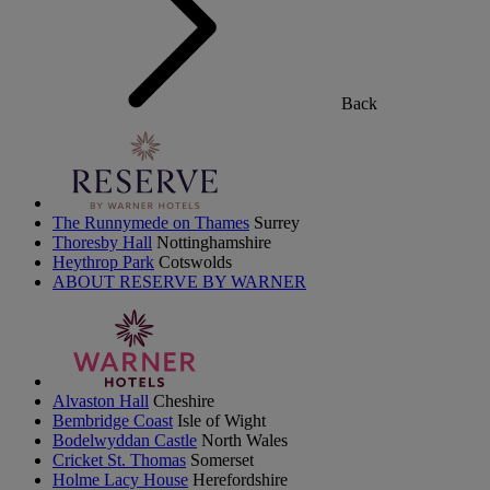
Back
The Runnymede on Thames
Surrey
Thoresby Hall
Nottinghamshire
Heythrop Park
Cotswolds
ABOUT RESERVE BY WARNER
Alvaston Hall
Cheshire
Bembridge Coast
Isle of Wight
Bodelwyddan Castle
North Wales
Cricket St. Thomas
Somerset
Holme Lacy House
Herefordshire