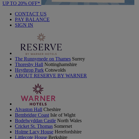
UP TO 20% OFF*
CONTACT US
PAY BALANCE
SIGN IN
The Runnymede on Thames
Surrey
Thoresby Hall
Nottinghamshire
Heythrop Park
Cotswolds
ABOUT RESERVE BY WARNER
Alvaston Hall
Cheshire
Bembridge Coast
Isle of Wight
Bodelwyddan Castle
North Wales
Cricket St. Thomas
Somerset
Holme Lacy House
Herefordshire
Littlecote House
Berkshire