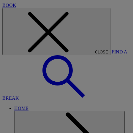
BOOK
FIND A
CLOSE
BREAK
HOME