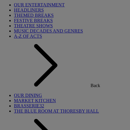
OUR ENTERTAINMENT
HEADLINERS
THEMED BREAKS
FESTIVE BREAKS
THEATRE SHOWS
MUSIC DECADES AND GENRES
A-Z OF ACTS
Back
OUR DINING
MARKET KITCHEN
BRASSERIE32
THE BLUE ROOM AT THORESBY HALL