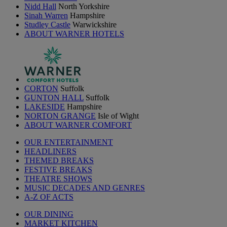
Nidd Hall
North Yorkshire
Sinah Warren
Hampshire
Studley Castle
Warwickshire
ABOUT WARNER HOTELS
CORTON
Suffolk
GUNTON HALL
Suffolk
LAKESIDE
Hampshire
NORTON GRANGE
Isle of Wight
ABOUT WARNER COMFORT
OUR ENTERTAINMENT
HEADLINERS
THEMED BREAKS
FESTIVE BREAKS
THEATRE SHOWS
MUSIC DECADES AND GENRES
A-Z OF ACTS
OUR DINING
MARKET KITCHEN