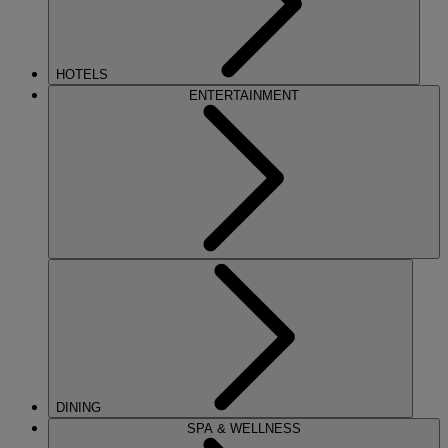
HOTELS
ENTERTAINMENT
DINING
SPA & WELLNESS