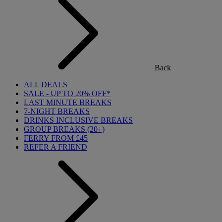
Back
ALL DEALS
SALE - UP TO 20% OFF*
LAST MINUTE BREAKS
7-NIGHT BREAKS
DRINKS INCLUSIVE BREAKS
GROUP BREAKS (20+)
FERRY FROM £45
REFER A FRIEND