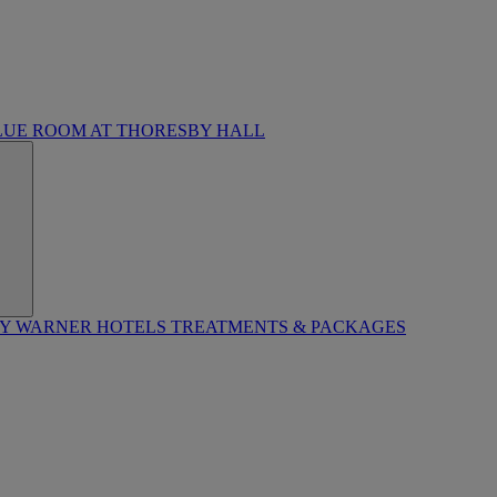
LUE ROOM AT THORESBY HALL
BY WARNER HOTELS TREATMENTS & PACKAGES