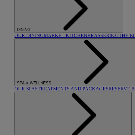
DINING
OUR DINING
MARKET KITCHEN
BRASSERIE32
THE B
SPA & WELLNESS
OUR SPAS
TREATMENTS AND PACKAGES
RESERVE 