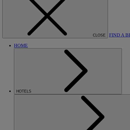
FIND A 
CLOSE
HOME
HOTELS