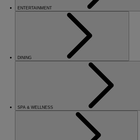
ENTERTAINMENT
DINING
SPA & WELLNESS