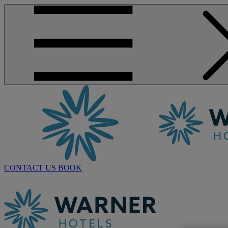
CONTACT US
BOOK