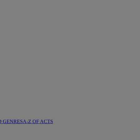
D GENRES
A-Z OF ACTS