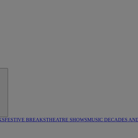
KS
FESTIVE BREAKS
THEATRE SHOWS
MUSIC DECADES AN