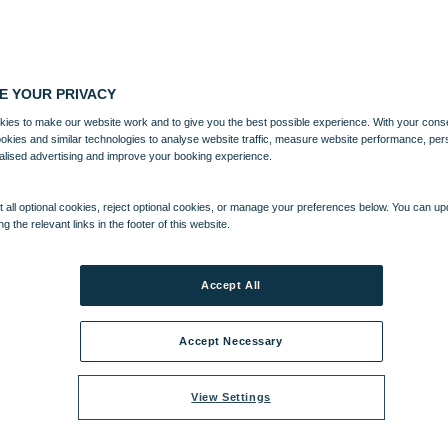
E YOUR PRIVACY
ies to make our website work and to give you the best possible experience. With your cons
ookies and similar technologies to analyse website traffic, measure website performance, per
alised advertising and improve your booking experience.
 all optional cookies, reject optional cookies, or manage your preferences below. You can u
ng the relevant links in the footer of this website.
Accept All
Accept Necessary
View Settings