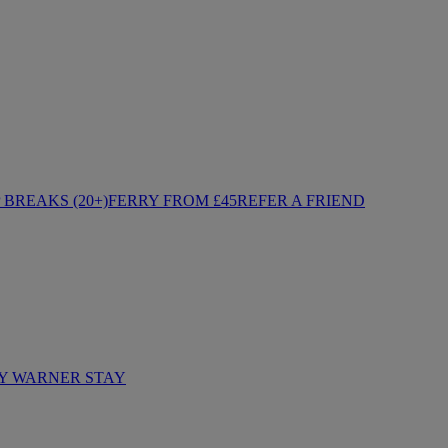
BREAKS (20+)
FERRY FROM £45
REFER A FRIEND
Y WARNER STAY