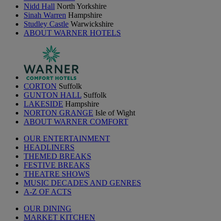
Nidd Hall
North Yorkshire
Sinah Warren
Hampshire
Studley Castle
Warwickshire
ABOUT WARNER HOTELS
CORTON
Suffolk
GUNTON HALL
Suffolk
LAKESIDE
Hampshire
NORTON GRANGE
Isle of Wight
ABOUT WARNER COMFORT
OUR ENTERTAINMENT
HEADLINERS
THEMED BREAKS
FESTIVE BREAKS
THEATRE SHOWS
MUSIC DECADES AND GENRES
A-Z OF ACTS
OUR DINING
MARKET KITCHEN