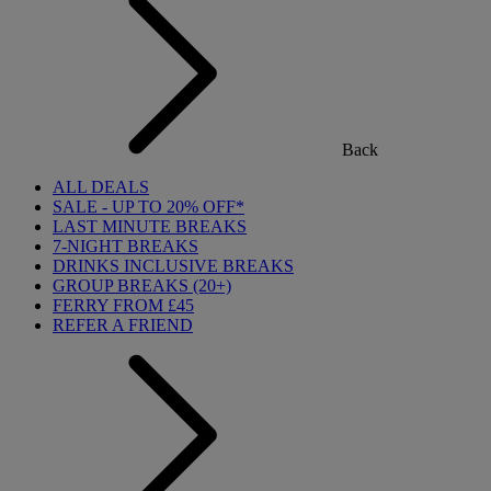
Back
ALL DEALS
SALE - UP TO 20% OFF*
LAST MINUTE BREAKS
7-NIGHT BREAKS
DRINKS INCLUSIVE BREAKS
GROUP BREAKS (20+)
FERRY FROM £45
REFER A FRIEND