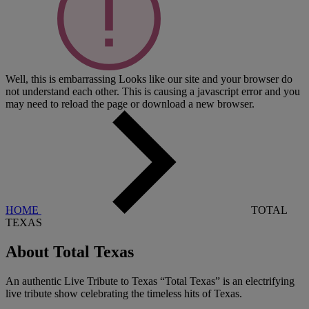
Well, this is embarrassing
Looks like our site and your browser do
not understand each other. This is causing a javascript error and you
may need to reload the page or download a new browser.
HOME
TOTAL
TEXAS
About Total Texas
An authentic Live Tribute to Texas “Total Texas” is an electrifying
live tribute show celebrating the timeless hits of Texas.