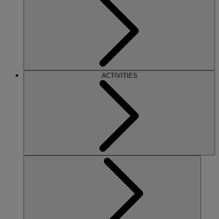
ACTIVITIES