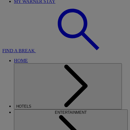
MY WARNER STAY
FIND A BREAK
HOME
HOTELS
ENTERTAINMENT