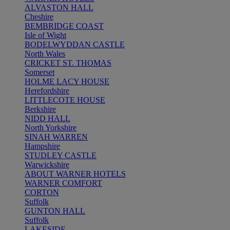
ALVASTON HALL
Cheshire
BEMBRIDGE COAST
Isle of Wight
BODELWYDDAN CASTLE
North Wales
CRICKET ST. THOMAS
Somerset
HOLME LACY HOUSE
Herefordshire
LITTLECOTE HOUSE
Berkshire
NIDD HALL
North Yorkshire
SINAH WARREN
Hampshire
STUDLEY CASTLE
Warwickshire
ABOUT WARNER HOTELS
WARNER COMFORT
CORTON
Suffolk
GUNTON HALL
Suffolk
LAKESIDE