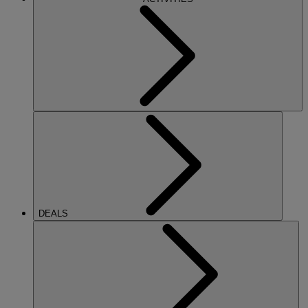
DEALS