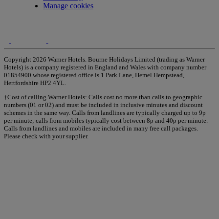
Manage cookies
Copyright 2026 Warner Hotels. Bourne Holidays Limited (trading as Warner
Hotels) is a company registered in England and Wales with company number
01854900 whose registered office is 1 Park Lane, Hemel Hempstead,
Hertfordshire HP2 4YL.
†Cost of calling Warner Hotels: Calls cost no more than calls to geographic
numbers (01 or 02) and must be included in inclusive minutes and discount
schemes in the same way. Calls from landlines are typically charged up to 9p
per minute; calls from mobiles typically cost between 8p and 40p per minute.
Calls from landlines and mobiles are included in many free call packages.
Please check with your supplier.