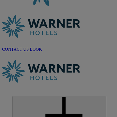
CONTACT US
BOOK