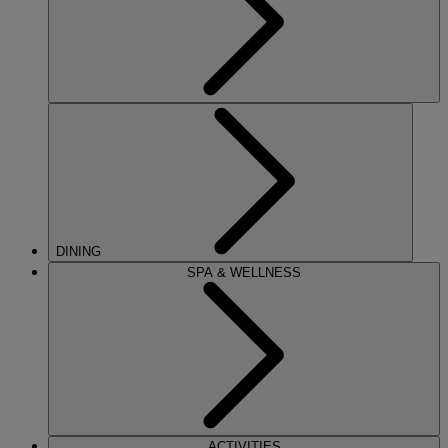
DINING
SPA & WELLNESS
ACTIVITIES