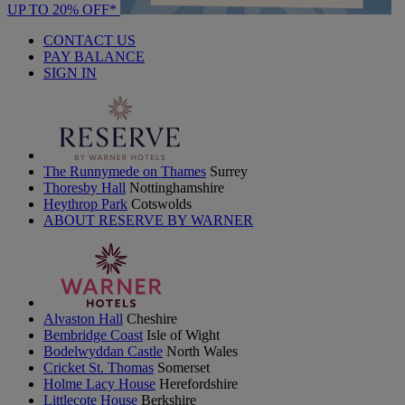
UP TO 20% OFF*
CONTACT US
PAY BALANCE
SIGN IN
The Runnymede on Thames
Surrey
Thoresby Hall
Nottinghamshire
Heythrop Park
Cotswolds
ABOUT RESERVE BY WARNER
Alvaston Hall
Cheshire
Bembridge Coast
Isle of Wight
Bodelwyddan Castle
North Wales
Cricket St. Thomas
Somerset
Holme Lacy House
Herefordshire
Littlecote House
Berkshire