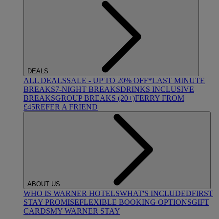
DEALS
ALL DEALS
SALE - UP TO 20% OFF*
LAST MINUTE
BREAKS
7-NIGHT BREAKS
DRINKS INCLUSIVE
BREAKS
GROUP BREAKS (20+)
FERRY FROM
£45
REFER A FRIEND
ABOUT US
WHO IS WARNER HOTELS
WHAT'S INCLUDED
FIRST
STAY PROMISE
FLEXIBLE BOOKING OPTIONS
GIFT
CARDS
MY WARNER STAY