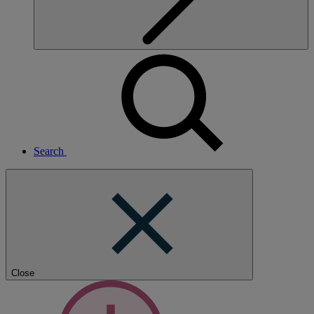
Search
Close