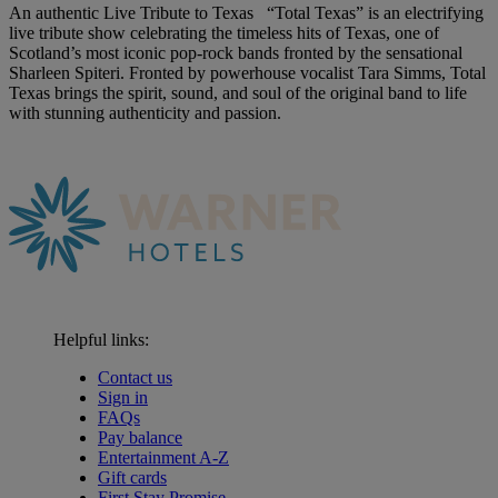
An authentic Live Tribute to Texas “Total Texas” is an electrifying
live tribute show celebrating the timeless hits of Texas, one of
Scotland’s most iconic pop-rock bands fronted by the sensational
Sharleen Spiteri. Fronted by powerhouse vocalist Tara Simms, Total
Texas brings the spirit, sound, and soul of the original band to life
with stunning authenticity and passion.
Helpful links:
Contact us
Sign in
FAQs
Pay balance
Entertainment A-Z
Gift cards
First Stay Promise