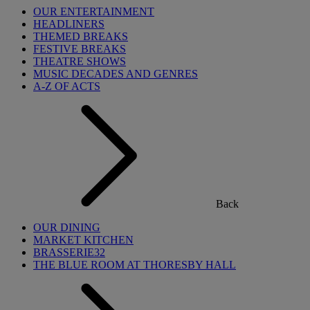
OUR ENTERTAINMENT
HEADLINERS
THEMED BREAKS
FESTIVE BREAKS
THEATRE SHOWS
MUSIC DECADES AND GENRES
A-Z OF ACTS
Back
OUR DINING
MARKET KITCHEN
BRASSERIE32
THE BLUE ROOM AT THORESBY HALL