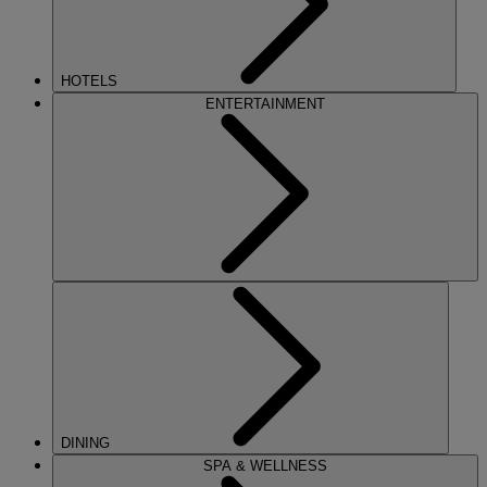
HOTELS
ENTERTAINMENT
DINING
SPA & WELLNESS