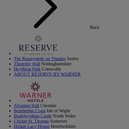
Back
The Runnymede on Thames
Surrey
Thoresby Hall
Nottinghamshire
Heythrop Park
Cotswolds
ABOUT RESERVE BY WARNER
Alvaston Hall
Cheshire
Bembridge Coast
Isle of Wight
Bodelwyddan Castle
North Wales
Cricket St. Thomas
Somerset
Holme Lacy House
Herefordshire