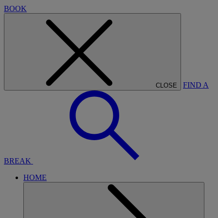
BOOK
FIND A
CLOSE
BREAK
HOME