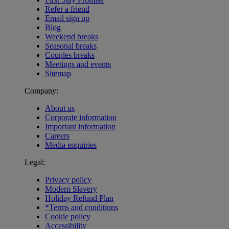
Refer a friend
Email sign up
Blog
Weekend breaks
Seasonal breaks
Couples breaks
Meetings and events
Sitemap
Company:
About us
Corporate information
Important information
Careers
Media enquiries
Legal:
Privacy policy
Modern Slavery
Holiday Refund Plan
*Terms and conditions
Cookie policy
Accessibility