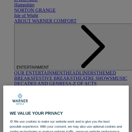
Hampshire
NORTON GRANGE
Isle of Wight
ABOUT WARNER COMFORT
ENTERTAINMENT
OUR ENTERTAINMENT
HEADLINERS
THEMED
BREAKS
FESTIVE BREAKS
THEATRE SHOWS
MUSIC
DECADES AND GENRES
A-Z OF ACTS
WE VALUE YOUR PRIVACY
🍪 We use cookies to make our website work and to give you the best
possible experience. With your consent, we may also use optional cookies and
DINING
similar technologies to analyse website traffic, measure website performance,