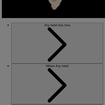
Any hotel
Any time
Where
Any hotel