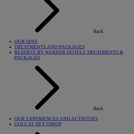
Back
OUR SPAS
TREATMENTS AND PACKAGES
RESERVE BY WARNER HOTELS TREATMENTS &
PACKAGES
Back
OUR EXPERIENCES AND ACTIVITIES
GOLF AT HEYTHROP