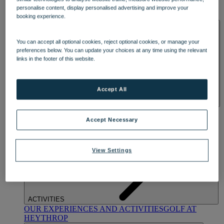
OUR DINING
MARKET KITCHEN
BRASSERIE32
THE
personalise content, display personalised advertising and improve your
BLUE ROOM AT THORESBY HALL
booking experience.
SPA & WELLNESS
You can accept all optional cookies, reject optional cookies, or manage your
preferences below. You can update your choices at any time using the relevant
links in the footer of this website.
Accept All
OUR SPAS
TREATMENTS AND PACKAGES
RESERVE
BY WARNER HOTELS TREATMENTS & PACKAGES
Accept Necessary
View Settings
ACTIVITIES
OUR EXPERIENCES AND ACTIVITIES
GOLF AT
HEYTHROP