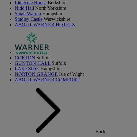
Littlecote House
Berkshire
Nidd Hall
North Yorkshire
Sinah Warren
Hampshire
Studley Castle
Warwickshire
ABOUT WARNER HOTELS
CORTON
Suffolk
GUNTON HALL
Suffolk
LAKESIDE
Hampshire
NORTON GRANGE
Isle of Wight
ABOUT WARNER COMFORT
Back