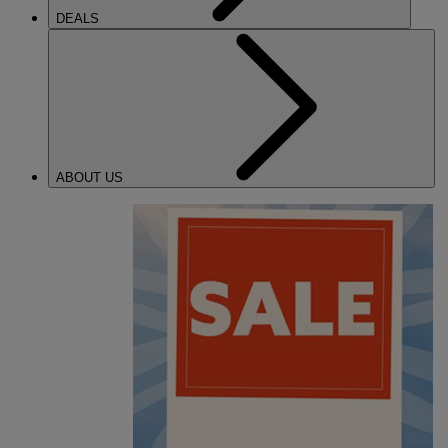
DEALS
ABOUT US