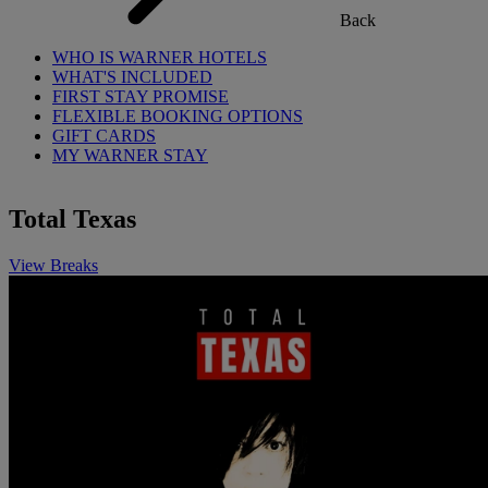
Back
WHO IS WARNER HOTELS
WHAT'S INCLUDED
FIRST STAY PROMISE
FLEXIBLE BOOKING OPTIONS
GIFT CARDS
MY WARNER STAY
Total Texas
View Breaks