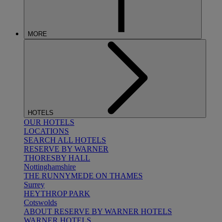
MORE
HOTELS
OUR HOTELS
LOCATIONS
SEARCH ALL HOTELS
RESERVE BY WARNER
THORESBY HALL
Nottinghamshire
THE RUNNYMEDE ON THAMES
Surrey
HEYTHROP PARK
Cotswolds
ABOUT RESERVE BY WARNER HOTELS
WARNER HOTELS