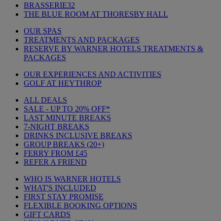
BRASSERIE32
THE BLUE ROOM AT THORESBY HALL
OUR SPAS
TREATMENTS AND PACKAGES
RESERVE BY WARNER HOTELS TREATMENTS &
PACKAGES
OUR EXPERIENCES AND ACTIVITIES
GOLF AT HEYTHROP
ALL DEALS
SALE - UP TO 20% OFF*
LAST MINUTE BREAKS
7-NIGHT BREAKS
DRINKS INCLUSIVE BREAKS
GROUP BREAKS (20+)
FERRY FROM £45
REFER A FRIEND
WHO IS WARNER HOTELS
WHAT'S INCLUDED
FIRST STAY PROMISE
FLEXIBLE BOOKING OPTIONS
GIFT CARDS