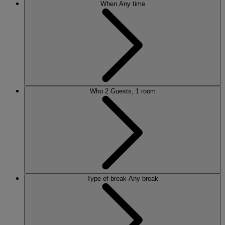
When
Any time
Who
2 Guests, 1 room
Type of break
Any break