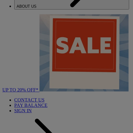
ABOUT US
UP TO 20% OFF*
CONTACT US
PAY BALANCE
SIGN IN