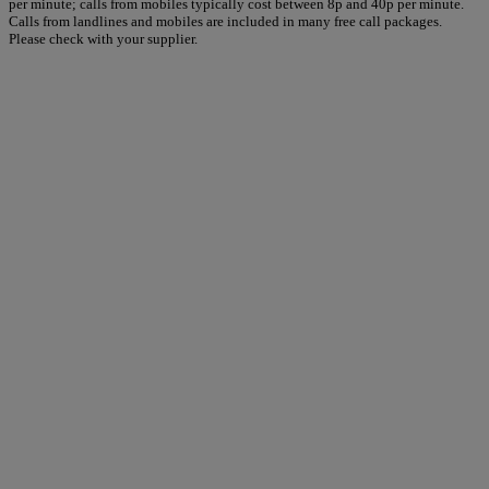
per minute; calls from mobiles typically cost between 8p and 40p per minute.
Calls from landlines and mobiles are included in many free call packages.
Please check with your supplier.