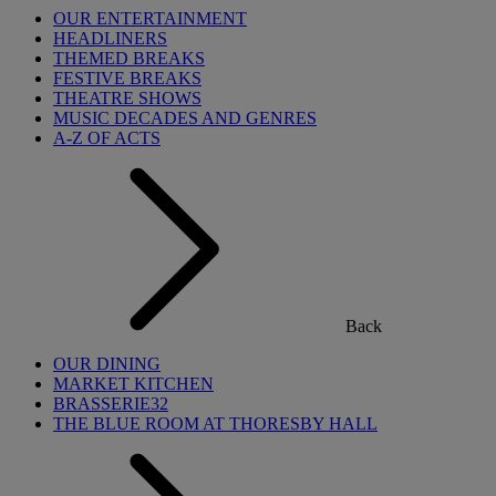
OUR ENTERTAINMENT
HEADLINERS
THEMED BREAKS
FESTIVE BREAKS
THEATRE SHOWS
MUSIC DECADES AND GENRES
A-Z OF ACTS
Back
OUR DINING
MARKET KITCHEN
BRASSERIE32
THE BLUE ROOM AT THORESBY HALL