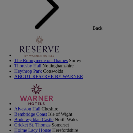
Back
The Runnymede on Thames
Surrey
Thoresby Hall
Nottinghamshire
Heythrop Park
Cotswolds
ABOUT RESERVE BY WARNER
Alvaston Hall
Cheshire
Bembridge Coast
Isle of Wight
Bodelwyddan Castle
North Wales
Cricket St. Thomas
Somerset
Holme Lacy House
Herefordshire