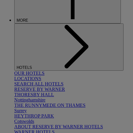
MORE
HOTELS
OUR HOTELS
LOCATIONS
SEARCH ALL HOTELS
RESERVE BY WARNER
THORESBY HALL
Nottinghamshire
THE RUNNYMEDE ON THAMES
Surrey
HEYTHROP PARK
Cotswolds
ABOUT RESERVE BY WARNER HOTELS
WARNER HOTELS