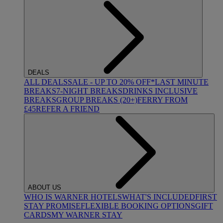
DEALS
ALL DEALS
SALE - UP TO 20% OFF*
LAST MINUTE
BREAKS
7-NIGHT BREAKS
DRINKS INCLUSIVE
BREAKS
GROUP BREAKS (20+)
FERRY FROM
£45
REFER A FRIEND
ABOUT US
WHO IS WARNER HOTELS
WHAT'S INCLUDED
FIRST
STAY PROMISE
FLEXIBLE BOOKING OPTIONS
GIFT
CARDS
MY WARNER STAY