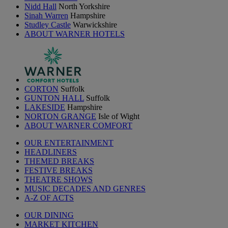
Nidd Hall
North Yorkshire
Sinah Warren
Hampshire
Studley Castle
Warwickshire
ABOUT WARNER HOTELS
CORTON
Suffolk
GUNTON HALL
Suffolk
LAKESIDE
Hampshire
NORTON GRANGE
Isle of Wight
ABOUT WARNER COMFORT
OUR ENTERTAINMENT
HEADLINERS
THEMED BREAKS
FESTIVE BREAKS
THEATRE SHOWS
MUSIC DECADES AND GENRES
A-Z OF ACTS
OUR DINING
MARKET KITCHEN