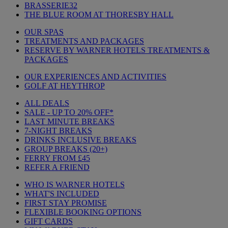
BRASSERIE32
THE BLUE ROOM AT THORESBY HALL
OUR SPAS
TREATMENTS AND PACKAGES
RESERVE BY WARNER HOTELS TREATMENTS &
PACKAGES
OUR EXPERIENCES AND ACTIVITIES
GOLF AT HEYTHROP
ALL DEALS
SALE - UP TO 20% OFF*
LAST MINUTE BREAKS
7-NIGHT BREAKS
DRINKS INCLUSIVE BREAKS
GROUP BREAKS (20+)
FERRY FROM £45
REFER A FRIEND
WHO IS WARNER HOTELS
WHAT'S INCLUDED
FIRST STAY PROMISE
FLEXIBLE BOOKING OPTIONS
GIFT CARDS