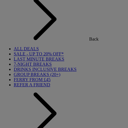
Back
ALL DEALS
SALE - UP TO 20% OFF*
LAST MINUTE BREAKS
7-NIGHT BREAKS
DRINKS INCLUSIVE BREAKS
GROUP BREAKS (20+)
FERRY FROM £45
REFER A FRIEND