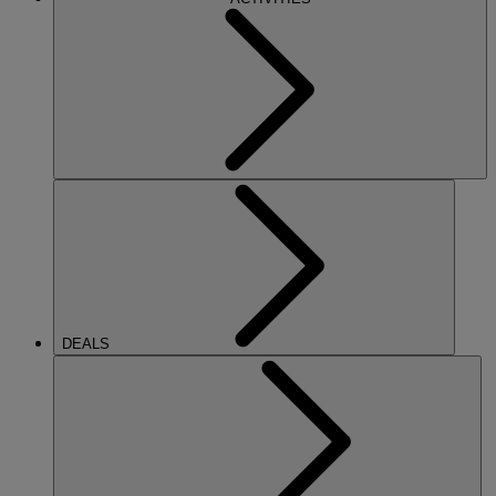
DEALS