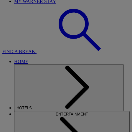
MY WARNER STAY
FIND A BREAK
HOME
HOTELS
ENTERTAINMENT