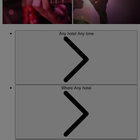
Any hotel
Any time
Where
Any hotel