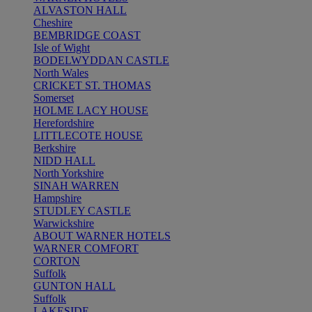
ALVASTON HALL
Cheshire
BEMBRIDGE COAST
Isle of Wight
BODELWYDDAN CASTLE
North Wales
CRICKET ST. THOMAS
Somerset
HOLME LACY HOUSE
Herefordshire
LITTLECOTE HOUSE
Berkshire
NIDD HALL
North Yorkshire
SINAH WARREN
Hampshire
STUDLEY CASTLE
Warwickshire
ABOUT WARNER HOTELS
WARNER COMFORT
CORTON
Suffolk
GUNTON HALL
Suffolk
LAKESIDE