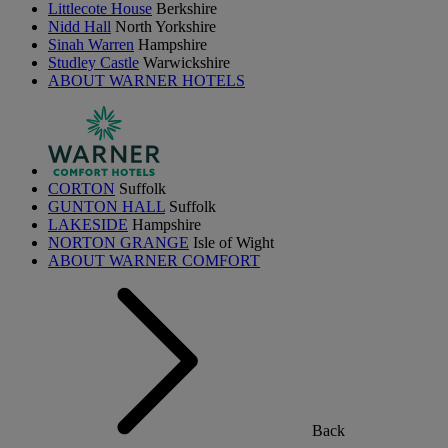
Littlecote House
Berkshire
Nidd Hall
North Yorkshire
Sinah Warren
Hampshire
Studley Castle
Warwickshire
ABOUT WARNER HOTELS
CORTON
Suffolk
GUNTON HALL
Suffolk
LAKESIDE
Hampshire
NORTON GRANGE
Isle of Wight
ABOUT WARNER COMFORT
Back