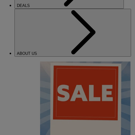
DEALS
ABOUT US