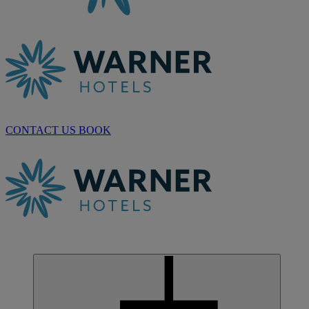
CONTACT US
BOOK