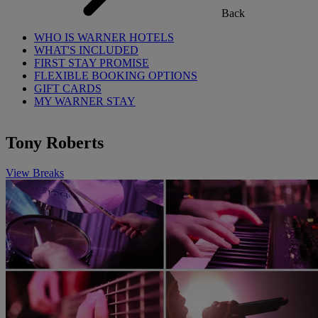
Back
WHO IS WARNER HOTELS
WHAT'S INCLUDED
FIRST STAY PROMISE
FLEXIBLE BOOKING OPTIONS
GIFT CARDS
MY WARNER STAY
Tony Roberts
View Breaks