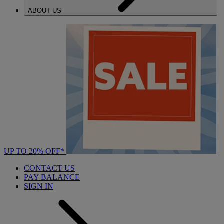
ABOUT US
UP TO 20% OFF*
CONTACT US
PAY BALANCE
SIGN IN