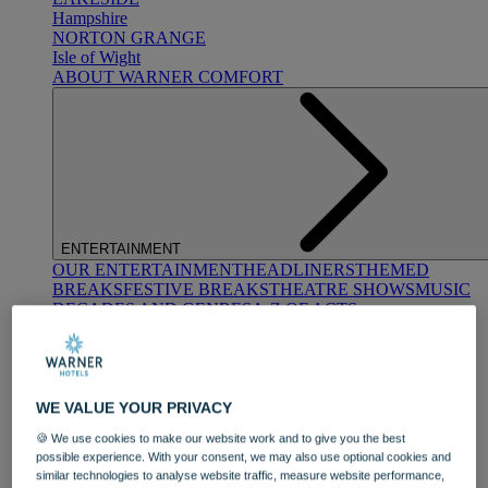
Hampshire
NORTON GRANGE
Isle of Wight
ABOUT WARNER COMFORT
ENTERTAINMENT
OUR ENTERTAINMENT
HEADLINERS
THEMED
BREAKS
FESTIVE BREAKS
THEATRE SHOWS
MUSIC
DECADES AND GENRES
A-Z OF ACTS
WE VALUE YOUR PRIVACY
🍪 We use cookies to make our website work and to give you the best
possible experience. With your consent, we may also use optional cookies and
similar technologies to analyse website traffic, measure website performance,
DINING