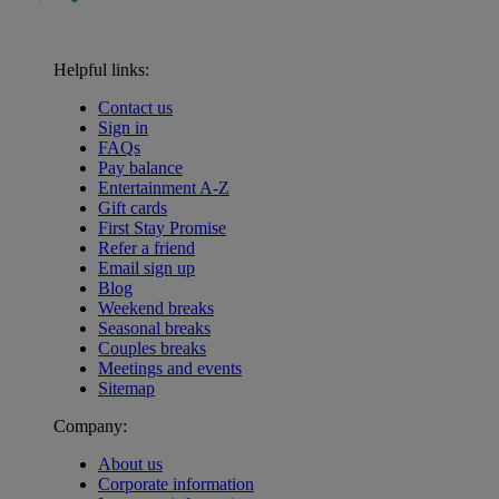
Helpful links:
Contact us
Sign in
FAQs
Pay balance
Entertainment A-Z
Gift cards
First Stay Promise
Refer a friend
Email sign up
Blog
Weekend breaks
Seasonal breaks
Couples breaks
Meetings and events
Sitemap
Company:
About us
Corporate information