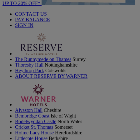
UP TO 20% OFF*
CONTACT US
PAY BALANCE
SIGN IN
The Runnymede on Thames
Surrey
Thoresby Hall
Nottinghamshire
Heythrop Park
Cotswolds
ABOUT RESERVE BY WARNER
Alvaston Hall
Cheshire
Bembridge Coast
Isle of Wight
Bodelwyddan Castle
North Wales
Cricket St. Thomas
Somerset
Holme Lacy House
Herefordshire
Littlecote House
Berkshire