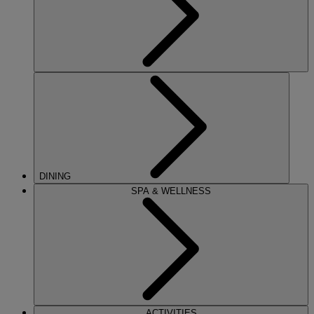
DINING
SPA & WELLNESS
ACTIVITIES