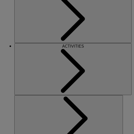
ACTIVITIES