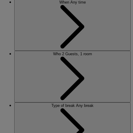
When
Any time
Who
2 Guests, 1 room
Type of break
Any break