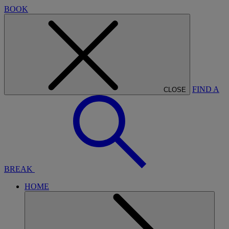
BOOK
FIND A
CLOSE
BREAK
HOME