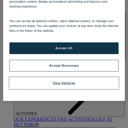
personalise content, display personalised advertising and improve your
OUR DINING
MARKET KITCHEN
BRASSERIE32
THE
booking experience.
BLUE ROOM AT THORESBY HALL
SPA & WELLNESS
You can accept all optional cookies, reject optional cookies, or manage your
preferences below. You can update your choices at any time using the relevant
links in the footer of this website.
Accept All
OUR SPAS
TREATMENTS AND PACKAGES
RESERVE
Accept Necessary
BY WARNER HOTELS TREATMENTS & PACKAGES
View Settings
ACTIVITIES
OUR EXPERIENCES AND ACTIVITIES
GOLF AT
HEYTHROP