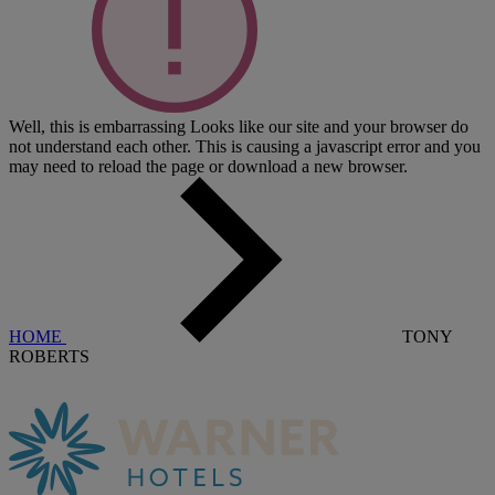
Well, this is embarrassing
Looks like our site and your browser do
not understand each other. This is causing a javascript error and you
may need to reload the page or download a new browser.
HOME
TONY
ROBERTS