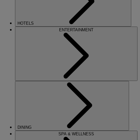
HOTELS
ENTERTAINMENT
DINING
SPA & WELLNESS