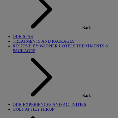
Back
OUR SPAS
TREATMENTS AND PACKAGES
RESERVE BY WARNER HOTELS TREATMENTS &
PACKAGES
Back
OUR EXPERIENCES AND ACTIVITIES
GOLF AT HEYTHROP