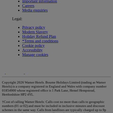
Important information
Careers
Media enquiries
Legal:
Privacy policy
Modern Slavery
Holiday Refund Plan
*Terms and conditions
Cookie policy
Accessibility
Manage cookies
Copyright 2026 Warner Hotels. Bourne Holidays Limited (trading as Warner
Hotels) is a company registered in England and Wales with company number
01854900 whose registered office is 1 Park Lane, Hemel Hempstead,
Hertfordshire HP2 4YL.
†Cost of calling Warner Hotels: Calls cost no more than calls to geographic
numbers (01 or 02) and must be included in inclusive minutes and discount
schemes in the same way. Calls from landlines are typically charged up to 9p