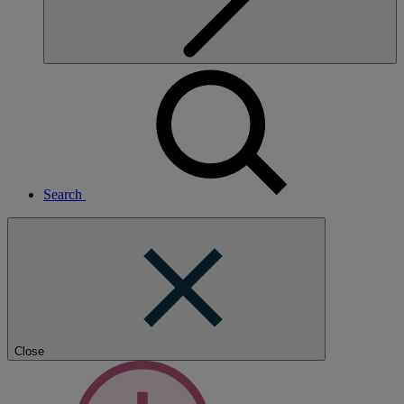
Search
Close