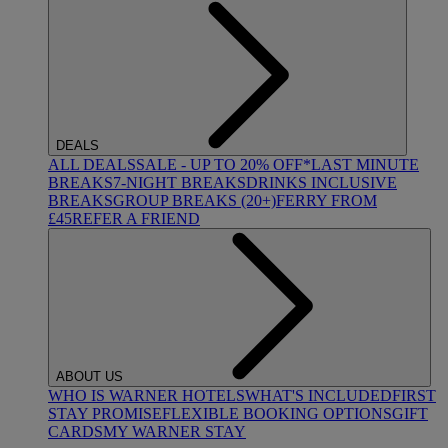
DEALS
ALL DEALS
SALE - UP TO 20% OFF*
LAST MINUTE
BREAKS
7-NIGHT BREAKS
DRINKS INCLUSIVE
BREAKS
GROUP BREAKS (20+)
FERRY FROM
£45
REFER A FRIEND
ABOUT US
WHO IS WARNER HOTELS
WHAT'S INCLUDED
FIRST
STAY PROMISE
FLEXIBLE BOOKING OPTIONS
GIFT
CARDS
MY WARNER STAY