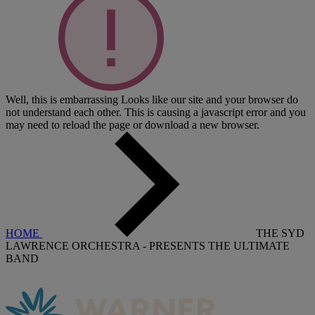
Well, this is embarrassing
Looks like our site and your browser do
not understand each other. This is causing a javascript error and you
may need to reload the page or download a new browser.
HOME
THE SYD
LAWRENCE ORCHESTRA - PRESENTS THE ULTIMATE
BAND