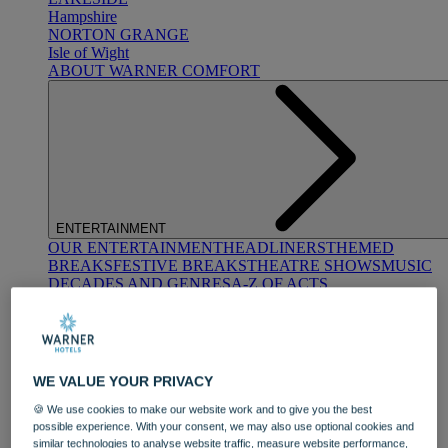
Hampshire
NORTON GRANGE
Isle of Wight
ABOUT WARNER COMFORT
ENTERTAINMENT
OUR ENTERTAINMENT
HEADLINERS
THEMED
BREAKS
FESTIVE BREAKS
THEATRE SHOWS
MUSIC
DECADES AND GENRES
A-Z OF ACTS
WE VALUE YOUR PRIVACY
🍪 We use cookies to make our website work and to give you the best
possible experience. With your consent, we may also use optional cookies and
DINING
similar technologies to analyse website traffic, measure website performance,