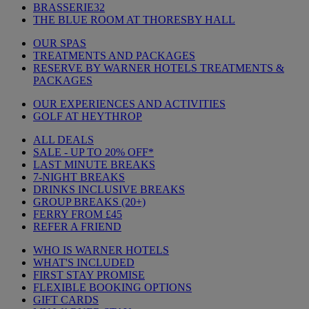
BRASSERIE32
THE BLUE ROOM AT THORESBY HALL
OUR SPAS
TREATMENTS AND PACKAGES
RESERVE BY WARNER HOTELS TREATMENTS &
PACKAGES
OUR EXPERIENCES AND ACTIVITIES
GOLF AT HEYTHROP
ALL DEALS
SALE - UP TO 20% OFF*
LAST MINUTE BREAKS
7-NIGHT BREAKS
DRINKS INCLUSIVE BREAKS
GROUP BREAKS (20+)
FERRY FROM £45
REFER A FRIEND
WHO IS WARNER HOTELS
WHAT'S INCLUDED
FIRST STAY PROMISE
FLEXIBLE BOOKING OPTIONS
GIFT CARDS