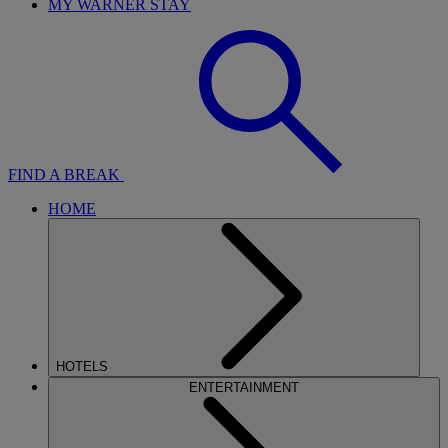
MY WARNER STAY
FIND A BREAK
HOME
HOTELS
ENTERTAINMENT