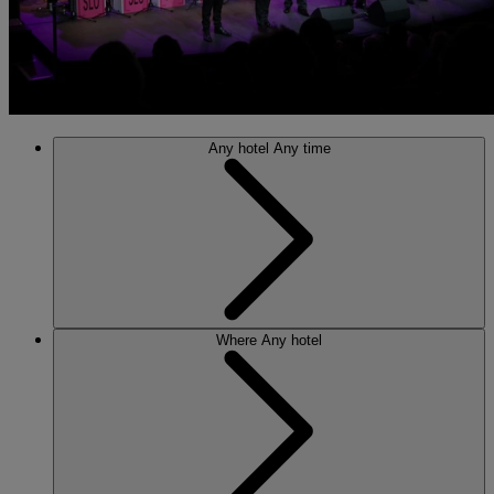
Any hotel
Any time
Where
Any hotel