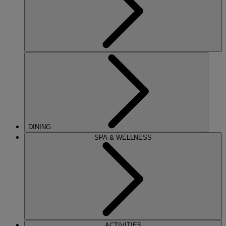
DINING
SPA & WELLNESS
ACTIVITIES