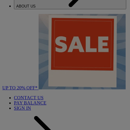
ABOUT US
UP TO 20% OFF*
CONTACT US
PAY BALANCE
SIGN IN