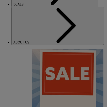
DEALS
ABOUT US