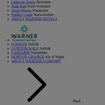
Littlecote House
Berkshire
Nidd Hall
North Yorkshire
Sinah Warren
Hampshire
Studley Castle
Warwickshire
ABOUT WARNER HOTELS
CORTON
Suffolk
GUNTON HALL
Suffolk
LAKESIDE
Hampshire
NORTON GRANGE
Isle of Wight
ABOUT WARNER COMFORT
Back