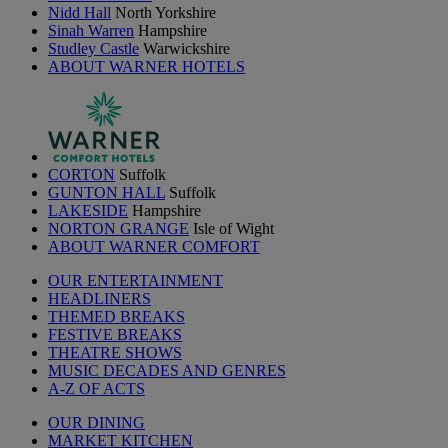
Nidd Hall
North Yorkshire
Sinah Warren
Hampshire
Studley Castle
Warwickshire
ABOUT WARNER HOTELS
CORTON
Suffolk
GUNTON HALL
Suffolk
LAKESIDE
Hampshire
NORTON GRANGE
Isle of Wight
ABOUT WARNER COMFORT
OUR ENTERTAINMENT
HEADLINERS
THEMED BREAKS
FESTIVE BREAKS
THEATRE SHOWS
MUSIC DECADES AND GENRES
A-Z OF ACTS
OUR DINING
MARKET KITCHEN