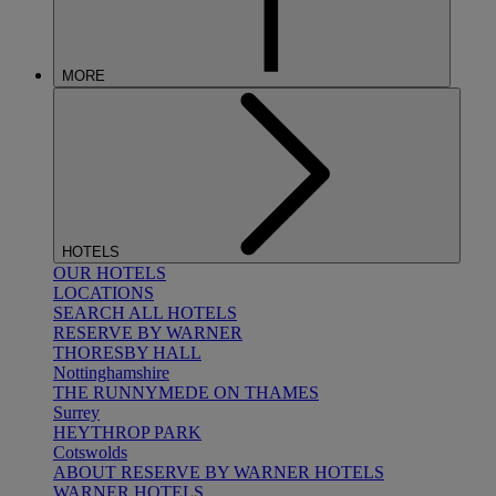
MORE
HOTELS
OUR HOTELS
LOCATIONS
SEARCH ALL HOTELS
RESERVE BY WARNER
THORESBY HALL
Nottinghamshire
THE RUNNYMEDE ON THAMES
Surrey
HEYTHROP PARK
Cotswolds
ABOUT RESERVE BY WARNER HOTELS
WARNER HOTELS