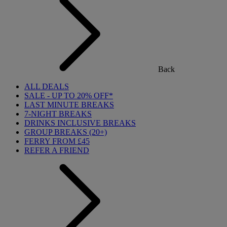
Back
ALL DEALS
SALE - UP TO 20% OFF*
LAST MINUTE BREAKS
7-NIGHT BREAKS
DRINKS INCLUSIVE BREAKS
GROUP BREAKS (20+)
FERRY FROM £45
REFER A FRIEND