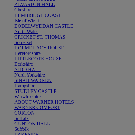
ALVASTON HALL
Cheshire
BEMBRIDGE COAST
Isle of Wight
BODELWYDDAN CASTLE
North Wales
CRICKET ST. THOMAS
Somerset
HOLME LACY HOUSE
Herefordshire
LITTLECOTE HOUSE
Berkshire
NIDD HALL
North Yorkshire
SINAH WARREN
Hampshire
STUDLEY CASTLE
Warwickshire
ABOUT WARNER HOTELS
WARNER COMFORT
CORTON
Suffolk
GUNTON HALL
Suffolk
LAKESIDE