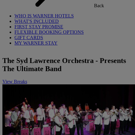
Back
WHO IS WARNER HOTELS
WHAT'S INCLUDED
FIRST STAY PROMISE
FLEXIBLE BOOKING OPTIONS
GIFT CARDS
MY WARNER STAY
The Syd Lawrence Orchestra - Presents
The Ultimate Band
View Breaks