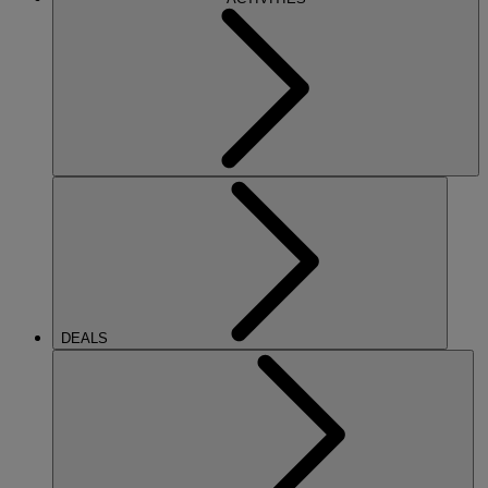
DEALS