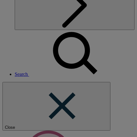
Search
Close