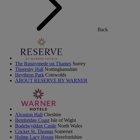
Back
The Runnymede on Thames
Surrey
Thoresby Hall
Nottinghamshire
Heythrop Park
Cotswolds
ABOUT RESERVE BY WARNER
Alvaston Hall
Cheshire
Bembridge Coast
Isle of Wight
Bodelwyddan Castle
North Wales
Cricket St. Thomas
Somerset
Holme Lacy House
Herefordshire