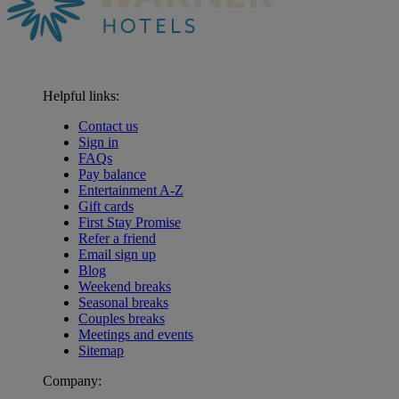
Helpful links:
Contact us
Sign in
FAQs
Pay balance
Entertainment A-Z
Gift cards
First Stay Promise
Refer a friend
Email sign up
Blog
Weekend breaks
Seasonal breaks
Couples breaks
Meetings and events
Sitemap
Company: