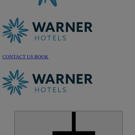
CONTACT US
BOOK