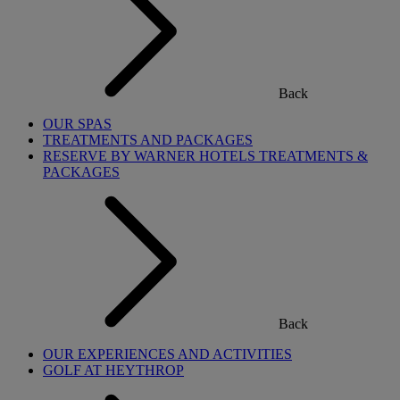
Back
OUR SPAS
TREATMENTS AND PACKAGES
RESERVE BY WARNER HOTELS TREATMENTS &
PACKAGES
Back
OUR EXPERIENCES AND ACTIVITIES
GOLF AT HEYTHROP