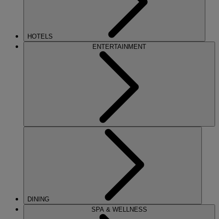
HOTELS
ENTERTAINMENT
DINING
SPA & WELLNESS