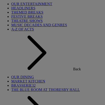
OUR ENTERTAINMENT
HEADLINERS
THEMED BREAKS
FESTIVE BREAKS
THEATRE SHOWS
MUSIC DECADES AND GENRES
A-Z OF ACTS
Back
OUR DINING
MARKET KITCHEN
BRASSERIE32
THE BLUE ROOM AT THORESBY HALL