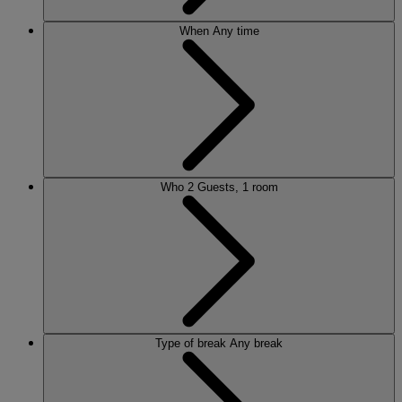
When
Any time
Who
2 Guests, 1 room
Type of break
Any break