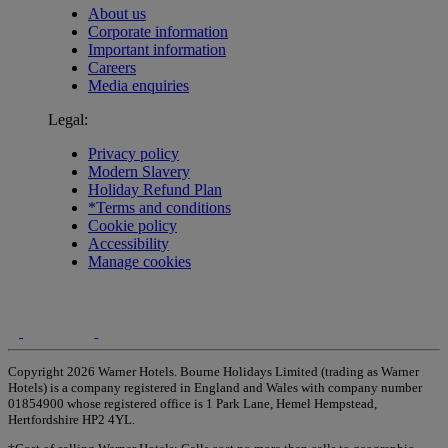
About us
Corporate information
Important information
Careers
Media enquiries
Legal:
Privacy policy
Modern Slavery
Holiday Refund Plan
*Terms and conditions
Cookie policy
Accessibility
Manage cookies
Copyright 2026 Warner Hotels. Bourne Holidays Limited (trading as Warner
Hotels) is a company registered in England and Wales with company number
01854900 whose registered office is 1 Park Lane, Hemel Hempstead,
Hertfordshire HP2 4YL.