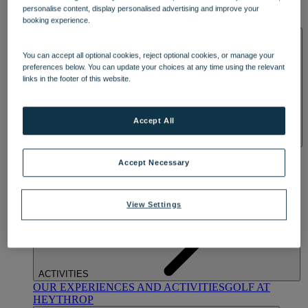
OUR DINING
MARKET KITCHEN
BRASSERIE32
THE
personalise content, display personalised advertising and improve your
BLUE ROOM AT THORESBY HALL
booking experience.
SPA & WELLNESS
You can accept all optional cookies, reject optional cookies, or manage your
preferences below. You can update your choices at any time using the relevant
links in the footer of this website.
Accept All
OUR SPAS
TREATMENTS AND PACKAGES
RESERVE
Accept Necessary
BY WARNER HOTELS TREATMENTS & PACKAGES
View Settings
ACTIVITIES
OUR EXPERIENCES AND ACTIVITIES
GOLF AT
HEYTHROP