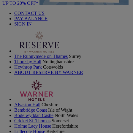
UP TO 20% OFF*
CONTACT US
PAY BALANCE
SIGN IN
The Runnymede on Thames
Surrey
Thoresby Hall
Nottinghamshire
Heythrop Park
Cotswolds
ABOUT RESERVE BY WARNER
Alvaston Hall
Cheshire
Bembridge Coast
Isle of Wight
Bodelwyddan Castle
North Wales
Cricket St. Thomas
Somerset
Holme Lacy House
Herefordshire
Littlecote House
Berkshire