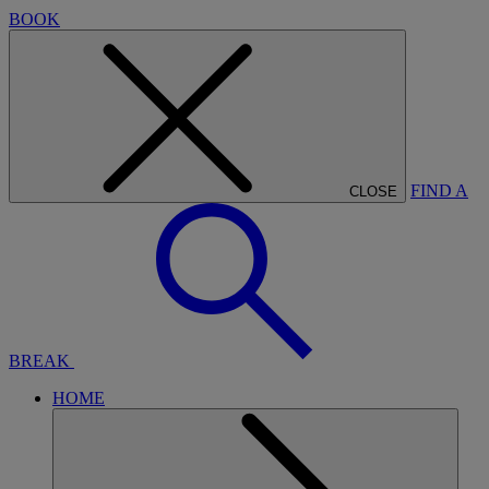
BOOK
FIND A
CLOSE
BREAK
HOME