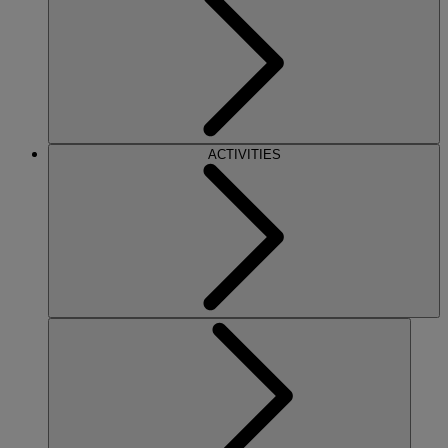
ACTIVITIES