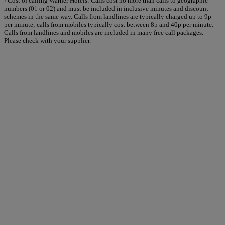
†Cost of calling Warner Hotels: Calls cost no more than calls to geographic
numbers (01 or 02) and must be included in inclusive minutes and discount
schemes in the same way. Calls from landlines are typically charged up to 9p
per minute; calls from mobiles typically cost between 8p and 40p per minute.
Calls from landlines and mobiles are included in many free call packages.
Please check with your supplier.