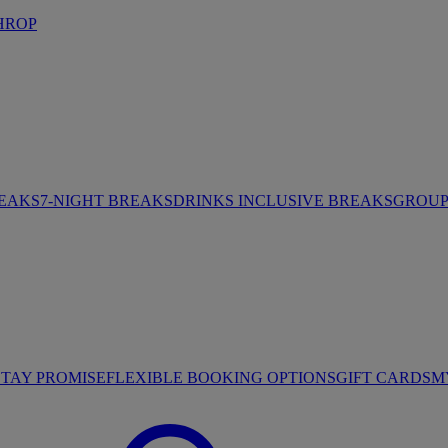
HROP
REAKS
7-NIGHT BREAKS
DRINKS INCLUSIVE BREAKS
GROUP 
STAY PROMISE
FLEXIBLE BOOKING OPTIONS
GIFT CARDS
M