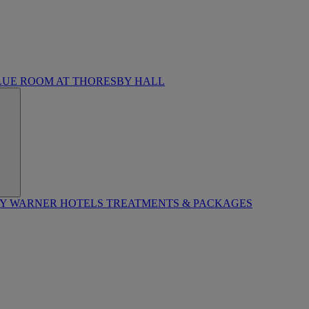
LUE ROOM AT THORESBY HALL
BY WARNER HOTELS TREATMENTS & PACKAGES