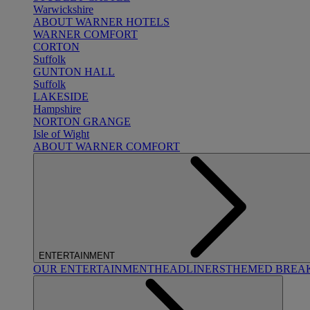
Warwickshire
ABOUT WARNER HOTELS
WARNER COMFORT
CORTON
Suffolk
GUNTON HALL
Suffolk
LAKESIDE
Hampshire
NORTON GRANGE
Isle of Wight
ABOUT WARNER COMFORT
ENTERTAINMENT
OUR ENTERTAINMENT
HEADLINERS
THEMED BREA