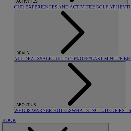
ACTIVITIES
OUR EXPERIENCES AND ACTIVITIES
GOLF AT HEYT
DEALS
ALL DEALS
SALE - UP TO 20% OFF*
LAST MINUTE B
ABOUT US
WHO IS WARNER HOTELS
WHAT'S INCLUDED
FIRST 
BOOK