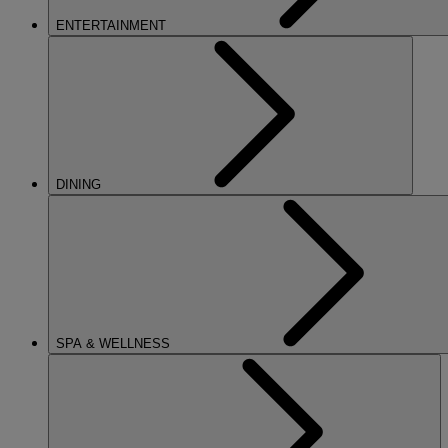
ENTERTAINMENT
DINING
SPA & WELLNESS