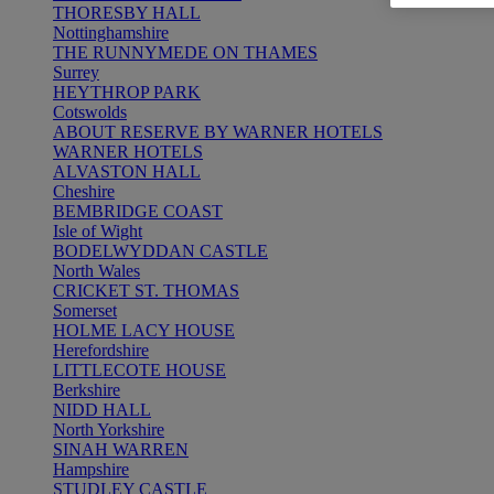
THORESBY HALL
Nottinghamshire
THE RUNNYMEDE ON THAMES
Surrey
HEYTHROP PARK
Cotswolds
ABOUT RESERVE BY WARNER HOTELS
WARNER HOTELS
ALVASTON HALL
Cheshire
BEMBRIDGE COAST
Isle of Wight
BODELWYDDAN CASTLE
North Wales
CRICKET ST. THOMAS
Somerset
HOLME LACY HOUSE
Herefordshire
LITTLECOTE HOUSE
Berkshire
NIDD HALL
North Yorkshire
SINAH WARREN
Hampshire
STUDLEY CASTLE