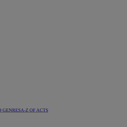
D GENRES
A-Z OF ACTS