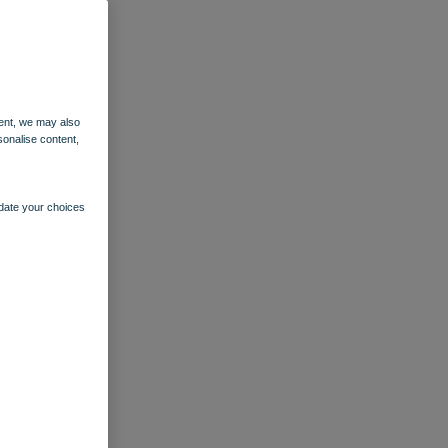
ent, we may also
sonalise content,
pdate your choices