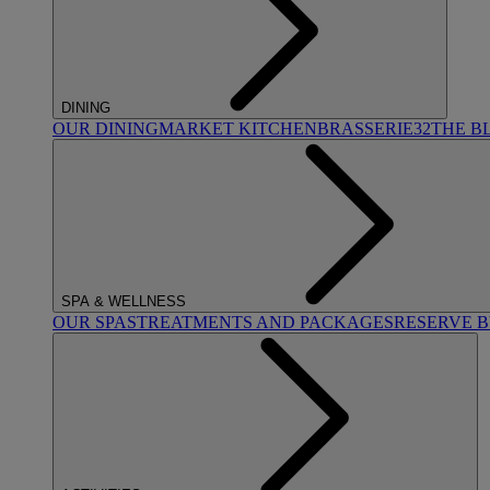
DINING
OUR DINING
MARKET KITCHEN
BRASSERIE32
THE B
SPA & WELLNESS
OUR SPAS
TREATMENTS AND PACKAGES
RESERVE 