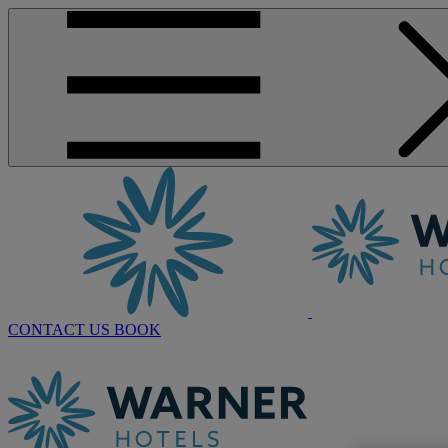
CONTACT US
BOOK