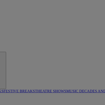
KS
FESTIVE BREAKS
THEATRE SHOWS
MUSIC DECADES AN