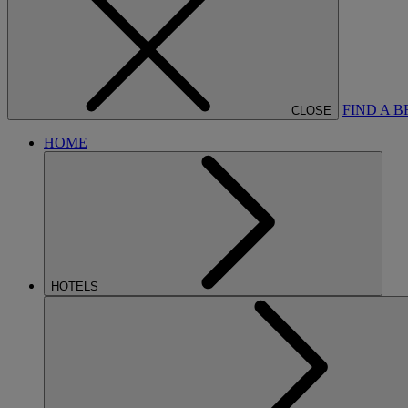
FIND A 
CLOSE
HOME
HOTELS