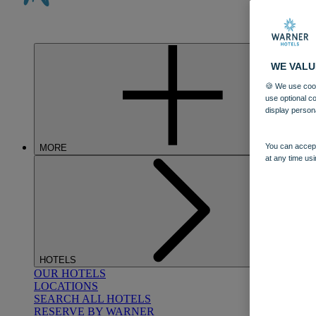
WE VALU
🍪 We use cook
use optional c
display person
You can accept
MORE
at any time usi
HOTELS
OUR HOTELS
LOCATIONS
SEARCH ALL HOTELS
RESERVE BY WARNER