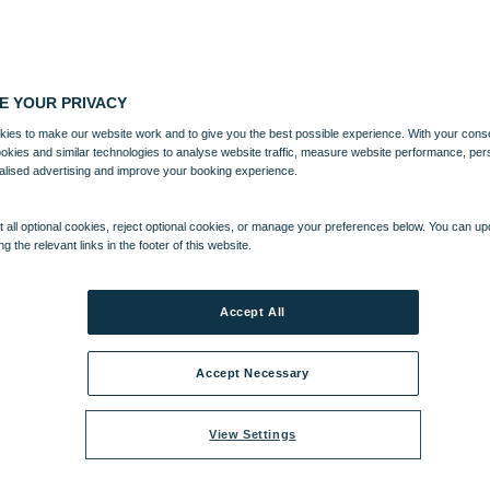
E YOUR PRIVACY
ies to make our website work and to give you the best possible experience. With your cons
ookies and similar technologies to analyse website traffic, measure website performance, per
alised advertising and improve your booking experience.
 all optional cookies, reject optional cookies, or manage your preferences below. You can u
ng the relevant links in the footer of this website.
Accept All
Accept Necessary
View Settings