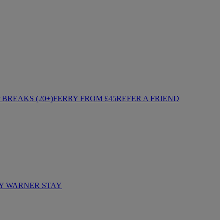
BREAKS (20+)
FERRY FROM £45
REFER A FRIEND
Y WARNER STAY