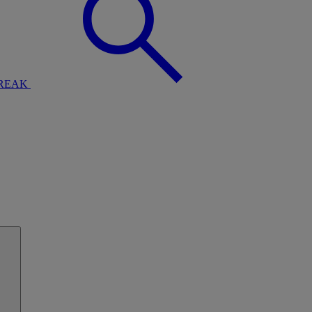
BREAK