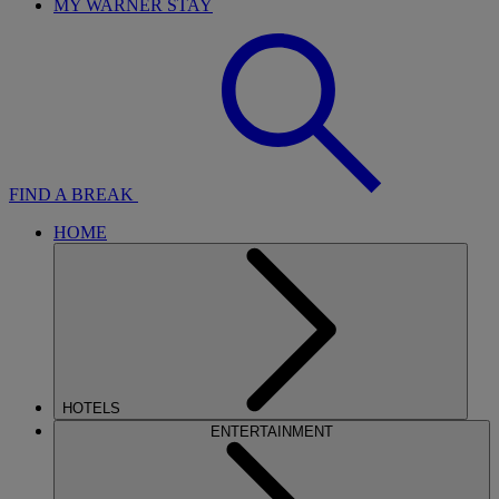
MY WARNER STAY
FIND A BREAK
HOME
HOTELS
ENTERTAINMENT