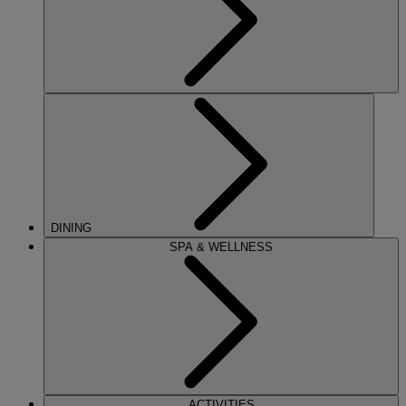
DINING
SPA & WELLNESS
ACTIVITIES