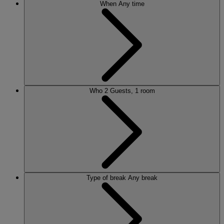
When
Any time
Who
2 Guests, 1 room
Type of break
Any break