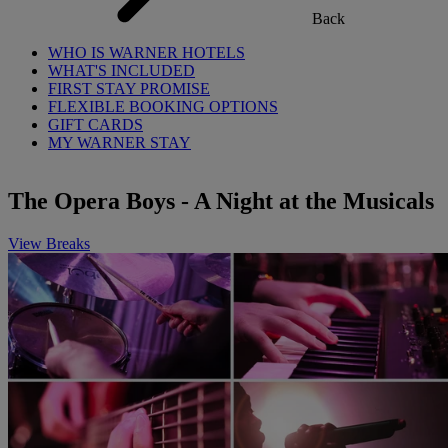
Back
WHO IS WARNER HOTELS
WHAT'S INCLUDED
FIRST STAY PROMISE
FLEXIBLE BOOKING OPTIONS
GIFT CARDS
MY WARNER STAY
The Opera Boys - A Night at the Musicals
View Breaks