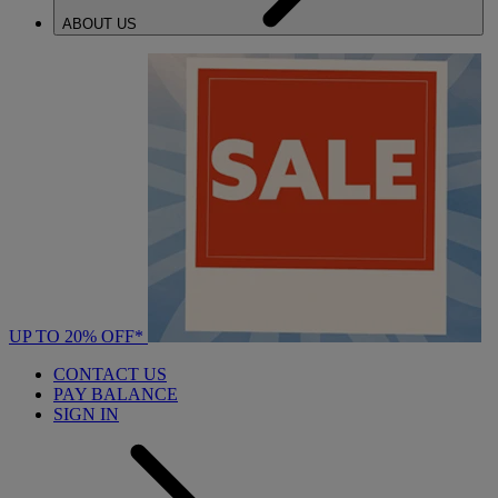
ABOUT US
UP TO 20% OFF*
CONTACT US
PAY BALANCE
SIGN IN