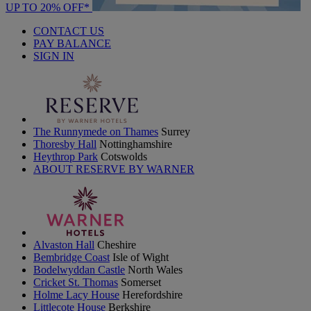
UP TO 20% OFF*
CONTACT US
PAY BALANCE
SIGN IN
The Runnymede on Thames
Surrey
Thoresby Hall
Nottinghamshire
Heythrop Park
Cotswolds
ABOUT RESERVE BY WARNER
Alvaston Hall
Cheshire
Bembridge Coast
Isle of Wight
Bodelwyddan Castle
North Wales
Cricket St. Thomas
Somerset
Holme Lacy House
Herefordshire
Littlecote House
Berkshire