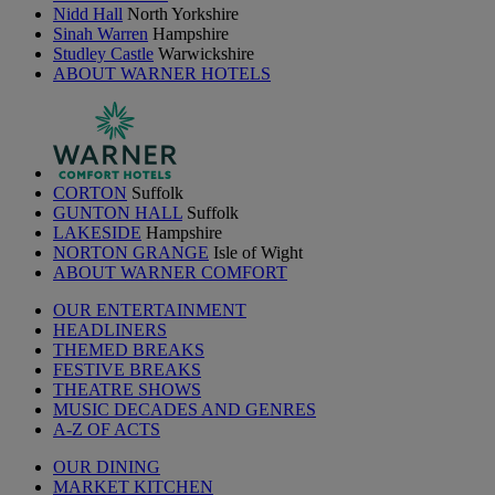
Nidd Hall
North Yorkshire
Sinah Warren
Hampshire
Studley Castle
Warwickshire
ABOUT WARNER HOTELS
CORTON
Suffolk
GUNTON HALL
Suffolk
LAKESIDE
Hampshire
NORTON GRANGE
Isle of Wight
ABOUT WARNER COMFORT
OUR ENTERTAINMENT
HEADLINERS
THEMED BREAKS
FESTIVE BREAKS
THEATRE SHOWS
MUSIC DECADES AND GENRES
A-Z OF ACTS
OUR DINING
MARKET KITCHEN