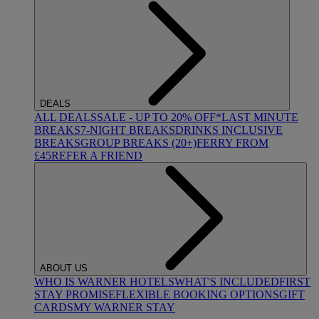
DEALS
ALL DEALS
SALE - UP TO 20% OFF*
LAST MINUTE
BREAKS
7-NIGHT BREAKS
DRINKS INCLUSIVE
BREAKS
GROUP BREAKS (20+)
FERRY FROM
£45
REFER A FRIEND
ABOUT US
WHO IS WARNER HOTELS
WHAT'S INCLUDED
FIRST
STAY PROMISE
FLEXIBLE BOOKING OPTIONS
GIFT
CARDS
MY WARNER STAY