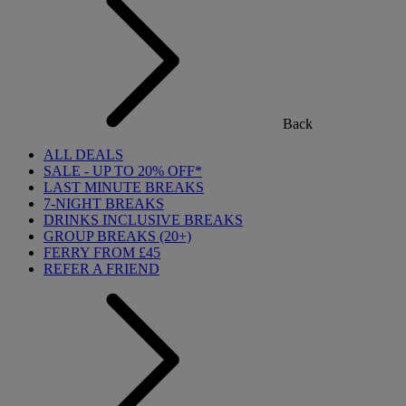
Back
ALL DEALS
SALE - UP TO 20% OFF*
LAST MINUTE BREAKS
7-NIGHT BREAKS
DRINKS INCLUSIVE BREAKS
GROUP BREAKS (20+)
FERRY FROM £45
REFER A FRIEND