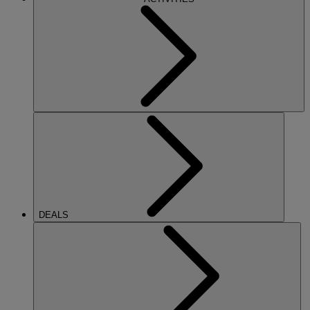
DEALS