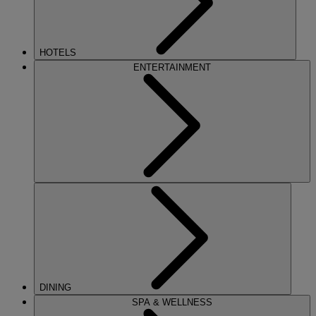
HOTELS
ENTERTAINMENT
DINING
SPA & WELLNESS