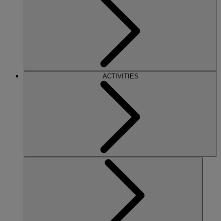
ACTIVITIES