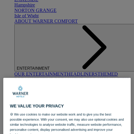
Hampshire
NORTON GRANGE
Isle of Wight
ABOUT WARNER COMFORT
ENTERTAINMENT
OUR ENTERTAINMENT
HEADLINERS
THEMED
BREAKS
FESTIVE BREAKS
THEATRE SHOWS
MUSIC
DECADES AND GENRES
A-Z OF ACTS
WE VALUE YOUR PRIVACY
🍪 We use cookies to make our website work and to give you the best
possible experience. With your consent, we may also use optional cookies and
similar technologies to analyse website traffic, measure website performance,
personalise content, display personalised advertising and improve your
DINING