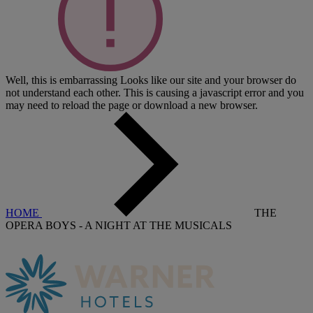
Well, this is embarrassing
Looks like our site and your browser do
not understand each other. This is causing a javascript error and you
may need to reload the page or download a new browser.
HOME
THE
OPERA BOYS - A NIGHT AT THE MUSICALS