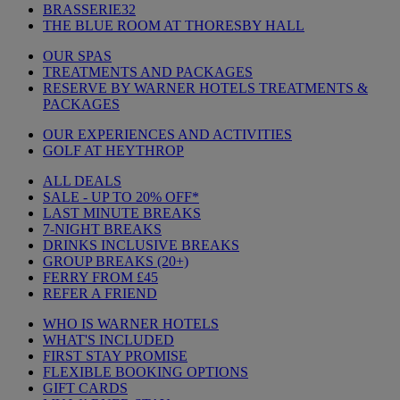
BRASSERIE32
THE BLUE ROOM AT THORESBY HALL
OUR SPAS
TREATMENTS AND PACKAGES
RESERVE BY WARNER HOTELS TREATMENTS &
PACKAGES
OUR EXPERIENCES AND ACTIVITIES
GOLF AT HEYTHROP
ALL DEALS
SALE - UP TO 20% OFF*
LAST MINUTE BREAKS
7-NIGHT BREAKS
DRINKS INCLUSIVE BREAKS
GROUP BREAKS (20+)
FERRY FROM £45
REFER A FRIEND
WHO IS WARNER HOTELS
WHAT'S INCLUDED
FIRST STAY PROMISE
FLEXIBLE BOOKING OPTIONS
GIFT CARDS