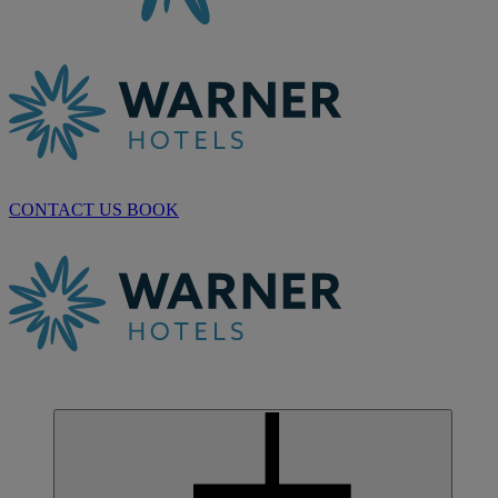
CONTACT US
BOOK