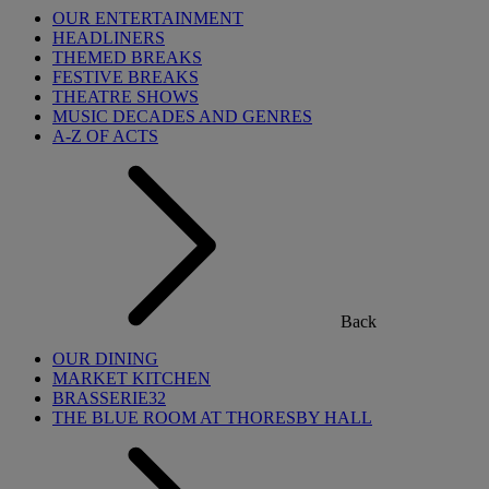
OUR ENTERTAINMENT
HEADLINERS
THEMED BREAKS
FESTIVE BREAKS
THEATRE SHOWS
MUSIC DECADES AND GENRES
A-Z OF ACTS
Back
OUR DINING
MARKET KITCHEN
BRASSERIE32
THE BLUE ROOM AT THORESBY HALL