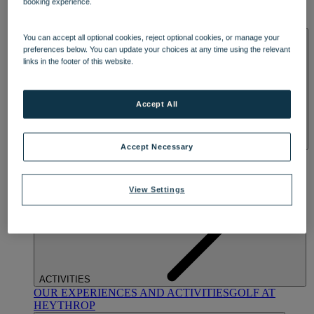
booking experience.
OUR DINING
MARKET KITCHEN
BRASSERIE32
THE
BLUE ROOM AT THORESBY HALL
SPA & WELLNESS
You can accept all optional cookies, reject optional cookies, or manage your
preferences below. You can update your choices at any time using the relevant
links in the footer of this website.
Accept All
Accept Necessary
OUR SPAS
TREATMENTS AND PACKAGES
RESERVE
BY WARNER HOTELS TREATMENTS & PACKAGES
View Settings
ACTIVITIES
OUR EXPERIENCES AND ACTIVITIES
GOLF AT
HEYTHROP