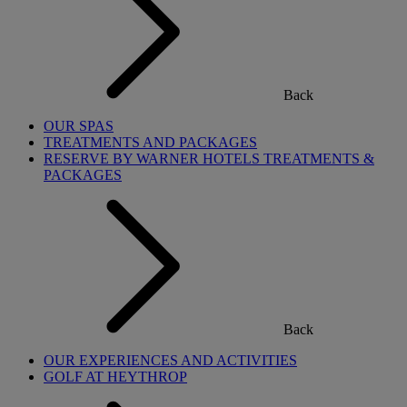
Back
OUR SPAS
TREATMENTS AND PACKAGES
RESERVE BY WARNER HOTELS TREATMENTS &
PACKAGES
Back
OUR EXPERIENCES AND ACTIVITIES
GOLF AT HEYTHROP