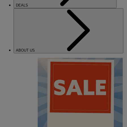
DEALS
ABOUT US