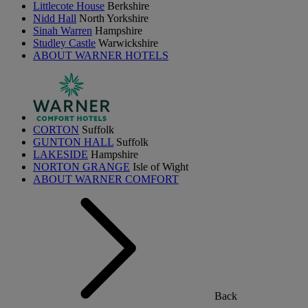
Littlecote House
Berkshire
Nidd Hall
North Yorkshire
Sinah Warren
Hampshire
Studley Castle
Warwickshire
ABOUT WARNER HOTELS
CORTON
Suffolk
GUNTON HALL
Suffolk
LAKESIDE
Hampshire
NORTON GRANGE
Isle of Wight
ABOUT WARNER COMFORT
Back