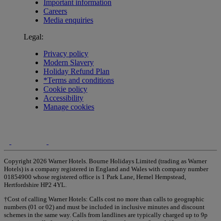
Important information
Careers
Media enquiries
Legal:
Privacy policy
Modern Slavery
Holiday Refund Plan
*Terms and conditions
Cookie policy
Accessibility
Manage cookies
Copyright 2026 Warner Hotels. Bourne Holidays Limited (trading as Warner
Hotels) is a company registered in England and Wales with company number
01854900 whose registered office is 1 Park Lane, Hemel Hempstead,
Hertfordshire HP2 4YL.
†Cost of calling Warner Hotels: Calls cost no more than calls to geographic
numbers (01 or 02) and must be included in inclusive minutes and discount
schemes in the same way. Calls from landlines are typically charged up to 9p