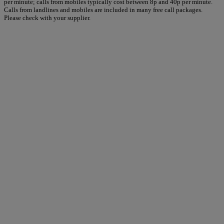
per minute; calls from mobiles typically cost between 8p and 40p per minute.
Calls from landlines and mobiles are included in many free call packages.
Please check with your supplier.