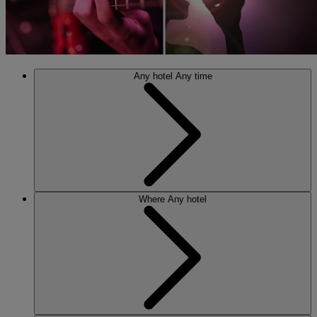
Any hotel
Any time
Where
Any hotel