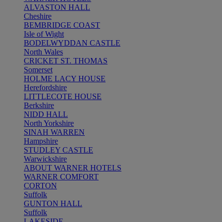
ALVASTON HALL
Cheshire
BEMBRIDGE COAST
Isle of Wight
BODELWYDDAN CASTLE
North Wales
CRICKET ST. THOMAS
Somerset
HOLME LACY HOUSE
Herefordshire
LITTLECOTE HOUSE
Berkshire
NIDD HALL
North Yorkshire
SINAH WARREN
Hampshire
STUDLEY CASTLE
Warwickshire
ABOUT WARNER HOTELS
WARNER COMFORT
CORTON
Suffolk
GUNTON HALL
Suffolk
LAKESIDE