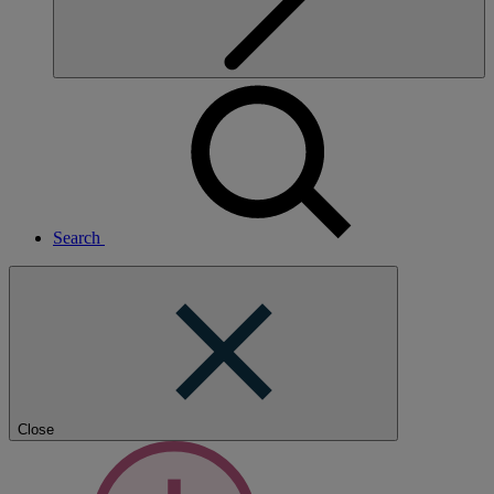
Search
Close