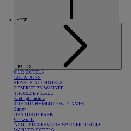
MORE
HOTELS
OUR HOTELS
LOCATIONS
SEARCH ALL HOTELS
RESERVE BY WARNER
THORESBY HALL
Nottinghamshire
THE RUNNYMEDE ON THAMES
Surrey
HEYTHROP PARK
Cotswolds
ABOUT RESERVE BY WARNER HOTELS
WARNER HOTELS