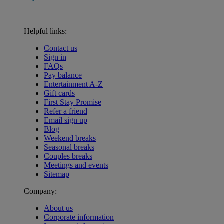
Helpful links:
Contact us
Sign in
FAQs
Pay balance
Entertainment A-Z
Gift cards
First Stay Promise
Refer a friend
Email sign up
Blog
Weekend breaks
Seasonal breaks
Couples breaks
Meetings and events
Sitemap
Company:
About us
Corporate information