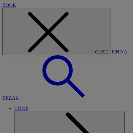
BOOK
FIND A
CLOSE
BREAK
HOME