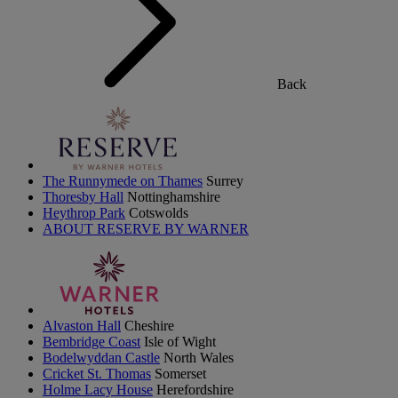
Back
The Runnymede on Thames
Surrey
Thoresby Hall
Nottinghamshire
Heythrop Park
Cotswolds
ABOUT RESERVE BY WARNER
Alvaston Hall
Cheshire
Bembridge Coast
Isle of Wight
Bodelwyddan Castle
North Wales
Cricket St. Thomas
Somerset
Holme Lacy House
Herefordshire