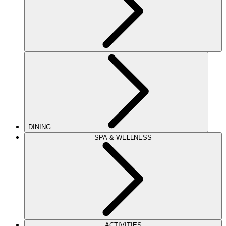
DINING
SPA & WELLNESS
ACTIVITIES