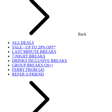
Back
ALL DEALS
SALE - UP TO 20% OFF*
LAST MINUTE BREAKS
7-NIGHT BREAKS
DRINKS INCLUSIVE BREAKS
GROUP BREAKS (20+)
FERRY FROM £45
REFER A FRIEND