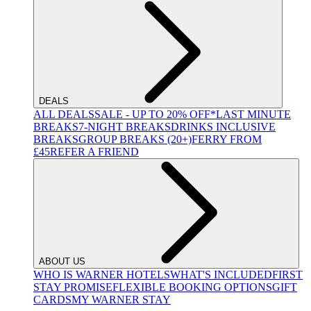
DEALS
ALL DEALS
SALE - UP TO 20% OFF*
LAST MINUTE
BREAKS
7-NIGHT BREAKS
DRINKS INCLUSIVE
BREAKS
GROUP BREAKS (20+)
FERRY FROM
£45
REFER A FRIEND
ABOUT US
WHO IS WARNER HOTELS
WHAT'S INCLUDED
FIRST
STAY PROMISE
FLEXIBLE BOOKING OPTIONS
GIFT
CARDS
MY WARNER STAY