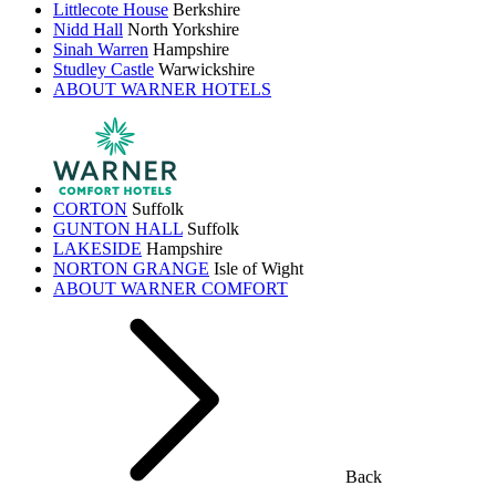
Littlecote House
Berkshire
Nidd Hall
North Yorkshire
Sinah Warren
Hampshire
Studley Castle
Warwickshire
ABOUT WARNER HOTELS
CORTON
Suffolk
GUNTON HALL
Suffolk
LAKESIDE
Hampshire
NORTON GRANGE
Isle of Wight
ABOUT WARNER COMFORT
Back