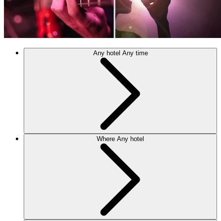
Any hotel
Any time
Where
Any hotel