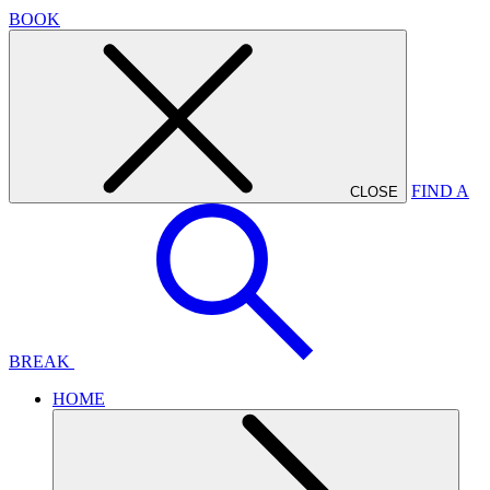
BOOK
FIND A
CLOSE
BREAK
HOME