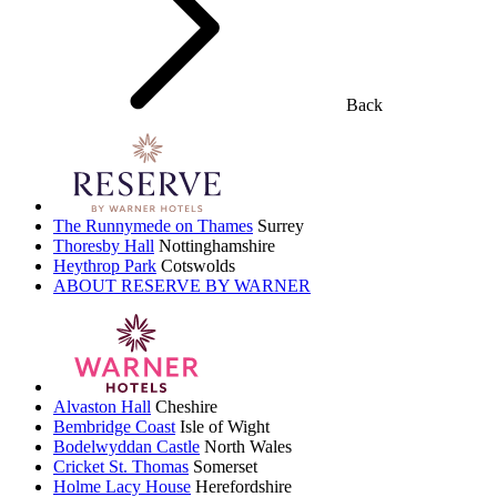
Back
The Runnymede on Thames
Surrey
Thoresby Hall
Nottinghamshire
Heythrop Park
Cotswolds
ABOUT RESERVE BY WARNER
Alvaston Hall
Cheshire
Bembridge Coast
Isle of Wight
Bodelwyddan Castle
North Wales
Cricket St. Thomas
Somerset
Holme Lacy House
Herefordshire