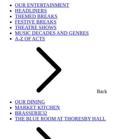
OUR ENTERTAINMENT
HEADLINERS
THEMED BREAKS
FESTIVE BREAKS
THEATRE SHOWS
MUSIC DECADES AND GENRES
A-Z OF ACTS
Back
OUR DINING
MARKET KITCHEN
BRASSERIE32
THE BLUE ROOM AT THORESBY HALL