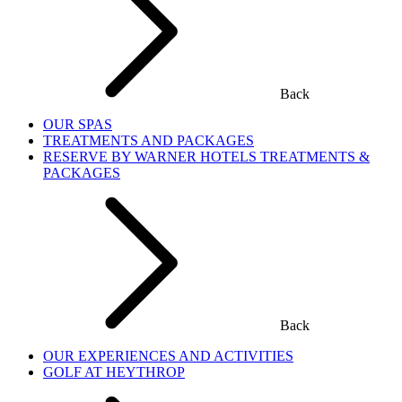
Back
OUR SPAS
TREATMENTS AND PACKAGES
RESERVE BY WARNER HOTELS TREATMENTS &
PACKAGES
Back
OUR EXPERIENCES AND ACTIVITIES
GOLF AT HEYTHROP