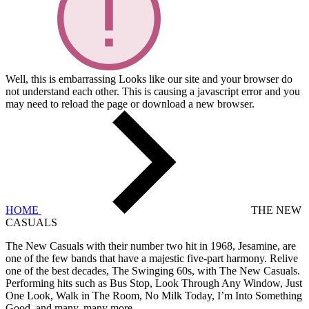
Well, this is embarrassing
Looks like our site and your browser do
not understand each other. This is causing a javascript error and you
may need to reload the page or download a new browser.
HOME
THE NEW
CASUALS
The New Casuals with their number two hit in 1968, Jesamine, are
one of the few bands that have a majestic five-part harmony. Relive
one of the best decades, The Swinging 60s, with The New Casuals.
Performing hits such as Bus Stop, Look Through Any Window, Just
One Look, Walk in The Room, No Milk Today, I’m Into Something
Good, and many, many more.