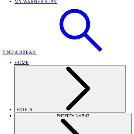
MY WARNER STAY
FIND A BREAK
HOME
HOTELS
ENTERTAINMENT