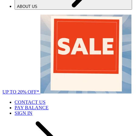
ABOUT US
UP TO 20% OFF*
CONTACT US
PAY BALANCE
SIGN IN