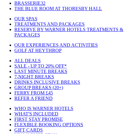
BRASSERIE32
THE BLUE ROOM AT THORESBY HALL
OUR SPAS
TREATMENTS AND PACKAGES
RESERVE BY WARNER HOTELS TREATMENTS &
PACKAGES
OUR EXPERIENCES AND ACTIVITIES
GOLF AT HEYTHROP
ALL DEALS
SALE - UP TO 20% OFF*
LAST MINUTE BREAKS
7-NIGHT BREAKS
DRINKS INCLUSIVE BREAKS
GROUP BREAKS (20+)
FERRY FROM £45
REFER A FRIEND
WHO IS WARNER HOTELS
WHAT'S INCLUDED
FIRST STAY PROMISE
FLEXIBLE BOOKING OPTIONS
GIFT CARDS