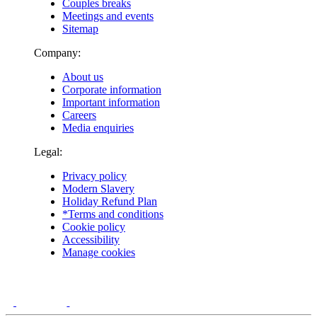
Couples breaks
Meetings and events
Sitemap
Company:
About us
Corporate information
Important information
Careers
Media enquiries
Legal:
Privacy policy
Modern Slavery
Holiday Refund Plan
*Terms and conditions
Cookie policy
Accessibility
Manage cookies