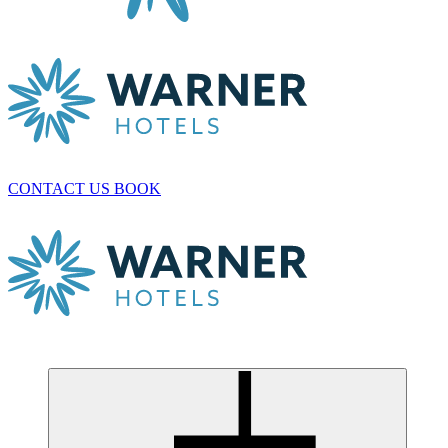
CONTACT US
BOOK