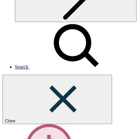
Search
Close