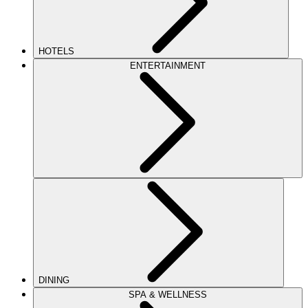
HOTELS
ENTERTAINMENT
DINING
SPA & WELLNESS