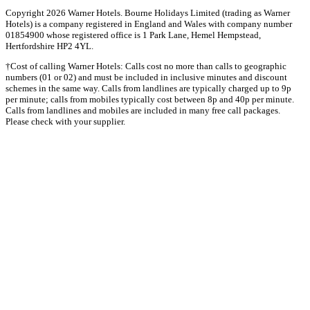
Copyright 2026 Warner Hotels. Bourne Holidays Limited (trading as Warner
Hotels) is a company registered in England and Wales with company number
01854900 whose registered office is 1 Park Lane, Hemel Hempstead,
Hertfordshire HP2 4YL.
†Cost of calling Warner Hotels: Calls cost no more than calls to geographic
numbers (01 or 02) and must be included in inclusive minutes and discount
schemes in the same way. Calls from landlines are typically charged up to 9p
per minute; calls from mobiles typically cost between 8p and 40p per minute.
Calls from landlines and mobiles are included in many free call packages.
Please check with your supplier.