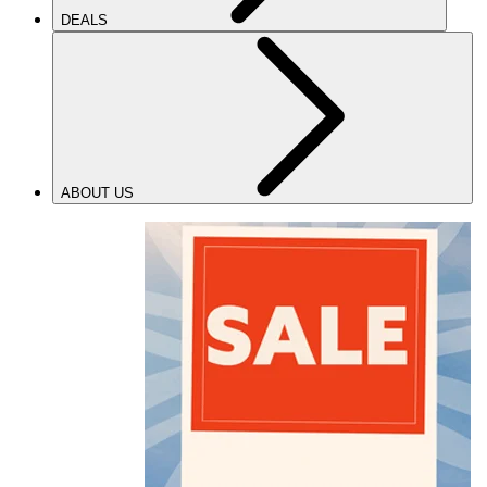
DEALS
ABOUT US