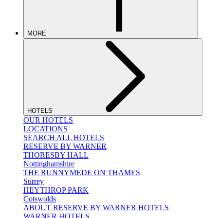
MORE
HOTELS
OUR HOTELS
LOCATIONS
SEARCH ALL HOTELS
RESERVE BY WARNER
THORESBY HALL
Nottinghamshire
THE RUNNYMEDE ON THAMES
Surrey
HEYTHROP PARK
Cotswolds
ABOUT RESERVE BY WARNER HOTELS
WARNER HOTELS