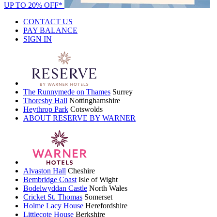
UP TO 20% OFF*
CONTACT US
PAY BALANCE
SIGN IN
The Runnymede on Thames
Surrey
Thoresby Hall
Nottinghamshire
Heythrop Park
Cotswolds
ABOUT RESERVE BY WARNER
Alvaston Hall
Cheshire
Bembridge Coast
Isle of Wight
Bodelwyddan Castle
North Wales
Cricket St. Thomas
Somerset
Holme Lacy House
Herefordshire
Littlecote House
Berkshire