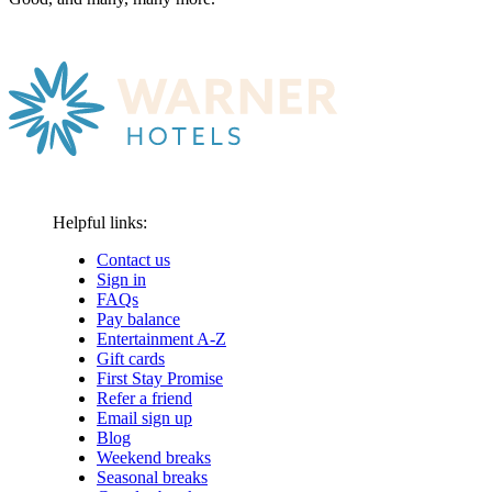
Helpful links:
Contact us
Sign in
FAQs
Pay balance
Entertainment A-Z
Gift cards
First Stay Promise
Refer a friend
Email sign up
Blog
Weekend breaks
Seasonal breaks