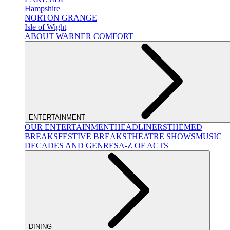
Hampshire
NORTON GRANGE
Isle of Wight
ABOUT WARNER COMFORT
ENTERTAINMENT
OUR ENTERTAINMENT
HEADLINERS
THEMED
BREAKS
FESTIVE BREAKS
THEATRE SHOWS
MUSIC
DECADES AND GENRES
A-Z OF ACTS
DINING