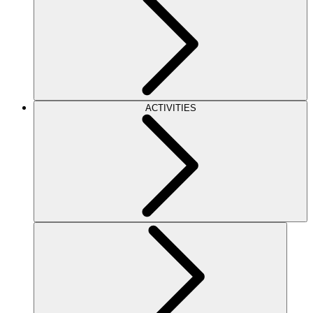
ACTIVITIES