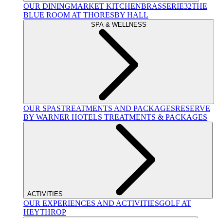
OUR DINING
MARKET KITCHEN
BRASSERIE32
THE
BLUE ROOM AT THORESBY HALL
SPA & WELLNESS
OUR SPAS
TREATMENTS AND PACKAGES
RESERVE
BY WARNER HOTELS TREATMENTS & PACKAGES
ACTIVITIES
OUR EXPERIENCES AND ACTIVITIES
GOLF AT
HEYTHROP