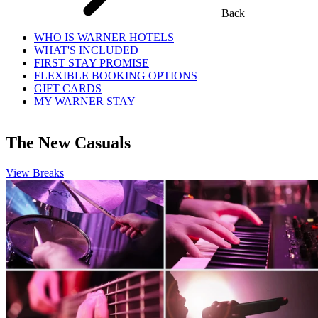
Back
WHO IS WARNER HOTELS
WHAT'S INCLUDED
FIRST STAY PROMISE
FLEXIBLE BOOKING OPTIONS
GIFT CARDS
MY WARNER STAY
The New Casuals
View Breaks