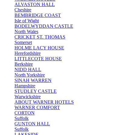
ALVASTON HALL
Cheshire
BEMBRIDGE COAST
Isle of Wight
BODELWYDDAN CASTLE
North Wales
CRICKET ST. THOMAS
Somerset
HOLME LACY HOUSE
Herefordshire
LITTLECOTE HOUSE
Berkshire
NIDD HALL
North Yorkshire
SINAH WARREN
Hampshire
STUDLEY CASTLE
Warwickshire
ABOUT WARNER HOTELS
WARNER COMFORT
CORTON
Suffolk
GUNTON HALL
Suffolk
LAKESIDE