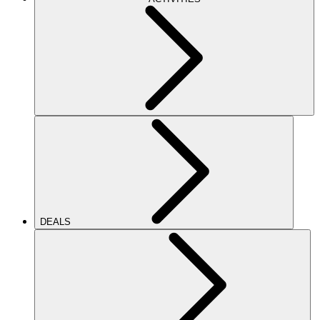
DEALS