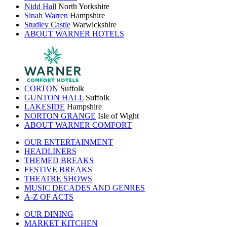
Nidd Hall
North Yorkshire
Sinah Warren
Hampshire
Studley Castle
Warwickshire
ABOUT WARNER HOTELS
CORTON
Suffolk
GUNTON HALL
Suffolk
LAKESIDE
Hampshire
NORTON GRANGE
Isle of Wight
ABOUT WARNER COMFORT
OUR ENTERTAINMENT
HEADLINERS
THEMED BREAKS
FESTIVE BREAKS
THEATRE SHOWS
MUSIC DECADES AND GENRES
A-Z OF ACTS
OUR DINING
MARKET KITCHEN