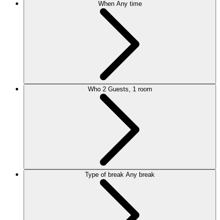
When
Any time
Who
2 Guests, 1 room
Type of break
Any break