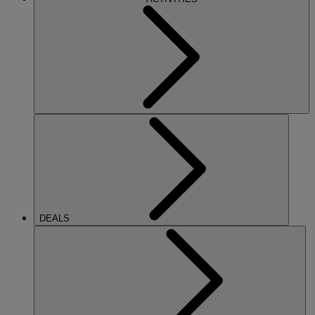
DEALS