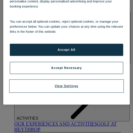
personalise content, display personalised advertising and improve your
OUR DINING
MARKET KITCHEN
BRASSERIE32
THE
booking experience.
BLUE ROOM AT THORESBY HALL
SPA & WELLNESS
You can accept all optional cookies, reject optional cookies, or manage your
preferences below. You can update your choices at any time using the relevant
links in the footer of this website.
Accept All
OUR SPAS
TREATMENTS AND PACKAGES
RESERVE
Accept Necessary
BY WARNER HOTELS TREATMENTS & PACKAGES
View Settings
ACTIVITIES
OUR EXPERIENCES AND ACTIVITIES
GOLF AT
HEYTHROP