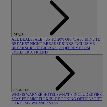
DEALS
ALL DEALS
SALE - UP TO 20% OFF*
LAST MINUTE
BREAKS
7-NIGHT BREAKS
DRINKS INCLUSIVE
BREAKS
GROUP BREAKS (20+)
FERRY FROM
£45
REFER A FRIEND
ABOUT US
WHO IS WARNER HOTELS
WHAT'S INCLUDED
FIRST
STAY PROMISE
FLEXIBLE BOOKING OPTIONS
GIFT
CARDS
MY WARNER STAY