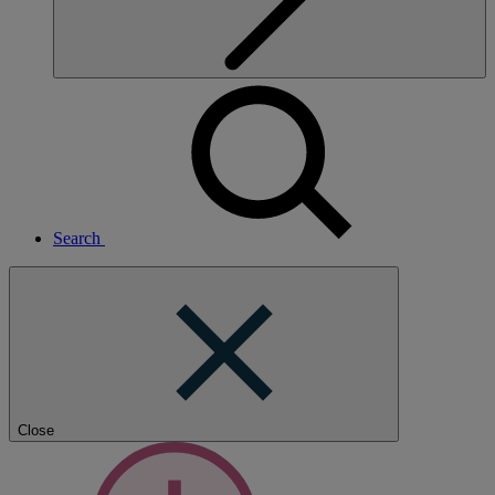
Search
Close