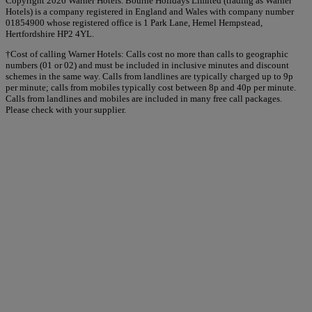
Copyright 2026 Warner Hotels. Bourne Holidays Limited (trading as Warner
Hotels) is a company registered in England and Wales with company number
01854900 whose registered office is 1 Park Lane, Hemel Hempstead,
Hertfordshire HP2 4YL.
†Cost of calling Warner Hotels: Calls cost no more than calls to geographic
numbers (01 or 02) and must be included in inclusive minutes and discount
schemes in the same way. Calls from landlines are typically charged up to 9p
per minute; calls from mobiles typically cost between 8p and 40p per minute.
Calls from landlines and mobiles are included in many free call packages.
Please check with your supplier.