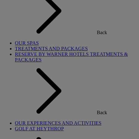
Back
OUR SPAS
TREATMENTS AND PACKAGES
RESERVE BY WARNER HOTELS TREATMENTS &
PACKAGES
Back
OUR EXPERIENCES AND ACTIVITIES
GOLF AT HEYTHROP