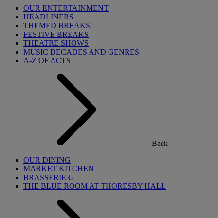
OUR ENTERTAINMENT
HEADLINERS
THEMED BREAKS
FESTIVE BREAKS
THEATRE SHOWS
MUSIC DECADES AND GENRES
A-Z OF ACTS
Back
OUR DINING
MARKET KITCHEN
BRASSERIE32
THE BLUE ROOM AT THORESBY HALL