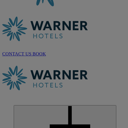
CONTACT US
BOOK