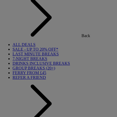
Back
ALL DEALS
SALE - UP TO 20% OFF*
LAST MINUTE BREAKS
7-NIGHT BREAKS
DRINKS INCLUSIVE BREAKS
GROUP BREAKS (20+)
FERRY FROM £45
REFER A FRIEND