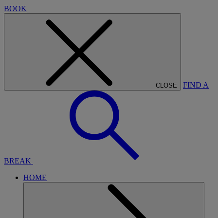
BOOK
FIND A
CLOSE
BREAK
HOME