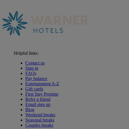
Helpful links:
Contact us
Sign in
FAQs
Pay balance
Entertainment A-Z
Gift cards
First Stay Promise
Refer a friend
Email sign up
Blog
Weekend breaks
Seasonal breaks
Couples breaks