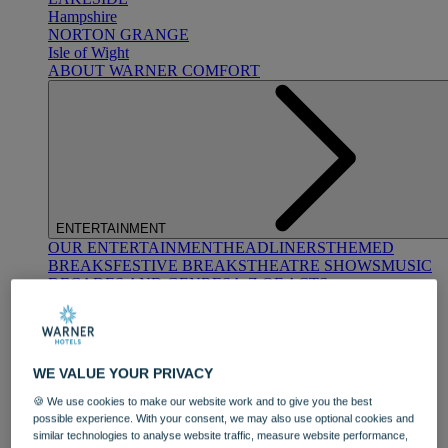
Hampshire
NORTON GRANGE
Isle of Wight
ABOUT WARNER COMFORT
ENTERTAINMENT
OUR ENTERTAINMENT
HEADLINERS
THEMED
BREAKS
FESTIVE BREAKS
THEATRE SHOWS
MUSIC
DECADES AND GENRES
A-Z OF ACTS
WE VALUE YOUR PRIVACY
🍪 We use cookies to make our website work and to give you the best
possible experience. With your consent, we may also use optional cookies and
similar technologies to analyse website traffic, measure website performance,
DINING