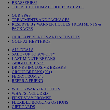
BRASSERIE32
THE BLUE ROOM AT THORESBY HALL
OUR SPAS
TREATMENTS AND PACKAGES
RESERVE BY WARNER HOTELS TREATMENTS &
PACKAGES
OUR EXPERIENCES AND ACTIVITIES
GOLF AT HEYTHROP
ALL DEALS
SALE - UP TO 20% OFF*
LAST MINUTE BREAKS
7-NIGHT BREAKS
DRINKS INCLUSIVE BREAKS
GROUP BREAKS (20+)
FERRY FROM £45
REFER A FRIEND
WHO IS WARNER HOTELS
WHAT'S INCLUDED
FIRST STAY PROMISE
FLEXIBLE BOOKING OPTIONS
GIFT CARDS