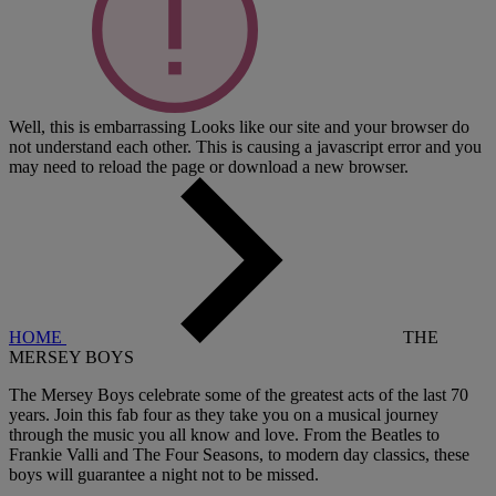
Well, this is embarrassing
Looks like our site and your browser do
not understand each other. This is causing a javascript error and you
may need to reload the page or download a new browser.
HOME
THE
MERSEY BOYS
The Mersey Boys celebrate some of the greatest acts of the last 70
years. Join this fab four as they take you on a musical journey
through the music you all know and love. From the Beatles to
Frankie Valli and The Four Seasons, to modern day classics, these
boys will guarantee a night not to be missed.