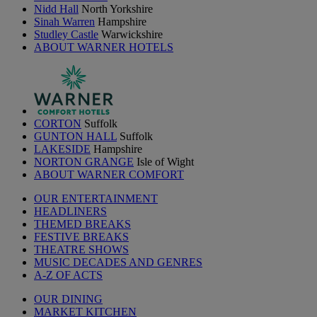
Nidd Hall
North Yorkshire
Sinah Warren
Hampshire
Studley Castle
Warwickshire
ABOUT WARNER HOTELS
CORTON
Suffolk
GUNTON HALL
Suffolk
LAKESIDE
Hampshire
NORTON GRANGE
Isle of Wight
ABOUT WARNER COMFORT
OUR ENTERTAINMENT
HEADLINERS
THEMED BREAKS
FESTIVE BREAKS
THEATRE SHOWS
MUSIC DECADES AND GENRES
A-Z OF ACTS
OUR DINING
MARKET KITCHEN