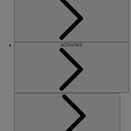
ACTIVITIES