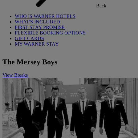
Back
WHO IS WARNER HOTELS
WHAT'S INCLUDED
FIRST STAY PROMISE
FLEXIBLE BOOKING OPTIONS
GIFT CARDS
MY WARNER STAY
The Mersey Boys
View Breaks