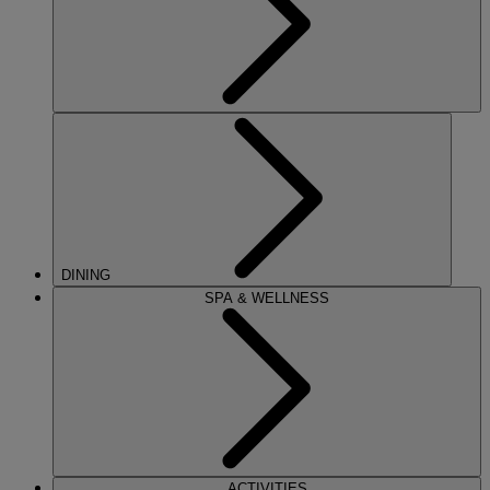
DINING
SPA & WELLNESS
ACTIVITIES