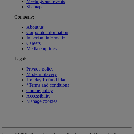
Meetings and events
Sitemap
Company:
About us
Corporate information
Important information
Careers
Media enquiries
Legal:
Privacy policy
Modern Slavery
Holiday Refund Plan
*Terms and conditions
Cookie policy
Accessibility
Manage cookies