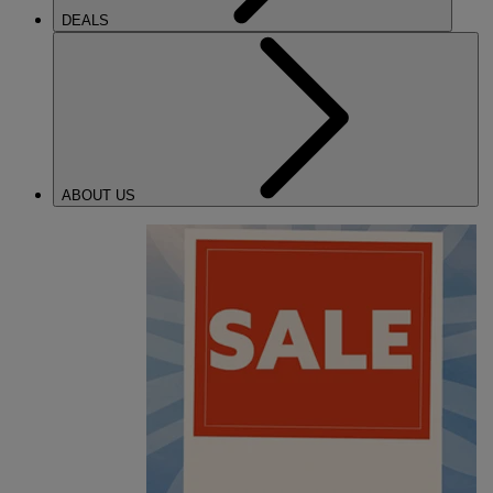
DEALS
ABOUT US