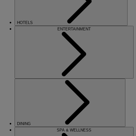
HOTELS
ENTERTAINMENT
DINING
SPA & WELLNESS