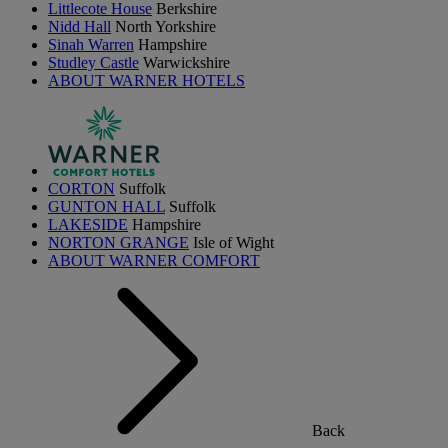
Littlecote House
Berkshire
Nidd Hall
North Yorkshire
Sinah Warren
Hampshire
Studley Castle
Warwickshire
ABOUT WARNER HOTELS
CORTON
Suffolk
GUNTON HALL
Suffolk
LAKESIDE
Hampshire
NORTON GRANGE
Isle of Wight
ABOUT WARNER COMFORT
Back