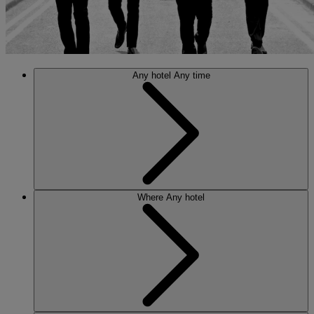
Any hotel
Any time
Where
Any hotel