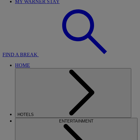
MY WARNER STAY
FIND A BREAK
HOME
HOTELS
ENTERTAINMENT