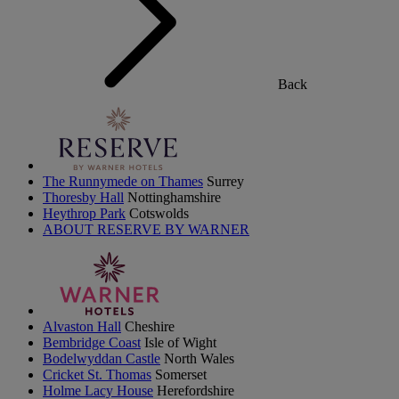
Back
The Runnymede on Thames
Surrey
Thoresby Hall
Nottinghamshire
Heythrop Park
Cotswolds
ABOUT RESERVE BY WARNER
Alvaston Hall
Cheshire
Bembridge Coast
Isle of Wight
Bodelwyddan Castle
North Wales
Cricket St. Thomas
Somerset
Holme Lacy House
Herefordshire