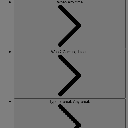
When
Any time
Who
2 Guests, 1 room
Type of break
Any break