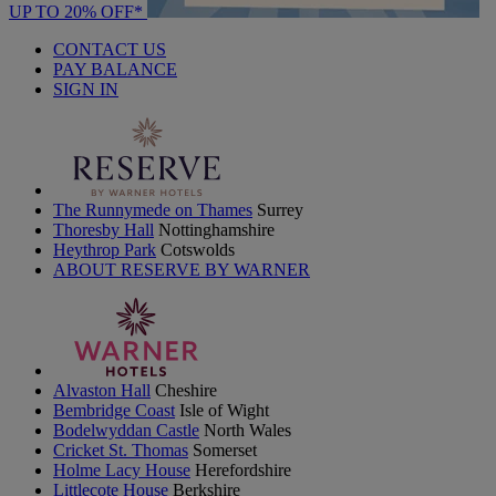
UP TO 20% OFF*
CONTACT US
PAY BALANCE
SIGN IN
The Runnymede on Thames
Surrey
Thoresby Hall
Nottinghamshire
Heythrop Park
Cotswolds
ABOUT RESERVE BY WARNER
Alvaston Hall
Cheshire
Bembridge Coast
Isle of Wight
Bodelwyddan Castle
North Wales
Cricket St. Thomas
Somerset
Holme Lacy House
Herefordshire
Littlecote House
Berkshire