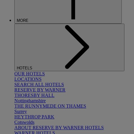
MORE
HOTELS
OUR HOTELS
LOCATIONS
SEARCH ALL HOTELS
RESERVE BY WARNER
THORESBY HALL
Nottinghamshire
THE RUNNYMEDE ON THAMES
Surrey
HEYTHROP PARK
Cotswolds
ABOUT RESERVE BY WARNER HOTELS
WARNER HOTELS