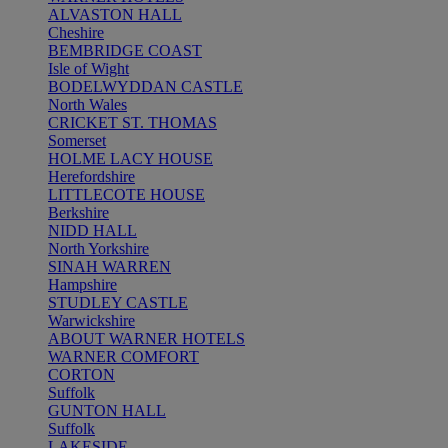
ALVASTON HALL
Cheshire
BEMBRIDGE COAST
Isle of Wight
BODELWYDDAN CASTLE
North Wales
CRICKET ST. THOMAS
Somerset
HOLME LACY HOUSE
Herefordshire
LITTLECOTE HOUSE
Berkshire
NIDD HALL
North Yorkshire
SINAH WARREN
Hampshire
STUDLEY CASTLE
Warwickshire
ABOUT WARNER HOTELS
WARNER COMFORT
CORTON
Suffolk
GUNTON HALL
Suffolk
LAKESIDE