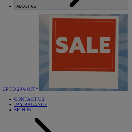
ABOUT US
UP TO 20% OFF*
CONTACT US
PAY BALANCE
SIGN IN