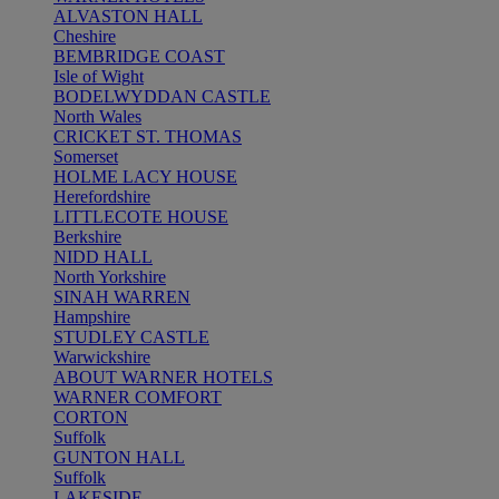
ALVASTON HALL
Cheshire
BEMBRIDGE COAST
Isle of Wight
BODELWYDDAN CASTLE
North Wales
CRICKET ST. THOMAS
Somerset
HOLME LACY HOUSE
Herefordshire
LITTLECOTE HOUSE
Berkshire
NIDD HALL
North Yorkshire
SINAH WARREN
Hampshire
STUDLEY CASTLE
Warwickshire
ABOUT WARNER HOTELS
WARNER COMFORT
CORTON
Suffolk
GUNTON HALL
Suffolk
LAKESIDE