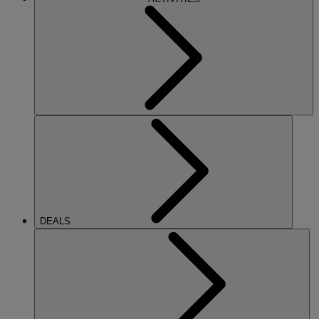
DEALS