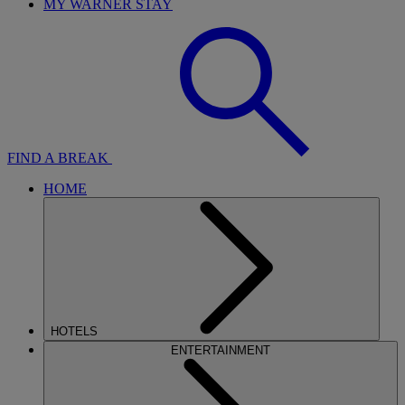
MY WARNER STAY
FIND A BREAK
HOME
HOTELS
ENTERTAINMENT