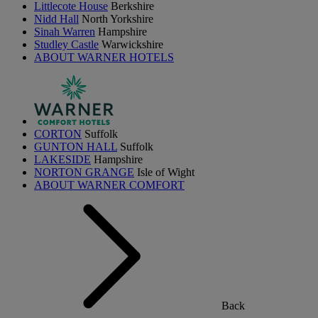
Littlecote House
Berkshire
Nidd Hall
North Yorkshire
Sinah Warren
Hampshire
Studley Castle
Warwickshire
ABOUT WARNER HOTELS
CORTON
Suffolk
GUNTON HALL
Suffolk
LAKESIDE
Hampshire
NORTON GRANGE
Isle of Wight
ABOUT WARNER COMFORT
Back