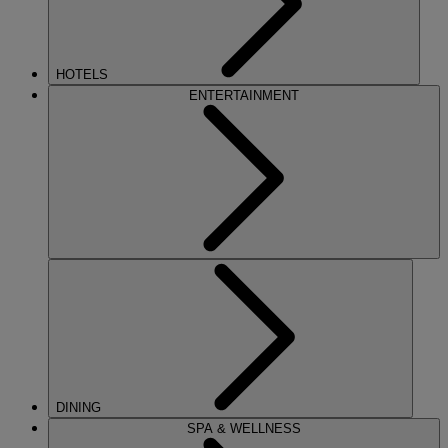
HOTELS
ENTERTAINMENT
DINING
SPA & WELLNESS