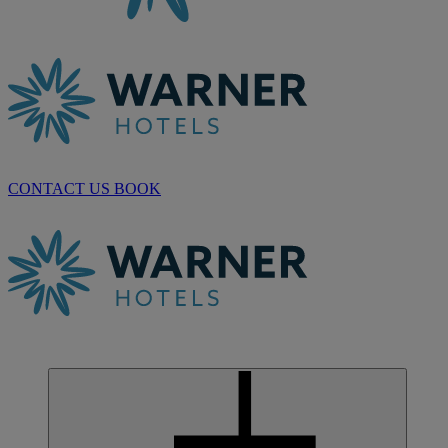
CONTACT US
BOOK