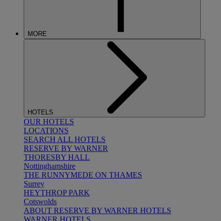
MORE
HOTELS
OUR HOTELS
LOCATIONS
SEARCH ALL HOTELS
RESERVE BY WARNER
THORESBY HALL
Nottinghamshire
THE RUNNYMEDE ON THAMES
Surrey
HEYTHROP PARK
Cotswolds
ABOUT RESERVE BY WARNER HOTELS
WARNER HOTELS