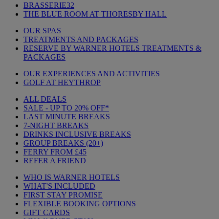
BRASSERIE32
THE BLUE ROOM AT THORESBY HALL
OUR SPAS
TREATMENTS AND PACKAGES
RESERVE BY WARNER HOTELS TREATMENTS &
PACKAGES
OUR EXPERIENCES AND ACTIVITIES
GOLF AT HEYTHROP
ALL DEALS
SALE - UP TO 20% OFF*
LAST MINUTE BREAKS
7-NIGHT BREAKS
DRINKS INCLUSIVE BREAKS
GROUP BREAKS (20+)
FERRY FROM £45
REFER A FRIEND
WHO IS WARNER HOTELS
WHAT'S INCLUDED
FIRST STAY PROMISE
FLEXIBLE BOOKING OPTIONS
GIFT CARDS