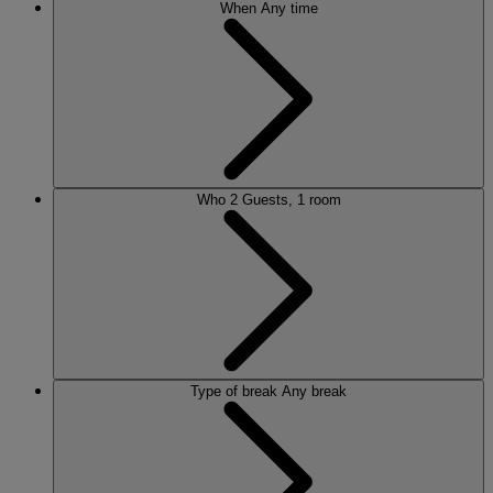
When
Any time
Who
2 Guests, 1 room
Type of break
Any break