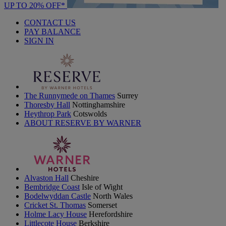
UP TO 20% OFF*
CONTACT US
PAY BALANCE
SIGN IN
The Runnymede on Thames
Surrey
Thoresby Hall
Nottinghamshire
Heythrop Park
Cotswolds
ABOUT RESERVE BY WARNER
Alvaston Hall
Cheshire
Bembridge Coast
Isle of Wight
Bodelwyddan Castle
North Wales
Cricket St. Thomas
Somerset
Holme Lacy House
Herefordshire
Littlecote House
Berkshire