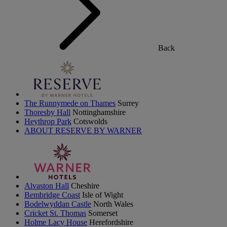
Back
The Runnymede on Thames
Surrey
Thoresby Hall
Nottinghamshire
Heythrop Park
Cotswolds
ABOUT RESERVE BY WARNER
Alvaston Hall
Cheshire
Bembridge Coast
Isle of Wight
Bodelwyddan Castle
North Wales
Cricket St. Thomas
Somerset
Holme Lacy House
Herefordshire