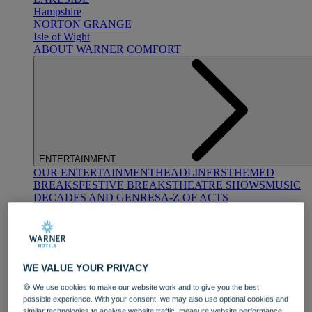
Hampshire
NORTON GRANGE
Isle of Wight
ABOUT WARNER COMFORT
ENTERTAINMENT
OUR ENTERTAINMENT
HEADLINERS
THEMED
BREAKS
FESTIVE BREAKS
THEATRE SHOWS
MUSIC
DECADES AND GENRES
A-Z OF ACTS
WE VALUE YOUR PRIVACY
🍪 We use cookies to make our website work and to give you the best
possible experience. With your consent, we may also use optional cookies and
DINING
similar technologies to analyse website traffic, measure website performance,