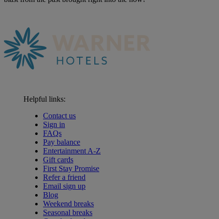
Helpful links:
Contact us
Sign in
FAQs
Pay balance
Entertainment A-Z
Gift cards
First Stay Promise
Refer a friend
Email sign up
Blog
Weekend breaks
Seasonal breaks