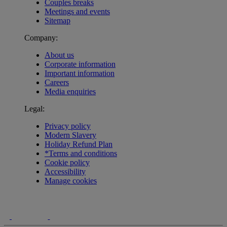
Couples breaks
Meetings and events
Sitemap
Company:
About us
Corporate information
Important information
Careers
Media enquiries
Legal:
Privacy policy
Modern Slavery
Holiday Refund Plan
*Terms and conditions
Cookie policy
Accessibility
Manage cookies