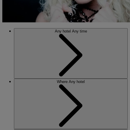
Any hotel
Any time
Where
Any hotel