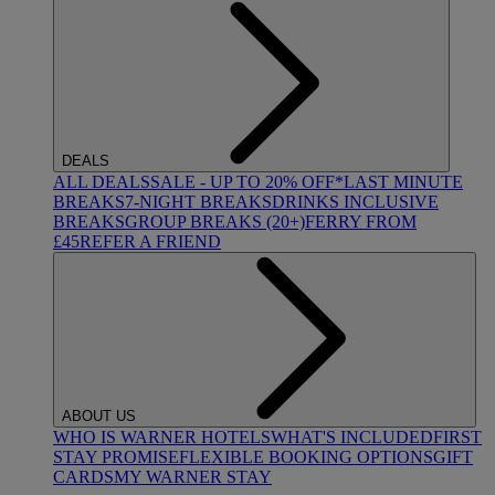
DEALS
ALL DEALS
SALE - UP TO 20% OFF*
LAST MINUTE
BREAKS
7-NIGHT BREAKS
DRINKS INCLUSIVE
BREAKS
GROUP BREAKS (20+)
FERRY FROM
£45
REFER A FRIEND
ABOUT US
WHO IS WARNER HOTELS
WHAT'S INCLUDED
FIRST
STAY PROMISE
FLEXIBLE BOOKING OPTIONS
GIFT
CARDS
MY WARNER STAY