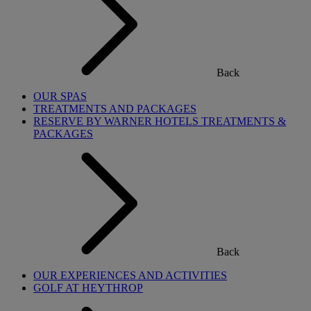
Back
OUR SPAS
TREATMENTS AND PACKAGES
RESERVE BY WARNER HOTELS TREATMENTS &
PACKAGES
Back
OUR EXPERIENCES AND ACTIVITIES
GOLF AT HEYTHROP