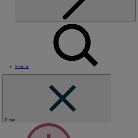
Search
Close