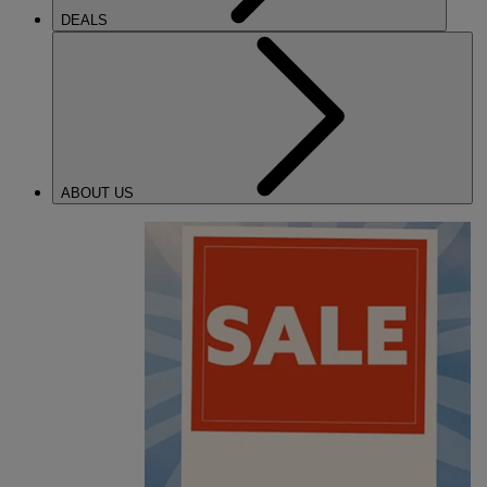
DEALS
ABOUT US