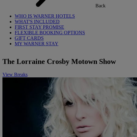
Back
WHO IS WARNER HOTELS
WHAT'S INCLUDED
FIRST STAY PROMISE
FLEXIBLE BOOKING OPTIONS
GIFT CARDS
MY WARNER STAY
The Lorraine Crosby Motown Show
View Breaks