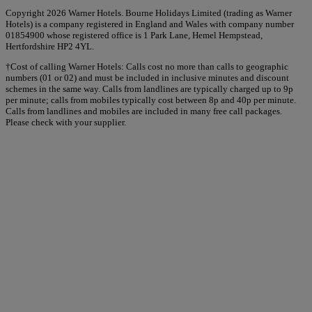
Copyright 2026 Warner Hotels. Bourne Holidays Limited (trading as Warner
Hotels) is a company registered in England and Wales with company number
01854900 whose registered office is 1 Park Lane, Hemel Hempstead,
Hertfordshire HP2 4YL.
†Cost of calling Warner Hotels: Calls cost no more than calls to geographic
numbers (01 or 02) and must be included in inclusive minutes and discount
schemes in the same way. Calls from landlines are typically charged up to 9p
per minute; calls from mobiles typically cost between 8p and 40p per minute.
Calls from landlines and mobiles are included in many free call packages.
Please check with your supplier.