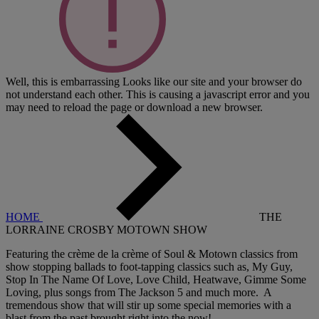
Well, this is embarrassing
Looks like our site and your browser do
not understand each other. This is causing a javascript error and you
may need to reload the page or download a new browser.
HOME
THE
LORRAINE CROSBY MOTOWN SHOW
Featuring the crème de la crème of Soul & Motown classics from
show stopping ballads to foot-tapping classics such as, My Guy,
Stop In The Name Of Love, Love Child, Heatwave, Gimme Some
Loving, plus songs from The Jackson 5 and much more. A
tremendous show that will stir up some special memories with a
blast from the past brought right into the now!