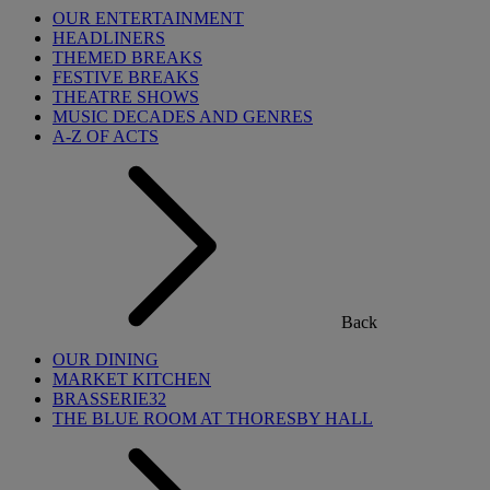
OUR ENTERTAINMENT
HEADLINERS
THEMED BREAKS
FESTIVE BREAKS
THEATRE SHOWS
MUSIC DECADES AND GENRES
A-Z OF ACTS
Back
OUR DINING
MARKET KITCHEN
BRASSERIE32
THE BLUE ROOM AT THORESBY HALL