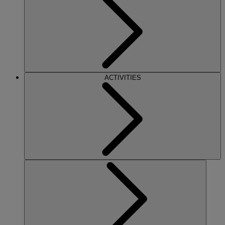
ACTIVITIES