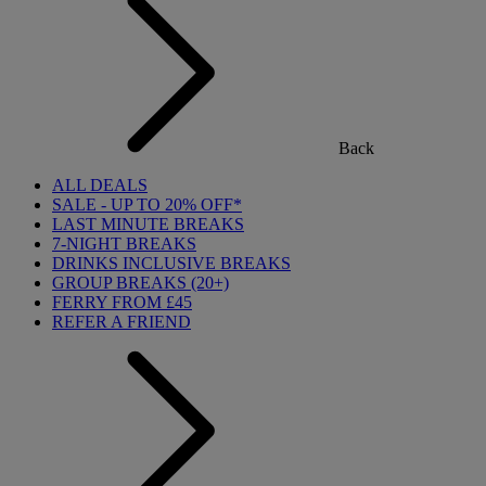
Back
ALL DEALS
SALE - UP TO 20% OFF*
LAST MINUTE BREAKS
7-NIGHT BREAKS
DRINKS INCLUSIVE BREAKS
GROUP BREAKS (20+)
FERRY FROM £45
REFER A FRIEND