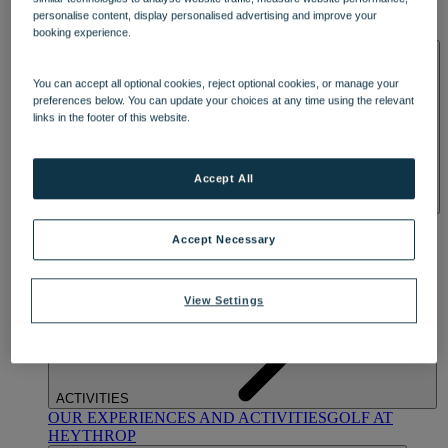
OUR DINING
MARKET KITCHEN
BRASSERIE32
THE
personalise content, display personalised advertising and improve your
BLUE ROOM AT THORESBY HALL
booking experience.
SPA & WELLNESS
You can accept all optional cookies, reject optional cookies, or manage your
preferences below. You can update your choices at any time using the relevant
links in the footer of this website.
Accept All
OUR SPAS
TREATMENTS AND PACKAGES
RESERVE
BY WARNER HOTELS TREATMENTS & PACKAGES
Accept Necessary
View Settings
ACTIVITIES
OUR EXPERIENCES AND ACTIVITIES
GOLF AT
HEYTHROP