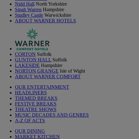
Nidd Hall
North Yorkshire
Sinah Warren
Hampshire
Studley Castle
Warwickshire
ABOUT WARNER HOTELS
CORTON
Suffolk
GUNTON HALL
Suffolk
LAKESIDE
Hampshire
NORTON GRANGE
Isle of Wight
ABOUT WARNER COMFORT
OUR ENTERTAINMENT
HEADLINERS
THEMED BREAKS
FESTIVE BREAKS
THEATRE SHOWS
MUSIC DECADES AND GENRES
A-Z OF ACTS
OUR DINING
MARKET KITCHEN