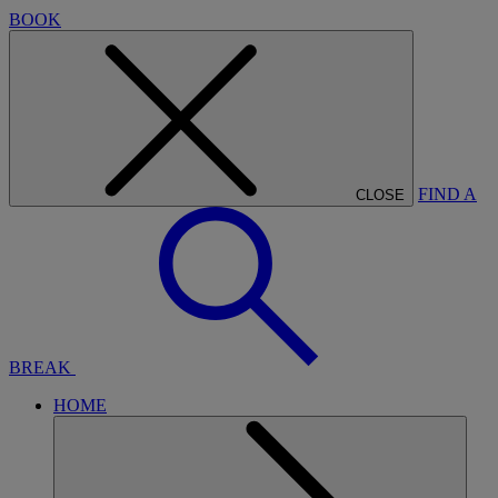
BOOK
FIND A
CLOSE
BREAK
HOME