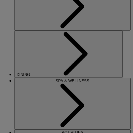
DINING
SPA & WELLNESS
ACTIVITIES