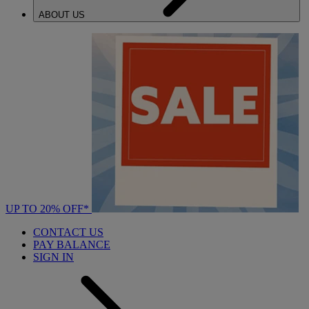
ABOUT US
UP TO 20% OFF*
CONTACT US
PAY BALANCE
SIGN IN