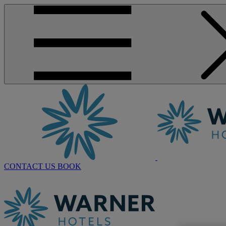
CONTACT US
BOOK