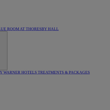
LUE ROOM AT THORESBY HALL
BY WARNER HOTELS TREATMENTS & PACKAGES