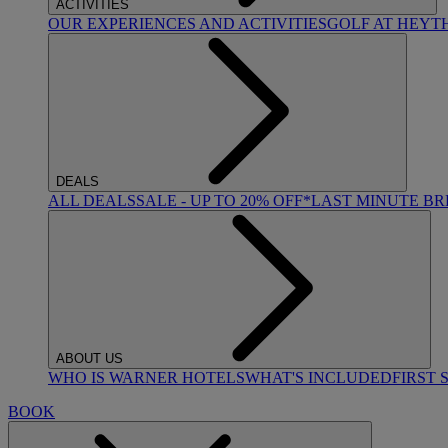
ACTIVITIES
OUR EXPERIENCES AND ACTIVITIES
GOLF AT HEYT
DEALS
ALL DEALS
SALE - UP TO 20% OFF*
LAST MINUTE B
ABOUT US
WHO IS WARNER HOTELS
WHAT'S INCLUDED
FIRST 
BOOK