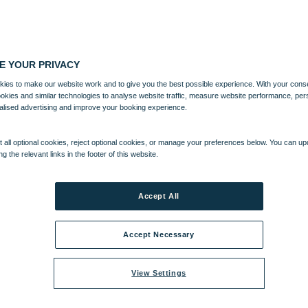
E YOUR PRIVACY
ies to make our website work and to give you the best possible experience. With your cons
ookies and similar technologies to analyse website traffic, measure website performance, per
alised advertising and improve your booking experience.
 all optional cookies, reject optional cookies, or manage your preferences below. You can u
ng the relevant links in the footer of this website.
Accept All
Accept Necessary
View Settings