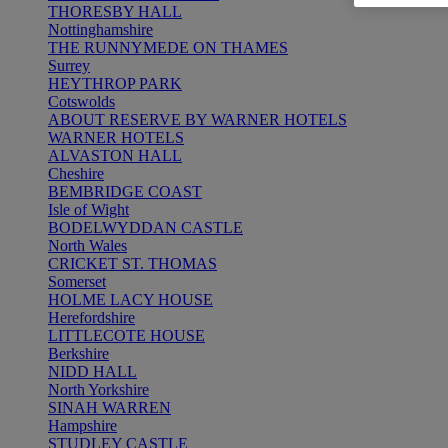
THORESBY HALL
Nottinghamshire
THE RUNNYMEDE ON THAMES
Surrey
HEYTHROP PARK
Cotswolds
ABOUT RESERVE BY WARNER HOTELS
WARNER HOTELS
ALVASTON HALL
Cheshire
BEMBRIDGE COAST
Isle of Wight
BODELWYDDAN CASTLE
North Wales
CRICKET ST. THOMAS
Somerset
HOLME LACY HOUSE
Herefordshire
LITTLECOTE HOUSE
Berkshire
NIDD HALL
North Yorkshire
SINAH WARREN
Hampshire
STUDLEY CASTLE