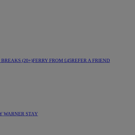
BREAKS (20+)
FERRY FROM £45
REFER A FRIEND
Y WARNER STAY