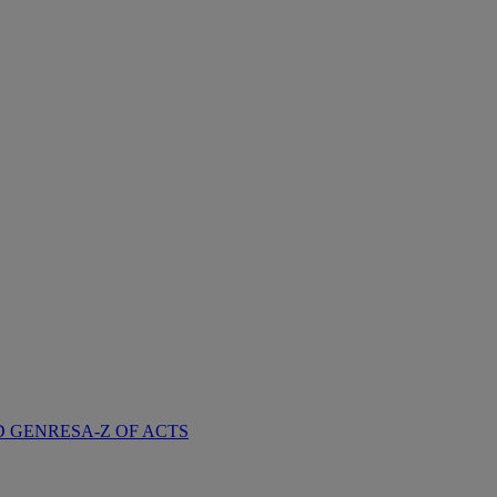
D GENRES
A-Z OF ACTS