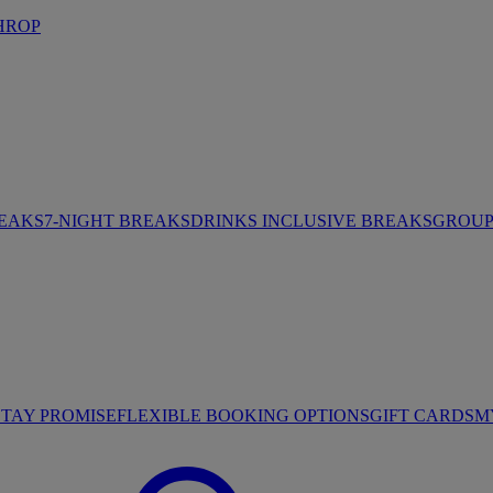
HROP
REAKS
7-NIGHT BREAKS
DRINKS INCLUSIVE BREAKS
GROUP 
STAY PROMISE
FLEXIBLE BOOKING OPTIONS
GIFT CARDS
M