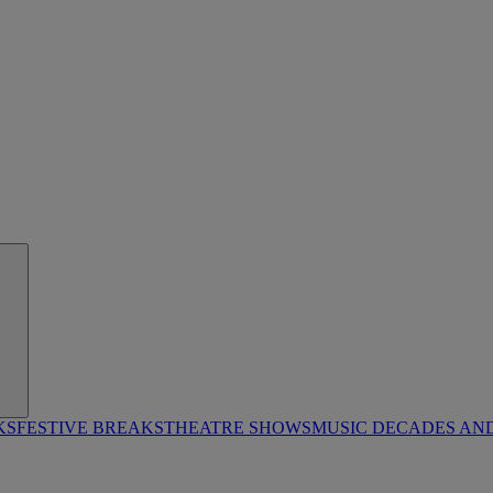
KS
FESTIVE BREAKS
THEATRE SHOWS
MUSIC DECADES AN