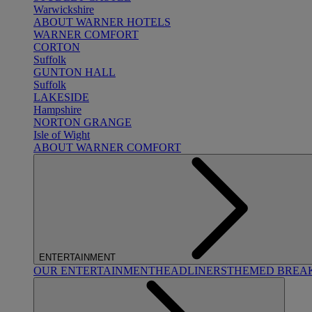
Warwickshire
ABOUT WARNER HOTELS
WARNER COMFORT
CORTON
Suffolk
GUNTON HALL
Suffolk
LAKESIDE
Hampshire
NORTON GRANGE
Isle of Wight
ABOUT WARNER COMFORT
ENTERTAINMENT
OUR ENTERTAINMENT
HEADLINERS
THEMED BREA