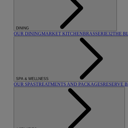
DINING
OUR DINING
MARKET KITCHEN
BRASSERIE32
THE B
SPA & WELLNESS
OUR SPAS
TREATMENTS AND PACKAGES
RESERVE 