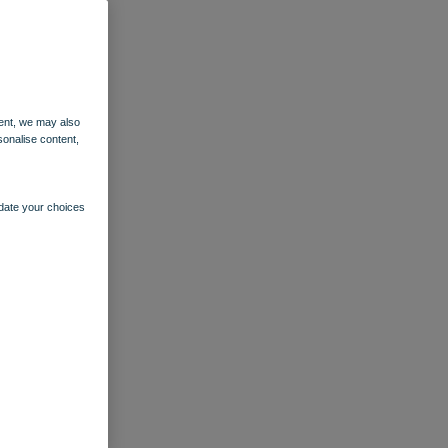
ent, we may also
sonalise content,
pdate your choices