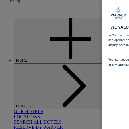
WE VALU
🍪 We use cook
use optional c
display person
You can accept
MORE
at any time usi
HOTELS
OUR HOTELS
LOCATIONS
SEARCH ALL HOTELS
RESERVE BY WARNER