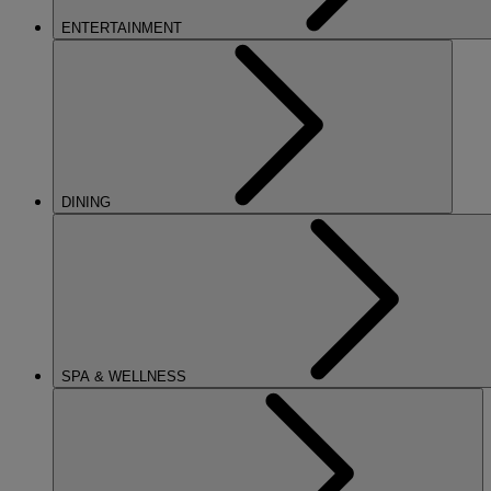
ENTERTAINMENT
DINING
SPA & WELLNESS