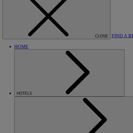
FIND A 
CLOSE
HOME
HOTELS