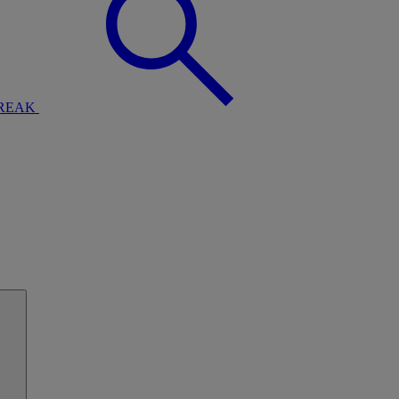
BREAK