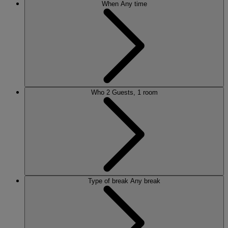
When
Any time
Who
2 Guests, 1 room
Type of break
Any break