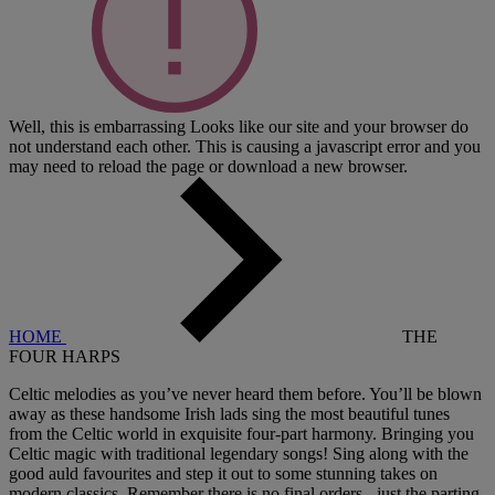
Well, this is embarrassing
Looks like our site and your browser do
not understand each other. This is causing a javascript error and you
may need to reload the page or download a new browser.
HOME
THE
FOUR HARPS
Celtic melodies as you’ve never heard them before. You’ll be blown
away as these handsome Irish lads sing the most beautiful tunes
from the Celtic world in exquisite four-part harmony. Bringing you
Celtic magic with traditional legendary songs! Sing along with the
good auld favourites and step it out to some stunning takes on
modern classics. Remember there is no final orders - just the parting