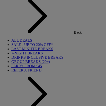
Back
ALL DEALS
SALE - UP TO 20% OFF*
LAST MINUTE BREAKS
7-NIGHT BREAKS
DRINKS INCLUSIVE BREAKS
GROUP BREAKS (20+)
FERRY FROM £45
REFER A FRIEND