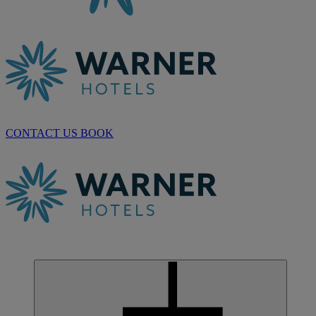
CONTACT US
BOOK