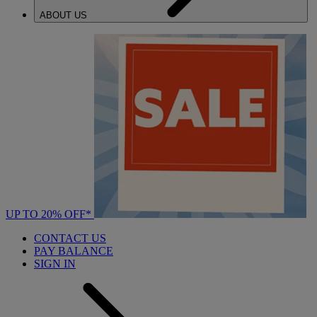
ABOUT US
UP TO 20% OFF*
CONTACT US
PAY BALANCE
SIGN IN