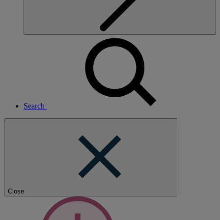
Search
Close