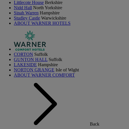
Littlecote House
Berkshire
Nidd Hall
North Yorkshire
Sinah Warren
Hampshire
Studley Castle
Warwickshire
ABOUT WARNER HOTELS
CORTON
Suffolk
GUNTON HALL
Suffolk
LAKESIDE
Hampshire
NORTON GRANGE
Isle of Wight
ABOUT WARNER COMFORT
Back