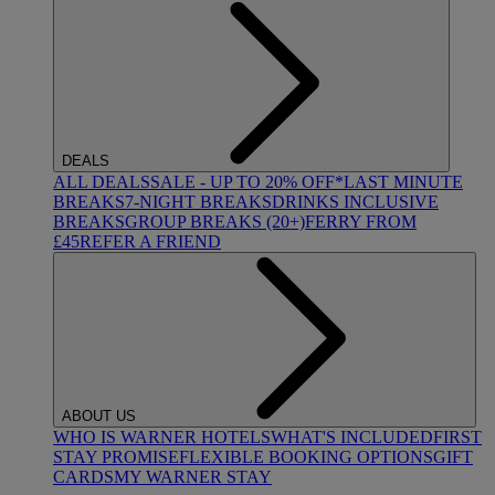
DEALS
ALL DEALS
SALE - UP TO 20% OFF*
LAST MINUTE
BREAKS
7-NIGHT BREAKS
DRINKS INCLUSIVE
BREAKS
GROUP BREAKS (20+)
FERRY FROM
£45
REFER A FRIEND
ABOUT US
WHO IS WARNER HOTELS
WHAT'S INCLUDED
FIRST
STAY PROMISE
FLEXIBLE BOOKING OPTIONS
GIFT
CARDS
MY WARNER STAY