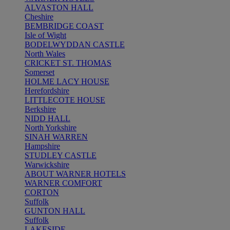
ALVASTON HALL
Cheshire
BEMBRIDGE COAST
Isle of Wight
BODELWYDDAN CASTLE
North Wales
CRICKET ST. THOMAS
Somerset
HOLME LACY HOUSE
Herefordshire
LITTLECOTE HOUSE
Berkshire
NIDD HALL
North Yorkshire
SINAH WARREN
Hampshire
STUDLEY CASTLE
Warwickshire
ABOUT WARNER HOTELS
WARNER COMFORT
CORTON
Suffolk
GUNTON HALL
Suffolk
LAKESIDE