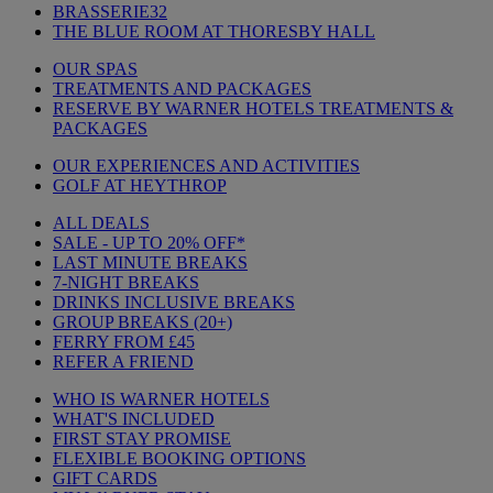
BRASSERIE32
THE BLUE ROOM AT THORESBY HALL
OUR SPAS
TREATMENTS AND PACKAGES
RESERVE BY WARNER HOTELS TREATMENTS &
PACKAGES
OUR EXPERIENCES AND ACTIVITIES
GOLF AT HEYTHROP
ALL DEALS
SALE - UP TO 20% OFF*
LAST MINUTE BREAKS
7-NIGHT BREAKS
DRINKS INCLUSIVE BREAKS
GROUP BREAKS (20+)
FERRY FROM £45
REFER A FRIEND
WHO IS WARNER HOTELS
WHAT'S INCLUDED
FIRST STAY PROMISE
FLEXIBLE BOOKING OPTIONS
GIFT CARDS