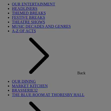
OUR ENTERTAINMENT
HEADLINERS
THEMED BREAKS
FESTIVE BREAKS
THEATRE SHOWS
MUSIC DECADES AND GENRES
A-Z OF ACTS
Back
OUR DINING
MARKET KITCHEN
BRASSERIE32
THE BLUE ROOM AT THORESBY HALL