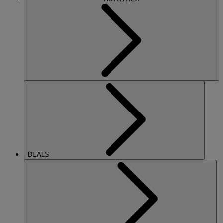
DEALS