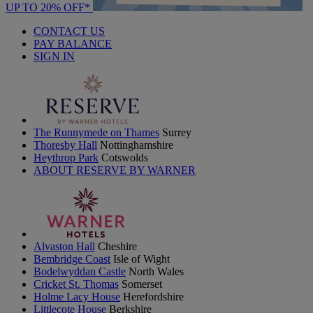
UP TO 20% OFF*
CONTACT US
PAY BALANCE
SIGN IN
The Runnymede on Thames
Surrey
Thoresby Hall
Nottinghamshire
Heythrop Park
Cotswolds
ABOUT RESERVE BY WARNER
Alvaston Hall
Cheshire
Bembridge Coast
Isle of Wight
Bodelwyddan Castle
North Wales
Cricket St. Thomas
Somerset
Holme Lacy House
Herefordshire
Littlecote House
Berkshire