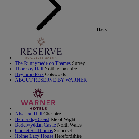
Back
The Runnymede on Thames
Surrey
Thoresby Hall
Nottinghamshire
Heythrop Park
Cotswolds
ABOUT RESERVE BY WARNER
Alvaston Hall
Cheshire
Bembridge Coast
Isle of Wight
Bodelwyddan Castle
North Wales
Cricket St. Thomas
Somerset
Holme Lacy House
Herefordshire