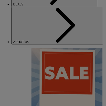
DEALS
ABOUT US