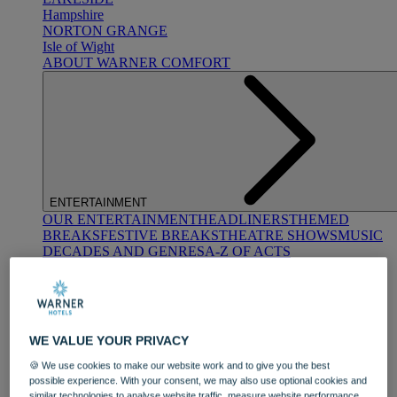
Hampshire
NORTON GRANGE
Isle of Wight
ABOUT WARNER COMFORT
ENTERTAINMENT
OUR ENTERTAINMENT
HEADLINERS
THEMED
BREAKS
FESTIVE BREAKS
THEATRE SHOWS
MUSIC
DECADES AND GENRES
A-Z OF ACTS
WE VALUE YOUR PRIVACY
🍪 We use cookies to make our website work and to give you the best
possible experience. With your consent, we may also use optional cookies and
DINING
similar technologies to analyse website traffic, measure website performance,