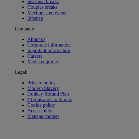
Seasonal breaks
Couples breaks
Meetings and events
Sitemap
Company:
About us
Corporate information
Important information
Careers
Media enquiries
Legal:
Privacy policy
Modern Slavery
Holiday Refund Plan
*Terms and conditions
Cookie policy
Accessibility
Manage cookies