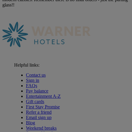
glass!!
Helpful links:
Contact us
Sign in
FAQs
Pay balance
Entertainment A-Z
Gift cards
First Stay Promise
Refer a friend
Email sign up
Blog
Weekend breaks