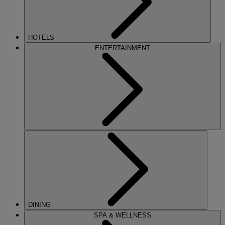
HOTELS
ENTERTAINMENT
DINING
SPA & WELLNESS