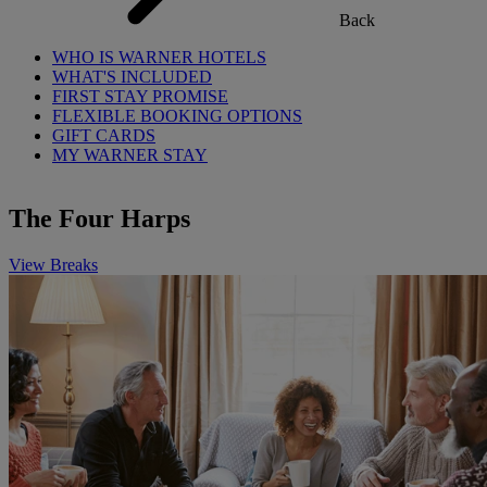
Back
WHO IS WARNER HOTELS
WHAT'S INCLUDED
FIRST STAY PROMISE
FLEXIBLE BOOKING OPTIONS
GIFT CARDS
MY WARNER STAY
The Four Harps
View Breaks