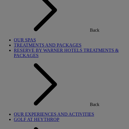
Back
OUR SPAS
TREATMENTS AND PACKAGES
RESERVE BY WARNER HOTELS TREATMENTS &
PACKAGES
Back
OUR EXPERIENCES AND ACTIVITIES
GOLF AT HEYTHROP