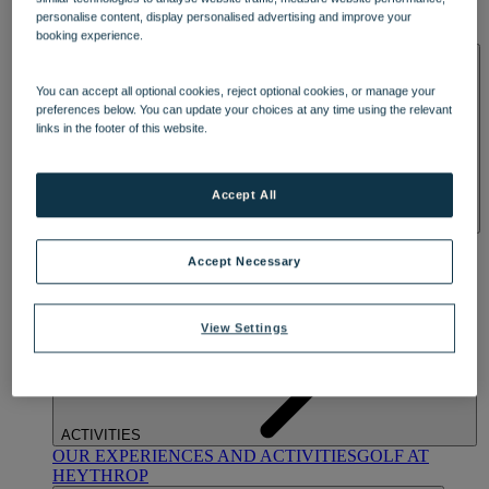
OUR DINING
MARKET KITCHEN
BRASSERIE32
THE
personalise content, display personalised advertising and improve your
BLUE ROOM AT THORESBY HALL
booking experience.
SPA & WELLNESS
You can accept all optional cookies, reject optional cookies, or manage your
preferences below. You can update your choices at any time using the relevant
links in the footer of this website.
Accept All
OUR SPAS
TREATMENTS AND PACKAGES
RESERVE
BY WARNER HOTELS TREATMENTS & PACKAGES
Accept Necessary
View Settings
ACTIVITIES
OUR EXPERIENCES AND ACTIVITIES
GOLF AT
HEYTHROP