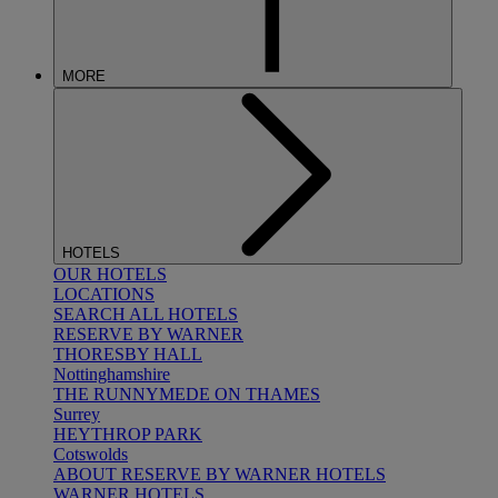
MORE
HOTELS
OUR HOTELS
LOCATIONS
SEARCH ALL HOTELS
RESERVE BY WARNER
THORESBY HALL
Nottinghamshire
THE RUNNYMEDE ON THAMES
Surrey
HEYTHROP PARK
Cotswolds
ABOUT RESERVE BY WARNER HOTELS
WARNER HOTELS