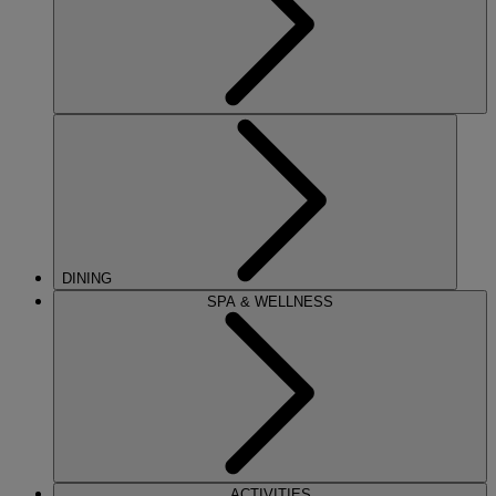
DINING
SPA & WELLNESS
ACTIVITIES