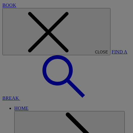
BOOK
FIND A
CLOSE
BREAK
HOME