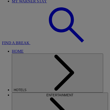
MY WARNER STAY
FIND A BREAK
HOME
HOTELS
ENTERTAINMENT