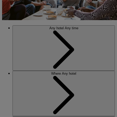
Any hotel
Any time
Where
Any hotel