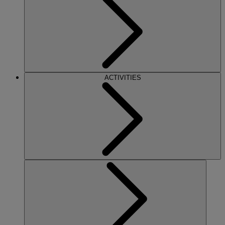
ACTIVITIES