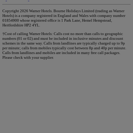
Copyright 2026 Warner Hotels. Bourne Holidays Limited (trading as Warner
Hotels) is a company registered in England and Wales with company number
01854900 whose registered office is 1 Park Lane, Hemel Hempstead,
Hertfordshire HP2 4YL.
†Cost of calling Warner Hotels: Calls cost no more than calls to geographic
numbers (01 or 02) and must be included in inclusive minutes and discount
schemes in the same way. Calls from landlines are typically charged up to 9p
per minute; calls from mobiles typically cost between 8p and 40p per minute.
Calls from landlines and mobiles are included in many free call packages.
Please check with your supplier.