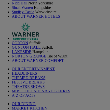
Nidd Hall
North Yorkshire
Sinah Warren
Hampshire
Studley Castle
Warwickshire
ABOUT WARNER HOTELS
CORTON
Suffolk
GUNTON HALL
Suffolk
LAKESIDE
Hampshire
NORTON GRANGE
Isle of Wight
ABOUT WARNER COMFORT
OUR ENTERTAINMENT
HEADLINERS
THEMED BREAKS
FESTIVE BREAKS
THEATRE SHOWS
MUSIC DECADES AND GENRES
A-Z OF ACTS
OUR DINING
MARKET KITCHEN