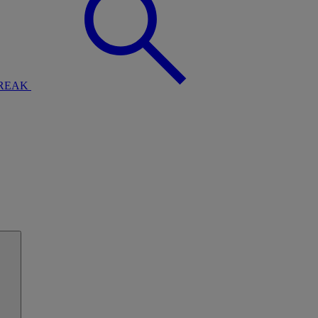
BREAK