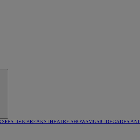
KS
FESTIVE BREAKS
THEATRE SHOWS
MUSIC DECADES AN