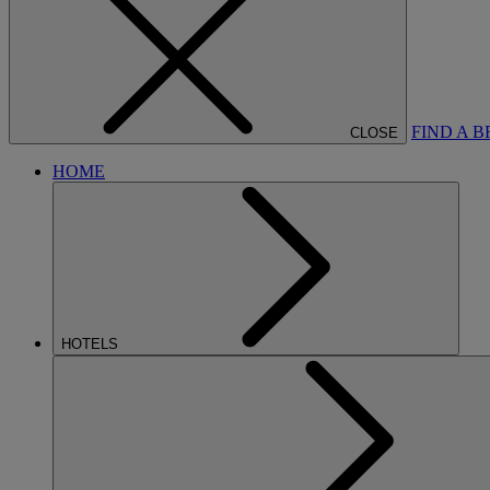
FIND A 
CLOSE
HOME
HOTELS