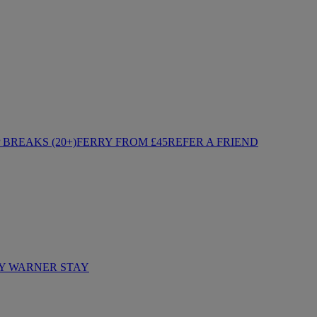
BREAKS (20+)
FERRY FROM £45
REFER A FRIEND
Y WARNER STAY