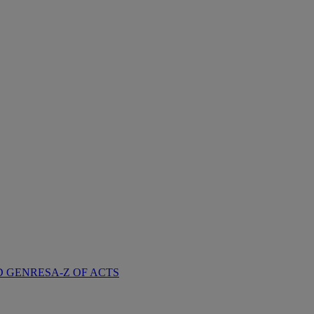
D GENRES
A-Z OF ACTS