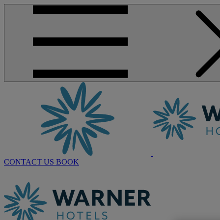
CONTACT US
BOOK