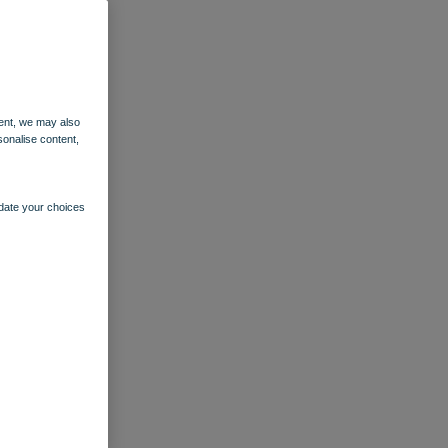
ent, we may also
sonalise content,
pdate your choices