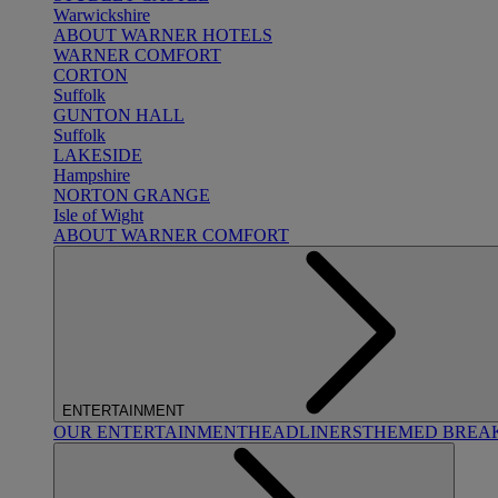
Warwickshire
ABOUT WARNER HOTELS
WARNER COMFORT
CORTON
Suffolk
GUNTON HALL
Suffolk
LAKESIDE
Hampshire
NORTON GRANGE
Isle of Wight
ABOUT WARNER COMFORT
ENTERTAINMENT
OUR ENTERTAINMENT
HEADLINERS
THEMED BREA