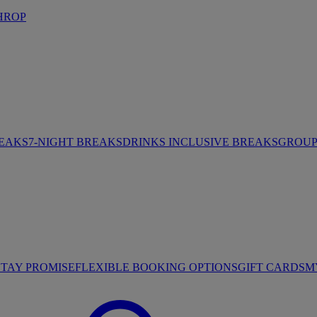
HROP
REAKS
7-NIGHT BREAKS
DRINKS INCLUSIVE BREAKS
GROUP 
STAY PROMISE
FLEXIBLE BOOKING OPTIONS
GIFT CARDS
M