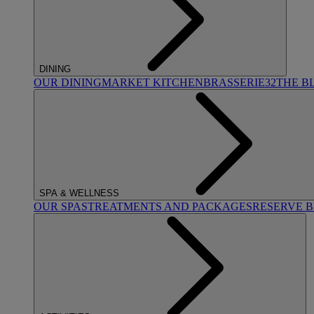
DINING
OUR DINING
MARKET KITCHEN
BRASSERIE32
THE B
SPA & WELLNESS
OUR SPAS
TREATMENTS AND PACKAGES
RESERVE 