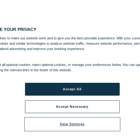
E YOUR PRIVACY
ies to make our website work and to give you the best possible experience. With your cons
ookies and similar technologies to analyse website traffic, measure website performance, per
alised advertising and improve your booking experience.
 all optional cookies, reject optional cookies, or manage your preferences below. You can u
ng the relevant links in the footer of this website.
Accept All
Accept Necessary
View Settings