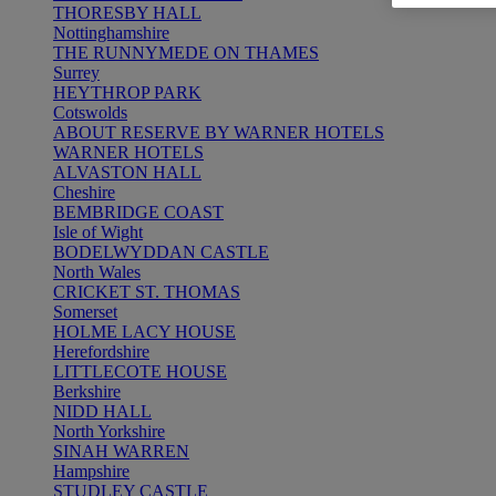
THORESBY HALL
Nottinghamshire
THE RUNNYMEDE ON THAMES
Surrey
HEYTHROP PARK
Cotswolds
ABOUT RESERVE BY WARNER HOTELS
WARNER HOTELS
ALVASTON HALL
Cheshire
BEMBRIDGE COAST
Isle of Wight
BODELWYDDAN CASTLE
North Wales
CRICKET ST. THOMAS
Somerset
HOLME LACY HOUSE
Herefordshire
LITTLECOTE HOUSE
Berkshire
NIDD HALL
North Yorkshire
SINAH WARREN
Hampshire
STUDLEY CASTLE