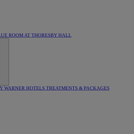
LUE ROOM AT THORESBY HALL
BY WARNER HOTELS TREATMENTS & PACKAGES