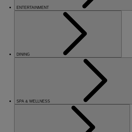
ENTERTAINMENT
DINING
SPA & WELLNESS