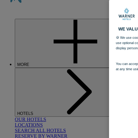
WE VALU
🍪 We use cook
use optional c
display person
You can accept
MORE
at any time usi
HOTELS
OUR HOTELS
LOCATIONS
SEARCH ALL HOTELS
RESERVE BY WARNER