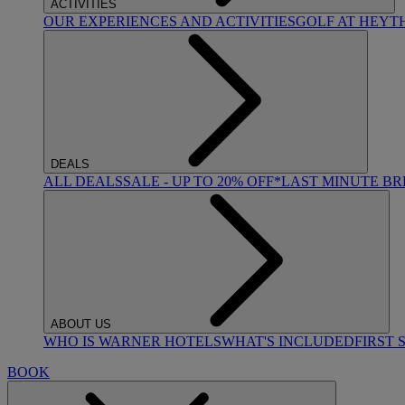
ACTIVITIES
OUR EXPERIENCES AND ACTIVITIES
GOLF AT HEYT
DEALS
ALL DEALS
SALE - UP TO 20% OFF*
LAST MINUTE B
ABOUT US
WHO IS WARNER HOTELS
WHAT'S INCLUDED
FIRST 
BOOK