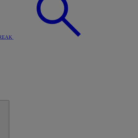
BREAK