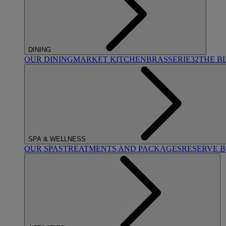
DINING
OUR DINING
MARKET KITCHEN
BRASSERIE32
THE B
SPA & WELLNESS
OUR SPAS
TREATMENTS AND PACKAGES
RESERVE 