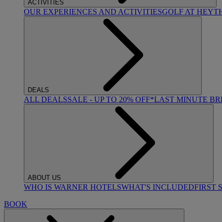
ACTIVITIES
OUR EXPERIENCES AND ACTIVITIES
GOLF AT HEYT
DEALS
ALL DEALS
SALE - UP TO 20% OFF*
LAST MINUTE B
ABOUT US
WHO IS WARNER HOTELS
WHAT'S INCLUDED
FIRST 
BOOK