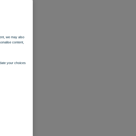
ent, we may also
sonalise content,
pdate your choices