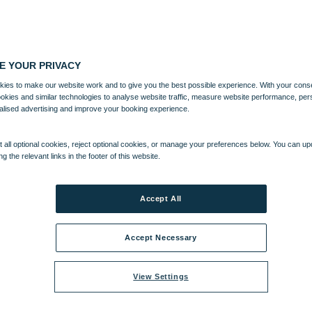
E YOUR PRIVACY
ies to make our website work and to give you the best possible experience. With your cons
ookies and similar technologies to analyse website traffic, measure website performance, per
alised advertising and improve your booking experience.
 all optional cookies, reject optional cookies, or manage your preferences below. You can u
ng the relevant links in the footer of this website.
Accept All
Accept Necessary
View Settings