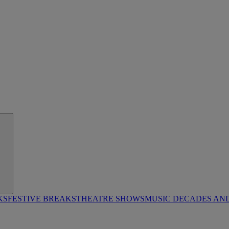
KS
FESTIVE BREAKS
THEATRE SHOWS
MUSIC DECADES AN