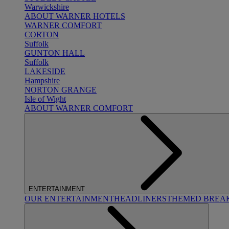
Warwickshire
ABOUT WARNER HOTELS
WARNER COMFORT
CORTON
Suffolk
GUNTON HALL
Suffolk
LAKESIDE
Hampshire
NORTON GRANGE
Isle of Wight
ABOUT WARNER COMFORT
ENTERTAINMENT
OUR ENTERTAINMENT
HEADLINERS
THEMED BREA