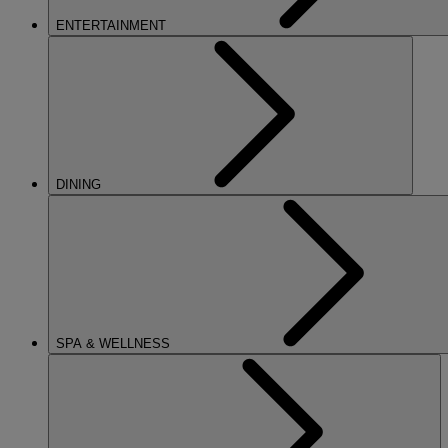
ENTERTAINMENT
DINING
SPA & WELLNESS