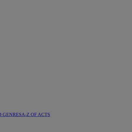
D GENRES
A-Z OF ACTS