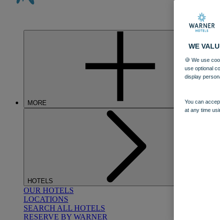
WE VALU
🍪 We use cook
use optional c
display person
You can accept
MORE
at any time usi
HOTELS
OUR HOTELS
LOCATIONS
SEARCH ALL HOTELS
RESERVE BY WARNER