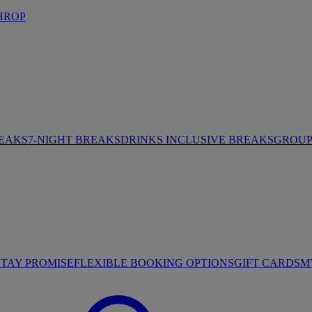
HROP
REAKS
7-NIGHT BREAKS
DRINKS INCLUSIVE BREAKS
GROUP 
STAY PROMISE
FLEXIBLE BOOKING OPTIONS
GIFT CARDS
M