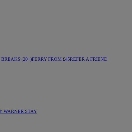
BREAKS (20+)
FERRY FROM £45
REFER A FRIEND
Y WARNER STAY