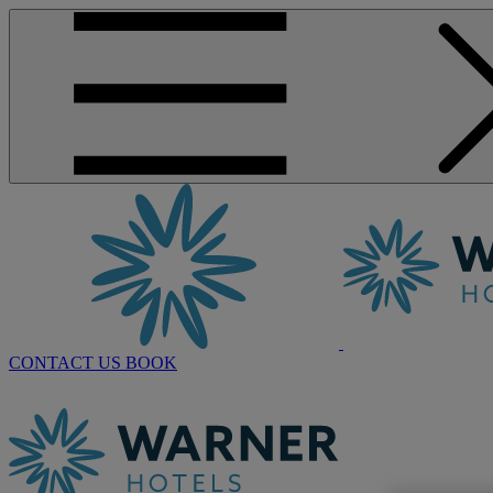
CONTACT US
BOOK