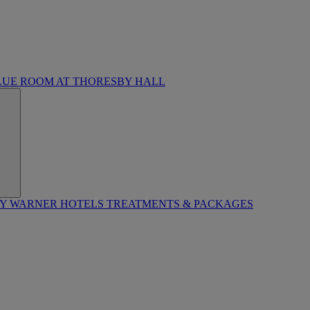
LUE ROOM AT THORESBY HALL
BY WARNER HOTELS TREATMENTS & PACKAGES