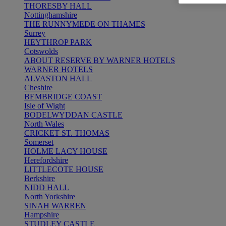
THORESBY HALL
Nottinghamshire
THE RUNNYMEDE ON THAMES
Surrey
HEYTHROP PARK
Cotswolds
ABOUT RESERVE BY WARNER HOTELS
WARNER HOTELS
ALVASTON HALL
Cheshire
BEMBRIDGE COAST
Isle of Wight
BODELWYDDAN CASTLE
North Wales
CRICKET ST. THOMAS
Somerset
HOLME LACY HOUSE
Herefordshire
LITTLECOTE HOUSE
Berkshire
NIDD HALL
North Yorkshire
SINAH WARREN
Hampshire
STUDLEY CASTLE