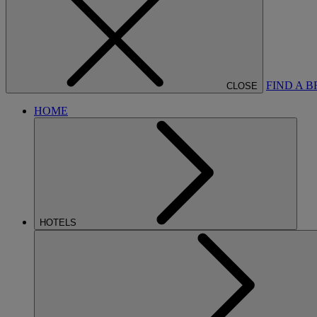
FIND A 
CLOSE
HOME
HOTELS