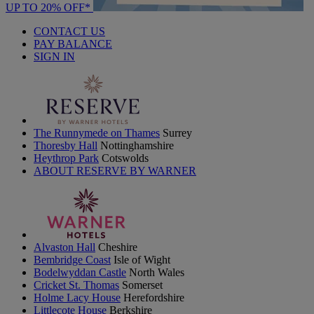
UP TO 20% OFF*
CONTACT US
PAY BALANCE
SIGN IN
The Runnymede on Thames
Surrey
Thoresby Hall
Nottinghamshire
Heythrop Park
Cotswolds
ABOUT RESERVE BY WARNER
Alvaston Hall
Cheshire
Bembridge Coast
Isle of Wight
Bodelwyddan Castle
North Wales
Cricket St. Thomas
Somerset
Holme Lacy House
Herefordshire
Littlecote House
Berkshire