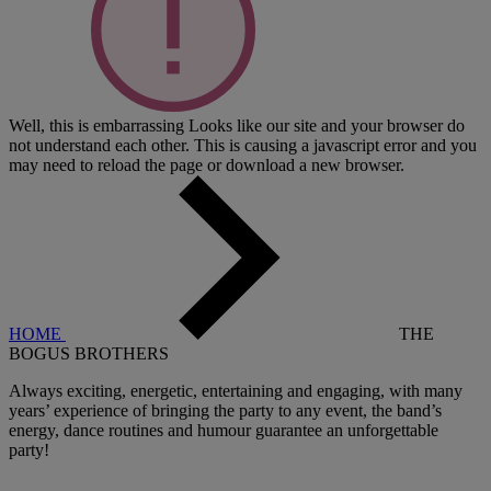
Well, this is embarrassing
Looks like our site and your browser do
not understand each other. This is causing a javascript error and you
may need to reload the page or download a new browser.
HOME
THE
BOGUS BROTHERS
Always exciting, energetic, entertaining and engaging, with many
years’ experience of bringing the party to any event, the band’s
energy, dance routines and humour guarantee an unforgettable
party!