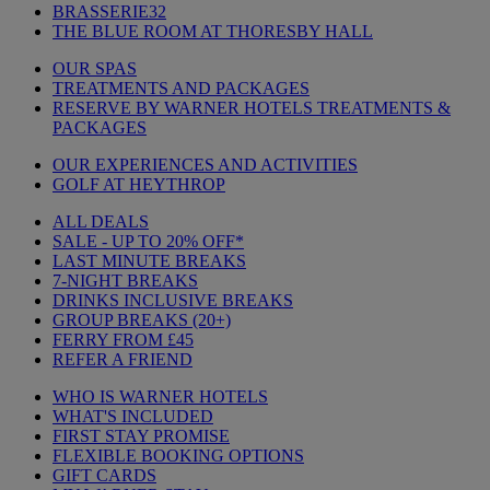
BRASSERIE32
THE BLUE ROOM AT THORESBY HALL
OUR SPAS
TREATMENTS AND PACKAGES
RESERVE BY WARNER HOTELS TREATMENTS &
PACKAGES
OUR EXPERIENCES AND ACTIVITIES
GOLF AT HEYTHROP
ALL DEALS
SALE - UP TO 20% OFF*
LAST MINUTE BREAKS
7-NIGHT BREAKS
DRINKS INCLUSIVE BREAKS
GROUP BREAKS (20+)
FERRY FROM £45
REFER A FRIEND
WHO IS WARNER HOTELS
WHAT'S INCLUDED
FIRST STAY PROMISE
FLEXIBLE BOOKING OPTIONS
GIFT CARDS