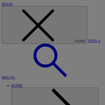
BOOK
FIND A
CLOSE
BREAK
HOME