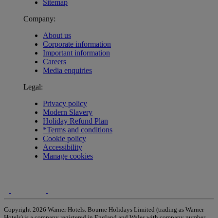
Sitemap
Company:
About us
Corporate information
Important information
Careers
Media enquiries
Legal:
Privacy policy
Modern Slavery
Holiday Refund Plan
*Terms and conditions
Cookie policy
Accessibility
Manage cookies
Copyright 2026 Warner Hotels. Bourne Holidays Limited (trading as Warner
Hotels) is a company registered in England and Wales with company number