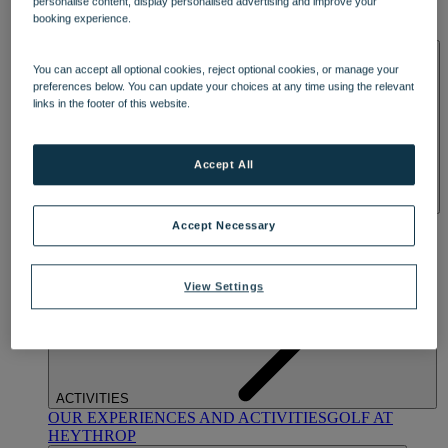
personalise content, display personalised advertising and improve your
OUR DINING
MARKET KITCHEN
BRASSERIE32
THE
booking experience.
BLUE ROOM AT THORESBY HALL
SPA & WELLNESS
You can accept all optional cookies, reject optional cookies, or manage your
preferences below. You can update your choices at any time using the relevant
links in the footer of this website.
Accept All
OUR SPAS
TREATMENTS AND PACKAGES
RESERVE
Accept Necessary
BY WARNER HOTELS TREATMENTS & PACKAGES
View Settings
ACTIVITIES
OUR EXPERIENCES AND ACTIVITIES
GOLF AT
HEYTHROP