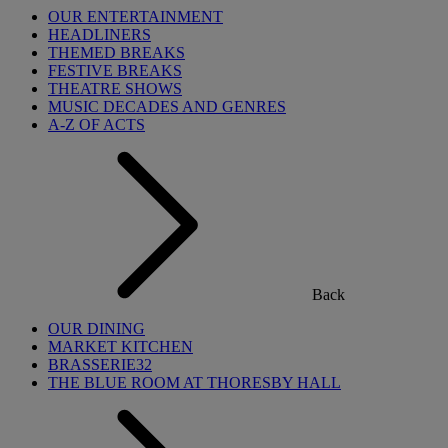
OUR ENTERTAINMENT
HEADLINERS
THEMED BREAKS
FESTIVE BREAKS
THEATRE SHOWS
MUSIC DECADES AND GENRES
A-Z OF ACTS
Back
OUR DINING
MARKET KITCHEN
BRASSERIE32
THE BLUE ROOM AT THORESBY HALL