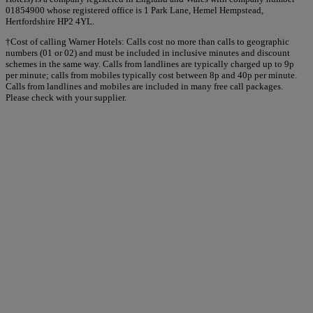
01854900 whose registered office is 1 Park Lane, Hemel Hempstead,
Hertfordshire HP2 4YL.
†Cost of calling Warner Hotels: Calls cost no more than calls to geographic
numbers (01 or 02) and must be included in inclusive minutes and discount
schemes in the same way. Calls from landlines are typically charged up to 9p
per minute; calls from mobiles typically cost between 8p and 40p per minute.
Calls from landlines and mobiles are included in many free call packages.
Please check with your supplier.