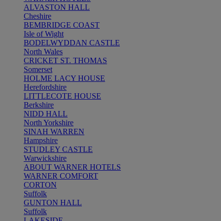
ALVASTON HALL
Cheshire
BEMBRIDGE COAST
Isle of Wight
BODELWYDDAN CASTLE
North Wales
CRICKET ST. THOMAS
Somerset
HOLME LACY HOUSE
Herefordshire
LITTLECOTE HOUSE
Berkshire
NIDD HALL
North Yorkshire
SINAH WARREN
Hampshire
STUDLEY CASTLE
Warwickshire
ABOUT WARNER HOTELS
WARNER COMFORT
CORTON
Suffolk
GUNTON HALL
Suffolk
LAKESIDE