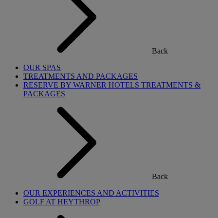
Back
OUR SPAS
TREATMENTS AND PACKAGES
RESERVE BY WARNER HOTELS TREATMENTS &
PACKAGES
Back
OUR EXPERIENCES AND ACTIVITIES
GOLF AT HEYTHROP