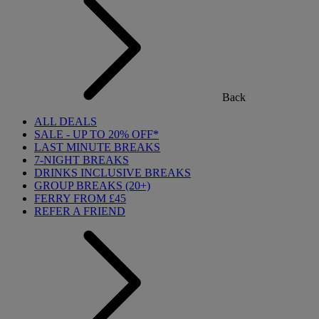
Back
ALL DEALS
SALE - UP TO 20% OFF*
LAST MINUTE BREAKS
7-NIGHT BREAKS
DRINKS INCLUSIVE BREAKS
GROUP BREAKS (20+)
FERRY FROM £45
REFER A FRIEND