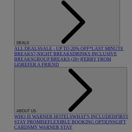
DEALS
ALL DEALS
SALE - UP TO 20% OFF*
LAST MINUTE
BREAKS
7-NIGHT BREAKS
DRINKS INCLUSIVE
BREAKS
GROUP BREAKS (20+)
FERRY FROM
£45
REFER A FRIEND
ABOUT US
WHO IS WARNER HOTELS
WHAT'S INCLUDED
FIRST
STAY PROMISE
FLEXIBLE BOOKING OPTIONS
GIFT
CARDS
MY WARNER STAY