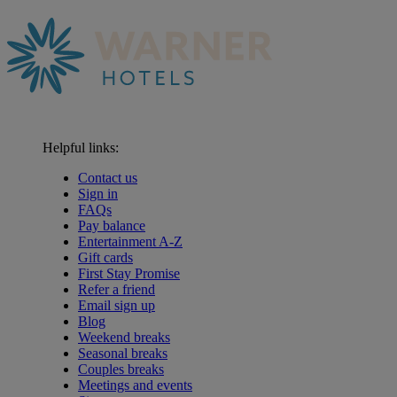
Helpful links:
Contact us
Sign in
FAQs
Pay balance
Entertainment A-Z
Gift cards
First Stay Promise
Refer a friend
Email sign up
Blog
Weekend breaks
Seasonal breaks
Couples breaks
Meetings and events