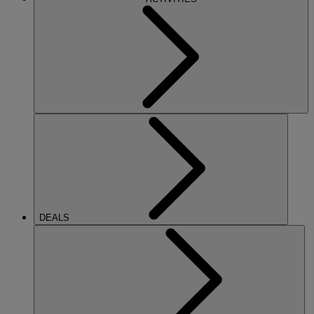
DEALS