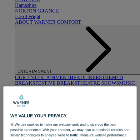
Hampshire
NORTON GRANGE
Isle of Wight
ABOUT WARNER COMFORT
ENTERTAINMENT
OUR ENTERTAINMENT
HEADLINERS
THEMED
BREAKS
FESTIVE BREAKS
THEATRE SHOWS
MUSIC
DECADES AND GENRES
A-Z OF ACTS
WE VALUE YOUR PRIVACY
🍪 We use cookies to make our website work and to give you the best
possible experience. With your consent, we may also use optional cookies and
similar technologies to analyse website traffic, measure website performance,
DINING