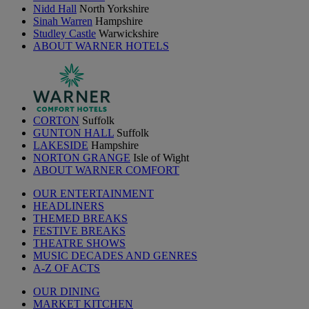
Nidd Hall
North Yorkshire
Sinah Warren
Hampshire
Studley Castle
Warwickshire
ABOUT WARNER HOTELS
CORTON
Suffolk
GUNTON HALL
Suffolk
LAKESIDE
Hampshire
NORTON GRANGE
Isle of Wight
ABOUT WARNER COMFORT
OUR ENTERTAINMENT
HEADLINERS
THEMED BREAKS
FESTIVE BREAKS
THEATRE SHOWS
MUSIC DECADES AND GENRES
A-Z OF ACTS
OUR DINING
MARKET KITCHEN