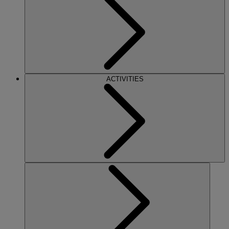
ACTIVITIES