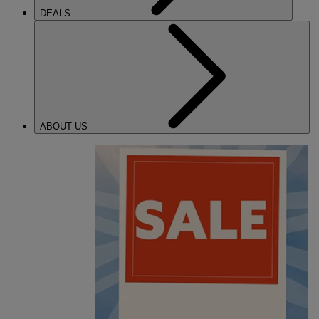
DEALS
ABOUT US