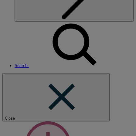
Search
Close