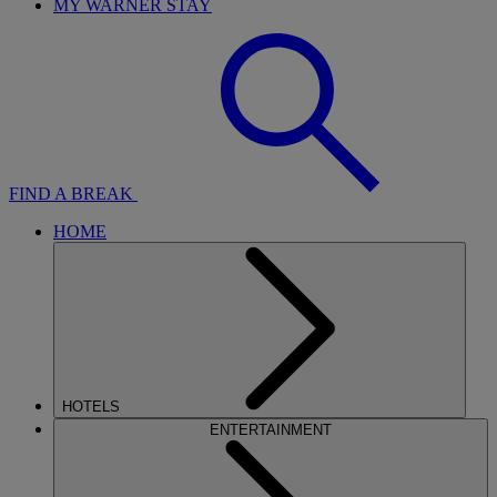
MY WARNER STAY
FIND A BREAK
HOME
HOTELS
ENTERTAINMENT