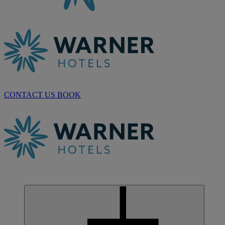
CONTACT US
BOOK