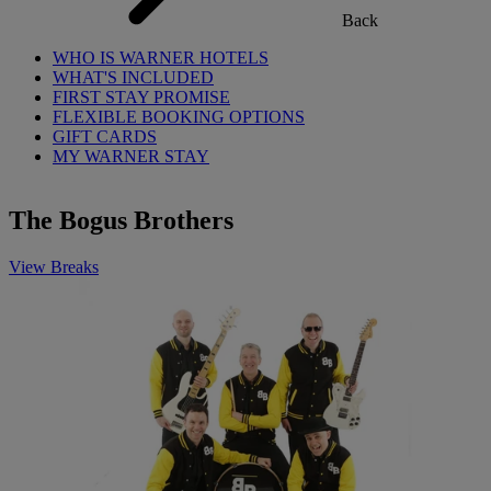
Back
WHO IS WARNER HOTELS
WHAT'S INCLUDED
FIRST STAY PROMISE
FLEXIBLE BOOKING OPTIONS
GIFT CARDS
MY WARNER STAY
The Bogus Brothers
View Breaks