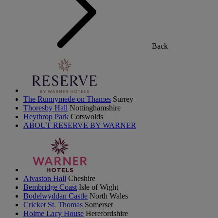
Back
The Runnymede on Thames
Surrey
Thoresby Hall
Nottinghamshire
Heythrop Park
Cotswolds
ABOUT RESERVE BY WARNER
Alvaston Hall
Cheshire
Bembridge Coast
Isle of Wight
Bodelwyddan Castle
North Wales
Cricket St. Thomas
Somerset
Holme Lacy House
Herefordshire