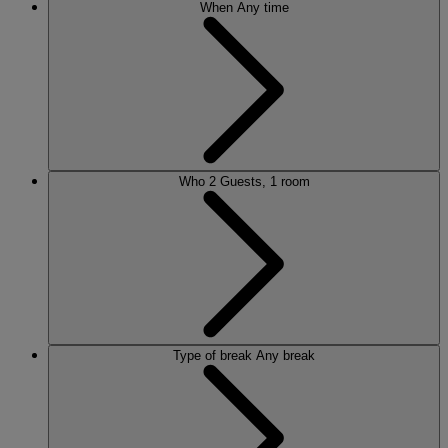
When
Any time
Who
2 Guests, 1 room
Type of break
Any break