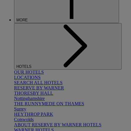
MORE
HOTELS
OUR HOTELS
LOCATIONS
SEARCH ALL HOTELS
RESERVE BY WARNER
THORESBY HALL
Nottinghamshire
THE RUNNYMEDE ON THAMES
Surrey
HEYTHROP PARK
Cotswolds
ABOUT RESERVE BY WARNER HOTELS
WARNER HOTELS