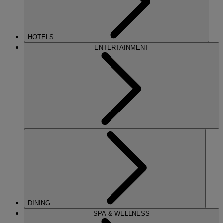
HOTELS
ENTERTAINMENT
DINING
SPA & WELLNESS