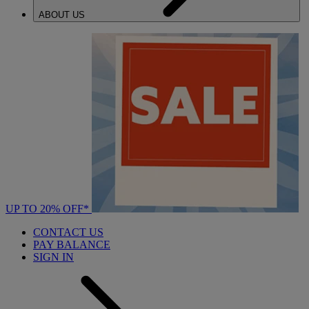
ABOUT US
UP TO 20% OFF*
CONTACT US
PAY BALANCE
SIGN IN