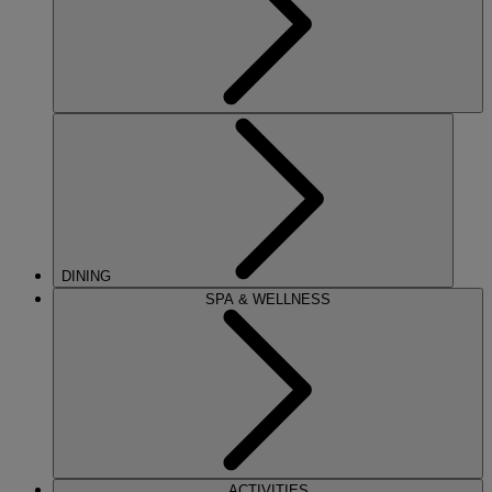
DINING
SPA & WELLNESS
ACTIVITIES