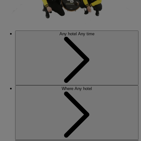
Any hotel
Any time
Where
Any hotel