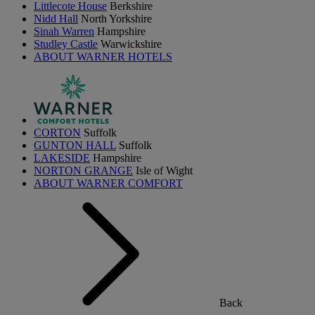
Littlecote House
Berkshire
Nidd Hall
North Yorkshire
Sinah Warren
Hampshire
Studley Castle
Warwickshire
ABOUT WARNER HOTELS
CORTON
Suffolk
GUNTON HALL
Suffolk
LAKESIDE
Hampshire
NORTON GRANGE
Isle of Wight
ABOUT WARNER COMFORT
Back