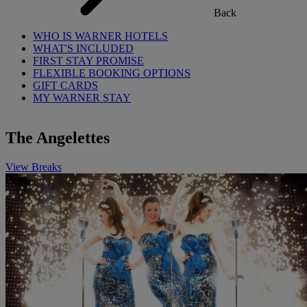
Back
WHO IS WARNER HOTELS
WHAT'S INCLUDED
FIRST STAY PROMISE
FLEXIBLE BOOKING OPTIONS
GIFT CARDS
MY WARNER STAY
The Angelettes
View Breaks