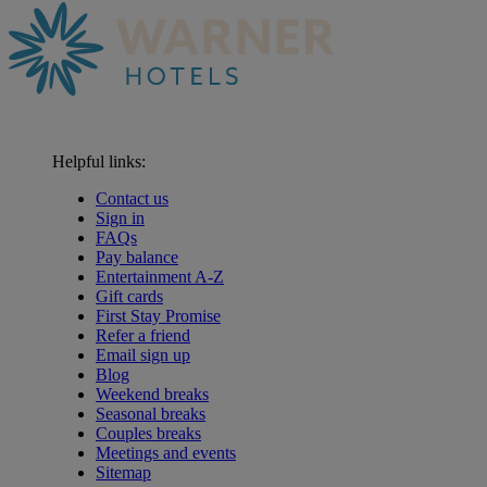
Helpful links:
Contact us
Sign in
FAQs
Pay balance
Entertainment A-Z
Gift cards
First Stay Promise
Refer a friend
Email sign up
Blog
Weekend breaks
Seasonal breaks
Couples breaks
Meetings and events
Sitemap