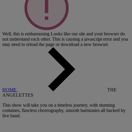
Well, this is embarrassing
Looks like our site and your browser do
not understand each other. This is causing a javascript error and you
may need to reload the page or download a new browser.
HOME
THE
ANGELETTES
This show will take you on a timeless journey, with stunning
costumes, flawless choreography, smooth harmonies all backed by
live band.