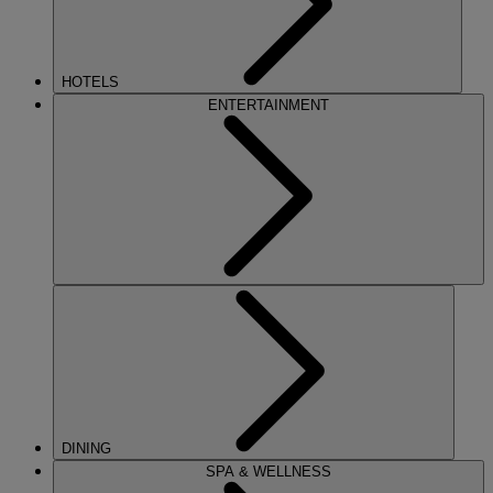
HOTELS
ENTERTAINMENT
DINING
SPA & WELLNESS