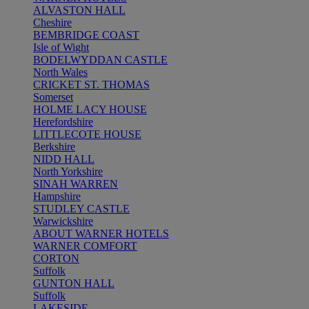
ALVASTON HALL
Cheshire
BEMBRIDGE COAST
Isle of Wight
BODELWYDDAN CASTLE
North Wales
CRICKET ST. THOMAS
Somerset
HOLME LACY HOUSE
Herefordshire
LITTLECOTE HOUSE
Berkshire
NIDD HALL
North Yorkshire
SINAH WARREN
Hampshire
STUDLEY CASTLE
Warwickshire
ABOUT WARNER HOTELS
WARNER COMFORT
CORTON
Suffolk
GUNTON HALL
Suffolk
LAKESIDE