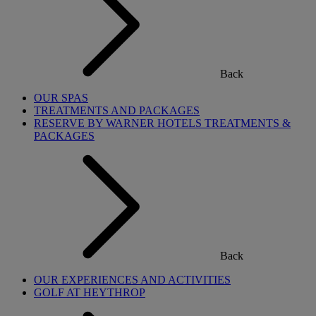
Back
OUR SPAS
TREATMENTS AND PACKAGES
RESERVE BY WARNER HOTELS TREATMENTS &
PACKAGES
Back
OUR EXPERIENCES AND ACTIVITIES
GOLF AT HEYTHROP