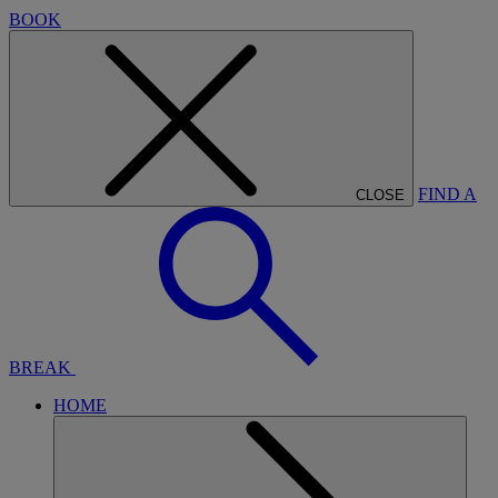
BOOK
FIND A
CLOSE
BREAK
HOME