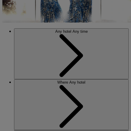
Any hotel
Any time
Where
Any hotel