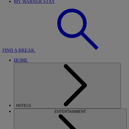
MY WARNER STAY
FIND A BREAK
HOME
HOTELS
ENTERTAINMENT