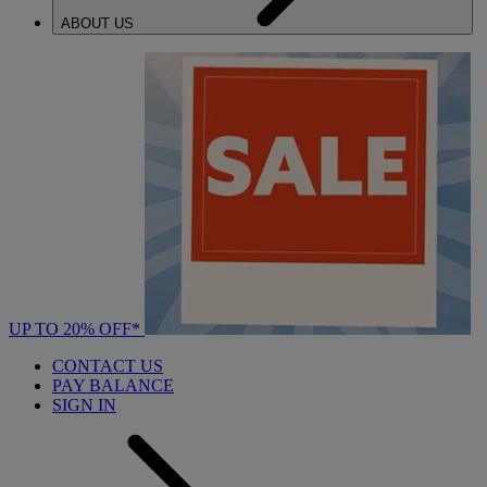
ABOUT US
UP TO 20% OFF*
CONTACT US
PAY BALANCE
SIGN IN