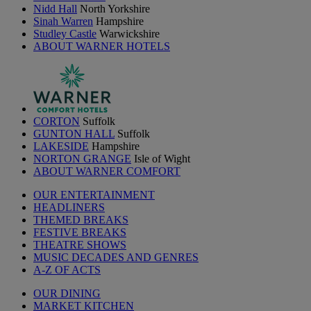
Nidd Hall
North Yorkshire
Sinah Warren
Hampshire
Studley Castle
Warwickshire
ABOUT WARNER HOTELS
CORTON
Suffolk
GUNTON HALL
Suffolk
LAKESIDE
Hampshire
NORTON GRANGE
Isle of Wight
ABOUT WARNER COMFORT
OUR ENTERTAINMENT
HEADLINERS
THEMED BREAKS
FESTIVE BREAKS
THEATRE SHOWS
MUSIC DECADES AND GENRES
A-Z OF ACTS
OUR DINING
MARKET KITCHEN