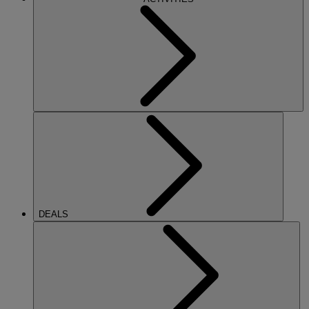
DEALS