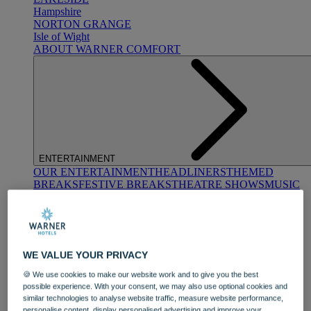
Hampshire
NORTON GRANGE
Isle of Wight
ABOUT WARNER COMFORT
ENTERTAINMENT
OUR ENTERTAINMENT
HEADLINERS
THEMED
BREAKS
FESTIVE BREAKS
THEATRE SHOWS
MUSIC
DECADES AND GENRES
A-Z OF ACTS
WE VALUE YOUR PRIVACY
🍪 We use cookies to make our website work and to give you the best
possible experience. With your consent, we may also use optional cookies and
similar technologies to analyse website traffic, measure website performance,
DINING
personalise content, display personalised advertising and improve your