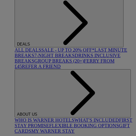
DEALS
ALL DEALS
SALE - UP TO 20% OFF*
LAST MINUTE
BREAKS
7-NIGHT BREAKS
DRINKS INCLUSIVE
BREAKS
GROUP BREAKS (20+)
FERRY FROM
£45
REFER A FRIEND
ABOUT US
WHO IS WARNER HOTELS
WHAT'S INCLUDED
FIRST
STAY PROMISE
FLEXIBLE BOOKING OPTIONS
GIFT
CARDS
MY WARNER STAY