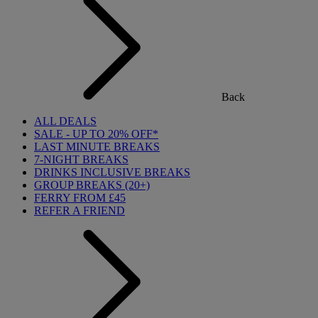
Back
ALL DEALS
SALE - UP TO 20% OFF*
LAST MINUTE BREAKS
7-NIGHT BREAKS
DRINKS INCLUSIVE BREAKS
GROUP BREAKS (20+)
FERRY FROM £45
REFER A FRIEND