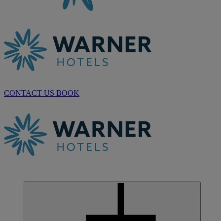
CONTACT US
BOOK