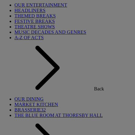
OUR ENTERTAINMENT
HEADLINERS
THEMED BREAKS
FESTIVE BREAKS
THEATRE SHOWS
MUSIC DECADES AND GENRES
A-Z OF ACTS
Back
OUR DINING
MARKET KITCHEN
BRASSERIE32
THE BLUE ROOM AT THORESBY HALL