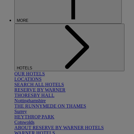
MORE
HOTELS
OUR HOTELS
LOCATIONS
SEARCH ALL HOTELS
RESERVE BY WARNER
THORESBY HALL
Nottinghamshire
THE RUNNYMEDE ON THAMES
Surrey
HEYTHROP PARK
Cotswolds
ABOUT RESERVE BY WARNER HOTELS
WARNER HOTELS