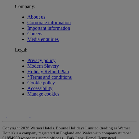
Company:
About us
Corporate information
Important information
Careers
Media enquiries
Legal:
Privacy policy
Modern Slavery
Holiday Refund Plan
*Terms and conditions
Cookie policy
Accessibility
Manage cookies
Copyright 2026 Warner Hotels. Bourne Holidays Limited (trading as Warner
Hotels) is a company registered in England and Wales with company number
01854900 whose registered office is 1 Park Lane, Hemel Hempstead,