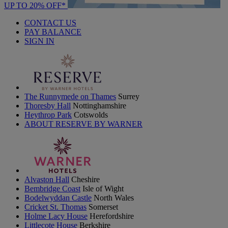
UP TO 20% OFF*
CONTACT US
PAY BALANCE
SIGN IN
The Runnymede on Thames
Surrey
Thoresby Hall
Nottinghamshire
Heythrop Park
Cotswolds
ABOUT RESERVE BY WARNER
Alvaston Hall
Cheshire
Bembridge Coast
Isle of Wight
Bodelwyddan Castle
North Wales
Cricket St. Thomas
Somerset
Holme Lacy House
Herefordshire
Littlecote House
Berkshire