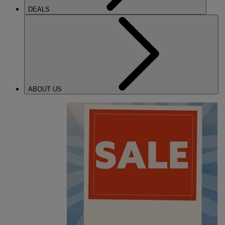
DEALS
ABOUT US