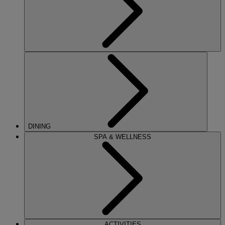
DINING
SPA & WELLNESS
ACTIVITIES