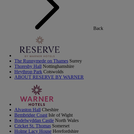
Back
The Runnymede on Thames
Surrey
Thoresby Hall
Nottinghamshire
Heythrop Park
Cotswolds
ABOUT RESERVE BY WARNER
Alvaston Hall
Cheshire
Bembridge Coast
Isle of Wight
Bodelwyddan Castle
North Wales
Cricket St. Thomas
Somerset
Holme Lacy House
Herefordshire