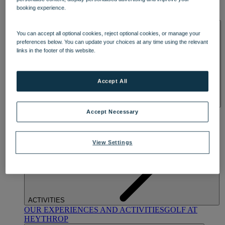
OUR DINING
MARKET KITCHEN
BRASSERIE32
THE
booking experience.
BLUE ROOM AT THORESBY HALL
SPA & WELLNESS
You can accept all optional cookies, reject optional cookies, or manage your
preferences below. You can update your choices at any time using the relevant
links in the footer of this website.
Accept All
OUR SPAS
TREATMENTS AND PACKAGES
RESERVE
Accept Necessary
BY WARNER HOTELS TREATMENTS & PACKAGES
View Settings
ACTIVITIES
OUR EXPERIENCES AND ACTIVITIES
GOLF AT
HEYTHROP