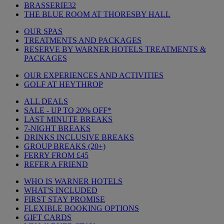
BRASSERIE32
THE BLUE ROOM AT THORESBY HALL
OUR SPAS
TREATMENTS AND PACKAGES
RESERVE BY WARNER HOTELS TREATMENTS &
PACKAGES
OUR EXPERIENCES AND ACTIVITIES
GOLF AT HEYTHROP
ALL DEALS
SALE - UP TO 20% OFF*
LAST MINUTE BREAKS
7-NIGHT BREAKS
DRINKS INCLUSIVE BREAKS
GROUP BREAKS (20+)
FERRY FROM £45
REFER A FRIEND
WHO IS WARNER HOTELS
WHAT'S INCLUDED
FIRST STAY PROMISE
FLEXIBLE BOOKING OPTIONS
GIFT CARDS