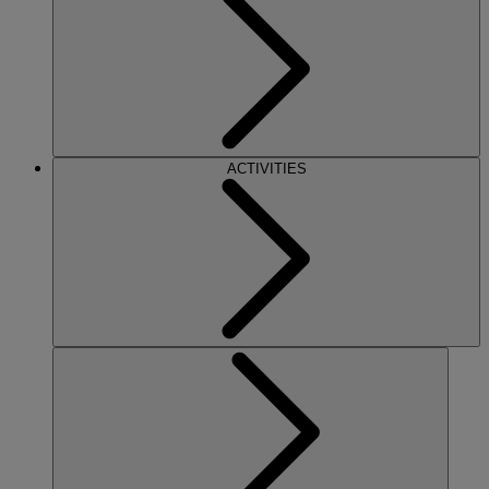
ACTIVITIES