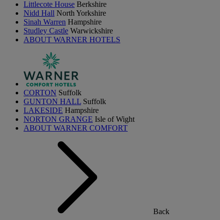
Littlecote House
Berkshire
Nidd Hall
North Yorkshire
Sinah Warren
Hampshire
Studley Castle
Warwickshire
ABOUT WARNER HOTELS
CORTON
Suffolk
GUNTON HALL
Suffolk
LAKESIDE
Hampshire
NORTON GRANGE
Isle of Wight
ABOUT WARNER COMFORT
Back