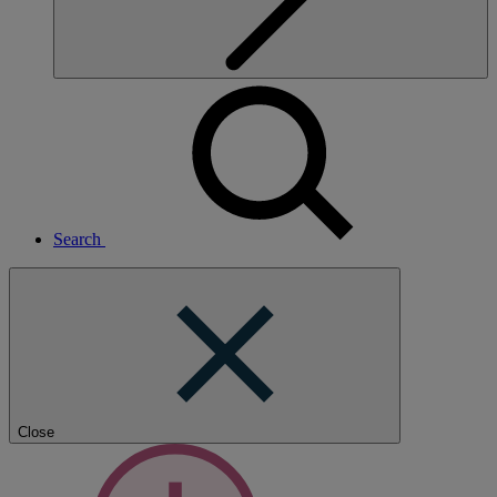
Search
Close