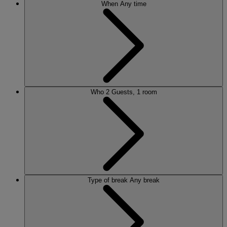
When
Any time
Who
2 Guests, 1 room
Type of break
Any break