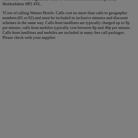
Hertfordshire HP2 4YL.
†Cost of calling Warner Hotels: Calls cost no more than calls to geographic
numbers (01 or 02) and must be included in inclusive minutes and discount
schemes in the same way. Calls from landlines are typically charged up to 9p
per minute; calls from mobiles typically cost between 8p and 40p per minute.
Calls from landlines and mobiles are included in many free call packages.
Please check with your supplier.