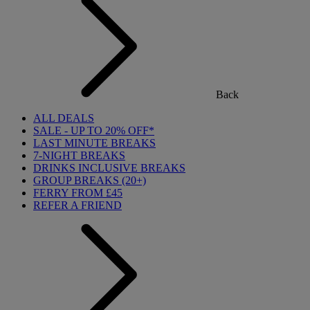
Back
ALL DEALS
SALE - UP TO 20% OFF*
LAST MINUTE BREAKS
7-NIGHT BREAKS
DRINKS INCLUSIVE BREAKS
GROUP BREAKS (20+)
FERRY FROM £45
REFER A FRIEND