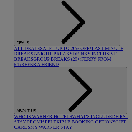
DEALS
ALL DEALS
SALE - UP TO 20% OFF*
LAST MINUTE
BREAKS
7-NIGHT BREAKS
DRINKS INCLUSIVE
BREAKS
GROUP BREAKS (20+)
FERRY FROM
£45
REFER A FRIEND
ABOUT US
WHO IS WARNER HOTELS
WHAT'S INCLUDED
FIRST
STAY PROMISE
FLEXIBLE BOOKING OPTIONS
GIFT
CARDS
MY WARNER STAY