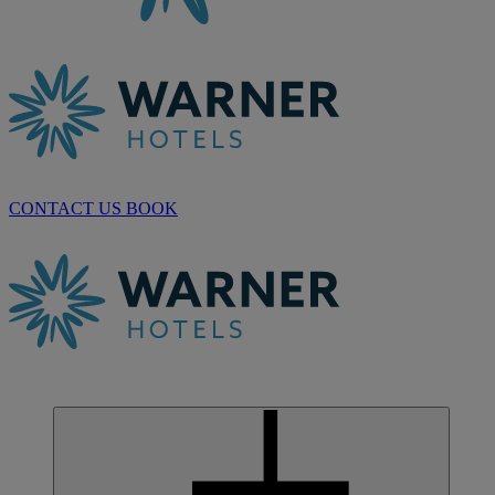
CONTACT US
BOOK