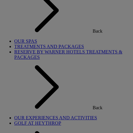
Back
OUR SPAS
TREATMENTS AND PACKAGES
RESERVE BY WARNER HOTELS TREATMENTS &
PACKAGES
Back
OUR EXPERIENCES AND ACTIVITIES
GOLF AT HEYTHROP