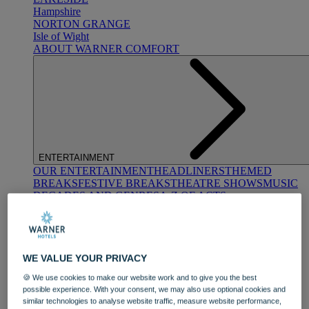
Hampshire
NORTON GRANGE
Isle of Wight
ABOUT WARNER COMFORT
ENTERTAINMENT
OUR ENTERTAINMENT
HEADLINERS
THEMED
BREAKS
FESTIVE BREAKS
THEATRE SHOWS
MUSIC
DECADES AND GENRES
A-Z OF ACTS
WE VALUE YOUR PRIVACY
🍪 We use cookies to make our website work and to give you the best
possible experience. With your consent, we may also use optional cookies and
similar technologies to analyse website traffic, measure website performance,
DINING