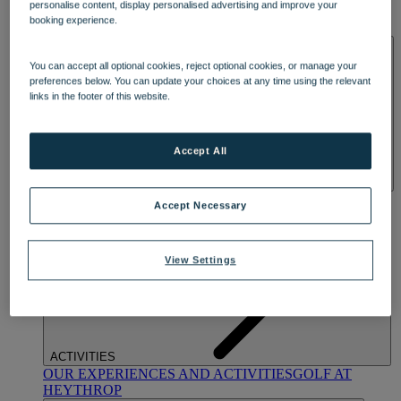
personalise content, display personalised advertising and improve your
OUR DINING
MARKET KITCHEN
BRASSERIE32
THE
booking experience.
BLUE ROOM AT THORESBY HALL
SPA & WELLNESS
You can accept all optional cookies, reject optional cookies, or manage your
preferences below. You can update your choices at any time using the relevant
links in the footer of this website.
Accept All
OUR SPAS
TREATMENTS AND PACKAGES
RESERVE
Accept Necessary
BY WARNER HOTELS TREATMENTS & PACKAGES
View Settings
ACTIVITIES
OUR EXPERIENCES AND ACTIVITIES
GOLF AT
HEYTHROP