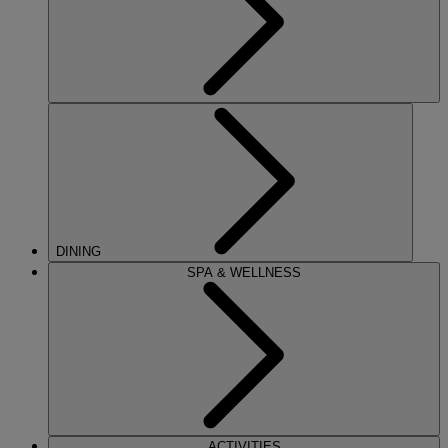
DINING
SPA & WELLNESS
ACTIVITIES