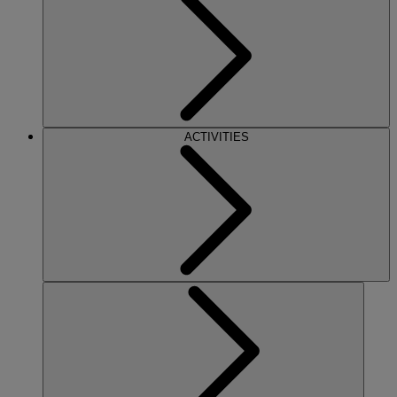
ACTIVITIES