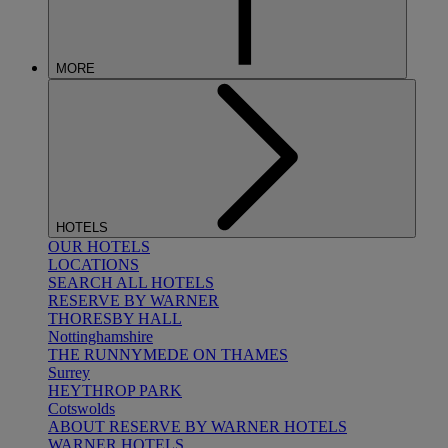
MORE
HOTELS
OUR HOTELS
LOCATIONS
SEARCH ALL HOTELS
RESERVE BY WARNER
THORESBY HALL
Nottinghamshire
THE RUNNYMEDE ON THAMES
Surrey
HEYTHROP PARK
Cotswolds
ABOUT RESERVE BY WARNER HOTELS
WARNER HOTELS