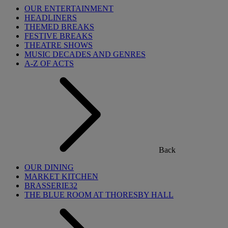
OUR ENTERTAINMENT
HEADLINERS
THEMED BREAKS
FESTIVE BREAKS
THEATRE SHOWS
MUSIC DECADES AND GENRES
A-Z OF ACTS
Back
OUR DINING
MARKET KITCHEN
BRASSERIE32
THE BLUE ROOM AT THORESBY HALL