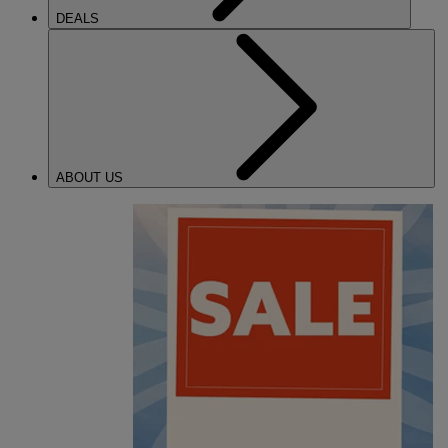
DEALS
ABOUT US