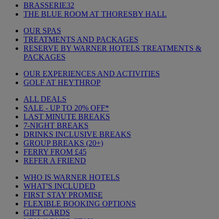
BRASSERIE32
THE BLUE ROOM AT THORESBY HALL
OUR SPAS
TREATMENTS AND PACKAGES
RESERVE BY WARNER HOTELS TREATMENTS &
PACKAGES
OUR EXPERIENCES AND ACTIVITIES
GOLF AT HEYTHROP
ALL DEALS
SALE - UP TO 20% OFF*
LAST MINUTE BREAKS
7-NIGHT BREAKS
DRINKS INCLUSIVE BREAKS
GROUP BREAKS (20+)
FERRY FROM £45
REFER A FRIEND
WHO IS WARNER HOTELS
WHAT'S INCLUDED
FIRST STAY PROMISE
FLEXIBLE BOOKING OPTIONS
GIFT CARDS