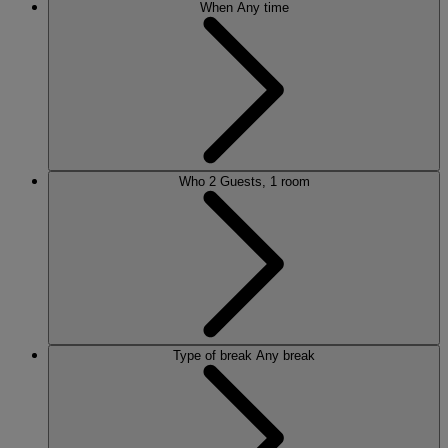
When
Any time
Who
2 Guests, 1 room
Type of break
Any break