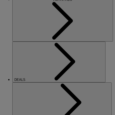
DEALS