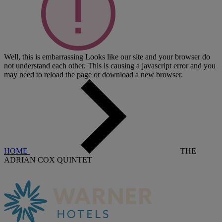
Well, this is embarrassing
Looks like our site and your browser do
not understand each other. This is causing a javascript error and you
may need to reload the page or download a new browser.
HOME
THE
ADRIAN COX QUINTET