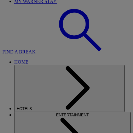
MY WARNER STAY
FIND A BREAK
HOME
HOTELS
ENTERTAINMENT