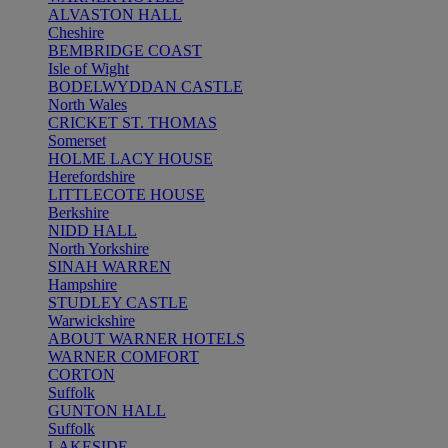
ALVASTON HALL
Cheshire
BEMBRIDGE COAST
Isle of Wight
BODELWYDDAN CASTLE
North Wales
CRICKET ST. THOMAS
Somerset
HOLME LACY HOUSE
Herefordshire
LITTLECOTE HOUSE
Berkshire
NIDD HALL
North Yorkshire
SINAH WARREN
Hampshire
STUDLEY CASTLE
Warwickshire
ABOUT WARNER HOTELS
WARNER COMFORT
CORTON
Suffolk
GUNTON HALL
Suffolk
LAKESIDE