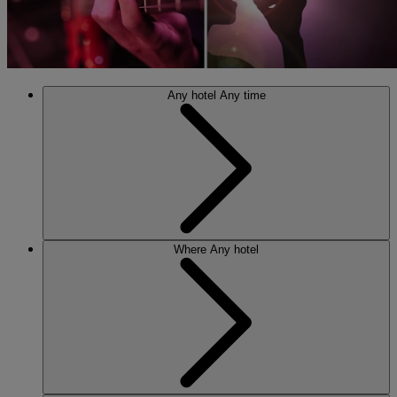
Any hotel
Any time
Where
Any hotel