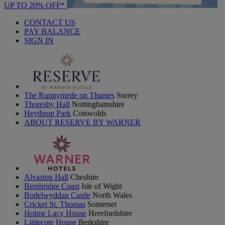
UP TO 20% OFF*
CONTACT US
PAY BALANCE
SIGN IN
The Runnymede on Thames
Surrey
Thoresby Hall
Nottinghamshire
Heythrop Park
Cotswolds
ABOUT RESERVE BY WARNER
Alvaston Hall
Cheshire
Bembridge Coast
Isle of Wight
Bodelwyddan Castle
North Wales
Cricket St. Thomas
Somerset
Holme Lacy House
Herefordshire
Littlecote House
Berkshire