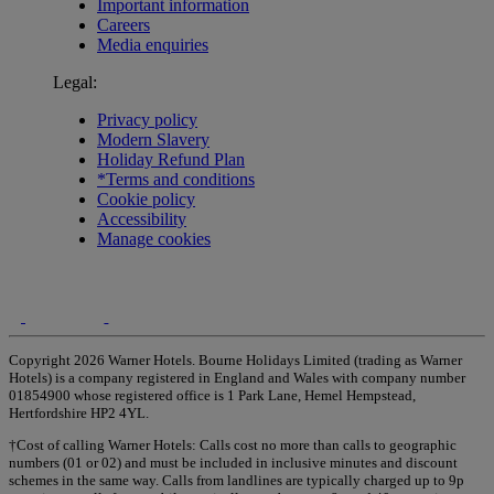
Important information
Careers
Media enquiries
Legal:
Privacy policy
Modern Slavery
Holiday Refund Plan
*Terms and conditions
Cookie policy
Accessibility
Manage cookies
Copyright 2026 Warner Hotels. Bourne Holidays Limited (trading as Warner
Hotels) is a company registered in England and Wales with company number
01854900 whose registered office is 1 Park Lane, Hemel Hempstead,
Hertfordshire HP2 4YL.
†Cost of calling Warner Hotels: Calls cost no more than calls to geographic
numbers (01 or 02) and must be included in inclusive minutes and discount
schemes in the same way. Calls from landlines are typically charged up to 9p