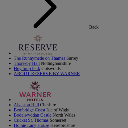
Back
The Runnymede on Thames
Surrey
Thoresby Hall
Nottinghamshire
Heythrop Park
Cotswolds
ABOUT RESERVE BY WARNER
Alvaston Hall
Cheshire
Bembridge Coast
Isle of Wight
Bodelwyddan Castle
North Wales
Cricket St. Thomas
Somerset
Holme Lacy House
Herefordshire