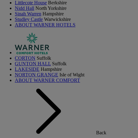
Littlecote House
Berkshire
Nidd Hall
North Yorkshire
Sinah Warren
Hampshire
Studley Castle
Warwickshire
ABOUT WARNER HOTELS
CORTON
Suffolk
GUNTON HALL
Suffolk
LAKESIDE
Hampshire
NORTON GRANGE
Isle of Wight
ABOUT WARNER COMFORT
Back