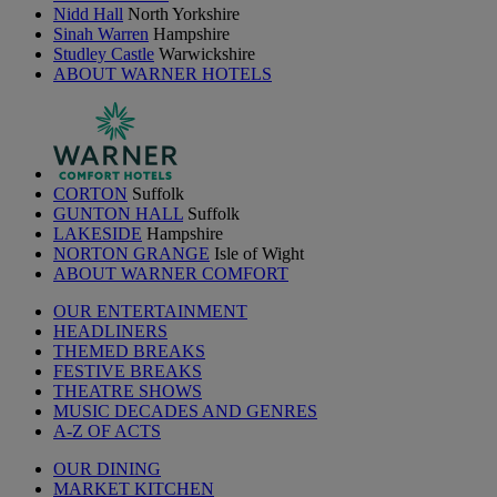
Nidd Hall
North Yorkshire
Sinah Warren
Hampshire
Studley Castle
Warwickshire
ABOUT WARNER HOTELS
CORTON
Suffolk
GUNTON HALL
Suffolk
LAKESIDE
Hampshire
NORTON GRANGE
Isle of Wight
ABOUT WARNER COMFORT
OUR ENTERTAINMENT
HEADLINERS
THEMED BREAKS
FESTIVE BREAKS
THEATRE SHOWS
MUSIC DECADES AND GENRES
A-Z OF ACTS
OUR DINING
MARKET KITCHEN