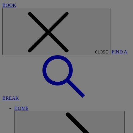
BOOK
FIND A
CLOSE
BREAK
HOME