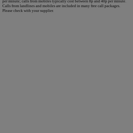
per minute; calls from mobiles typically cost between 8p and 40p per minute.
Calls from landlines and mobiles are included in many free call packages.
Please check with your supplier.