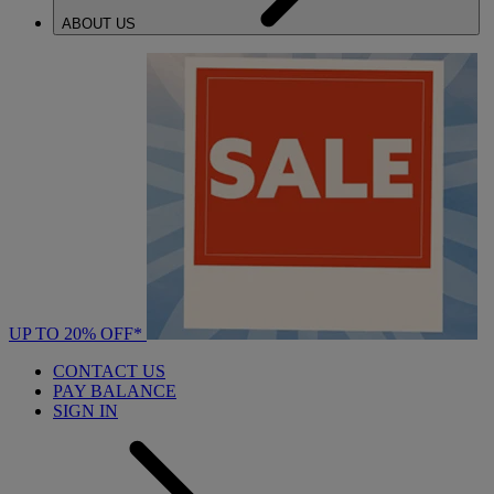
ABOUT US
UP TO 20% OFF*
CONTACT US
PAY BALANCE
SIGN IN