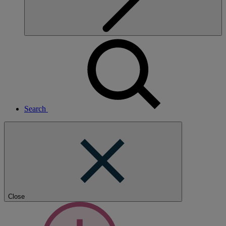
Search
Close