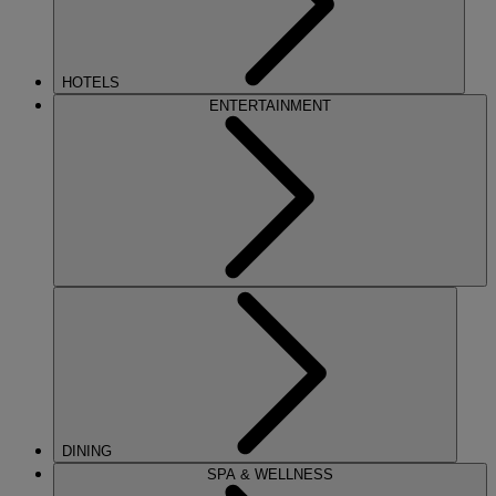
HOTELS
ENTERTAINMENT
DINING
SPA & WELLNESS