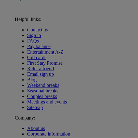
Helpful links:
Contact us
Sign in
FAQs
Pay balance
Entertainment A-Z
Gift cards
First Stay Promise
Refer a friend
Email sign up
Blog
Weekend breaks
Seasonal breaks
Couples breaks
Meetings and events
Sitemap
Company:
About us
Corporate information