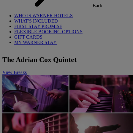
Back
WHO IS WARNER HOTELS
WHAT'S INCLUDED
FIRST STAY PROMISE
FLEXIBLE BOOKING OPTIONS
GIFT CARDS
MY WARNER STAY
The Adrian Cox Quintet
View Breaks