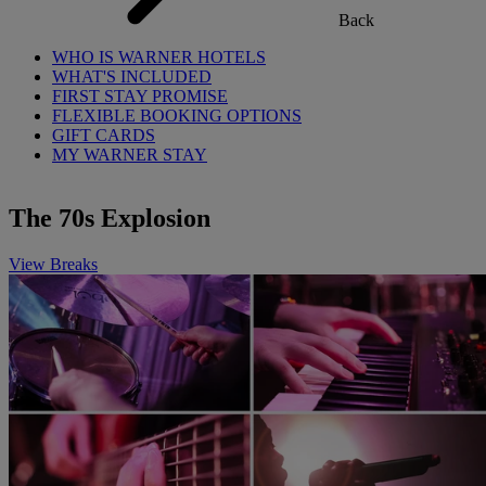
Back
WHO IS WARNER HOTELS
WHAT'S INCLUDED
FIRST STAY PROMISE
FLEXIBLE BOOKING OPTIONS
GIFT CARDS
MY WARNER STAY
The 70s Explosion
View Breaks