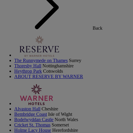
Back
The Runnymede on Thames
Surrey
Thoresby Hall
Nottinghamshire
Heythrop Park
Cotswolds
ABOUT RESERVE BY WARNER
Alvaston Hall
Cheshire
Bembridge Coast
Isle of Wight
Bodelwyddan Castle
North Wales
Cricket St. Thomas
Somerset
Holme Lacy House
Herefordshire