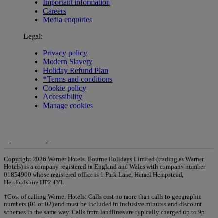
Important information
Careers
Media enquiries
Legal:
Privacy policy
Modern Slavery
Holiday Refund Plan
*Terms and conditions
Cookie policy
Accessibility
Manage cookies
Copyright 2026 Warner Hotels. Bourne Holidays Limited (trading as Warner
Hotels) is a company registered in England and Wales with company number
01854900 whose registered office is 1 Park Lane, Hemel Hempstead,
Hertfordshire HP2 4YL.
†Cost of calling Warner Hotels: Calls cost no more than calls to geographic
numbers (01 or 02) and must be included in inclusive minutes and discount
schemes in the same way. Calls from landlines are typically charged up to 9p