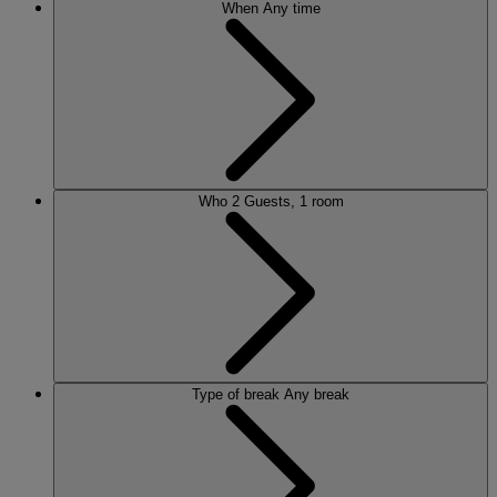
When
Any time
Who
2 Guests, 1 room
Type of break
Any break