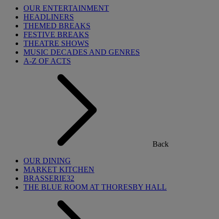
OUR ENTERTAINMENT
HEADLINERS
THEMED BREAKS
FESTIVE BREAKS
THEATRE SHOWS
MUSIC DECADES AND GENRES
A-Z OF ACTS
Back
OUR DINING
MARKET KITCHEN
BRASSERIE32
THE BLUE ROOM AT THORESBY HALL