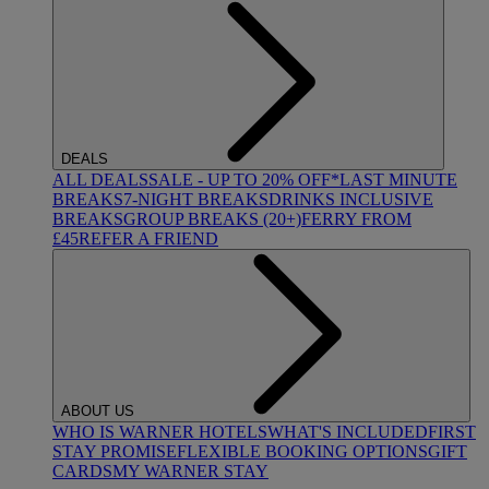
DEALS
ALL DEALS
SALE - UP TO 20% OFF*
LAST MINUTE
BREAKS
7-NIGHT BREAKS
DRINKS INCLUSIVE
BREAKS
GROUP BREAKS (20+)
FERRY FROM
£45
REFER A FRIEND
ABOUT US
WHO IS WARNER HOTELS
WHAT'S INCLUDED
FIRST
STAY PROMISE
FLEXIBLE BOOKING OPTIONS
GIFT
CARDS
MY WARNER STAY