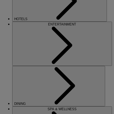
HOTELS
ENTERTAINMENT
DINING
SPA & WELLNESS