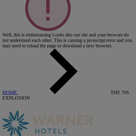
Well, this is embarrassing
Looks like our site and your browser do
not understand each other. This is causing a javascript error and you
may need to reload the page or download a new browser.
HOME
THE 70S
EXPLOSION