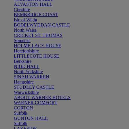
ALVASTON HALL
Cheshire
BEMBRIDGE COAST
Isle of Wight
BODELWYDDAN CASTLE
North Wales
CRICKET ST. THOMAS
Somerset
HOLME LACY HOUSE
Herefordshire
LITTLECOTE HOUSE
Berkshire
NIDD HALL
North Yorkshire
SINAH WARREN
Hampshire
STUDLEY CASTLE
Warwickshire
ABOUT WARNER HOTELS
WARNER COMFORT
CORTON
Suffolk
GUNTON HALL
Suffolk
LAKESIDE