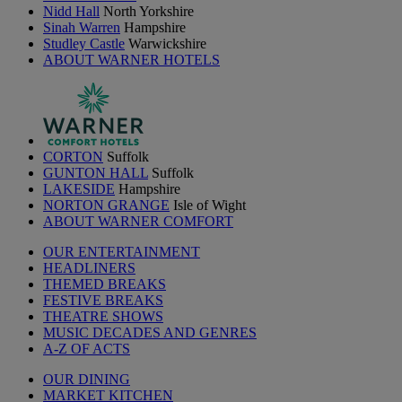
Nidd Hall
North Yorkshire
Sinah Warren
Hampshire
Studley Castle
Warwickshire
ABOUT WARNER HOTELS
CORTON
Suffolk
GUNTON HALL
Suffolk
LAKESIDE
Hampshire
NORTON GRANGE
Isle of Wight
ABOUT WARNER COMFORT
OUR ENTERTAINMENT
HEADLINERS
THEMED BREAKS
FESTIVE BREAKS
THEATRE SHOWS
MUSIC DECADES AND GENRES
A-Z OF ACTS
OUR DINING
MARKET KITCHEN