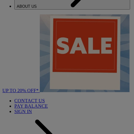
ABOUT US
UP TO 20% OFF*
CONTACT US
PAY BALANCE
SIGN IN