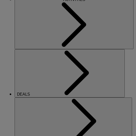
DEALS