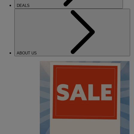
DEALS
ABOUT US