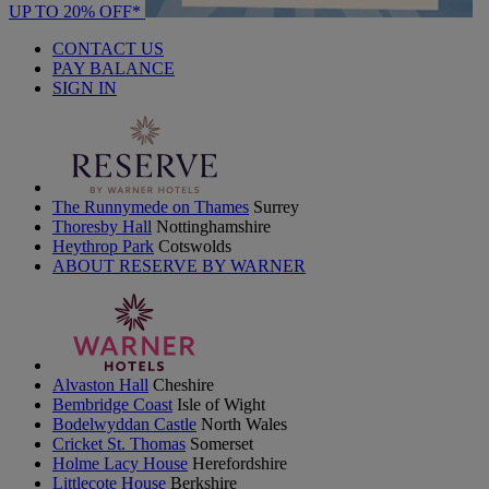
UP TO 20% OFF*
CONTACT US
PAY BALANCE
SIGN IN
The Runnymede on Thames
Surrey
Thoresby Hall
Nottinghamshire
Heythrop Park
Cotswolds
ABOUT RESERVE BY WARNER
Alvaston Hall
Cheshire
Bembridge Coast
Isle of Wight
Bodelwyddan Castle
North Wales
Cricket St. Thomas
Somerset
Holme Lacy House
Herefordshire
Littlecote House
Berkshire