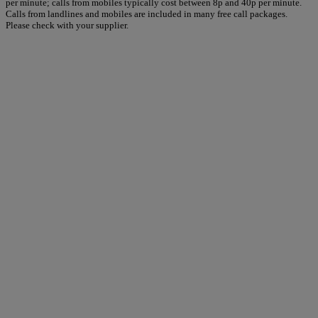
per minute; calls from mobiles typically cost between 8p and 40p per minute.
Calls from landlines and mobiles are included in many free call packages.
Please check with your supplier.