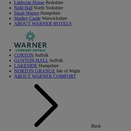
Littlecote House
Berkshire
Nidd Hall
North Yorkshire
Sinah Warren
Hampshire
Studley Castle
Warwickshire
ABOUT WARNER HOTELS
CORTON
Suffolk
GUNTON HALL
Suffolk
LAKESIDE
Hampshire
NORTON GRANGE
Isle of Wight
ABOUT WARNER COMFORT
Back