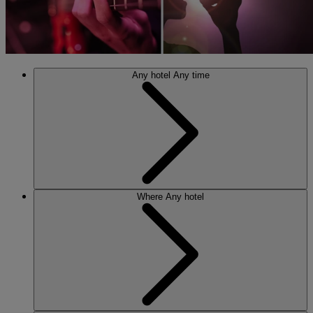
Any hotel
Any time
Where
Any hotel