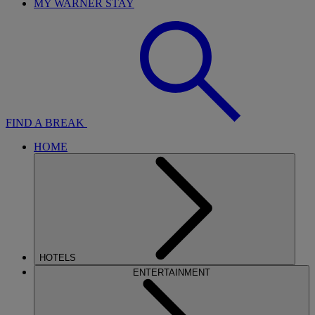
MY WARNER STAY
FIND A BREAK
HOME
HOTELS
ENTERTAINMENT