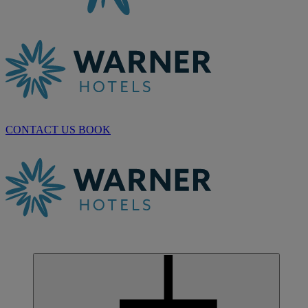
CONTACT US
BOOK