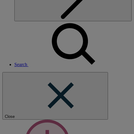
Search
Close