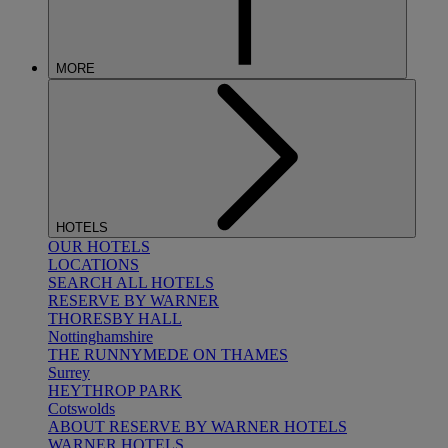
MORE
HOTELS
OUR HOTELS
LOCATIONS
SEARCH ALL HOTELS
RESERVE BY WARNER
THORESBY HALL
Nottinghamshire
THE RUNNYMEDE ON THAMES
Surrey
HEYTHROP PARK
Cotswolds
ABOUT RESERVE BY WARNER HOTELS
WARNER HOTELS