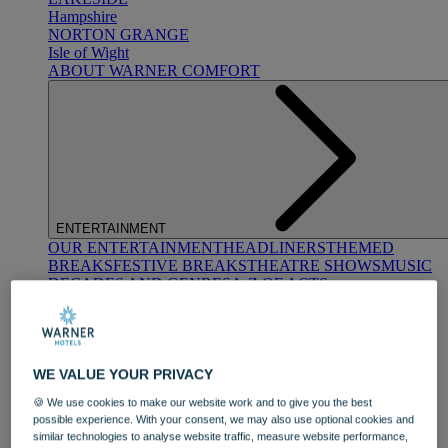
Hampshire
NORTON GRANGE
Isle of Wight
ABOUT WARNER COMFORT
ENTERTAINMENT
OUR ENTERTAINMENT
HEADLINERS
THEMED
BREAKS
FESTIVE BREAKS
THEATRE SHOWS
MUSIC
DECADES AND GENRES
A-Z OF ACTS
WE VALUE YOUR PRIVACY
🍪 We use cookies to make our website work and to give you the best
possible experience. With your consent, we may also use optional cookies and
similar technologies to analyse website traffic, measure website performance,
DINING