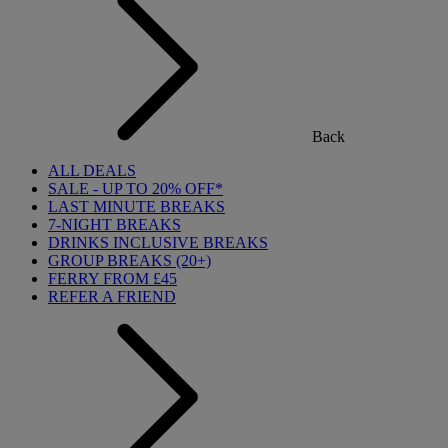
Back
ALL DEALS
SALE - UP TO 20% OFF*
LAST MINUTE BREAKS
7-NIGHT BREAKS
DRINKS INCLUSIVE BREAKS
GROUP BREAKS (20+)
FERRY FROM £45
REFER A FRIEND