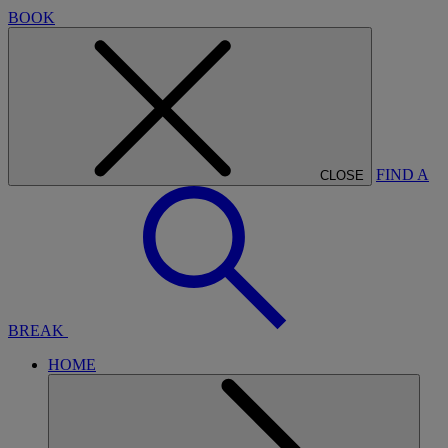
BOOK
FIND A
CLOSE
BREAK
HOME