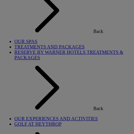
Back
OUR SPAS
TREATMENTS AND PACKAGES
RESERVE BY WARNER HOTELS TREATMENTS &
PACKAGES
Back
OUR EXPERIENCES AND ACTIVITIES
GOLF AT HEYTHROP