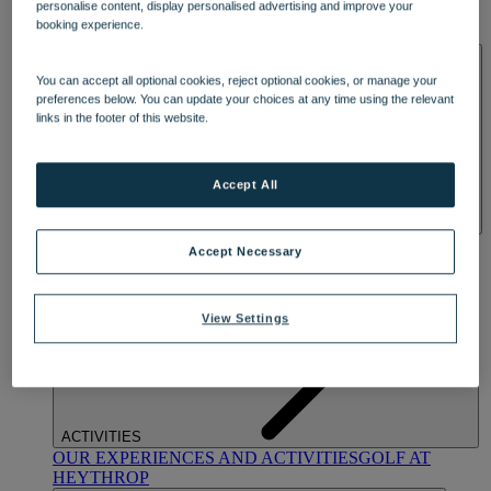
personalise content, display personalised advertising and improve your
OUR DINING
MARKET KITCHEN
BRASSERIE32
THE
booking experience.
BLUE ROOM AT THORESBY HALL
SPA & WELLNESS
You can accept all optional cookies, reject optional cookies, or manage your
preferences below. You can update your choices at any time using the relevant
links in the footer of this website.
Accept All
OUR SPAS
TREATMENTS AND PACKAGES
RESERVE
Accept Necessary
BY WARNER HOTELS TREATMENTS & PACKAGES
View Settings
ACTIVITIES
OUR EXPERIENCES AND ACTIVITIES
GOLF AT
HEYTHROP