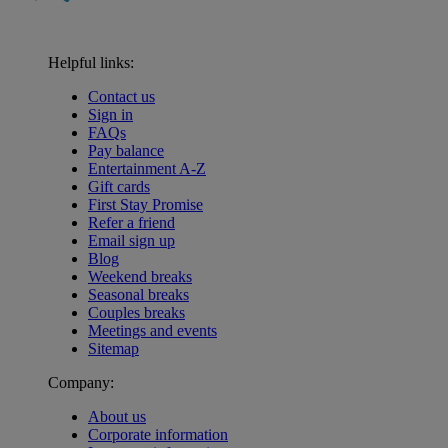
Helpful links:
Contact us
Sign in
FAQs
Pay balance
Entertainment A-Z
Gift cards
First Stay Promise
Refer a friend
Email sign up
Blog
Weekend breaks
Seasonal breaks
Couples breaks
Meetings and events
Sitemap
Company:
About us
Corporate information