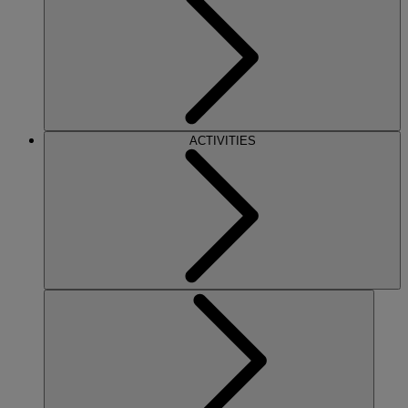
ACTIVITIES