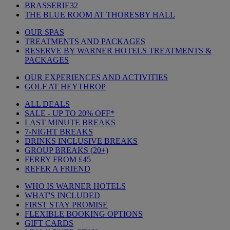
BRASSERIE32
THE BLUE ROOM AT THORESBY HALL
OUR SPAS
TREATMENTS AND PACKAGES
RESERVE BY WARNER HOTELS TREATMENTS &
PACKAGES
OUR EXPERIENCES AND ACTIVITIES
GOLF AT HEYTHROP
ALL DEALS
SALE - UP TO 20% OFF*
LAST MINUTE BREAKS
7-NIGHT BREAKS
DRINKS INCLUSIVE BREAKS
GROUP BREAKS (20+)
FERRY FROM £45
REFER A FRIEND
WHO IS WARNER HOTELS
WHAT'S INCLUDED
FIRST STAY PROMISE
FLEXIBLE BOOKING OPTIONS
GIFT CARDS