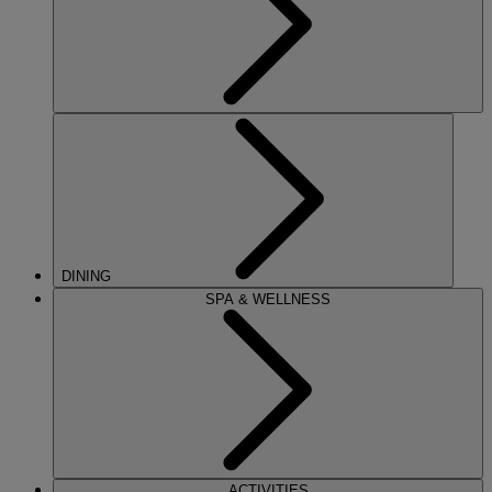
DINING
SPA & WELLNESS
ACTIVITIES