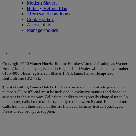
Modern Slavery
Holiday Refund Plan
*Terms and conditions
Cookie policy
Accessibility
Manage cookies
Copyright 2026 Warner Hotels. Bourne Holidays Limited (trading as Warner
Hotels) is a company registered in England and Wales with company number
01854900 whose registered office is 1 Park Lane, Hemel Hempstead,
Hertfordshire HP2 4YL.
†Cost of calling Warner Hotels: Calls cost no more than calls to geographic
numbers (01 or 02) and must be included in inclusive minutes and discount
schemes in the same way. Calls from landlines are typically charged up to 9p
per minute; calls from mobiles typically cost between 8p and 40p per minute.
Calls from landlines and mobiles are included in many free call packages.
Please check with your supplier.