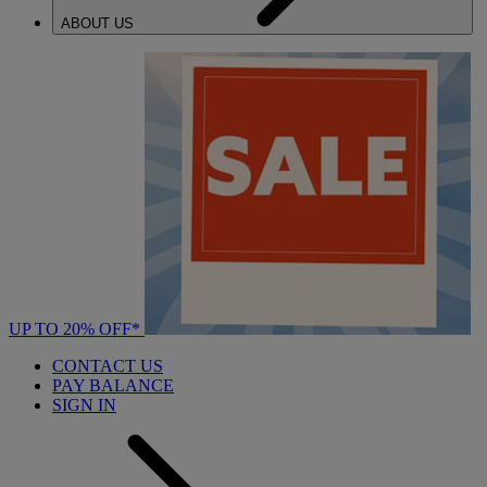
ABOUT US
UP TO 20% OFF*
CONTACT US
PAY BALANCE
SIGN IN