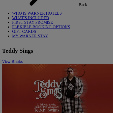
Back
WHO IS WARNER HOTELS
WHAT'S INCLUDED
FIRST STAY PROMISE
FLEXIBLE BOOKING OPTIONS
GIFT CARDS
MY WARNER STAY
Teddy Sings
View Breaks