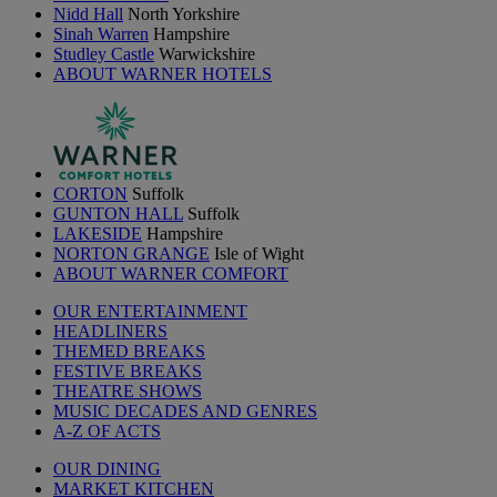
Nidd Hall
North Yorkshire
Sinah Warren
Hampshire
Studley Castle
Warwickshire
ABOUT WARNER HOTELS
CORTON
Suffolk
GUNTON HALL
Suffolk
LAKESIDE
Hampshire
NORTON GRANGE
Isle of Wight
ABOUT WARNER COMFORT
OUR ENTERTAINMENT
HEADLINERS
THEMED BREAKS
FESTIVE BREAKS
THEATRE SHOWS
MUSIC DECADES AND GENRES
A-Z OF ACTS
OUR DINING
MARKET KITCHEN