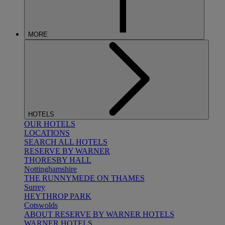
MORE
HOTELS
OUR HOTELS
LOCATIONS
SEARCH ALL HOTELS
RESERVE BY WARNER
THORESBY HALL
Nottinghamshire
THE RUNNYMEDE ON THAMES
Surrey
HEYTHROP PARK
Cotswolds
ABOUT RESERVE BY WARNER HOTELS
WARNER HOTELS