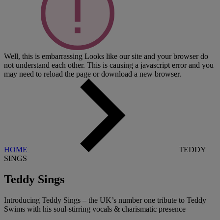
Well, this is embarrassing
Looks like our site and your browser do
not understand each other. This is causing a javascript error and you
may need to reload the page or download a new browser.
HOME
TEDDY
SINGS
Teddy Sings
Introducing Teddy Sings – the UK’s number one tribute to Teddy
Swims with his soul-stirring vocals & charismatic presence