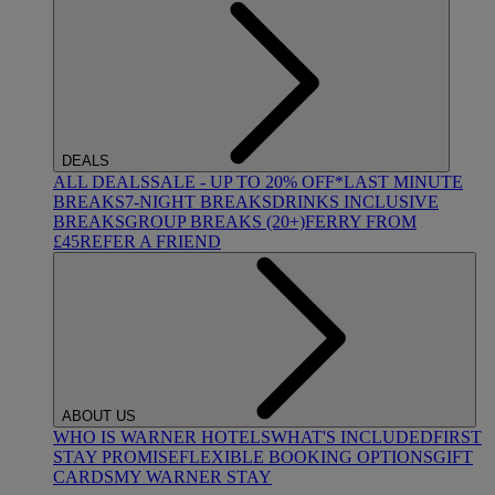
DEALS
ALL DEALS
SALE - UP TO 20% OFF*
LAST MINUTE
BREAKS
7-NIGHT BREAKS
DRINKS INCLUSIVE
BREAKS
GROUP BREAKS (20+)
FERRY FROM
£45
REFER A FRIEND
ABOUT US
WHO IS WARNER HOTELS
WHAT'S INCLUDED
FIRST
STAY PROMISE
FLEXIBLE BOOKING OPTIONS
GIFT
CARDS
MY WARNER STAY