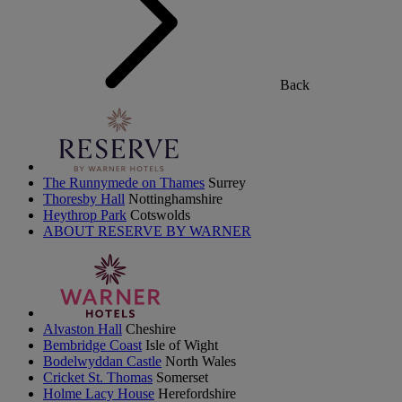
Back
The Runnymede on Thames
Surrey
Thoresby Hall
Nottinghamshire
Heythrop Park
Cotswolds
ABOUT RESERVE BY WARNER
Alvaston Hall
Cheshire
Bembridge Coast
Isle of Wight
Bodelwyddan Castle
North Wales
Cricket St. Thomas
Somerset
Holme Lacy House
Herefordshire