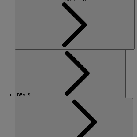
DEALS