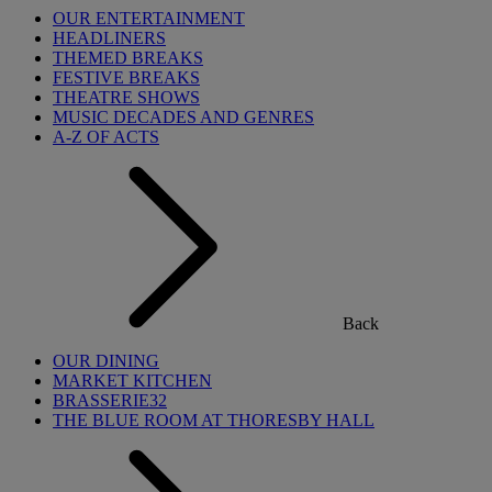
OUR ENTERTAINMENT
HEADLINERS
THEMED BREAKS
FESTIVE BREAKS
THEATRE SHOWS
MUSIC DECADES AND GENRES
A-Z OF ACTS
Back
OUR DINING
MARKET KITCHEN
BRASSERIE32
THE BLUE ROOM AT THORESBY HALL