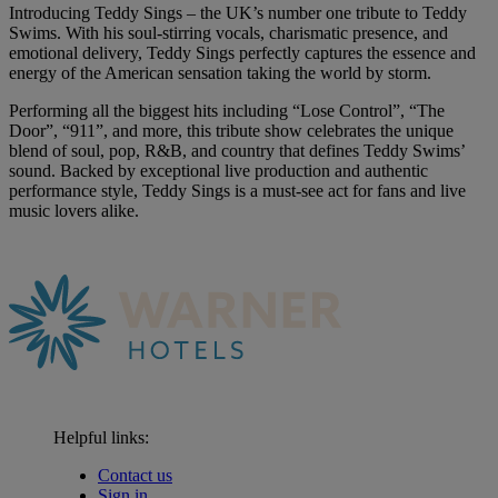
Introducing Teddy Sings – the UK’s number one tribute to Teddy
Swims. With his soul-stirring vocals, charismatic presence, and
emotional delivery, Teddy Sings perfectly captures the essence and
energy of the American sensation taking the world by storm.
Performing all the biggest hits including “Lose Control”, “The
Door”, “911”, and more, this tribute show celebrates the unique
blend of soul, pop, R&B, and country that defines Teddy Swims’
sound. Backed by exceptional live production and authentic
performance style, Teddy Sings is a must-see act for fans and live
music lovers alike.
Helpful links:
Contact us
Sign in