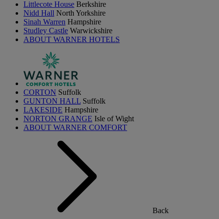
Littlecote House
Berkshire
Nidd Hall
North Yorkshire
Sinah Warren
Hampshire
Studley Castle
Warwickshire
ABOUT WARNER HOTELS
CORTON
Suffolk
GUNTON HALL
Suffolk
LAKESIDE
Hampshire
NORTON GRANGE
Isle of Wight
ABOUT WARNER COMFORT
Back