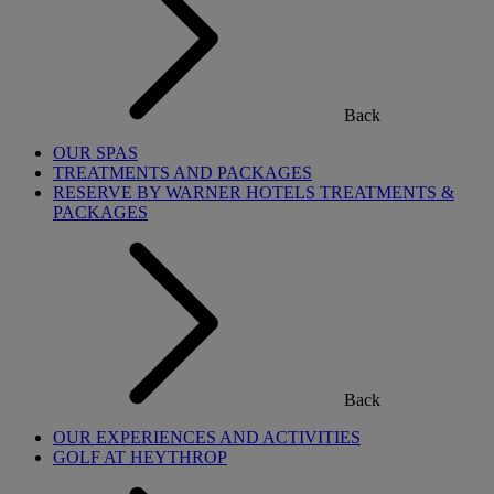
Back
OUR SPAS
TREATMENTS AND PACKAGES
RESERVE BY WARNER HOTELS TREATMENTS &
PACKAGES
Back
OUR EXPERIENCES AND ACTIVITIES
GOLF AT HEYTHROP