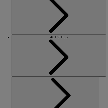
ACTIVITIES