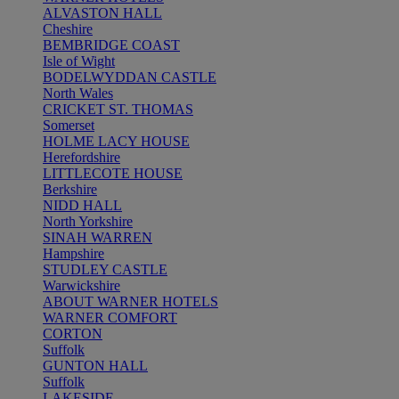
ALVASTON HALL
Cheshire
BEMBRIDGE COAST
Isle of Wight
BODELWYDDAN CASTLE
North Wales
CRICKET ST. THOMAS
Somerset
HOLME LACY HOUSE
Herefordshire
LITTLECOTE HOUSE
Berkshire
NIDD HALL
North Yorkshire
SINAH WARREN
Hampshire
STUDLEY CASTLE
Warwickshire
ABOUT WARNER HOTELS
WARNER COMFORT
CORTON
Suffolk
GUNTON HALL
Suffolk
LAKESIDE