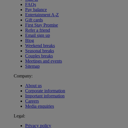
FAQs
Pay balance
Entertainment A-Z
Gift cards
First Stay Promise
Refer a friend
Email sign up
Blog
Weekend breaks
Seasonal breaks
Couples breaks
Meetings and events
Sitemap
Company:
About us
Corporate information
Important information
Careers
Media enquiries
Legal:
Privacy policy