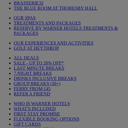
BRASSERIE32
THE BLUE ROOM AT THORESBY HALL
OUR SPAS
TREATMENTS AND PACKAGES
RESERVE BY WARNER HOTELS TREATMENTS &
PACKAGES
OUR EXPERIENCES AND ACTIVITIES
GOLF AT HEYTHROP
ALL DEALS
SALE - UP TO 20% OFF*
LAST MINUTE BREAKS
7-NIGHT BREAKS
DRINKS INCLUSIVE BREAKS
GROUP BREAKS (20+)
FERRY FROM £45
REFER A FRIEND
WHO IS WARNER HOTELS
WHAT'S INCLUDED
FIRST STAY PROMISE
FLEXIBLE BOOKING OPTIONS
GIFT CARDS