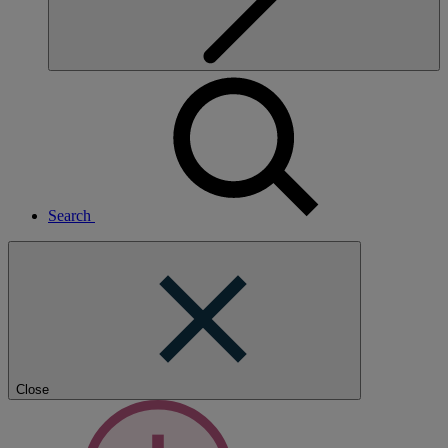
Search
Close