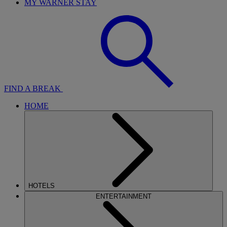
MY WARNER STAY
FIND A BREAK
HOME
HOTELS
ENTERTAINMENT