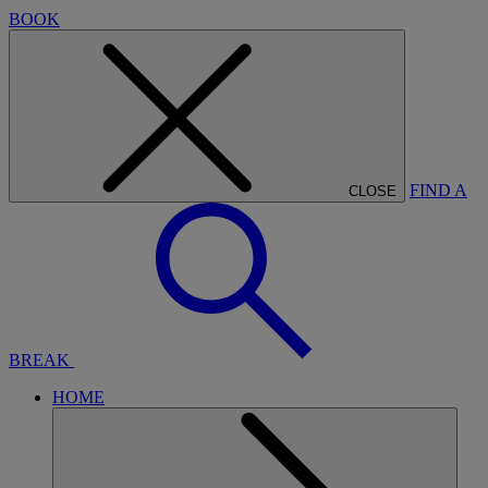
BOOK
FIND A
CLOSE
BREAK
HOME