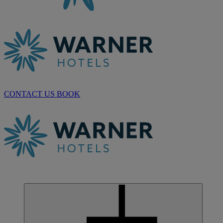
CONTACT US
BOOK