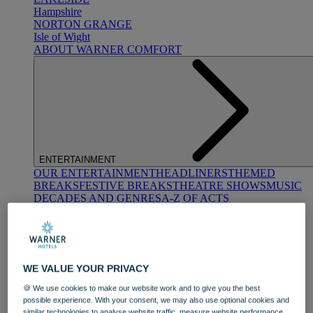
Hampshire
NORTON GRANGE
Isle of Wight
ABOUT WARNER COMFORT
ENTERTAINMENT
OUR ENTERTAINMENT
HEADLINERS
THEMED
BREAKS
FESTIVE BREAKS
THEATRE SHOWS
MUSIC
DECADES AND GENRES
A-Z OF ACTS
WE VALUE YOUR PRIVACY
🍪 We use cookies to make our website work and to give you the best
possible experience. With your consent, we may also use optional cookies and
DINING
similar technologies to analyse website traffic, measure website performance,