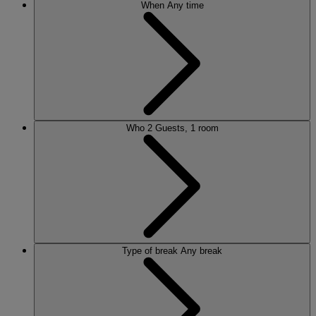
When
Any time
Who
2 Guests, 1 room
Type of break
Any break