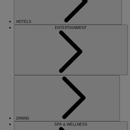
HOTELS
ENTERTAINMENT
DINING
SPA & WELLNESS