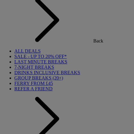
Back
ALL DEALS
SALE - UP TO 20% OFF*
LAST MINUTE BREAKS
7-NIGHT BREAKS
DRINKS INCLUSIVE BREAKS
GROUP BREAKS (20+)
FERRY FROM £45
REFER A FRIEND