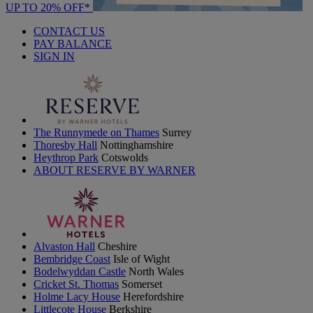
UP TO 20% OFF*
CONTACT US
PAY BALANCE
SIGN IN
The Runnymede on Thames
Surrey
Thoresby Hall
Nottinghamshire
Heythrop Park
Cotswolds
ABOUT RESERVE BY WARNER
Alvaston Hall
Cheshire
Bembridge Coast
Isle of Wight
Bodelwyddan Castle
North Wales
Cricket St. Thomas
Somerset
Holme Lacy House
Herefordshire
Littlecote House
Berkshire