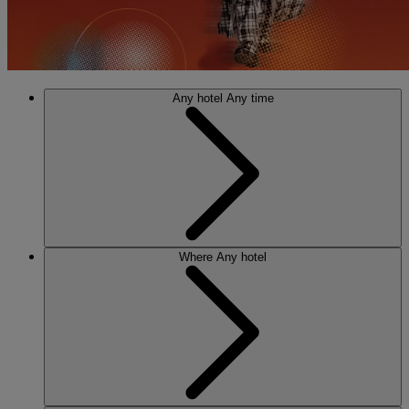
Any hotel
Any time
Where
Any hotel