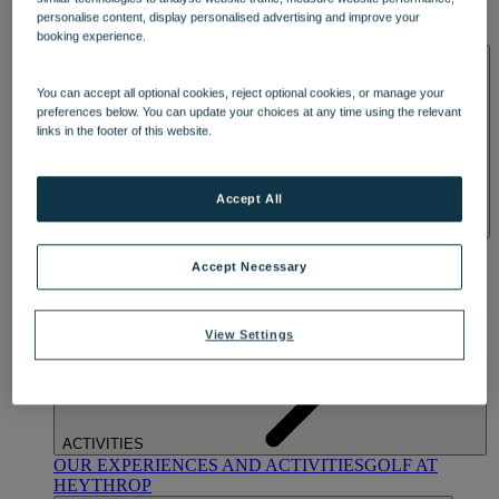
OUR DINING
MARKET KITCHEN
BRASSERIE32
THE
personalise content, display personalised advertising and improve your
BLUE ROOM AT THORESBY HALL
booking experience.
SPA & WELLNESS
You can accept all optional cookies, reject optional cookies, or manage your
preferences below. You can update your choices at any time using the relevant
links in the footer of this website.
Accept All
OUR SPAS
TREATMENTS AND PACKAGES
RESERVE
BY WARNER HOTELS TREATMENTS & PACKAGES
Accept Necessary
View Settings
ACTIVITIES
OUR EXPERIENCES AND ACTIVITIES
GOLF AT
HEYTHROP