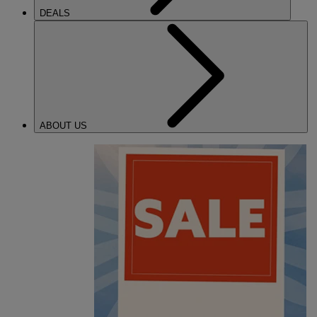
DEALS
ABOUT US