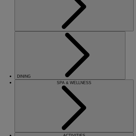
DINING
SPA & WELLNESS
ACTIVITIES