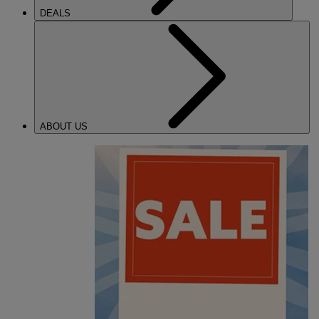
DEALS
ABOUT US