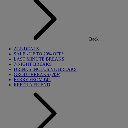
Back
ALL DEALS
SALE - UP TO 20% OFF*
LAST MINUTE BREAKS
7-NIGHT BREAKS
DRINKS INCLUSIVE BREAKS
GROUP BREAKS (20+)
FERRY FROM £45
REFER A FRIEND