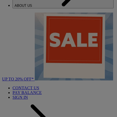
ABOUT US
UP TO 20% OFF*
CONTACT US
PAY BALANCE
SIGN IN