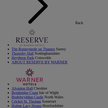
Back
The Runnymede on Thames
Surrey
Thoresby Hall
Nottinghamshire
Heythrop Park
Cotswolds
ABOUT RESERVE BY WARNER
Alvaston Hall
Cheshire
Bembridge Coast
Isle of Wight
Bodelwyddan Castle
North Wales
Cricket St. Thomas
Somerset
Holme Lacy House
Herefordshire