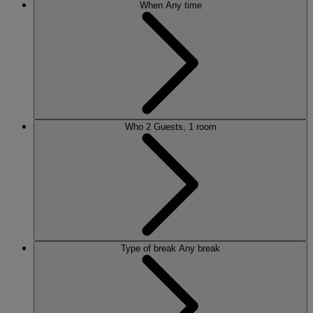
When
Any time
Who
2 Guests, 1 room
Type of break
Any break