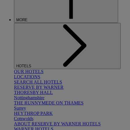
MORE
HOTELS
OUR HOTELS
LOCATIONS
SEARCH ALL HOTELS
RESERVE BY WARNER
THORESBY HALL
Nottinghamshire
THE RUNNYMEDE ON THAMES
Surrey
HEYTHROP PARK
Cotswolds
ABOUT RESERVE BY WARNER HOTELS
WARNER HOTELS