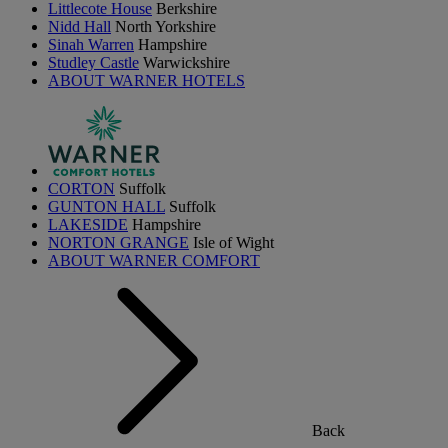
Littlecote House
Berkshire
Nidd Hall
North Yorkshire
Sinah Warren
Hampshire
Studley Castle
Warwickshire
ABOUT WARNER HOTELS
CORTON
Suffolk
GUNTON HALL
Suffolk
LAKESIDE
Hampshire
NORTON GRANGE
Isle of Wight
ABOUT WARNER COMFORT
Back