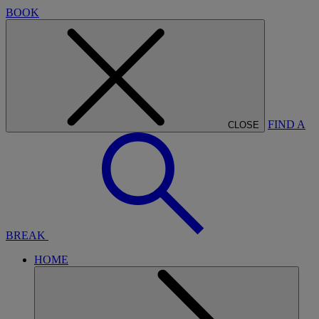
BOOK
FIND A
CLOSE
BREAK
HOME