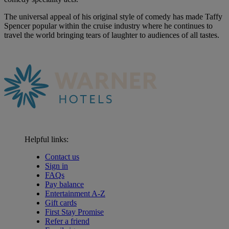
The universal appeal of his original style of comedy has made Taffy
Spencer popular within the cruise industry where he continues to
travel the world bringing tears of laughter to audiences of all tastes.
Helpful links:
Contact us
Sign in
FAQs
Pay balance
Entertainment A-Z
Gift cards
First Stay Promise
Refer a friend