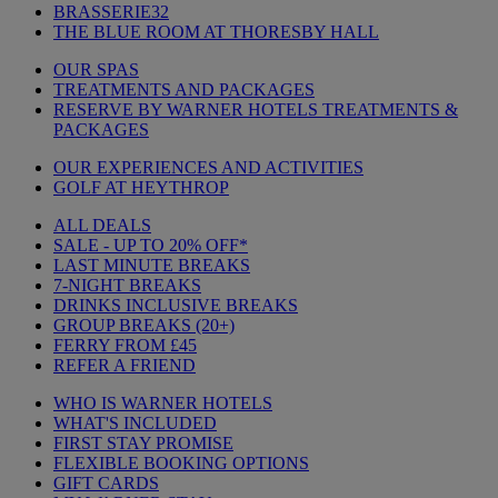
BRASSERIE32
THE BLUE ROOM AT THORESBY HALL
OUR SPAS
TREATMENTS AND PACKAGES
RESERVE BY WARNER HOTELS TREATMENTS &
PACKAGES
OUR EXPERIENCES AND ACTIVITIES
GOLF AT HEYTHROP
ALL DEALS
SALE - UP TO 20% OFF*
LAST MINUTE BREAKS
7-NIGHT BREAKS
DRINKS INCLUSIVE BREAKS
GROUP BREAKS (20+)
FERRY FROM £45
REFER A FRIEND
WHO IS WARNER HOTELS
WHAT'S INCLUDED
FIRST STAY PROMISE
FLEXIBLE BOOKING OPTIONS
GIFT CARDS