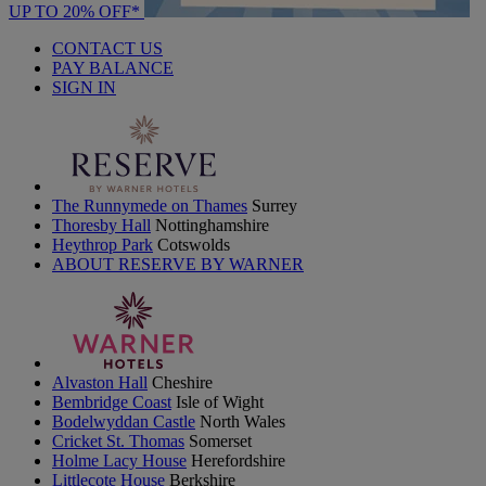
UP TO 20% OFF*
CONTACT US
PAY BALANCE
SIGN IN
The Runnymede on Thames
Surrey
Thoresby Hall
Nottinghamshire
Heythrop Park
Cotswolds
ABOUT RESERVE BY WARNER
Alvaston Hall
Cheshire
Bembridge Coast
Isle of Wight
Bodelwyddan Castle
North Wales
Cricket St. Thomas
Somerset
Holme Lacy House
Herefordshire
Littlecote House
Berkshire