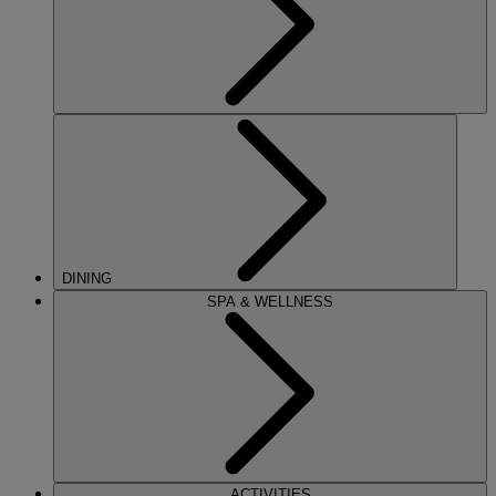
DINING
SPA & WELLNESS
ACTIVITIES