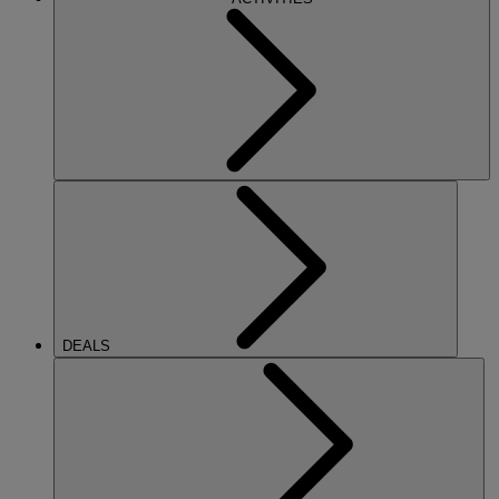
DEALS