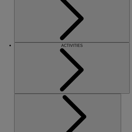
ACTIVITIES