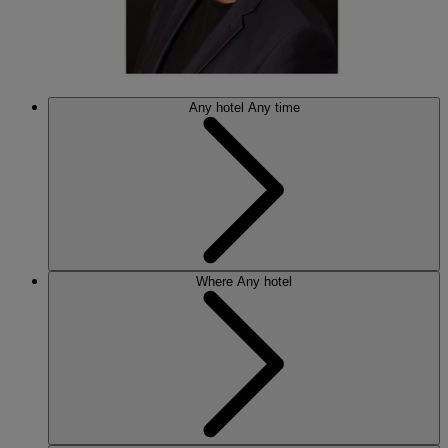
Any hotel
Any time
Where
Any hotel