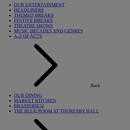
OUR ENTERTAINMENT
HEADLINERS
THEMED BREAKS
FESTIVE BREAKS
THEATRE SHOWS
MUSIC DECADES AND GENRES
A-Z OF ACTS
Back
OUR DINING
MARKET KITCHEN
BRASSERIE32
THE BLUE ROOM AT THORESBY HALL