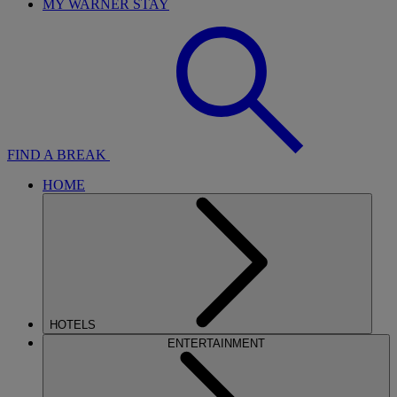
MY WARNER STAY
FIND A BREAK
HOME
HOTELS
ENTERTAINMENT