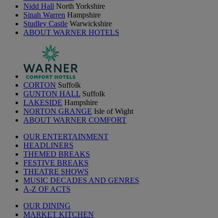
Nidd Hall
North Yorkshire
Sinah Warren
Hampshire
Studley Castle
Warwickshire
ABOUT WARNER HOTELS
CORTON
Suffolk
GUNTON HALL
Suffolk
LAKESIDE
Hampshire
NORTON GRANGE
Isle of Wight
ABOUT WARNER COMFORT
OUR ENTERTAINMENT
HEADLINERS
THEMED BREAKS
FESTIVE BREAKS
THEATRE SHOWS
MUSIC DECADES AND GENRES
A-Z OF ACTS
OUR DINING
MARKET KITCHEN