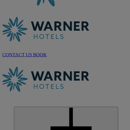
CONTACT US
BOOK