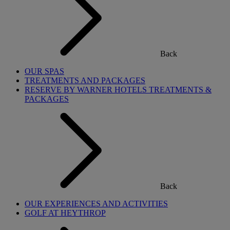
Back
OUR SPAS
TREATMENTS AND PACKAGES
RESERVE BY WARNER HOTELS TREATMENTS &
PACKAGES
Back
OUR EXPERIENCES AND ACTIVITIES
GOLF AT HEYTHROP