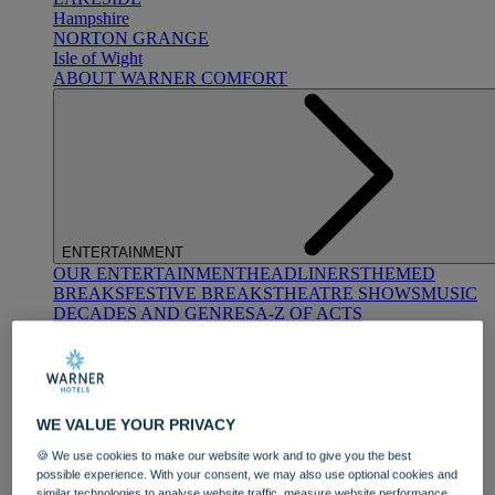
Hampshire
NORTON GRANGE
Isle of Wight
ABOUT WARNER COMFORT
ENTERTAINMENT
OUR ENTERTAINMENT
HEADLINERS
THEMED
BREAKS
FESTIVE BREAKS
THEATRE SHOWS
MUSIC
DECADES AND GENRES
A-Z OF ACTS
WE VALUE YOUR PRIVACY
🍪 We use cookies to make our website work and to give you the best
possible experience. With your consent, we may also use optional cookies and
DINING
similar technologies to analyse website traffic, measure website performance,