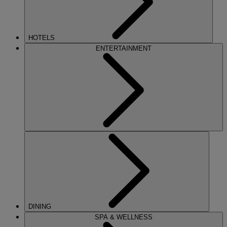
HOTELS
ENTERTAINMENT
DINING
SPA & WELLNESS