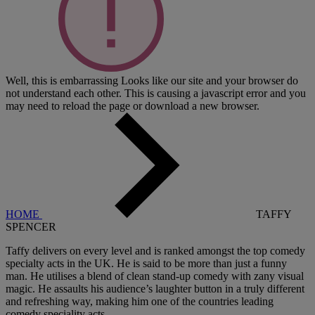
Well, this is embarrassing
Looks like our site and your browser do
not understand each other. This is causing a javascript error and you
may need to reload the page or download a new browser.
HOME
TAFFY
SPENCER
Taffy delivers on every level and is ranked amongst the top comedy
specialty acts in the UK. He is said to be more than just a funny
man. He utilises a blend of clean stand-up comedy with zany visual
magic. He assaults his audience’s laughter button in a truly different
and refreshing way, making him one of the countries leading
comedy speciality acts.