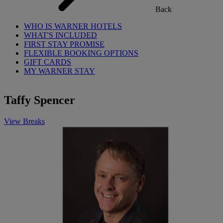
Back
WHO IS WARNER HOTELS
WHAT'S INCLUDED
FIRST STAY PROMISE
FLEXIBLE BOOKING OPTIONS
GIFT CARDS
MY WARNER STAY
Taffy Spencer
View Breaks