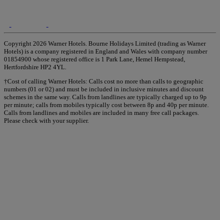
Copyright 2026 Warner Hotels. Bourne Holidays Limited (trading as Warner
Hotels) is a company registered in England and Wales with company number
01854900 whose registered office is 1 Park Lane, Hemel Hempstead,
Hertfordshire HP2 4YL.
†Cost of calling Warner Hotels: Calls cost no more than calls to geographic
numbers (01 or 02) and must be included in inclusive minutes and discount
schemes in the same way. Calls from landlines are typically charged up to 9p
per minute; calls from mobiles typically cost between 8p and 40p per minute.
Calls from landlines and mobiles are included in many free call packages.
Please check with your supplier.