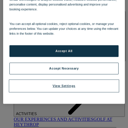
OUR DINING
MARKET KITCHEN
BRASSERIE32
THE
personalise content, display personalised advertising and improve your
BLUE ROOM AT THORESBY HALL
booking experience.
SPA & WELLNESS
You can accept all optional cookies, reject optional cookies, or manage your
preferences below. You can update your choices at any time using the relevant
links in the footer of this website.
Accept All
OUR SPAS
TREATMENTS AND PACKAGES
RESERVE
BY WARNER HOTELS TREATMENTS & PACKAGES
Accept Necessary
View Settings
ACTIVITIES
OUR EXPERIENCES AND ACTIVITIES
GOLF AT
HEYTHROP