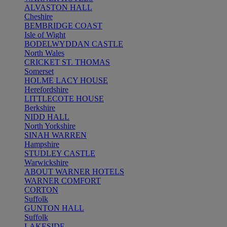
ALVASTON HALL
Cheshire
BEMBRIDGE COAST
Isle of Wight
BODELWYDDAN CASTLE
North Wales
CRICKET ST. THOMAS
Somerset
HOLME LACY HOUSE
Herefordshire
LITTLECOTE HOUSE
Berkshire
NIDD HALL
North Yorkshire
SINAH WARREN
Hampshire
STUDLEY CASTLE
Warwickshire
ABOUT WARNER HOTELS
WARNER COMFORT
CORTON
Suffolk
GUNTON HALL
Suffolk
LAKESIDE