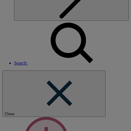
Search
Close