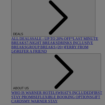
DEALS
ALL DEALS
SALE - UP TO 20% OFF*
LAST MINUTE
BREAKS
7-NIGHT BREAKS
DRINKS INCLUSIVE
BREAKS
GROUP BREAKS (20+)
FERRY FROM
£45
REFER A FRIEND
ABOUT US
WHO IS WARNER HOTELS
WHAT'S INCLUDED
FIRST
STAY PROMISE
FLEXIBLE BOOKING OPTIONS
GIFT
CARDS
MY WARNER STAY