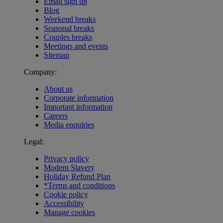
Email sign up
Blog
Weekend breaks
Seasonal breaks
Couples breaks
Meetings and events
Sitemap
Company:
About us
Corporate information
Important information
Careers
Media enquiries
Legal:
Privacy policy
Modern Slavery
Holiday Refund Plan
*Terms and conditions
Cookie policy
Accessibility
Manage cookies